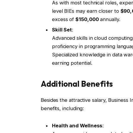
As with most technical roles, experi
level BIEs may earn closer to
$90,
excess of
$150,000
annually.
Skill Set
:
Advanced skills in cloud computing
proficiency in programming language
Specialized knowledge in data ware
earning potential.
Additional Benefits
Besides the attractive salary, Business 
benefits, including:
Health and Wellness
: