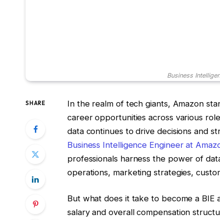
Business Intellig
In the realm of tech giants, Amazon stan
SHARE
career opportunities across various role
data continues to drive decisions and str
Business Intelligence Engineer at Amaz
professionals harness the power of data
operations, marketing strategies, cust
But what does it take to become a BIE 
salary and overall compensation structur