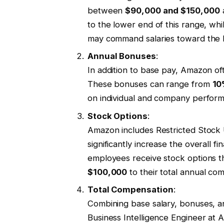
between
$90,000 and $150,000
a
to the lower end of this range, whi
may command salaries toward the 
Annual Bonuses
:
In addition to base pay, Amazon o
These bonuses can range from
10
on individual and company perfor
Stock Options
:
Amazon includes Restricted Stock 
significantly increase the overall f
employees receive stock options th
$100,000
to their total annual c
Total Compensation
:
Combining base salary, bonuses, an
Business Intelligence Engineer a