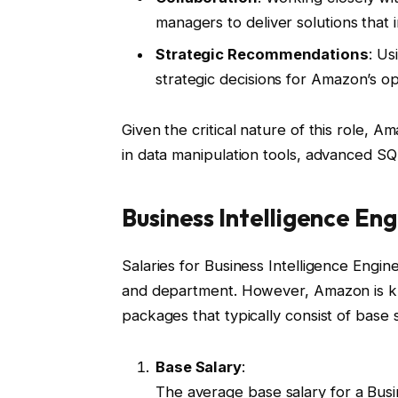
managers to deliver solutions that 
Strategic Recommendations
: Us
strategic decisions for Amazon’s op
Given the critical nature of this role, A
in data manipulation tools, advanced S
Business Intelligence E
Salaries for Business Intelligence Engi
and department. However, Amazon is kn
packages that typically consist of base 
Base Salary
:
The average base salary for a Bus