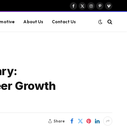
Facebook
X
Instagram
Pinterest
Vimeo
(Twitter)
motive
About Us
Contact Us
ary:
eer Growth
Share