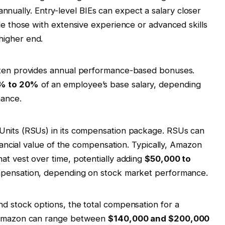
nnually. Entry-level BIEs can expect a salary closer
le those with extensive experience or advanced skills
higher end.
ften provides annual performance-based bonuses.
% to 20%
of an employee’s base salary, depending
mance.
Units (RSUs) in its compensation package. RSUs can
inancial value of the compensation. Typically, Amazon
at vest over time, potentially adding
$50,000 to
ompensation, depending on stock market performance.
d stock options, the total compensation for a
t Amazon can range between
$140,000 and $200,000