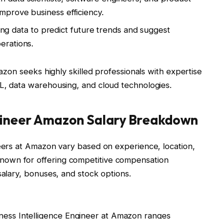
improve business efficiency.
ing data to predict future trends and suggest
erations.
mazon seeks highly skilled professionals with expertise
QL, data warehousing, and cloud technologies.
ngineer Amazon Salary Breakdown
neers at Amazon vary based on experience, location,
own for offering competitive compensation
salary, bonuses, and stock options.
iness Intelligence Engineer at Amazon ranges