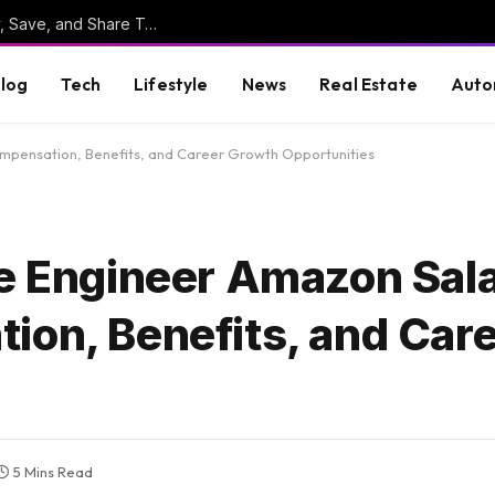
Online Clipboard: The Ultimate Tool to Copy, Save, and Share Text Online
log
Tech
Lifestyle
News
Real Estate
Auto
Compensation, Benefits, and Career Growth Opportunities
ce Engineer Amazon Sal
ion, Benefits, and Car
5 Mins Read