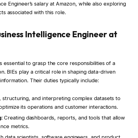
ence Engineer’s salary at Amazon, while also exploring
s associated with this role.
siness Intelligence Engineer at
’s essential to grasp the core responsibilities of a
. BIEs play a critical role in shaping data-driven
nformation. Their duties typically include:
, structuring, and interpreting complex datasets to
optimize its operations and customer interactions.
g
: Creating dashboards, reports, and tools that allow
nce metrics.
th data scientists, software engineers, and product