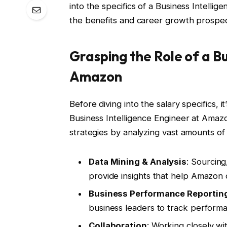
into the specifics of a Business Intellig
the benefits and career growth prospect
Grasping the Role of a Bu
Amazon
Before diving into the salary specifics, it
Business Intelligence Engineer at Amazon
strategies by analyzing vast amounts of i
Data Mining & Analysis
: Sourcing
provide insights that help Amazon 
Business Performance Reportin
business leaders to track performa
Collaboration
: Working closely wi