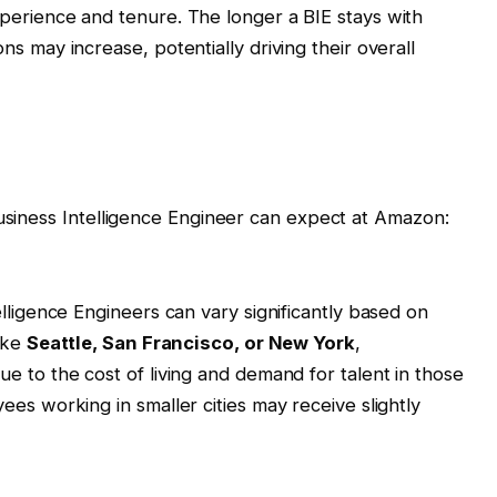
perience and tenure. The longer a BIE stays with
s may increase, potentially driving their overall
Business Intelligence Engineer can expect at Amazon:
lligence Engineers can vary significantly based on
like
Seattle, San Francisco, or New York
,
e to the cost of living and demand for talent in those
es working in smaller cities may receive slightly