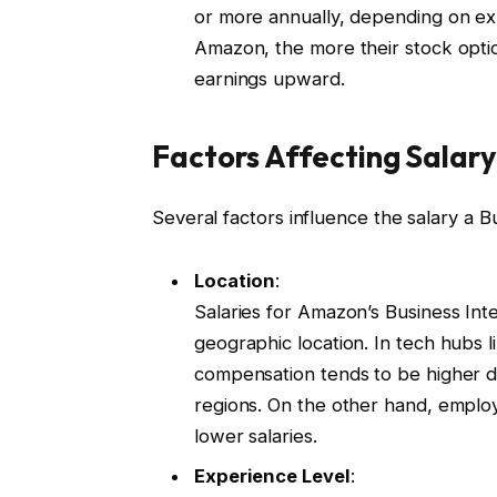
or more annually, depending on ex
Amazon, the more their stock option
earnings upward.
Factors Affecting Salary
Several factors influence the salary a 
Location
:
Salaries for Amazon’s Business Inte
geographic location. In tech hubs 
compensation tends to be higher du
regions. On the other hand, employe
lower salaries.
Experience Level
: