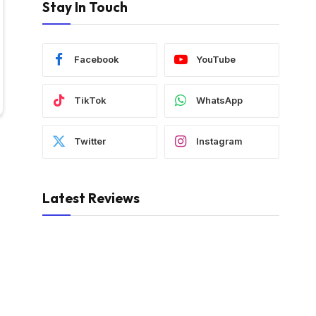
Stay In Touch
Facebook
YouTube
TikTok
WhatsApp
Twitter
Instagram
Latest Reviews