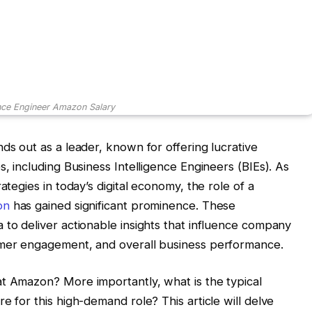
ence Engineer Amazon Salary
ds out as a leader, known for offering lucrative
s, including Business Intelligence Engineers (BIEs). As
ategies in today’s digital economy, the role of a
on
has gained significant prominence. These
 to deliver actionable insights that influence company
omer engagement, and overall business performance.
at Amazon? More importantly, what is the typical
e for this high-demand role? This article will delve