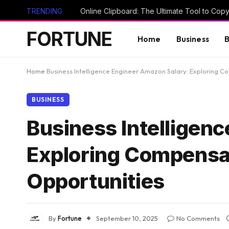
TRENDING
FORTUNE
Home
Business
B
Home
Business Intelligence Engineer Amazon Salary: Exploring 
BUSINESS
Business Intelligen
Exploring Compensat
Opportunities
By
Fortune
September 10, 2025
No Comments