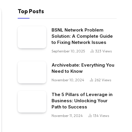
Top Posts
BSNL Network Problem
Solution: A Complete Guide
to Fixing Network Issues
September 10, 2025
323
Views
Archivebate: Everything You
Need to Know
November 10, 2024
262
Views
The 5 Pillars of Leverage in
Business: Unlocking Your
Path to Success
November 11, 2024
134
Views