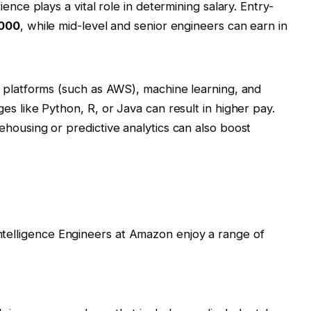
ence plays a vital role in determining salary. Entry-
000
, while mid-level and senior engineers can earn in
 platforms (such as AWS), machine learning, and
s like Python, R, or Java can result in higher pay.
housing or predictive analytics can also boost
Intelligence Engineers at Amazon enjoy a range of