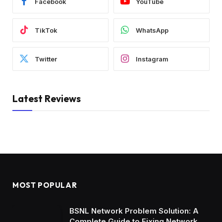
Facebook
YouTube
TikTok
WhatsApp
Twitter
Instagram
Latest Reviews
MOST POPULAR
BSNL Network Problem Solution: A
Complete Guide to Fixing Network