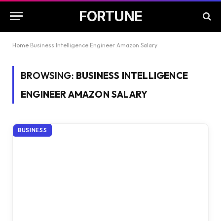
FORTUNE
Home
Business Intelligence Engineer Amazon Salary
BROWSING:
BUSINESS INTELLIGENCE
ENGINEER AMAZON SALARY
BUSINESS