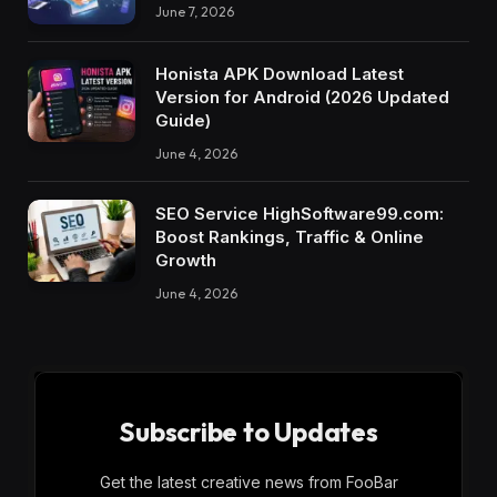
June 7, 2026
Honista APK Download Latest
Version for Android (2026 Updated
Guide)
June 4, 2026
SEO Service HighSoftware99.com:
Boost Rankings, Traffic & Online
Growth
June 4, 2026
Subscribe to Updates
Get the latest creative news from FooBar