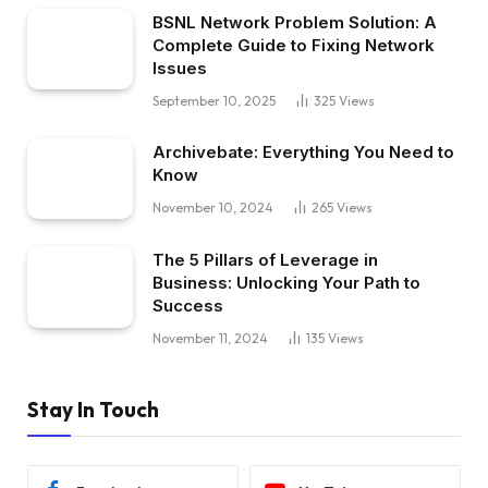
BSNL Network Problem Solution: A
Complete Guide to Fixing Network
Issues
September 10, 2025
325
Views
Archivebate: Everything You Need to
Know
November 10, 2024
265
Views
The 5 Pillars of Leverage in
Business: Unlocking Your Path to
Success
November 11, 2024
135
Views
Stay In Touch