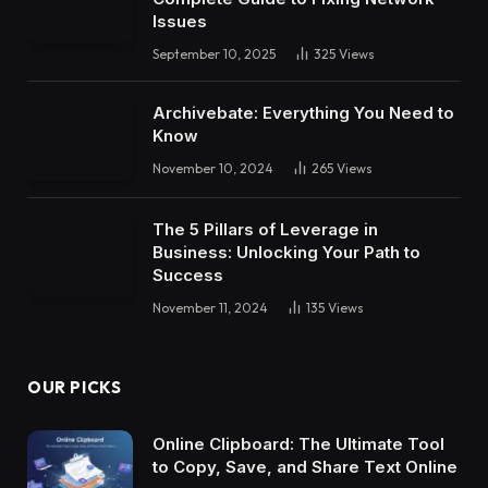
Issues
September 10, 2025
325
Views
Archivebate: Everything You Need to
Know
November 10, 2024
265
Views
The 5 Pillars of Leverage in
Business: Unlocking Your Path to
Success
November 11, 2024
135
Views
OUR PICKS
Online Clipboard: The Ultimate Tool
to Copy, Save, and Share Text Online