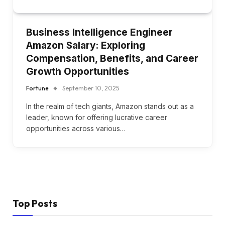
Business Intelligence Engineer
Amazon Salary: Exploring
Compensation, Benefits, and Career
Growth Opportunities
Fortune
September 10, 2025
In the realm of tech giants, Amazon stands out as a
leader, known for offering lucrative career
opportunities across various…
Top Posts