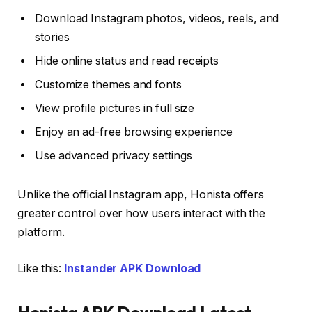
Download Instagram photos, videos, reels, and
stories
Hide online status and read receipts
Customize themes and fonts
View profile pictures in full size
Enjoy an ad-free browsing experience
Use advanced privacy settings
Unlike the official Instagram app, Honista offers
greater control over how users interact with the
platform.
Like this:
Instander APK Download
Honista APK Download Latest