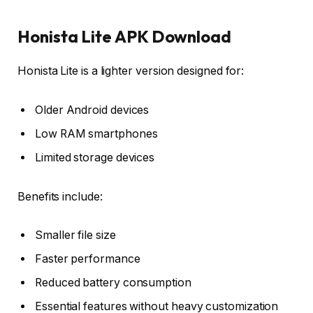
Honista Lite APK Download
Honista Lite is a lighter version designed for:
Older Android devices
Low RAM smartphones
Limited storage devices
Benefits include:
Smaller file size
Faster performance
Reduced battery consumption
Essential features without heavy customization