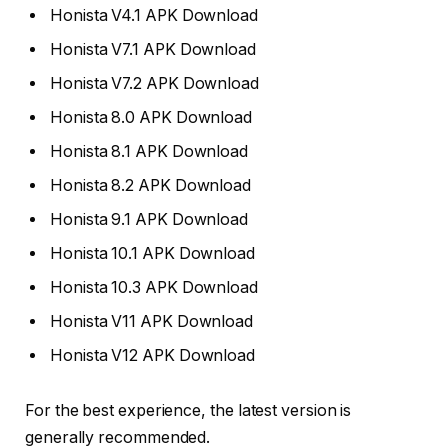
Honista V4.1 APK Download
Honista V7.1 APK Download
Honista V7.2 APK Download
Honista 8.0 APK Download
Honista 8.1 APK Download
Honista 8.2 APK Download
Honista 9.1 APK Download
Honista 10.1 APK Download
Honista 10.3 APK Download
Honista V11 APK Download
Honista V12 APK Download
For the best experience, the latest version is
generally recommended.