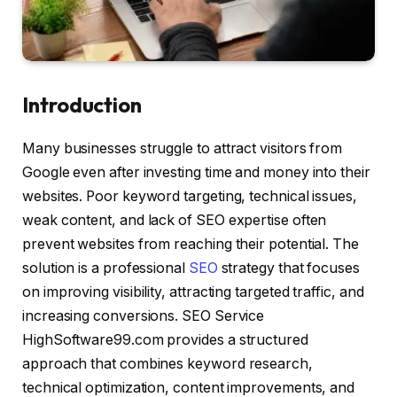
Introduction
Many businesses struggle to attract visitors from
Google even after investing time and money into their
websites. Poor keyword targeting, technical issues,
weak content, and lack of SEO expertise often
prevent websites from reaching their potential. The
solution is a professional
SEO
strategy that focuses
on improving visibility, attracting targeted traffic, and
increasing conversions. SEO Service
HighSoftware99.com provides a structured
approach that combines keyword research,
technical optimization, content improvements, and