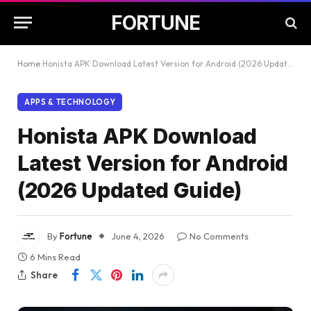
FORTUNE
Home
Honista APK Download Latest Version for Android (2026 Updated Guide)
APPS & TECHNOLOGY
Honista APK Download
Latest Version for Android
(2026 Updated Guide)
By
Fortune
June 4, 2026
No Comments
6 Mins Read
Share