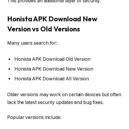
This provides an additional layer of security.
Honista APK Download New
Version vs Old Versions
Many users search for:
Honista APK Download Old Version
Honista APK Download New Version
Honista APK Download All Version
Older versions may work on certain devices but often
lack the latest security updates and bug fixes.
Popular versions include: