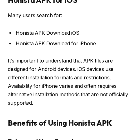
Honista APK for iOS
Many users search for:
Honista APK Download iOS
Honista APK Download for iPhone
It’s important to understand that APK files are
designed for Android devices. iOS devices use
different installation formats and restrictions.
Availability for iPhone varies and often requires
alternative installation methods that are not officially
supported.
Benefits of Using Honista APK