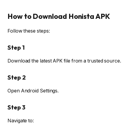
How to Download Honista APK
Follow these steps:
Step 1
Download the latest APK file from a trusted source.
Step 2
Open Android Settings.
Step 3
Navigate to: