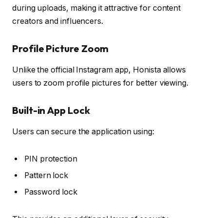
during uploads, making it attractive for content
creators and influencers.
Profile Picture Zoom
Unlike the official Instagram app, Honista allows
users to zoom profile pictures for better viewing.
Built-in App Lock
Users can secure the application using:
PIN protection
Pattern lock
Password lock