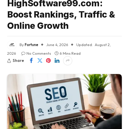
HighSoftware99.com:
Boost Rankings, Traffic &
Online Growth
By
Fortune
June 4, 2026
Updated:
August 2,
2026
No Comments
6 Mins Read
Share