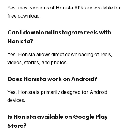
Yes, most versions of Honista APK are available for
free download.
Can I download Instagram reels with
Honista?
Yes, Honista allows direct downloading of reels,
videos, stories, and photos.
Does Honista work on Android?
Yes, Honista is primarily designed for Android
devices.
Is Honista available on Google Play
Store?