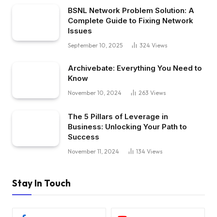
BSNL Network Problem Solution: A
Complete Guide to Fixing Network
Issues
September 10, 2025
324
Views
Archivebate: Everything You Need to
Know
November 10, 2024
263
Views
The 5 Pillars of Leverage in
Business: Unlocking Your Path to
Success
November 11, 2024
134
Views
Stay In Touch