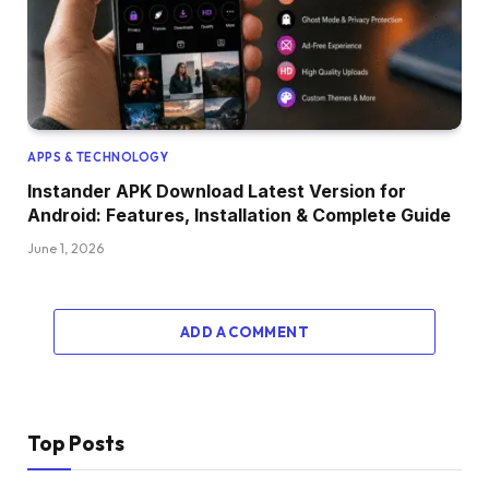
APPS & TECHNOLOGY
Instander APK Download Latest Version for
Android: Features, Installation & Complete Guide
June 1, 2026
ADD A COMMENT
Top Posts