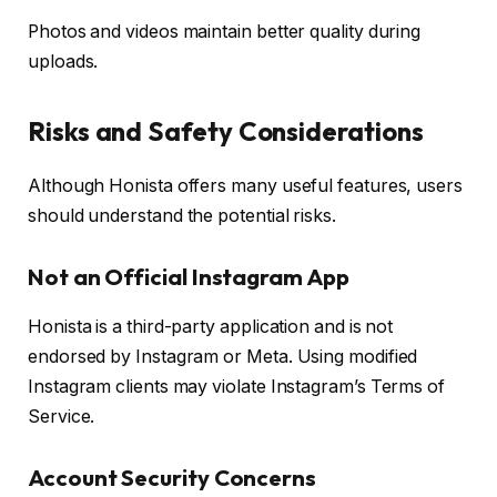
Photos and videos maintain better quality during
uploads.
Risks and Safety Considerations
Although Honista offers many useful features, users
should understand the potential risks.
Not an Official Instagram App
Honista is a third-party application and is not
endorsed by Instagram or Meta. Using modified
Instagram clients may violate Instagram’s Terms of
Service.
Account Security Concerns