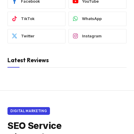
Facebook
YouTube
TikTok
WhatsApp
Twitter
Instagram
Latest Reviews
DIGITAL MARKETING
SEO Service