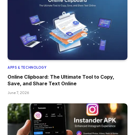
APPS & TECHNOLOGY
Online Clipboard: The Ultimate Tool to Copy,
Save, and Share Text Online
June 7, 2026