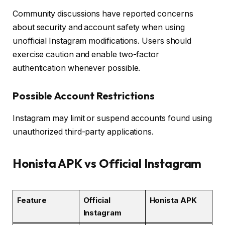
Community discussions have reported concerns
about security and account safety when using
unofficial Instagram modifications. Users should
exercise caution and enable two-factor
authentication whenever possible.
Possible Account Restrictions
Instagram may limit or suspend accounts found using
unauthorized third-party applications.
Honista APK vs Official Instagram
Feature
Official
Honista APK
Instagram