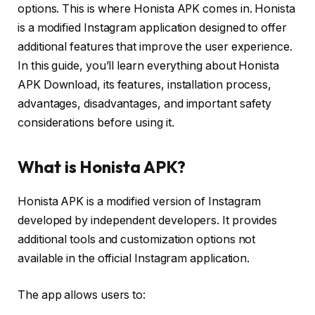
options. This is where Honista APK comes in. Honista
is a modified Instagram application designed to offer
additional features that improve the user experience.
In this guide, you’ll learn everything about Honista
APK Download, its features, installation process,
advantages, disadvantages, and important safety
considerations before using it.
What is Honista APK?
Honista APK is a modified version of Instagram
developed by independent developers. It provides
additional tools and customization options not
available in the official Instagram application.
The app allows users to: