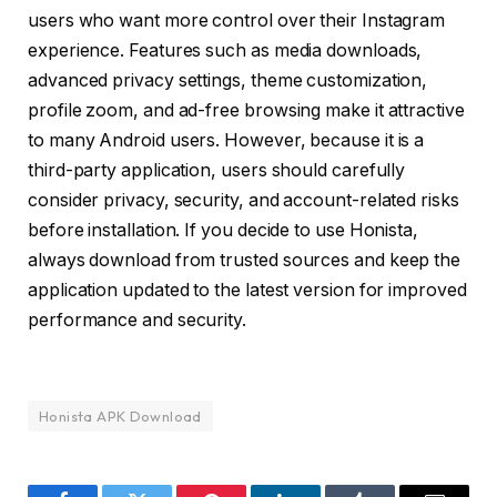
users who want more control over their Instagram
experience. Features such as media downloads,
advanced privacy settings, theme customization,
profile zoom, and ad-free browsing make it attractive
to many Android users. However, because it is a
third-party application, users should carefully
consider privacy, security, and account-related risks
before installation. If you decide to use Honista,
always download from trusted sources and keep the
application updated to the latest version for improved
performance and security.
Honista APK Download