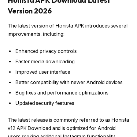
Version 2026
The latest version of Honista APK introduces several
improvements, including:
Enhanced privacy controls
Faster media downloading
Improved user interface
Better compatibility with newer Android devices
Bug fixes and performance optimizations
Updated security features
The latest release is commonly referred to as Honista
v12 APK Download and is optimized for Android
users seeking additional Instagram functionality.