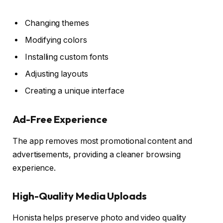
Changing themes
Modifying colors
Installing custom fonts
Adjusting layouts
Creating a unique interface
Ad-Free Experience
The app removes most promotional content and
advertisements, providing a cleaner browsing
experience.
High-Quality Media Uploads
Honista helps preserve photo and video quality