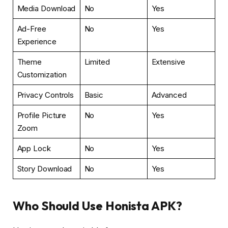
Media Download
No
Yes
Ad-Free
No
Yes
Experience
Theme
Limited
Extensive
Customization
Privacy Controls
Basic
Advanced
Profile Picture
No
Yes
Zoom
App Lock
No
Yes
Story Download
No
Yes
Who Should Use Honista APK?