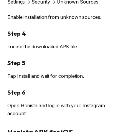
Settings → Security → Unknown Sources
Enable installation from unknown sources.
Step 4
Locate the downloaded APK file.
Step 5
Tap Install and wait for completion.
Step 6
Open Honista and log in with your Instagram
account.