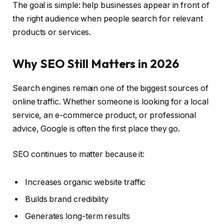
The goal is simple: help businesses appear in front of
the right audience when people search for relevant
products or services.
Why SEO Still Matters in 2026
Search engines remain one of the biggest sources of
online traffic. Whether someone is looking for a local
service, an e-commerce product, or professional
advice, Google is often the first place they go.
SEO continues to matter because it:
Increases organic website traffic
Builds brand credibility
Generates long-term results