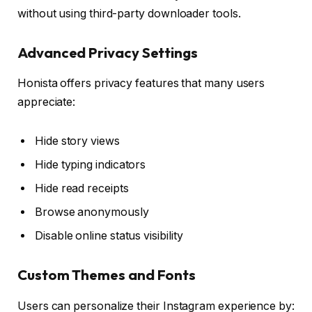
without using third-party downloader tools.
Advanced Privacy Settings
Honista offers privacy features that many users
appreciate:
Hide story views
Hide typing indicators
Hide read receipts
Browse anonymously
Disable online status visibility
Custom Themes and Fonts
Users can personalize their Instagram experience by: