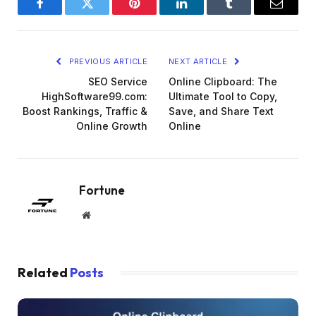
Facebook
Twitter
Pinterest
LinkedIn
Tumblr
Email
PREVIOUS ARTICLE
NEXT ARTICLE
SEO Service
Online Clipboard: The
HighSoftware99.com:
Ultimate Tool to Copy,
Boost Rankings, Traffic &
Save, and Share Text
Online Growth
Online
Fortune
Website
Related
Posts