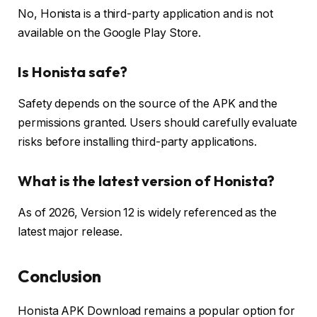
No, Honista is a third-party application and is not
available on the Google Play Store.
Is Honista safe?
Safety depends on the source of the APK and the
permissions granted. Users should carefully evaluate
risks before installing third-party applications.
What is the latest version of Honista?
As of 2026, Version 12 is widely referenced as the
latest major release.
Conclusion
Honista APK Download remains a popular option for