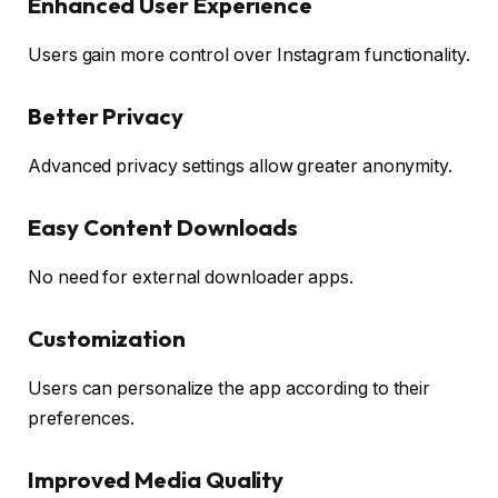
Enhanced User Experience
Users gain more control over Instagram functionality.
Better Privacy
Advanced privacy settings allow greater anonymity.
Easy Content Downloads
No need for external downloader apps.
Customization
Users can personalize the app according to their
preferences.
Improved Media Quality