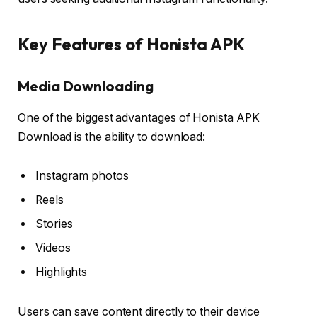
Key Features of Honista APK
Media Downloading
One of the biggest advantages of Honista APK
Download is the ability to download:
Instagram photos
Reels
Stories
Videos
Highlights
Users can save content directly to their device