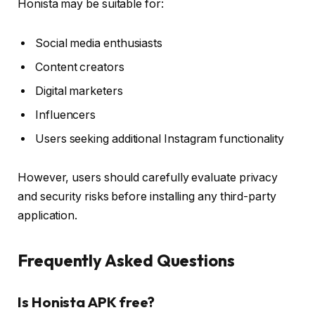
Honista may be suitable for:
Social media enthusiasts
Content creators
Digital marketers
Influencers
Users seeking additional Instagram functionality
However, users should carefully evaluate privacy
and security risks before installing any third-party
application.
Frequently Asked Questions
Is Honista APK free?