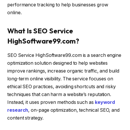
performance tracking to help businesses grow
online.
What Is SEO Service
HighSoftware99.com?
SEO Service HighSoftware99.com is a search engine
optimization solution designed to help websites
improve rankings, increase organic traffic, and build
long-term online visibility. The service focuses on
ethical SEO practices, avoiding shortcuts and risky
techniques that can harm a website’s reputation.
Instead, it uses proven methods such as
keyword
research
, on-page optimization, technical SEO, and
content strategy.