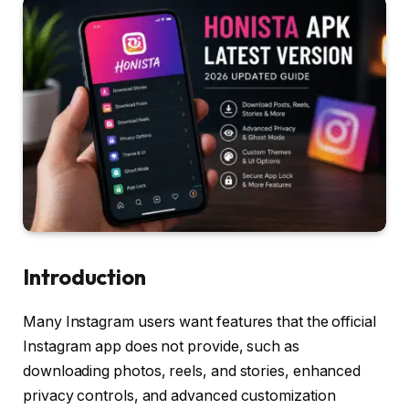
Introduction
Many Instagram users want features that the official
Instagram app does not provide, such as
downloading photos, reels, and stories, enhanced
privacy controls, and advanced customization