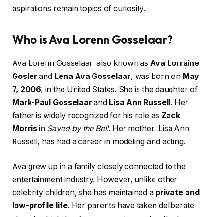
aspirations remain topics of curiosity.
Who is Ava Lorenn Gosselaar?
Ava Lorenn Gosselaar, also known as
Ava Lorraine
Gosler
and
Lena Ava Gosselaar
, was born on
May
7, 2006
, in the United States. She is the daughter of
Mark-Paul Gosselaar
and
Lisa Ann Russell
. Her
father is widely recognized for his role as
Zack
Morris
in
Saved by the Bell
. Her mother, Lisa Ann
Russell, has had a career in modeling and acting.
Ava grew up in a family closely connected to the
entertainment industry. However, unlike other
celebrity children, she has maintained a
private and
low-profile life
. Her parents have taken deliberate