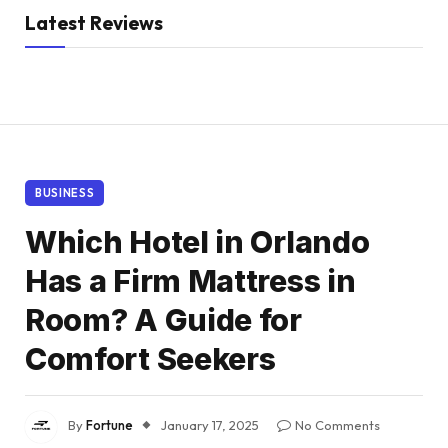
Latest Reviews
BUSINESS
Which Hotel in Orlando
Has a Firm Mattress in
Room? A Guide for
Comfort Seekers
By
Fortune
January 17, 2025
No Comments