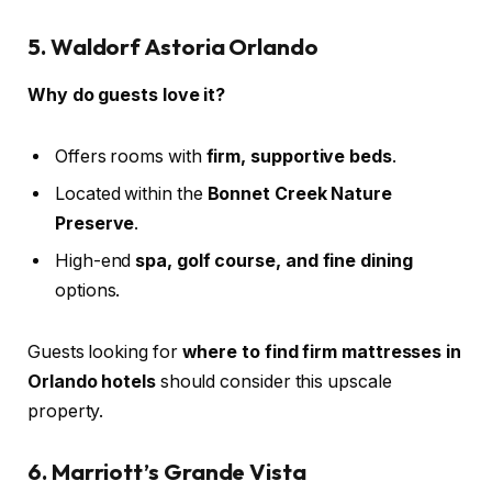
5. Waldorf Astoria Orlando
Why do guests love it?
Offers rooms with
firm, supportive beds
.
Located within the
Bonnet Creek Nature
Preserve
.
High-end
spa, golf course, and fine dining
options.
Guests looking for
where to find firm mattresses in
Orlando hotels
should consider this upscale
property.
6. Marriott’s Grande Vista