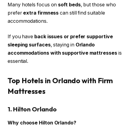
Many hotels focus on
soft beds
, but those who
prefer
extra firmness
can still find suitable
accommodations.
If you have
back issues or prefer supportive
sleeping surfaces
, staying in
Orlando
accommodations with supportive mattresses
is
essential.
Top Hotels in Orlando with Firm
Mattresses
1. Hilton Orlando
Why choose Hilton Orlando?