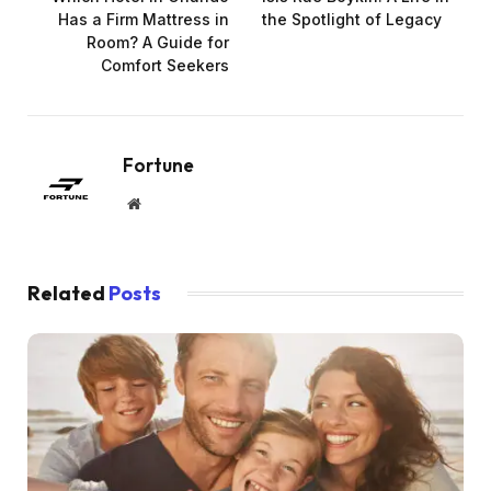
Has a Firm Mattress in
the Spotlight of Legacy
Room? A Guide for
Comfort Seekers
Fortune
Website
Related
Posts