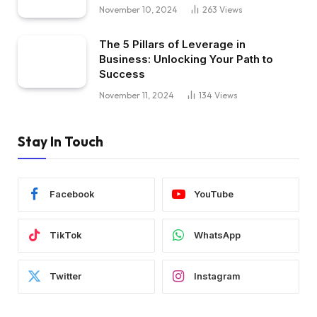
November 10, 2024
263
Views
The 5 Pillars of Leverage in
Business: Unlocking Your Path to
Success
November 11, 2024
134
Views
Stay In Touch
Facebook
YouTube
TikTok
WhatsApp
Twitter
Instagram