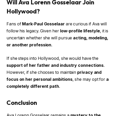
Will Ava Lorenn Gosselaar Join
Hollywood?
Fans of
Mark-Paul Gosselaar
are curious if Ava will
follow his legacy. Given her
low-profile lifestyle
, it is
uncertain whether she will pursue
acting, modeling,
or another profession
.
If she steps into Hollywood, she would have the
support of her father and industry connections
.
However, if she chooses to maintain
privacy and
focus on her personal ambitions
, she may opt for
a
completely different path
.
Conclusion
Ava Lorenn Gosselaar remains a
mystery to the