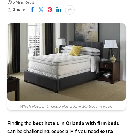
5 Mins Read
Share
Which Hotel in Orlando Has a Firm Mattress in Room
Finding the
best hotels in Orlando with firm beds
can be challenging, especially if you need
extra