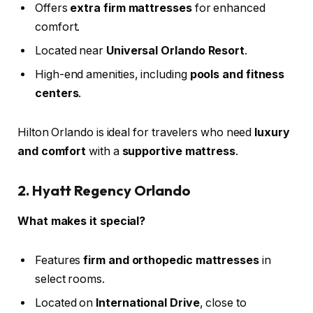
Offers
extra firm mattresses
for enhanced
comfort.
Located near
Universal Orlando Resort
.
High-end amenities, including
pools and fitness
centers
.
Hilton Orlando is ideal for travelers who need
luxury
and comfort
with a
supportive mattress
.
2. Hyatt Regency Orlando
What makes it special?
Features
firm and orthopedic mattresses
in
select rooms.
Located on
International Drive
, close to