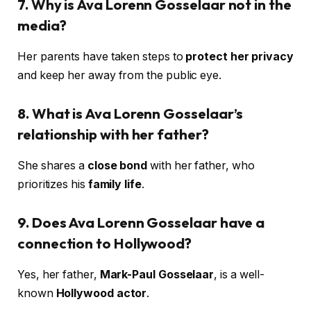
7. Why is Ava Lorenn Gosselaar not in the
media?
Her parents have taken steps to
protect her privacy
and keep her away from the public eye.
8. What is Ava Lorenn Gosselaar’s
relationship with her father?
She shares a
close bond
with her father, who
prioritizes his
family life
.
9. Does Ava Lorenn Gosselaar have a
connection to Hollywood?
Yes, her father,
Mark-Paul Gosselaar
, is a well-
known
Hollywood actor
.