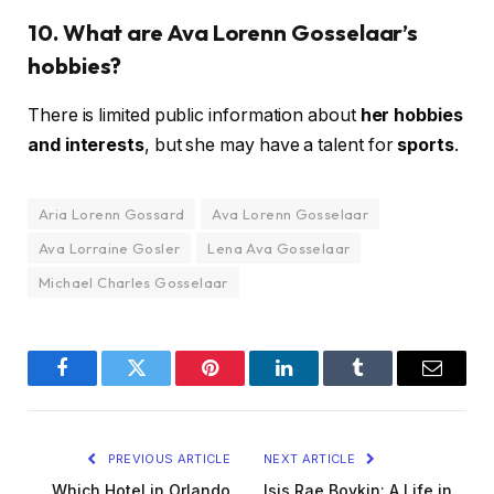
10. What are Ava Lorenn Gosselaar’s
hobbies?
There is limited public information about
her hobbies
and interests
, but she may have a talent for
sports
.
Aria Lorenn Gossard
Ava Lorenn Gosselaar
Ava Lorraine Gosler
Lena Ava Gosselaar
Michael Charles Gosselaar
Facebook
Twitter
Pinterest
LinkedIn
Tumblr
Email
PREVIOUS ARTICLE
NEXT ARTICLE
Which Hotel in Orlando
Isis Rae Boykin: A Life in