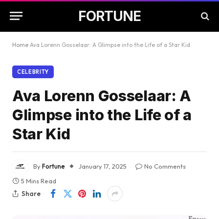
FORTUNE
Home
Ava Lorenn Gosselaar: A Glimpse into the Life of a Star Kid
CELEBRITY
Ava Lorenn Gosselaar: A
Glimpse into the Life of a
Star Kid
By
Fortune
January 17, 2025
No Comments
5 Mins Read
Share