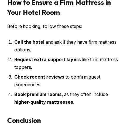
How to Ensure a Firm Mattress in
Your Hotel Room
Before booking, follow these steps:
Call the hotel
and ask if they have firm mattress
options.
Request extra support layers
like firm mattress
toppers.
Check recent reviews
to confirm guest
experiences.
Book premium rooms
, as they often include
higher-quality mattresses
.
Conclusion