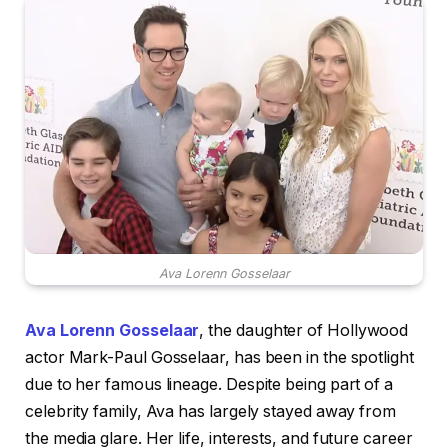
Ava Lorenn Gosselaar
Ava Lorenn Gosselaar
, the daughter of Hollywood
actor Mark-Paul Gosselaar, has been in the spotlight
due to her famous lineage. Despite being part of a
celebrity family, Ava has largely stayed away from
the media glare. Her life, interests, and future career