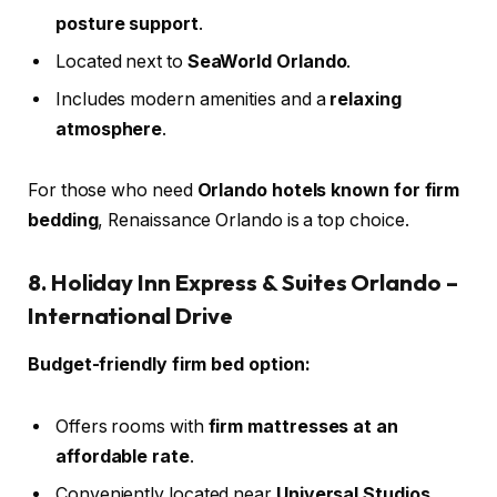
posture support
.
Located next to
SeaWorld Orlando
.
Includes modern amenities and a
relaxing
atmosphere
.
For those who need
Orlando hotels known for firm
bedding
, Renaissance Orlando is a top choice.
8. Holiday Inn Express & Suites Orlando –
International Drive
Budget-friendly firm bed option:
Offers rooms with
firm mattresses at an
affordable rate
.
Conveniently located near
Universal Studios
.