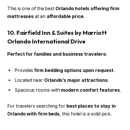
This is one of the best
Orlando hotels offering firm
mattresses
at an
affordable price
.
10. Fairfield Inn & Suites by Marriott
Orlando International Drive
Perfect for families and business travelers:
Provides
firm bedding options upon request
.
Located near
Orlando’s major attractions
.
Spacious rooms with
modern comfort features
.
For travelers searching for
best places to stay in
Orlando with firm beds
, this hotel is a solid pick.