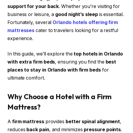
support for your back
. Whether you’re visiting for
business or leisure, a
good night’s sleep
is essential.
Fortunately, several
Orlando hotels offering firm
mattresses
cater to travelers looking for a restful
experience.
In this guide, we’ll explore the
top hotels in Orlando
with extra firm beds
, ensuring you find the
best
places to stay in Orlando with firm beds
for
ultimate comfort.
Why Choose a Hotel with a Firm
Mattress?
A
firm mattress
provides
better spinal alignment
,
reduces
back pain
, and minimizes
pressure points
.