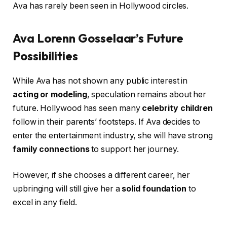
Ava has rarely been seen in Hollywood circles.
Ava Lorenn Gosselaar’s Future
Possibilities
While Ava has not shown any public interest in
acting or modeling
, speculation remains about her
future. Hollywood has seen many
celebrity children
follow in their parents’ footsteps. If Ava decides to
enter the entertainment industry, she will have strong
family connections
to support her journey.
However, if she chooses a different career, her
upbringing will still give her a
solid foundation
to
excel in any field.