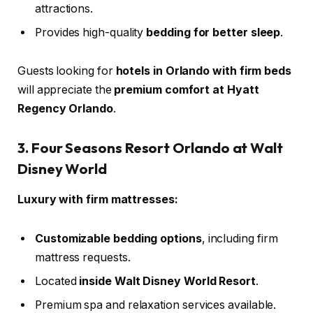
attractions.
Provides high-quality
bedding for better sleep
.
Guests looking for
hotels in Orlando with firm beds
will appreciate the
premium comfort at Hyatt
Regency Orlando
.
3. Four Seasons Resort Orlando at Walt
Disney World
Luxury with firm mattresses:
Customizable bedding options
, including firm
mattress requests.
Located
inside Walt Disney World Resort
.
Premium spa and relaxation services available.