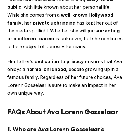
public
, with little known about her personal life.
While she comes from a
well-known Hollywood
family
, her
private upbringing
has kept her out of
the media spotlight. Whether she will
pursue acting
or a different career
is unknown, but she continues
to be a subject of curiosity for many.
Her father’s
dedication to privacy
ensures that Ava
enjoys a
normal childhood
, despite growing up in a
famous family. Regardless of her future choices, Ava
Lorenn Gosselaar is sure to make an impact in her
own unique way.
FAQs About Ava Lorenn Gosselaar
1. Who are Ava Lorenn Gosselaar’s