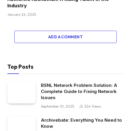
Industry
January 24, 2025
ADD A COMMENT
Top Posts
BSNL Network Problem Solution: A
Complete Guide to Fixing Network
Issues
September 10, 2025
324
Views
Archivebate: Everything You Need to
Know