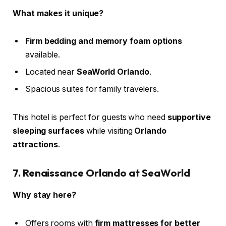
What makes it unique?
Firm bedding and memory foam options
available.
Located near
SeaWorld Orlando
.
Spacious suites for family travelers.
This hotel is perfect for guests who need
supportive
sleeping surfaces
while visiting
Orlando
attractions
.
7. Renaissance Orlando at SeaWorld
Why stay here?
Offers rooms with
firm mattresses for better