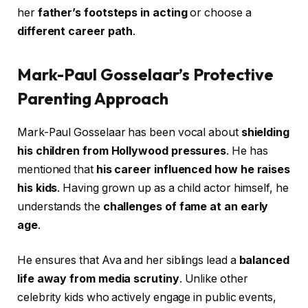
her
father’s footsteps in acting
or choose a
different career path
.
Mark-Paul Gosselaar’s Protective
Parenting Approach
Mark-Paul Gosselaar has been vocal about
shielding
his children from Hollywood pressures
. He has
mentioned that
his career influenced how he raises
his kids
. Having grown up as a child actor himself, he
understands the
challenges of fame at an early
age
.
He ensures that Ava and her siblings lead a
balanced
life away from media scrutiny
. Unlike other
celebrity kids who actively engage in public events,