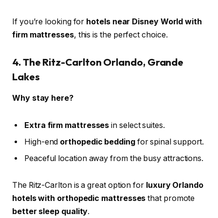
If you’re looking for
hotels near Disney World with
firm mattresses
, this is the perfect choice.
4. The Ritz-Carlton Orlando, Grande
Lakes
Why stay here?
Extra firm mattresses
in select suites.
High-end
orthopedic bedding
for spinal support.
Peaceful location away from the busy attractions.
The Ritz-Carlton is a great option for
luxury Orlando
hotels with orthopedic mattresses
that promote
better sleep quality
.