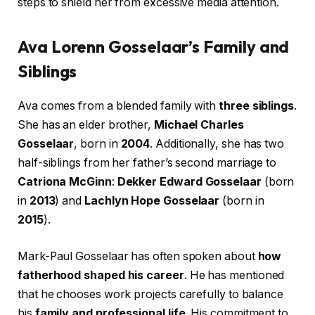
steps to shield her from excessive media attention.
Ava Lorenn Gosselaar’s Family and
Siblings
Ava comes from a blended family with
three siblings
.
She has an elder brother,
Michael Charles
Gosselaar
, born in
2004
. Additionally, she has two
half-siblings from her father’s second marriage to
Catriona McGinn
:
Dekker Edward Gosselaar
(born
in
2013
) and
Lachlyn Hope Gosselaar
(born in
2015
).
Mark-Paul Gosselaar has often spoken about
how
fatherhood shaped his career
. He has mentioned
that he chooses work projects carefully to balance
his
family and professional life
. His commitment to