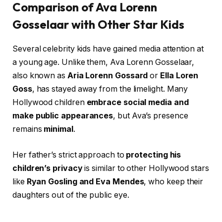
Comparison of Ava Lorenn
Gosselaar with Other Star Kids
Several celebrity kids have gained media attention at
a young age. Unlike them, Ava Lorenn Gosselaar,
also known as
Aria Lorenn Gossard
or
Ella Loren
Goss
, has stayed away from the limelight. Many
Hollywood children
embrace social media and
make public appearances
, but Ava’s presence
remains
minimal
.
Her father’s strict approach to
protecting his
children’s privacy
is similar to other Hollywood stars
like
Ryan Gosling and Eva Mendes
, who keep their
daughters out of the public eye.