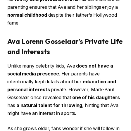
parenting ensures that Ava and her siblings enjoy a
normal childhood
despite their father’s Hollywood
fame.
Ava Lorenn Gosselaar’s Private Life
and Interests
Unlike many celebrity kids, Ava
does not have a
social media presence
. Her parents have
intentionally kept details about her
education and
personal interests
private. However, Mark-Paul
Gosselaar once revealed that
one of his daughters
has
a natural talent for throwing
, hinting that Ava
might have an interest in sports.
As she grows older, fans wonder if she will follow in