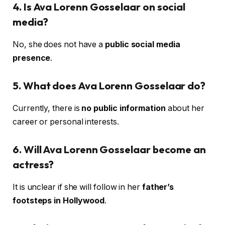
4. Is Ava Lorenn Gosselaar on social
media?
No, she does not have a
public social media
presence
.
5. What does Ava Lorenn Gosselaar do?
Currently, there is
no public information
about her
career or personal interests.
6. Will Ava Lorenn Gosselaar become an
actress?
It is unclear if she will follow in her
father’s
footsteps in Hollywood
.