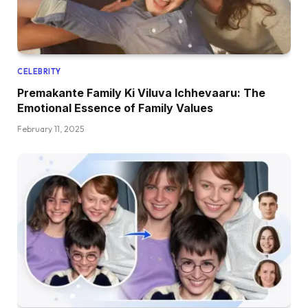
CELEBRITY
Premakante Family Ki Viluva Ichhevaaru: The
Emotional Essence of Family Values
February 11, 2025