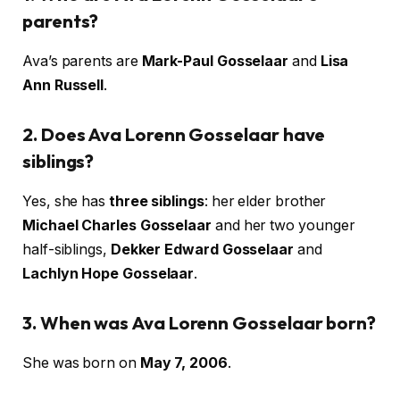
parents?
Ava’s parents are
Mark-Paul Gosselaar
and
Lisa
Ann Russell
.
2. Does Ava Lorenn Gosselaar have
siblings?
Yes, she has
three siblings
: her elder brother
Michael Charles Gosselaar
and her two younger
half-siblings,
Dekker Edward Gosselaar
and
Lachlyn Hope Gosselaar
.
3. When was Ava Lorenn Gosselaar born?
She was born on
May 7, 2006
.