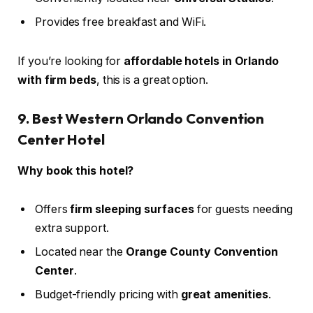
Provides free breakfast and WiFi.
If you’re looking for
affordable hotels in Orlando
with firm beds
, this is a great option.
9. Best Western Orlando Convention
Center Hotel
Why book this hotel?
Offers
firm sleeping surfaces
for guests needing
extra support.
Located near the
Orange County Convention
Center
.
Budget-friendly pricing with
great amenities
.