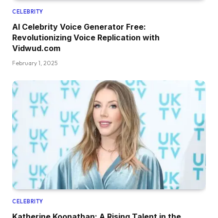
CELEBRITY
AI Celebrity Voice Generator Free:
Revolutionizing Voice Replication with
Vidwud.com
February 1, 2025
CELEBRITY
Katherine Koonathan: A Rising Talent in the