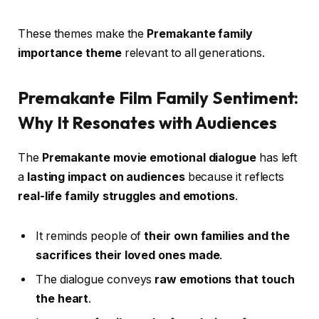
These themes make the
Premakante family
importance theme
relevant to all generations.
Premakante Film Family Sentiment:
Why It Resonates with Audiences
The
Premakante movie emotional dialogue
has left
a
lasting impact on audiences
because it reflects
real-life family struggles and emotions
.
It reminds people of
their own families and the
sacrifices their loved ones made
.
The dialogue conveys
raw emotions that touch
the heart
.