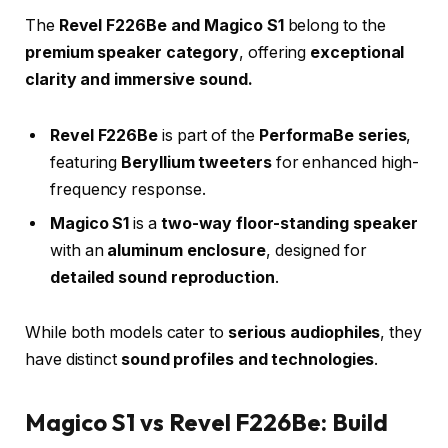
The
Revel F226Be and Magico S1
belong to the
premium speaker category
, offering
exceptional
clarity and immersive sound.
Revel F226Be
is part of the
PerformaBe series
,
featuring
Beryllium tweeters
for enhanced high-
frequency response.
Magico S1
is a
two-way floor-standing speaker
with an
aluminum enclosure
, designed for
detailed sound reproduction
.
While both models cater to
serious audiophiles
, they
have distinct
sound profiles and technologies
.
Magico S1 vs Revel F226Be: Build