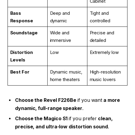
Cabinet
Bass
Deep and
Tight and
Response
dynamic
controlled
Soundstage
Wide and
Precise and
immersive
detailed
Distortion
Low
Extremely low
Levels
Best For
Dynamic music,
High-resolution
home theaters
music lovers
Choose the Revel F226Be
if you want
a more
dynamic, full-range speaker
.
Choose the Magico S1
if you prefer
clean,
precise, and ultra-low distortion sound
.