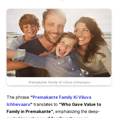
Premakante Family Ki Viluva Ichhevaaru
The phrase
“
Premakante Family Ki Viluva
Ichhevaaru
“
translates to
“Who Gave Value to
Family in Premakante”
, emphasizing the deep-