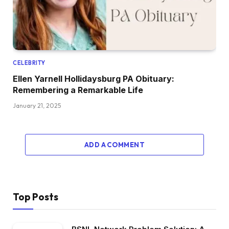
CELEBRITY
Ellen Yarnell Hollidaysburg PA Obituary:
Remembering a Remarkable Life
January 21, 2025
ADD A COMMENT
Top Posts