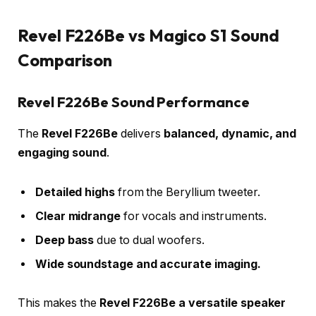
Revel F226Be vs Magico S1 Sound
Comparison
Revel F226Be Sound Performance
The
Revel F226Be
delivers
balanced, dynamic, and
engaging sound
.
Detailed highs
from the Beryllium tweeter.
Clear midrange
for vocals and instruments.
Deep bass
due to dual woofers.
Wide soundstage and accurate imaging.
This makes the
Revel F226Be a versatile speaker