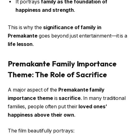
It portrays
family as the foundation of
happiness and strength
.
This is why the
significance of family in
Premakante
goes beyond just entertainment—it is a
life lesson
.
Premakante Family Importance
Theme: The Role of Sacrifice
A major aspect of the
Premakante family
importance theme
is
sacrifice
. In many traditional
families, people often put their
loved ones’
happiness above their own
.
The film beautifully portrays: