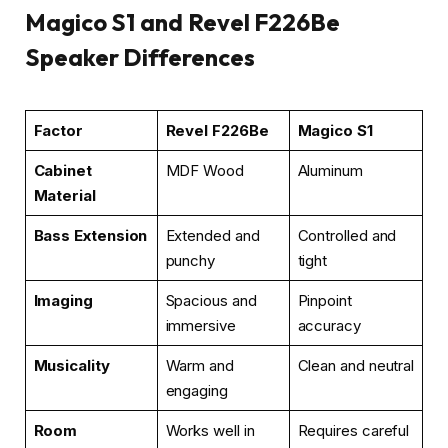
Magico S1 and Revel F226Be
Speaker Differences
Factor
Revel F226Be
Magico S1
Cabinet
MDF Wood
Aluminum
Material
Bass Extension
Extended and
Controlled and
punchy
tight
Imaging
Spacious and
Pinpoint
immersive
accuracy
Musicality
Warm and
Clean and neutral
engaging
Room
Works well in
Requires careful