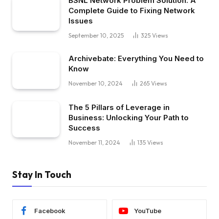
BSNL Network Problem Solution: A
Complete Guide to Fixing Network
Issues
September 10, 2025
325
Views
Archivebate: Everything You Need to
Know
November 10, 2024
265
Views
The 5 Pillars of Leverage in
Business: Unlocking Your Path to
Success
November 11, 2024
135
Views
Stay In Touch
Facebook
YouTube