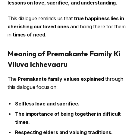
lessons on love, sacrifice, and understanding
.
This dialogue reminds us that
true happiness lies in
cherishing our loved ones
and being there for them
in
times of need
.
Meaning of Premakante Family Ki
Viluva Ichhevaaru
The
Premakante family values explained
through
this dialogue focus on:
Selfless love and sacrifice.
The importance of being together in difficult
times.
Respecting elders and valuing traditions.