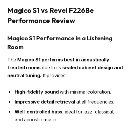
Magico S1 vs Revel F226Be
Performance Review
Magico S1 Performance in a Listening
Room
The
Magico S1 performs best in acoustically
treated rooms
due to its
sealed cabinet design and
neutral tuning.
It provides:
High-fidelity sound
with minimal coloration.
Impressive detail retrieval
at all frequencies.
Well-controlled bass
, ideal for jazz, classical,
and acoustic music.