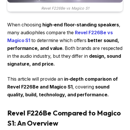
Revel F226Be vs Magico S1
When choosing
high-end floor-standing speakers
,
many audiophiles compare the
Revel F226Be vs
Magico S1
to determine which offers
better sound,
performance, and value
. Both brands are respected
in the audio industry, but they differ in
design, sound
signature, and price.
This article will provide an
in-depth comparison of
Revel F226Be and Magico S1
, covering
sound
quality, build, technology, and performance.
Revel F226Be Compared to Magico
S1: An Overview