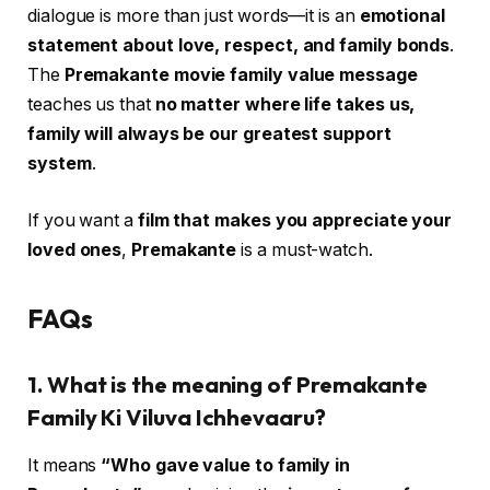
dialogue is more than just words—it is an
emotional
statement about love, respect, and family bonds
.
The
Premakante movie family value message
teaches us that
no matter where life takes us,
family will always be our greatest support
system
.
If you want a
film that makes you appreciate your
loved ones
,
Premakante
is a must-watch.
FAQs
1. What is the meaning of Premakante
Family Ki Viluva Ichhevaaru?
It means
“Who gave value to family in