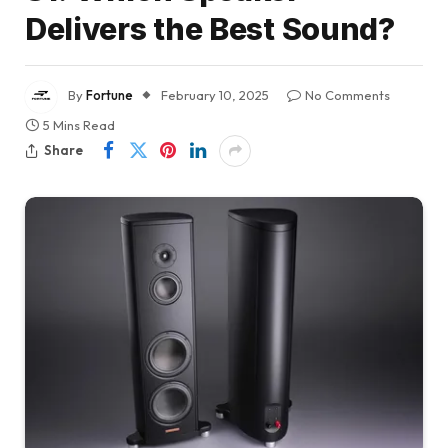
Delivers the Best Sound?
By
Fortune
February 10, 2025
No Comments
5 Mins Read
Share