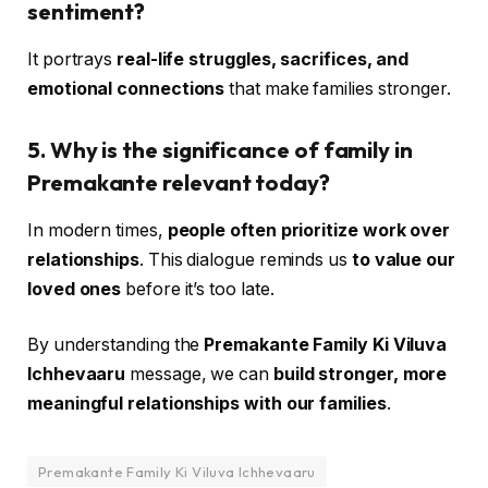
sentiment?
It portrays
real-life struggles, sacrifices, and
emotional connections
that make families stronger.
5. Why is the significance of family in
Premakante relevant today?
In modern times,
people often prioritize work over
relationships
. This dialogue reminds us
to value our
loved ones
before it’s too late.
By understanding the
Premakante Family Ki Viluva
Ichhevaaru
message, we can
build stronger, more
meaningful relationships with our families
.
Premakante Family Ki Viluva Ichhevaaru