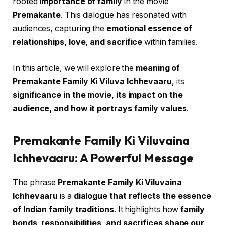
rooted
importance of family
in the movie
Premakante
. This dialogue has resonated with
audiences, capturing the
emotional essence of
relationships, love, and sacrifice
within families.
In this article, we will explore the
meaning of
Premakante Family Ki Viluva Ichhevaaru
, its
significance in the movie, its impact on the
audience, and how it portrays family values
.
Premakante Family Ki Viluvaina
Ichhevaaru: A Powerful Message
The phrase
Premakante Family Ki Viluvaina
Ichhevaaru
is a
dialogue that reflects the essence
of Indian family traditions
. It highlights how
family
bonds, responsibilities, and sacrifices shape our