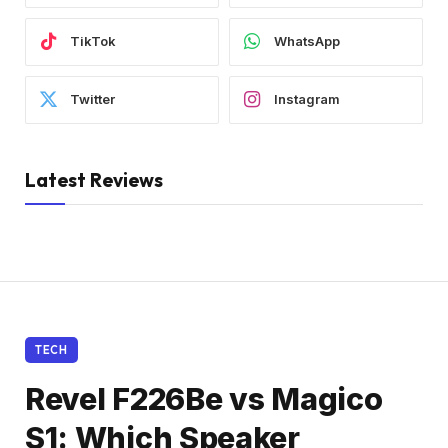
TikTok
WhatsApp
Twitter
Instagram
Latest Reviews
TECH
Revel F226Be vs Magico
S1: Which Speaker