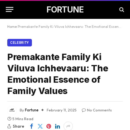
FORTUNE
Home
Premakante Family Ki Viluva Ichhevaaru: The Emotional Essence of Family Values
CELEBRITY
Premakante Family Ki
Viluva Ichhevaaru: The
Emotional Essence of
Family Values
By
Fortune
February 11, 2025
No Comments
5 Mins Read
Share