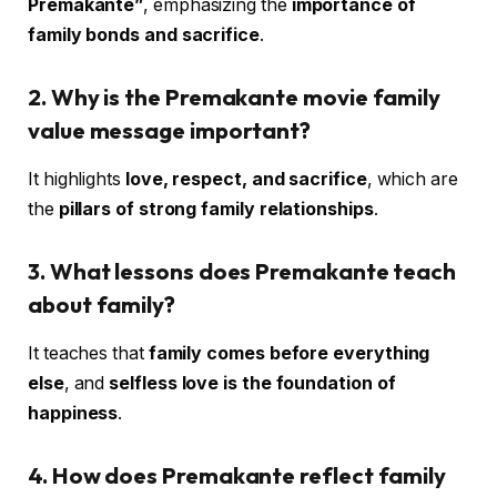
Premakante”
, emphasizing the
importance of
family bonds and sacrifice
.
2. Why is the Premakante movie family
value message important?
It highlights
love, respect, and sacrifice
, which are
the
pillars of strong family relationships
.
3. What lessons does Premakante teach
about family?
It teaches that
family comes before everything
else
, and
selfless love is the foundation of
happiness
.
4. How does Premakante reflect family