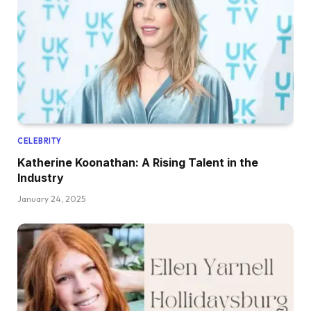
CELEBRITY
Katherine Koonathan: A Rising Talent in the
Industry
January 24, 2025