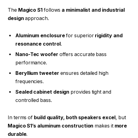
The
Magico S1
follows
a minimalist and industrial
design
approach.
Aluminum enclosure
for superior
rigidity and
resonance control
.
Nano-Tec woofer
offers accurate bass
performance.
Beryllium tweeter
ensures detailed high
frequencies.
Sealed cabinet design
provides tight and
controlled bass.
In terms of
build quality, both speakers excel
, but
Magico S1’s aluminum construction
makes it
more
durable
.