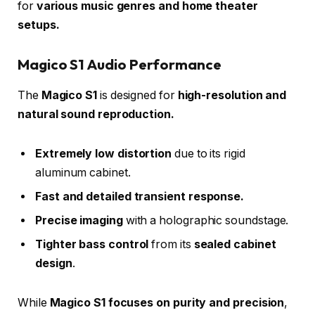
for
various music genres and home theater
setups.
Magico S1 Audio Performance
The
Magico S1
is designed for
high-resolution and
natural sound reproduction.
Extremely low distortion
due to its rigid
aluminum cabinet.
Fast and detailed transient response.
Precise imaging
with a holographic soundstage.
Tighter bass control
from its
sealed cabinet
design
.
While
Magico S1 focuses on purity and precision
,