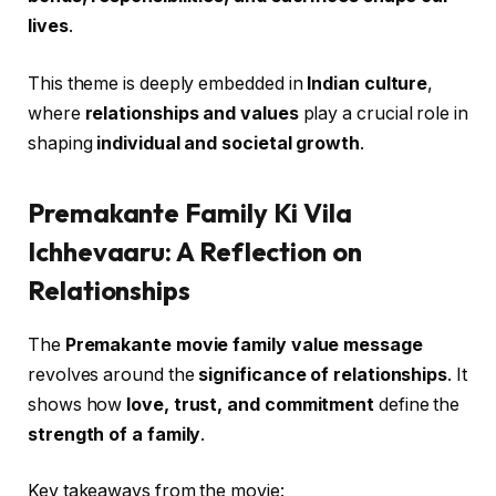
lives
.
This theme is deeply embedded in
Indian culture
,
where
relationships and values
play a crucial role in
shaping
individual and societal growth
.
Premakante Family Ki Vila
Ichhevaaru: A Reflection on
Relationships
The
Premakante movie family value message
revolves around the
significance of relationships
. It
shows how
love, trust, and commitment
define the
strength of a family
.
Key takeaways from the movie: