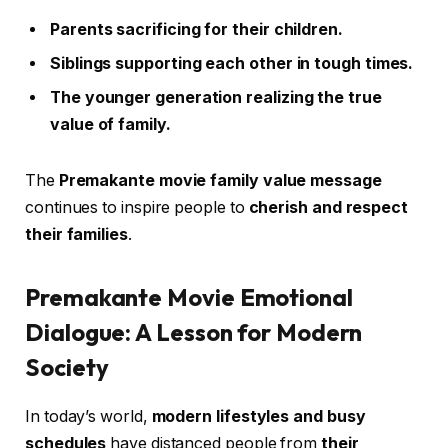
Parents sacrificing for their children.
Siblings supporting each other in tough times.
The younger generation realizing the true
value of family.
The
Premakante movie family value message
continues to inspire people to
cherish and respect
their families
.
Premakante Movie Emotional
Dialogue: A Lesson for Modern
Society
In today’s world,
modern lifestyles and busy
schedules
have distanced people from
their