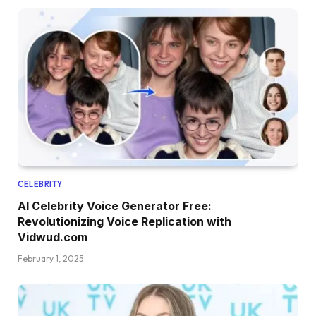
CELEBRITY
AI Celebrity Voice Generator Free:
Revolutionizing Voice Replication with
Vidwud.com
February 1, 2025