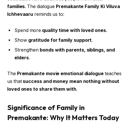
families
. The dialogue
Premakante Family Ki Viluva
Ichhevaaru
reminds us to:
Spend more
quality time with loved ones
.
Show
gratitude for family support
.
Strengthen
bonds with parents, siblings, and
elders
.
The
Premakante movie emotional dialogue
teaches
us that
success and money mean nothing without
loved ones to share them with
.
Significance of Family in
Premakante: Why It Matters Today