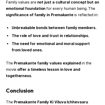
Family values are
not just a cultural concept but an
emotional foundation
for every human being. The
significance of family in Premakante
is reflected in:
Unbreakable bonds between family members.
The role of love and trust in relationships.
The need for emotional and moral support
from loved ones.
The
Premakante family values explained
in the
movie
offer a timeless lesson in love and
togetherness
.
Conclusion
The
Premakante Family Ki Viluva Ichhevaaru