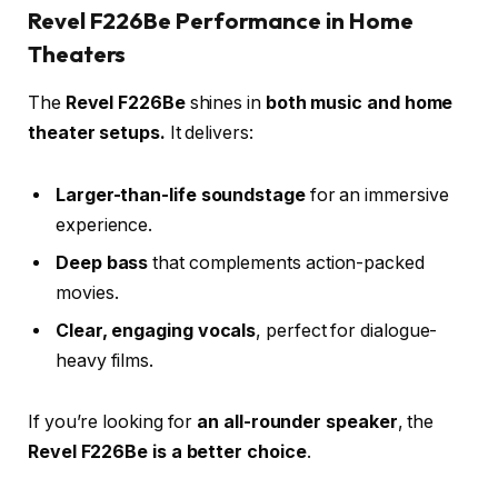
Revel F226Be Performance in Home
Theaters
The
Revel F226Be
shines in
both music and home
theater setups.
It delivers:
Larger-than-life soundstage
for an immersive
experience.
Deep bass
that complements action-packed
movies.
Clear, engaging vocals
, perfect for dialogue-
heavy films.
If you’re looking for
an all-rounder speaker
, the
Revel F226Be is a better choice
.