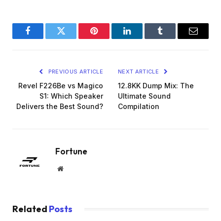
Facebook
Twitter
Pinterest
LinkedIn
Tumblr
Email
PREVIOUS ARTICLE
NEXT ARTICLE
Revel F226Be vs Magico
12.8KK Dump Mix: The
S1: Which Speaker
Ultimate Sound
Delivers the Best Sound?
Compilation
Fortune
Website
Related
Posts