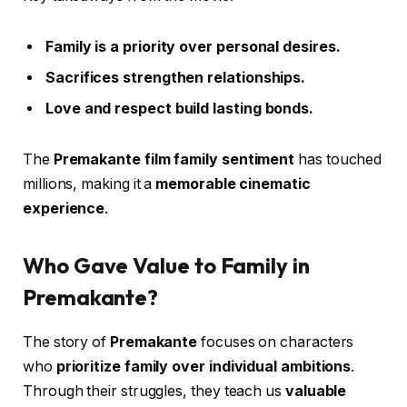
Family is a priority over personal desires.
Sacrifices strengthen relationships.
Love and respect build lasting bonds.
The
Premakante film family sentiment
has touched
millions, making it a
memorable cinematic
experience
.
Who Gave Value to Family in
Premakante?
The story of
Premakante
focuses on characters
who
prioritize family over individual ambitions
.
Through their struggles, they teach us
valuable