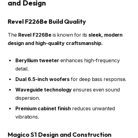
and Design
Revel F226Be Build Quality
The
Revel F226Be
is known for its
sleek, modern
design and high-quality craftsmanship.
Beryllium tweeter
enhances high-frequency
detail.
Dual 6.5-inch woofers
for deep bass response.
Waveguide technology
ensures even sound
dispersion.
Premium cabinet finish
reduces unwanted
vibrations.
Magico S1 Design and Construction