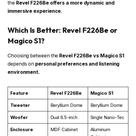
the
Revel F226Be offers a more dynamic and
immersive experience
.
Which Is Better: Revel F226Be or
Magico S1?
Choosing between the
Revel F226Be vs Magico S1
depends on
personal preferences and listening
environment.
Feature
Revel F226Be
Magico S1
Tweeter
Beryllium Dome
Beryllium Dome
Woofer
Dual 6.5-inch
Single Nano-Tec
Enclosure
MDF Cabinet
Aluminum