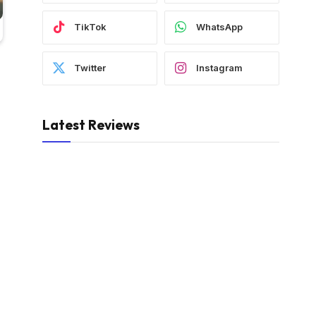
TikTok
WhatsApp
Twitter
Instagram
Latest Reviews