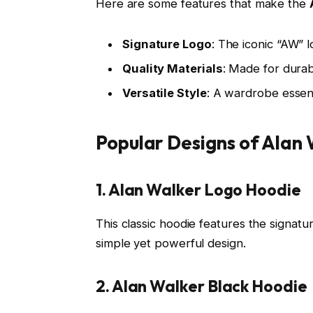
Here are some features that make the
Signature Logo
: The iconic “AW” 
Quality Materials
: Made for durab
Versatile Style
: A wardrobe essent
Popular Designs of Alan
1. Alan Walker Logo Hoodie
This classic hoodie features the signat
simple yet powerful design.
2. Alan Walker Black Hoodie