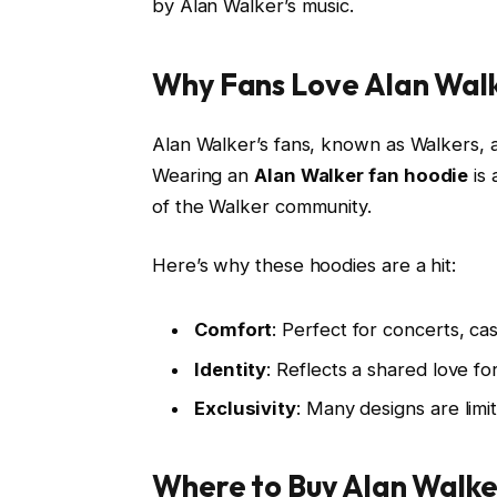
by Alan Walker’s music.
Why Fans Love Alan Wal
Alan Walker’s fans, known as Walkers, 
Wearing an
Alan Walker fan hoodie
is 
of the Walker community.
Here’s why these hoodies are a hit:
Comfort
: Perfect for concerts, ca
Identity
: Reflects a shared love for
Exclusivity
: Many designs are limi
Where to Buy Alan Walke