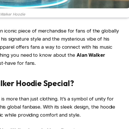
 Walker Hoodie
iconic piece of merchandise for fans of the globally
s signature style and the mysterious vibe of his
parel offers fans a way to connect with his music
rything you need to know about the
Alan Walker
st-have for fans.
ker Hoodie Special?
e
is more than just clothing. It’s a symbol of unity for
his global fanbase. With its sleek design, the hoodie
ic while providing comfort and style.