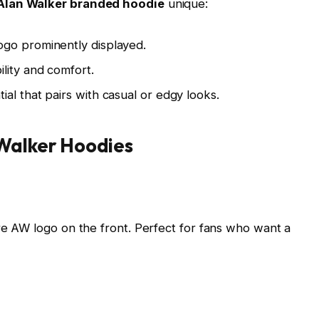
Alan Walker branded hoodie
unique:
logo prominently displayed.
ility and comfort.
ial that pairs with casual or edgy looks.
 Walker Hoodies
ure AW logo on the front. Perfect for fans who want a