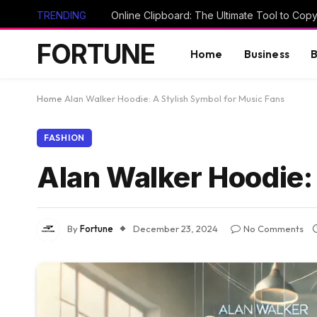
TRENDING
FORTUNE
Home
Business
B
Home
Alan Walker Hoodie: A Stylish Symbol for Music Fans
FASHION
Alan Walker Hoodie:
By
Fortune
December 23, 2024
No Comments