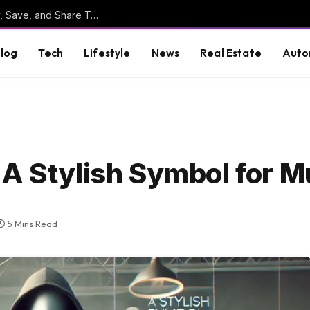
Online Clipboard: The Ultimate Tool to Copy, Save, and Share Text Online
log
Tech
Lifestyle
News
Real Estate
Auto
 A Stylish Symbol for M
5 Mins Read