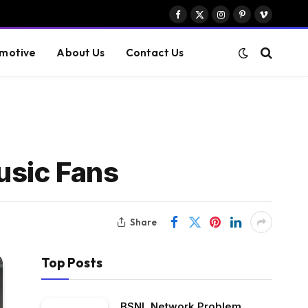
Facebook
X
Instagram
Pinterest
Vimeo
(Twitter)
motive
About Us
Contact Us
usic Fans
Share
Top Posts
BSNL Network Problem