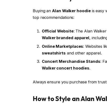
Buying an
Alan Walker hoodie
is easy 
top recommendations:
Official Website
: The Alan Walker
Walker branded apparel
, includin
Online Marketplaces
: Websites l
sweatshirts
and other apparel.
Concert Merchandise Stands
: F
Walker concert hoodies
.
Always ensure you purchase from truste
How to Style an Alan Wa