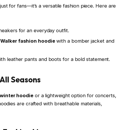
 just for fans—it’s a versatile fashion piece. Here are
sneakers for an everyday outfit.
 Walker fashion hoodie
with a bomber jacket and
th leather pants and boots for a bold statement.
All Seasons
 winter hoodie
or a lightweight option for concerts,
hoodies are crafted with breathable materials,