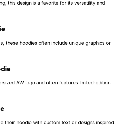
 this design is a favorite for its versatility and
ie
, these hoodies often include unique graphics or
odie
ersized AW logo and often features limited-edition
ie
e their hoodie with custom text or designs inspired