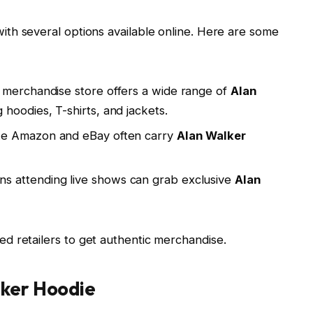
with several options available online. Here are some
 merchandise store offers a wide range of
Alan
g hoodies, T-shirts, and jackets.
ike Amazon and eBay often carry
Alan Walker
ans attending live shows can grab exclusive
Alan
d retailers to get authentic merchandise.
lker Hoodie