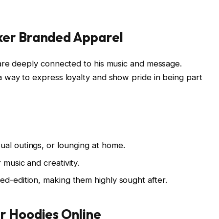
ker Branded Apparel
are deeply connected to his music and message.
a way to express loyalty and show pride in being part
sual outings, or lounging at home.
 music and creativity.
ted-edition, making them highly sought after.
r Hoodies Online