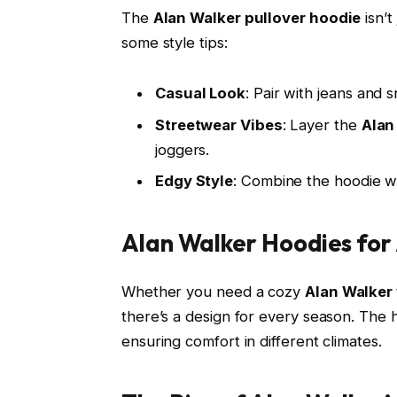
The
Alan Walker pullover hoodie
isn’t
some style tips:
Casual Look
: Pair with jeans and 
Streetwear Vibes
: Layer the
Alan
joggers.
Edgy Style
: Combine the hoodie wi
Alan Walker Hoodies for 
Whether you need a cozy
Alan Walker
there’s a design for every season. The 
ensuring comfort in different climates.