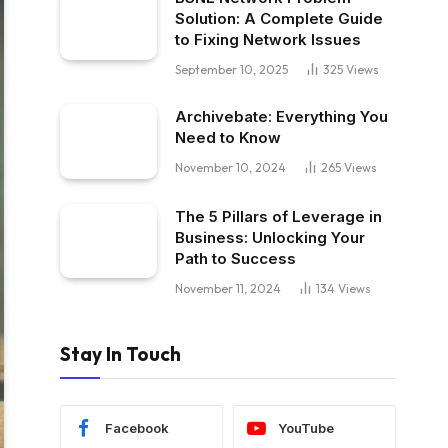
Solution: A Complete Guide
to Fixing Network Issues
September 10, 2025
325
Views
Archivebate: Everything You
Need to Know
November 10, 2024
265
Views
The 5 Pillars of Leverage in
Business: Unlocking Your
Path to Success
November 11, 2024
134
Views
Stay In Touch
Facebook
YouTube