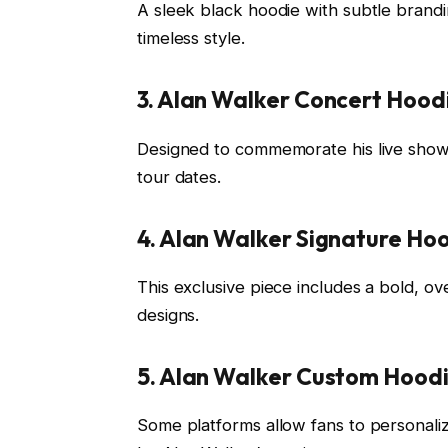
A sleek black hoodie with subtle branding,
timeless style.
3. Alan Walker Concert Hood
Designed to commemorate his live shows
tour dates.
4. Alan Walker Signature Ho
This exclusive piece includes a bold, ov
designs.
5. Alan Walker Custom Hood
Some platforms allow fans to personaliz