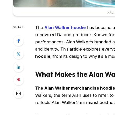
Alan
The
Alan Walker hoodie
has become an 
SHARE
renowned DJ and producer. Known for hi
performances, Alan Walker’s branded ap
and identity. This article explores eve
hoodie
, from its design to why it’s a mu
What Makes the Alan Wal
The
Alan Walker merchandise hoodi
Walkers, the term Alan uses to refer to 
reflects Alan Walker’s minimalist aesthet