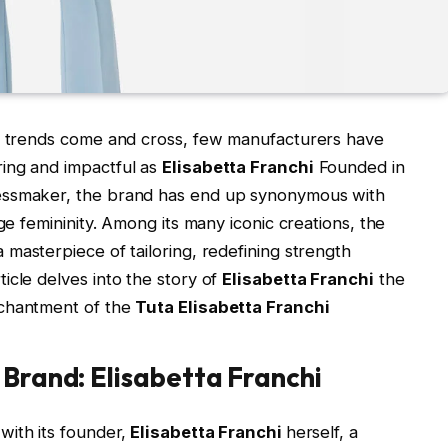
in trends come and cross, few manufacturers have
ing and impactful as
Elisabetta Franchi
Founded in
essmaker, the brand has end up synonymous with
ge femininity. Among its many iconic creations, the
a masterpiece of tailoring, redefining strength
icle delves into the story of
Elisabetta Franchi
the
nchantment of the
Tuta Elisabetta Franchi
 Brand: Elisabetta Franchi
with its founder,
Elisabetta Franchi
herself, a