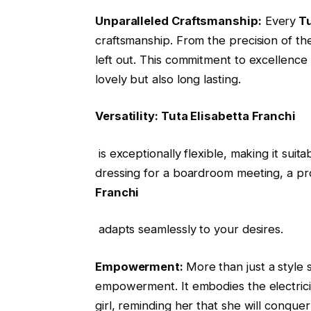
Unparalleled Craftsmanship:
Every
Tu
craftsmanship. From the precision of the 
left out. This commitment to excellence
lovely but also long lasting.
Versatility: Tuta Elisabetta Franchi
is exceptionally flexible, making it suit
dressing for a boardroom meeting, a pro
Franchi
adapts seamlessly to your desires.
Empowerment:
More than just a style
empowerment. It embodies the electric
girl, reminding her that she will conque