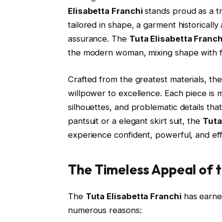
Elisabetta Franchi
stands proud as a tr
tailored in shape, a garment historically 
assurance. The
Tuta Elisabetta Franch
the modern woman, mixing shape with flu
Crafted from the greatest materials, the
willpower to excellence. Each piece is m
silhouettes, and problematic details that
pantsuit or a elegant skirt suit, the
Tuta
experience confident, powerful, and effe
The Timeless Appeal of t
The
Tuta Elisabetta Franchi
has earne
numerous reasons: