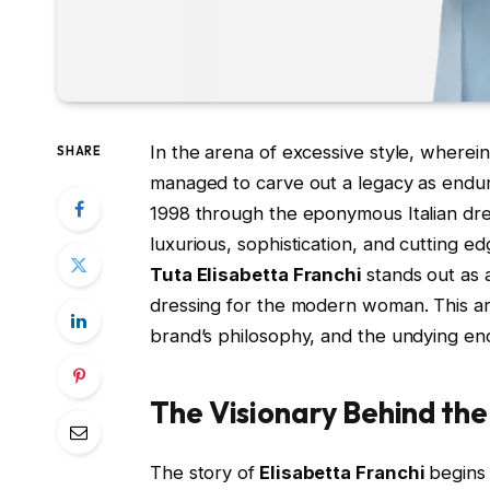
In the arena of excessive style, where
SHARE
managed to carve out a legacy as endur
1998 through the eponymous Italian dr
luxurious, sophistication, and cutting ed
Tuta Elisabetta Franchi
stands out as 
dressing for the modern woman. This art
brand’s philosophy, and the undying e
The Visionary Behind the
The story of
Elisabetta Franchi
begins 