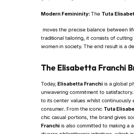
Modern Femininity:
The
Tuta Elisabe
moves the precise balance between life
traditional tailoring, it consists of cutt
women in society. The end result is a des
The Elisabetta Franchi 
Today,
Elisabetta Franchi
is a global 
unwavering commitment to satisfactory. T
to its center values whilst continuousl
consumer. From the iconic
Tuta Elisab
chic casual portions, the brand gives so
Franchi
is also committed to making a a
diverse philanthropic initiatives, whic