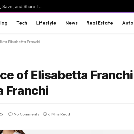
Online Clipboard: The Ultimate Tool to Copy, Save, and Share Text Online
log
Tech
Lifestyle
News
Real Estate
Auto
Tuta Elisabetta Franchi
e of Elisabetta Franchi
a Franchi
25
No Comments
6 Mins Read