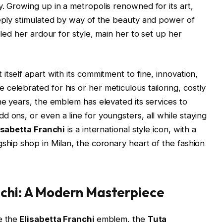
y. Growing up in a metropolis renowned for its art,
eeply stimulated by way of the beauty and power of
eled her ardour for style, main her to set up her
t itself apart with its commitment to fine, innovation,
celebrated for his or her meticulous tailoring, costly
he years, the emblem has elevated its services to
 ons, or even a line for youngsters, all while staying
isabetta Franchi
is a international style icon, with a
gship shop in Milan, the coronary heart of the fashion
nchi: A Modern Masterpiece
e the
Elisabetta Franchi
emblem, the
Tuta