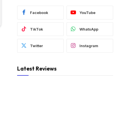
Facebook
YouTube
TikTok
WhatsApp
Twitter
Instagram
Latest Reviews