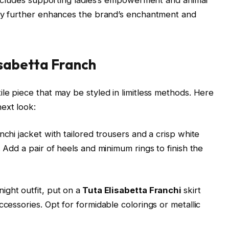
duty further enhances the brand’s enchantment and
isabetta Franch
tile piece that may be styled in limitless methods. Here
ext look:
nchi jacket with tailored trousers and a crisp white
. Add a pair of heels and minimum rings to finish the
ight outfit, put on a
Tuta Elisabetta Franchi
skirt
ccessories. Opt for formidable colorings or metallic