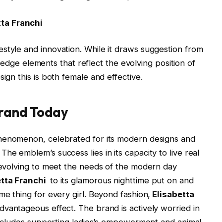
tta Franchi
style and innovation. While it draws suggestion from
ing edge elements that reflect the evolving position of
ign this is both female and effective.
Brand Today
phenomenon, celebrated for its modern designs and
he emblem’s success lies in its capacity to live real
y evolving to meet the needs of the modern day
etta Franchi
to its glamorous nighttime put on and
me thing for every girl. Beyond fashion,
Elisabetta
dvantageous effect. The brand is actively worried in
h includes supporting ladies’s empowerment and animal