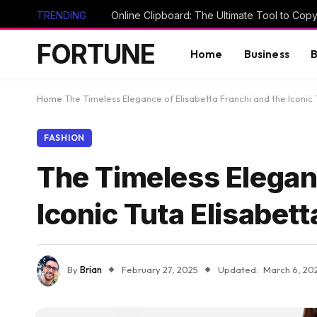
TRENDING
FORTUNE
Home
Business
B
Home
The Timeless Elegance of Elisabetta Franchi and the Iconic 
FASHION
The Timeless Eleganc
Iconic Tuta Elisabett
By
Brian
February 27, 2025
Updated:
March 6, 20