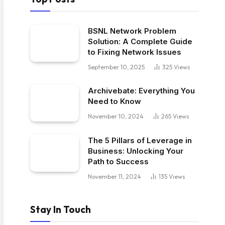
BSNL Network Problem
Solution: A Complete Guide
to Fixing Network Issues
September 10, 2025
325
Views
Archivebate: Everything You
Need to Know
November 10, 2024
265
Views
The 5 Pillars of Leverage in
Business: Unlocking Your
Path to Success
November 11, 2024
135
Views
Stay In Touch