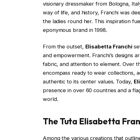
visionary dressmaker from Bologna, Ital
way of life, and history, Franchi was d
the ladies round her. This inspiration fu
eponymous brand in 1998.
From the outset,
Elisabetta Franchi
se
and empowerment. Franchi’s designs are 
fabric, and attention to element. Over t
encompass ready to wear collections, add
authentic to its center values. Today,
El
presence in over 60 countries and a fla
world.
The Tuta Elisabetta Fra
Among the various creations that outlin