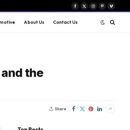
Facebook
X
Instagram
Pinterest
Vimeo
(Twitter)
motive
About Us
Contact Us
 and the
Share
Top Posts