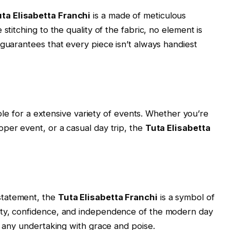
ta Elisabetta Franchi
is a made of meticulous
stitching to the quality of the fabric, no element is
 guarantees that every piece isn’t always handiest
able for a extensive variety of events. Whether you’re
per event, or a casual day trip, the
Tuta Elisabetta
 statement, the
Tuta Elisabetta Franchi
is a symbol of
ity, confidence, and independence of the modern day
r any undertaking with grace and poise.