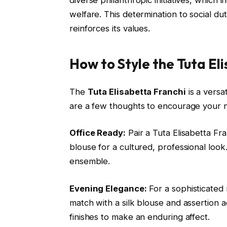
welfare. This determination to social 
reinforces its values.
How to Style the Tuta El
The
Tuta Elisabetta Franchi
is a versa
are a few thoughts to encourage your n
Office Ready:
Pair a Tuta Elisabetta Fra
blouse for a cultured, professional look
ensemble.
Evening Elegance:
For a sophisticated n
match with a silk blouse and assertion a
finishes to make an enduring affect.