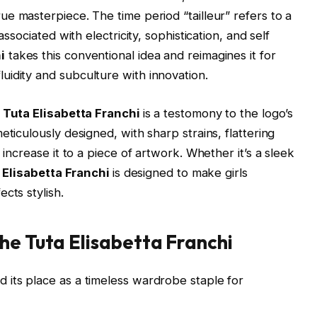
ue masterpiece. The time period “tailleur” refers to a
associated with electricity, sophistication, and self
i
takes this conventional idea and reimagines it for
idity and subculture with innovation.
Tuta Elisabetta Franchi
is a testomony to the logo’s
eticulously designed, with sharp strains, flattering
 increase it to a piece of artwork. Whether it’s a sleek
 Elisabetta Franchi
is designed to make girls
cts stylish.
he Tuta Elisabetta Franchi
d its place as a timeless wardrobe staple for