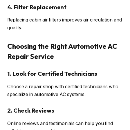
4. Filter Replacement
Replacing cabin air filters improves air circulation and
quality.
Choosing the Right Automotive AC
Repair Service
1. Look for Certified Technicians
Choose a repair shop with certified technicians who
specialize in automotive AC systems.
2. Check Reviews
Online reviews and testimonials can help you find