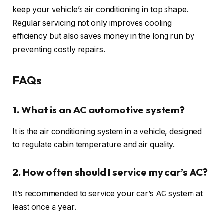
keep your vehicle’s air conditioning in top shape.
Regular servicing not only improves cooling
efficiency but also saves money in the long run by
preventing costly repairs.
FAQs
1. What is an AC automotive system?
It is the air conditioning system in a vehicle, designed
to regulate cabin temperature and air quality.
2. How often should I service my car’s AC?
It’s recommended to service your car’s AC system at
least once a year.