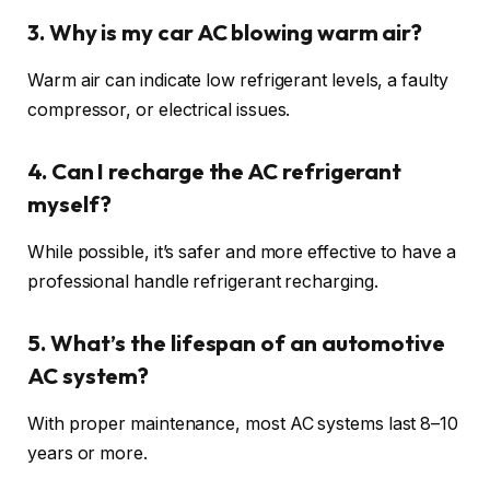
3. Why is my car AC blowing warm air?
Warm air can indicate low refrigerant levels, a faulty
compressor, or electrical issues.
4. Can I recharge the AC refrigerant
myself?
While possible, it’s safer and more effective to have a
professional handle refrigerant recharging.
5. What’s the lifespan of an automotive
AC system?
With proper maintenance, most AC systems last 8–10
years or more.