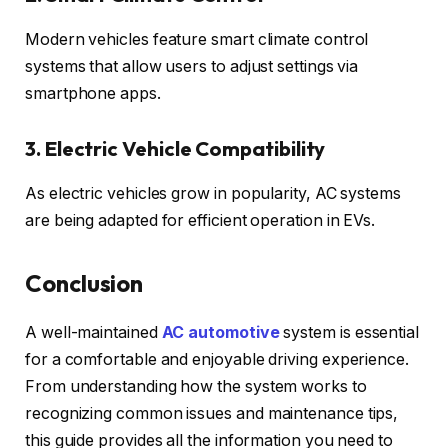
Modern vehicles feature smart climate control
systems that allow users to adjust settings via
smartphone apps.
3. Electric Vehicle Compatibility
As electric vehicles grow in popularity, AC systems
are being adapted for efficient operation in EVs.
Conclusion
A well-maintained
AC automotive
system is essential
for a comfortable and enjoyable driving experience.
From understanding how the system works to
recognizing common issues and maintenance tips,
this guide provides all the information you need to