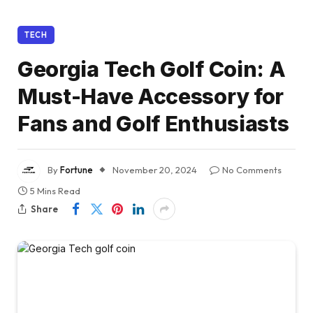
TECH
Georgia Tech Golf Coin: A
Must-Have Accessory for
Fans and Golf Enthusiasts
By
Fortune
November 20, 2024
No Comments
5 Mins Read
Share