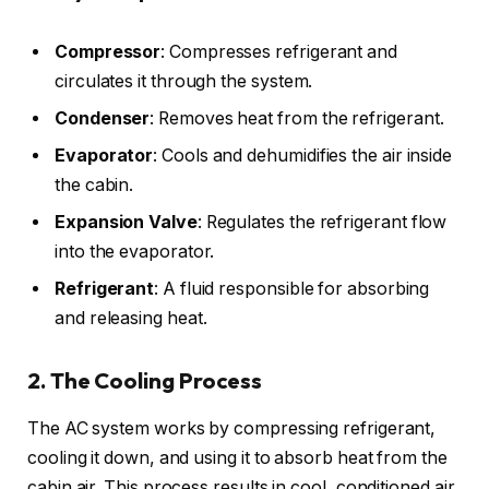
Compressor
: Compresses refrigerant and
circulates it through the system.
Condenser
: Removes heat from the refrigerant.
Evaporator
: Cools and dehumidifies the air inside
the cabin.
Expansion Valve
: Regulates the refrigerant flow
into the evaporator.
Refrigerant
: A fluid responsible for absorbing
and releasing heat.
2. The Cooling Process
The AC system works by compressing refrigerant,
cooling it down, and using it to absorb heat from the
cabin air. This process results in cool, conditioned air