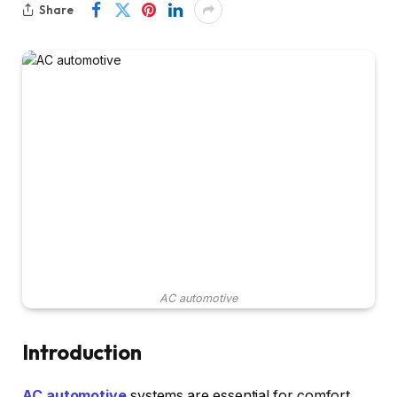
Share
AC automotive
Introduction
AC automotive
systems are essential for comfort