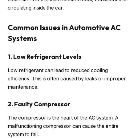
circulating inside the car.
Common Issues in Automotive AC
Systems
1. Low Refrigerant Levels
Low refrigerant can lead to reduced cooling
efficiency. This is often caused by leaks or improper
maintenance.
2. Faulty Compressor
The compressor is the heart of the AC system. A
malfunctioning compressor can cause the entire
system to fail.