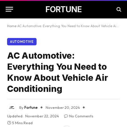
FORTUNE
Home
AC Automotive: Everything You Need to Know About Vehicle Air Conditioning
AUTOMOTIVE
AC Automotive:
Everything You Need to
Know About Vehicle Air
Conditioning
By
Fortune
November 20, 2024
Updated:
November 22, 2024
No Comments
5 Mins Read