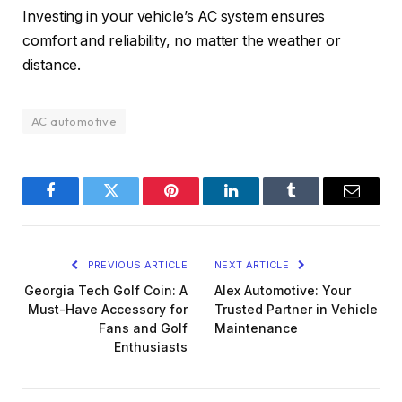
Investing in your vehicle’s AC system ensures
comfort and reliability, no matter the weather or
distance.
AC automotive
Facebook
Twitter
Pinterest
LinkedIn
Tumblr
Email
PREVIOUS ARTICLE
NEXT ARTICLE
Georgia Tech Golf Coin: A
Alex Automotive: Your
Must-Have Accessory for
Trusted Partner in Vehicle
Fans and Golf
Maintenance
Enthusiasts