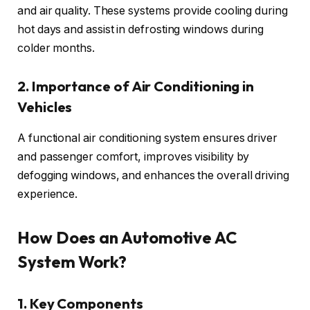
and air quality. These systems provide cooling during
hot days and assist in defrosting windows during
colder months.
2. Importance of Air Conditioning in
Vehicles
A functional air conditioning system ensures driver
and passenger comfort, improves visibility by
defogging windows, and enhances the overall driving
experience.
How Does an Automotive AC
System Work?
1. Key Components