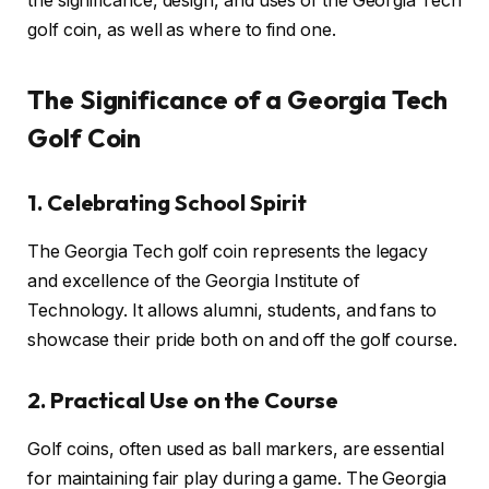
the significance, design, and uses of the Georgia Tech
golf coin, as well as where to find one.
The Significance of a Georgia Tech
Golf Coin
1. Celebrating School Spirit
The Georgia Tech golf coin represents the legacy
and excellence of the Georgia Institute of
Technology. It allows alumni, students, and fans to
showcase their pride both on and off the golf course.
2. Practical Use on the Course
Golf coins, often used as ball markers, are essential
for maintaining fair play during a game. The Georgia