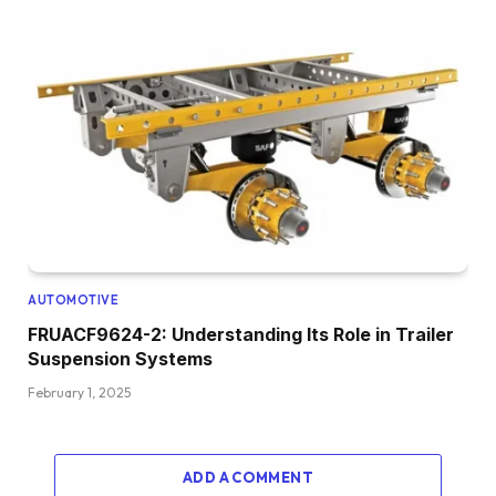
AUTOMOTIVE
FRUACF9624-2: Understanding Its Role in Trailer
Suspension Systems
February 1, 2025
ADD A COMMENT