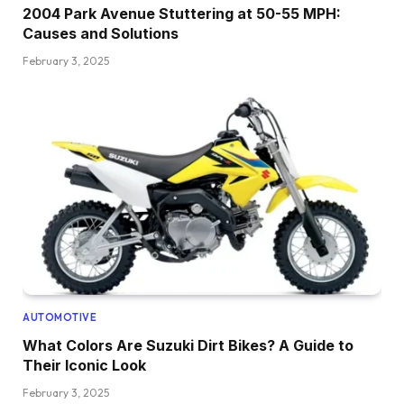
2004 Park Avenue Stuttering at 50-55 MPH:
Causes and Solutions
February 3, 2025
AUTOMOTIVE
What Colors Are Suzuki Dirt Bikes? A Guide to
Their Iconic Look
February 3, 2025