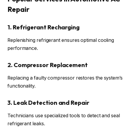
Repair
1. Refrigerant Recharging
Replenishing refrigerant ensures optimal cooling
performance.
2. Compressor Replacement
Replacing a faulty compressor restores the system’s
functionality.
3. Leak Detection and Repair
Technicians use specialized tools to detect and seal
refrigerant leaks.