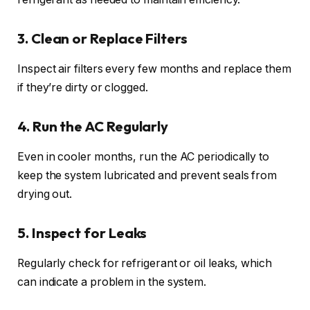
3. Clean or Replace Filters
Inspect air filters every few months and replace them
if they’re dirty or clogged.
4. Run the AC Regularly
Even in cooler months, run the AC periodically to
keep the system lubricated and prevent seals from
drying out.
5. Inspect for Leaks
Regularly check for refrigerant or oil leaks, which
can indicate a problem in the system.