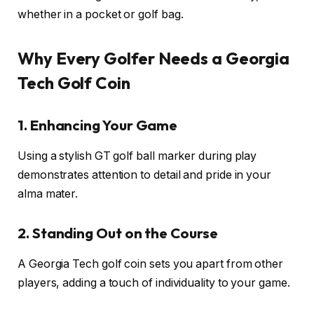
whether in a pocket or golf bag.
Why Every Golfer Needs a Georgia
Tech Golf Coin
1. Enhancing Your Game
Using a stylish GT golf ball marker during play
demonstrates attention to detail and pride in your
alma mater.
2. Standing Out on the Course
A Georgia Tech golf coin sets you apart from other
players, adding a touch of individuality to your game.