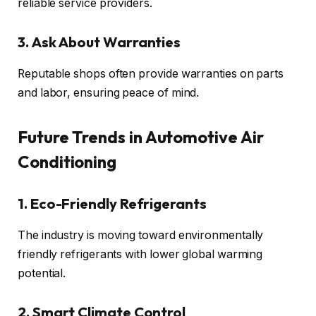
reliable service providers.
3. Ask About Warranties
Reputable shops often provide warranties on parts
and labor, ensuring peace of mind.
Future Trends in Automotive Air
Conditioning
1. Eco-Friendly Refrigerants
The industry is moving toward environmentally
friendly refrigerants with lower global warming
potential.
2. Smart Climate Control