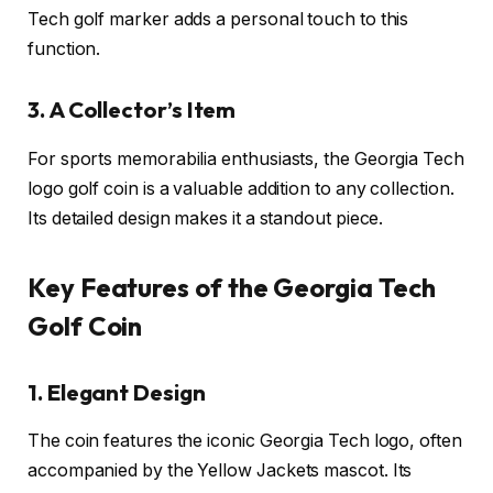
Tech golf marker adds a personal touch to this
function.
3. A Collector’s Item
For sports memorabilia enthusiasts, the Georgia Tech
logo golf coin is a valuable addition to any collection.
Its detailed design makes it a standout piece.
Key Features of the Georgia Tech
Golf Coin
1. Elegant Design
The coin features the iconic Georgia Tech logo, often
accompanied by the Yellow Jackets mascot. Its