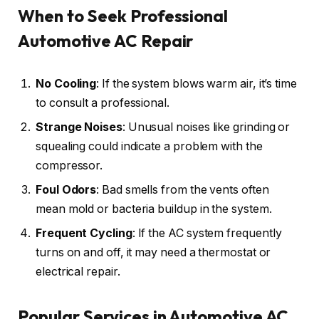
When to Seek Professional
Automotive AC Repair
No Cooling
: If the system blows warm air, it’s time
to consult a professional.
Strange Noises
: Unusual noises like grinding or
squealing could indicate a problem with the
compressor.
Foul Odors
: Bad smells from the vents often
mean mold or bacteria buildup in the system.
Frequent Cycling
: If the AC system frequently
turns on and off, it may need a thermostat or
electrical repair.
Popular Services in Automotive AC