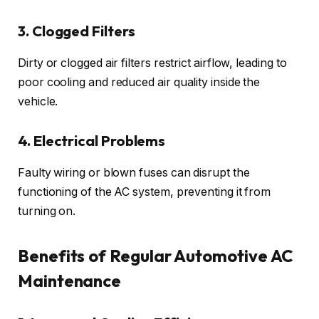
3. Clogged Filters
Dirty or clogged air filters restrict airflow, leading to
poor cooling and reduced air quality inside the
vehicle.
4. Electrical Problems
Faulty wiring or blown fuses can disrupt the
functioning of the AC system, preventing it from
turning on.
Benefits of Regular Automotive AC
Maintenance