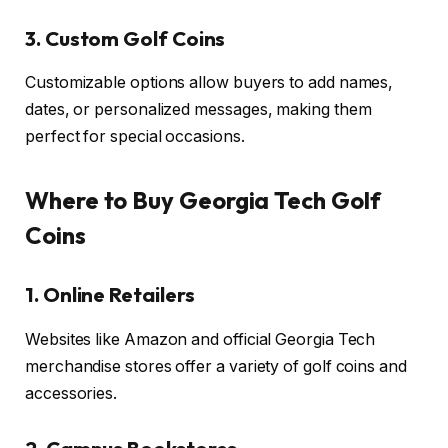
3. Custom Golf Coins
Customizable options allow buyers to add names,
dates, or personalized messages, making them
perfect for special occasions.
Where to Buy Georgia Tech Golf
Coins
1. Online Retailers
Websites like Amazon and official Georgia Tech
merchandise stores offer a variety of golf coins and
accessories.