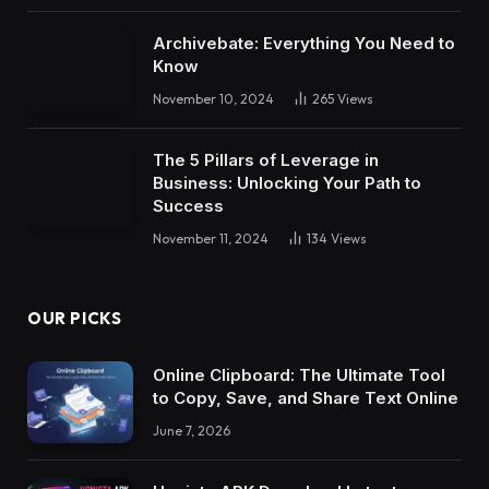
Archivebate: Everything You Need to
Know
November 10, 2024
265
Views
The 5 Pillars of Leverage in
Business: Unlocking Your Path to
Success
November 11, 2024
134
Views
OUR PICKS
Online Clipboard: The Ultimate Tool
to Copy, Save, and Share Text Online
June 7, 2026