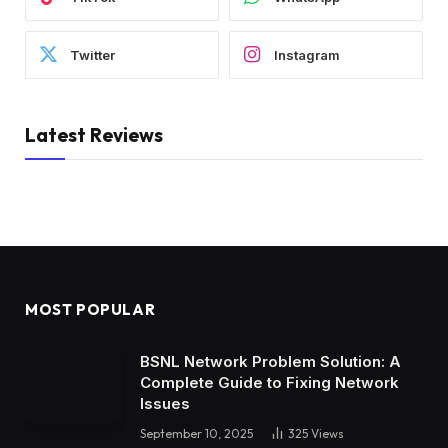
Twitter
Instagram
Latest Reviews
MOST POPULAR
BSNL Network Problem Solution: A
Complete Guide to Fixing Network
Issues
September 10, 2025
325
Views