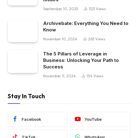
September 10, 2025
325
Views
Archivebate: Everything You Need to
Know
November 10, 2024
265
Views
The 5 Pillars of Leverage in
Business: Unlocking Your Path to
Success
November 11, 2024
134
Views
Stay In Touch
Facebook
YouTube
TikTok
WhatsApp