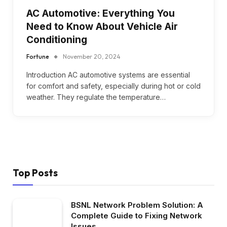
AC Automotive: Everything You
Need to Know About Vehicle Air
Conditioning
Fortune
November 20, 2024
Introduction AC automotive systems are essential
for comfort and safety, especially during hot or cold
weather. They regulate the temperature…
Top Posts
BSNL Network Problem Solution: A
Complete Guide to Fixing Network
Issues