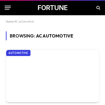
FORTUNE
Home
AC automotive
BROWSING:
AC AUTOMOTIVE
AUTOMOTIVE