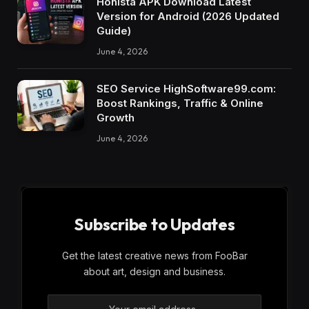
Honista APK Download Latest
Version for Android (2026 Updated
Guide)
June 4, 2026
SEO Service HighSoftware99.com:
Boost Rankings, Traffic & Online
Growth
June 4, 2026
Subscribe to Updates
Get the latest creative news from FooBar
about art, design and business.