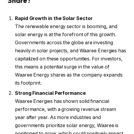
Share?
Rapid Growth in the Solar Sector
The renewable energy sector is booming, and
solar energy is at the forefront of this growth.
Governments across the globe are investing
heavily in solar projects, and Waaree Energies has
capitalized on these opportunities. For investors,
this means a potential surge in the value of
Waaree Energy shares as the company expands
its footprint.
Strong Financial Performance
Waaree Energies has shown solid financial
performance, with a growing revenue stream
year after year. As more industries and
governments prioritize solar energy, Waaree is
positioned to grow, which could positively impact