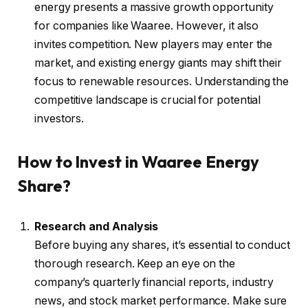
energy presents a massive growth opportunity
for companies like Waaree. However, it also
invites competition. New players may enter the
market, and existing energy giants may shift their
focus to renewable resources. Understanding the
competitive landscape is crucial for potential
investors.
How to Invest in Waaree Energy
Share?
Research and Analysis
Before buying any shares, it’s essential to conduct
thorough research. Keep an eye on the
company’s quarterly financial reports, industry
news, and stock market performance. Make sure