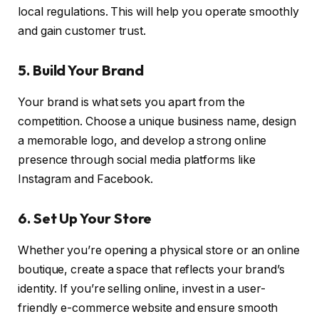
local regulations. This will help you operate smoothly
and gain customer trust.
5. Build Your Brand
Your brand is what sets you apart from the
competition. Choose a unique business name, design
a memorable logo, and develop a strong online
presence through social media platforms like
Instagram and Facebook.
6. Set Up Your Store
Whether you’re opening a physical store or an online
boutique, create a space that reflects your brand’s
identity. If you’re selling online, invest in a user-
friendly e-commerce website and ensure smooth