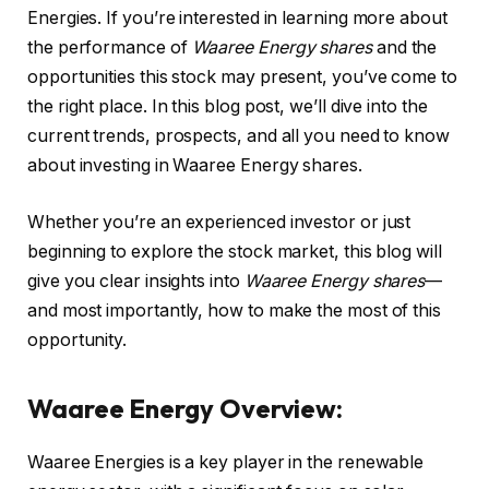
Energies. If you’re interested in learning more about
the performance of
Waaree Energy shares
and the
opportunities this stock may present, you’ve come to
the right place. In this blog post, we’ll dive into the
current trends, prospects, and all you need to know
about investing in Waaree Energy shares.
Whether you’re an experienced investor or just
beginning to explore the stock market, this blog will
give you clear insights into
Waaree Energy shares
—
and most importantly, how to make the most of this
opportunity.
Waaree Energy Overview:
Waaree Energies is a key player in the renewable