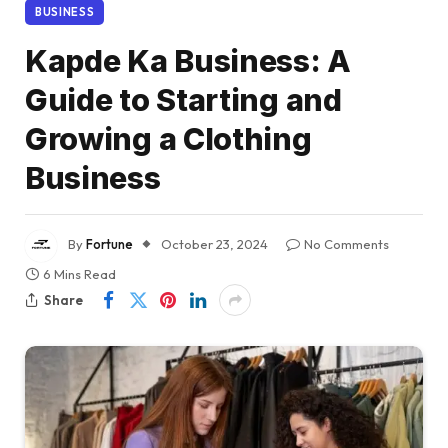
BUSINESS
Kapde Ka Business: A
Guide to Starting and
Growing a Clothing
Business
By
Fortune
October 23, 2024
No Comments
6 Mins Read
Share