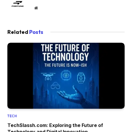
Website
Related
Posts
TECH
TechSlassh.com: Exploring the Future of
Technology and Digital Innovation