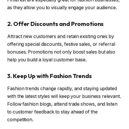
as they allow you to visually engage your audience.
2. Offer Discounts and Promotions
Attract new customers and retain existing ones by
offering special discounts, festive sales, or referral
bonuses. Promotions not only boost sales but also
help you build a loyal customer base.
3. Keep Up with Fashion Trends
Fashion trends change rapidly, and staying updated
with the latest styles will keep your business relevant.
Follow fashion blogs, attend trade shows, and listen
to customer feedback to stay ahead of the
competition.