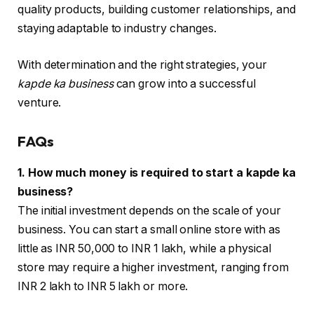
quality products, building customer relationships, and
staying adaptable to industry changes.
With determination and the right strategies, your
kapde ka business
can grow into a successful
venture.
FAQs
1. How much money is required to start a kapde ka
business?
The initial investment depends on the scale of your
business. You can start a small online store with as
little as INR 50,000 to INR 1 lakh, while a physical
store may require a higher investment, ranging from
INR 2 lakh to INR 5 lakh or more.