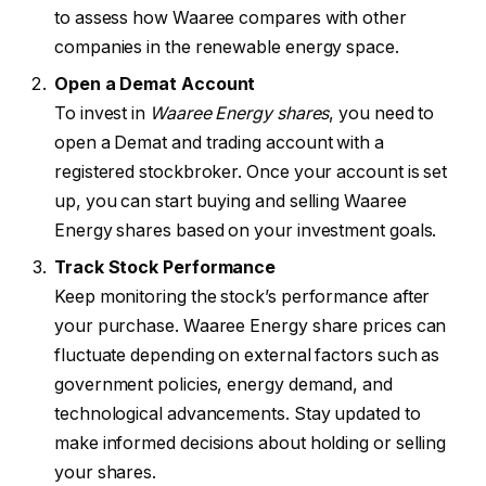
to assess how Waaree compares with other
companies in the renewable energy space.
Open a Demat Account
To invest in
Waaree Energy shares
, you need to
open a Demat and trading account with a
registered stockbroker. Once your account is set
up, you can start buying and selling Waaree
Energy shares based on your investment goals.
Track Stock Performance
Keep monitoring the stock’s performance after
your purchase. Waaree Energy share prices can
fluctuate depending on external factors such as
government policies, energy demand, and
technological advancements. Stay updated to
make informed decisions about holding or selling
your shares.