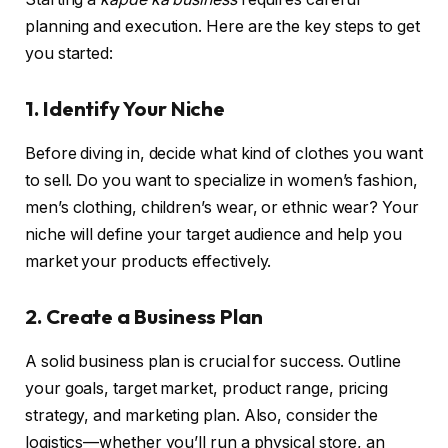
planning and execution. Here are the key steps to get
you started:
1. Identify Your Niche
Before diving in, decide what kind of clothes you want
to sell. Do you want to specialize in women’s fashion,
men’s clothing, children’s wear, or ethnic wear? Your
niche will define your target audience and help you
market your products effectively.
2. Create a Business Plan
A solid business plan is crucial for success. Outline
your goals, target market, product range, pricing
strategy, and marketing plan. Also, consider the
logistics—whether you’ll run a physical store, an