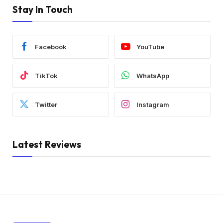
Stay In Touch
Facebook
YouTube
TikTok
WhatsApp
Twitter
Instagram
Latest Reviews