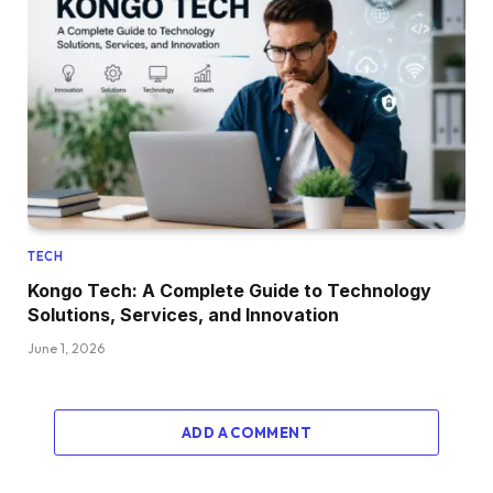
TECH
Kongo Tech: A Complete Guide to Technology
Solutions, Services, and Innovation
June 1, 2026
ADD A COMMENT