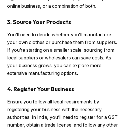
online business, or a combination of both.
3. Source Your Products
You’ll need to decide whether you’ll manufacture
your own clothes or purchase them from suppliers.
If you’re starting on a smaller scale, sourcing from
local suppliers or wholesalers can save costs. As
your business grows, you can explore more
extensive manufacturing options.
4. Register Your Business
Ensure you follow all legal requirements by
registering your business with the necessary
authorities. In India, you’ll need to register for a GST
number, obtain a trade license, and follow any other