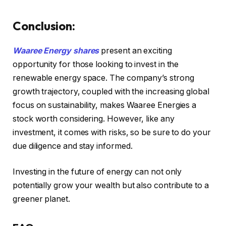
Conclusion:
Waaree Energy shares
present an exciting
opportunity for those looking to invest in the
renewable energy space. The company’s strong
growth trajectory, coupled with the increasing global
focus on sustainability, makes Waaree Energies a
stock worth considering. However, like any
investment, it comes with risks, so be sure to do your
due diligence and stay informed.
Investing in the future of energy can not only
potentially grow your wealth but also contribute to a
greener planet.