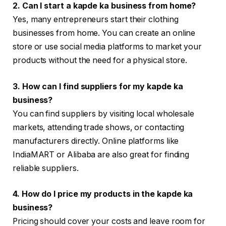
2. Can I start a kapde ka business from home?
Yes, many entrepreneurs start their clothing
businesses from home. You can create an online
store or use social media platforms to market your
products without the need for a physical store.
3. How can I find suppliers for my kapde ka
business?
You can find suppliers by visiting local wholesale
markets, attending trade shows, or contacting
manufacturers directly. Online platforms like
IndiaMART or Alibaba are also great for finding
reliable suppliers.
4. How do I price my products in the kapde ka
business?
Pricing should cover your costs and leave room for