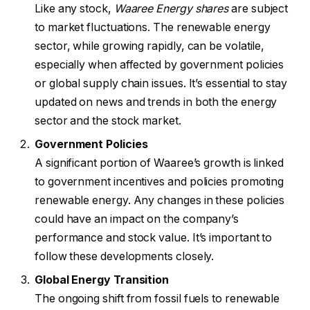
Like any stock,
Waaree Energy shares
are subject
to market fluctuations. The renewable energy
sector, while growing rapidly, can be volatile,
especially when affected by government policies
or global supply chain issues. It’s essential to stay
updated on news and trends in both the energy
sector and the stock market.
Government Policies
A significant portion of Waaree’s growth is linked
to government incentives and policies promoting
renewable energy. Any changes in these policies
could have an impact on the company’s
performance and stock value. It’s important to
follow these developments closely.
Global Energy Transition
The ongoing shift from fossil fuels to renewable