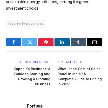
sustainable energy solutions, making it a green
investment choice.
Waaree Energy shares
Facebook
Twitter
Pinterest
LinkedIn
Tumblr
Email
PREVIOUS ARTICLE
NEXT ARTICLE
Kapde Ka Business: A
What is the Cost of Solar
Guide to Starting and
Panel in India? A
Growing a Clothing
Complete Guide to Pricing
Business
in 2024
Fortune