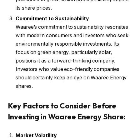
its share prices.
Commitment to Sustainability
Waaree’s commitment to sustainability resonates
with modern consumers and investors who seek
environmentally responsible investments. Its
focus on green energy, particularly solar,
positions it as a forward-thinking company.
Investors who value eco-friendly companies
should certainly keep an eye on Waaree Energy
shares.
Key Factors to Consider Before
Investing in Waaree Energy Share:
Market Volatility