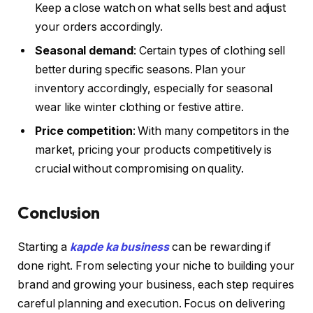
Keep a close watch on what sells best and adjust
your orders accordingly.
Seasonal demand
: Certain types of clothing sell
better during specific seasons. Plan your
inventory accordingly, especially for seasonal
wear like winter clothing or festive attire.
Price competition
: With many competitors in the
market, pricing your products competitively is
crucial without compromising on quality.
Conclusion
Starting a
kapde ka business
can be rewarding if
done right. From selecting your niche to building your
brand and growing your business, each step requires
careful planning and execution. Focus on delivering