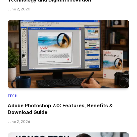
June 2, 2026
TECH
Adobe Photoshop 7.0: Features, Benefits &
Download Guide
June 2, 2026