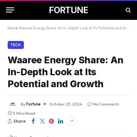
FORTUNE
Home
Waaree Energy Share: An In-Depth Look at Its Potential and Growth
TECH
Waaree Energy Share: An
In-Depth Look at Its
Potential and Growth
By
Fortune
October 23, 2024
No Comments
5 Mins Read
Share