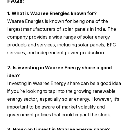
FAQs:
1. What is Waaree Energies known for?
Waaree Energies is known for being one of the
largest manufacturers of solar panels in India. The
company provides a wide range of solar energy
products and services, including solar panels, EPC
services, and independent power production.
2. Is investing in Waaree Energy share a good
idea?
Investing in Waaree Energy share can be a good idea
if you’re looking to tap into the growing renewable
energy sector, especially solar energy. However, it’s
important to be aware of market volatility and
government policies that could impact the stock.
3. How can I invest in Waaree Energy share?