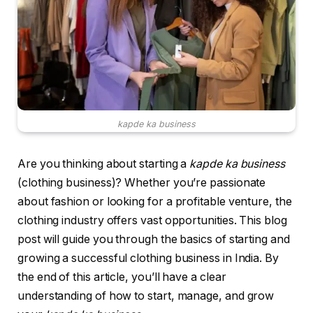
kapde ka business
Are you thinking about starting a
kapde ka business
(clothing business)? Whether you’re passionate
about fashion or looking for a profitable venture, the
clothing industry offers vast opportunities. This blog
post will guide you through the basics of starting and
growing a successful clothing business in India. By
the end of this article, you’ll have a clear
understanding of how to start, manage, and grow