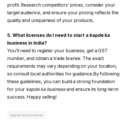
profit. Research competitors’ prices, consider your
target audience, and ensure your pricing reflects the
quality and uniqueness of your products.
5. What licenses do I need to start a kapde ka
business in India?
You’ll need to register your business, get a GST
number, and obtain a trade license. The exact
requirements may vary depending on your location,
so consult local authorities for guidance.By following
these guidelines, you can build a strong foundation
for your
kapde ka business
and ensure its long-term
success. Happy selling!
kapde ka business