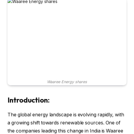
Waaree Energy shares
Introduction:
The global energy landscape is evolving rapidly, with
a growing shift towards renewable sources. One of
the companies leading this change in India is Waaree