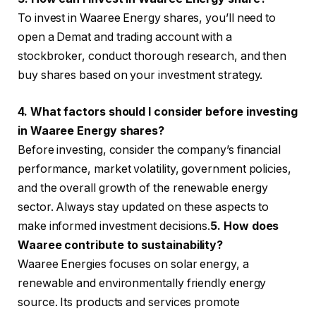
To invest in Waaree Energy shares, you’ll need to
open a Demat and trading account with a
stockbroker, conduct thorough research, and then
buy shares based on your investment strategy.
4. What factors should I consider before investing
in Waaree Energy shares?
Before investing, consider the company’s financial
performance, market volatility, government policies,
and the overall growth of the renewable energy
sector. Always stay updated on these aspects to
make informed investment decisions.
5. How does
Waaree contribute to sustainability?
Waaree Energies focuses on solar energy, a
renewable and environmentally friendly energy
source. Its products and services promote