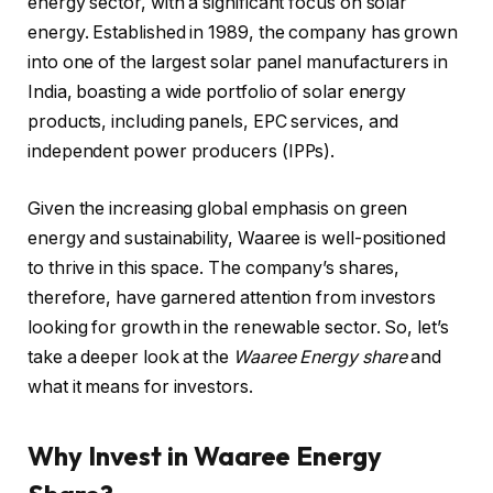
energy sector, with a significant focus on solar
energy. Established in 1989, the company has grown
into one of the largest solar panel manufacturers in
India, boasting a wide portfolio of solar energy
products, including panels, EPC services, and
independent power producers (IPPs).
Given the increasing global emphasis on green
energy and sustainability, Waaree is well-positioned
to thrive in this space. The company’s shares,
therefore, have garnered attention from investors
looking for growth in the renewable sector. So, let’s
take a deeper look at the
Waaree Energy share
and
what it means for investors.
Why Invest in Waaree Energy