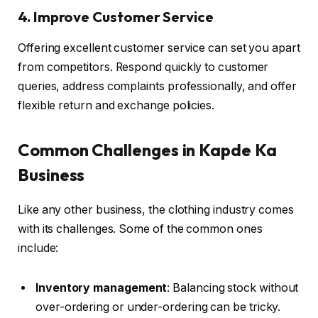
4. Improve Customer Service
Offering excellent customer service can set you apart
from competitors. Respond quickly to customer
queries, address complaints professionally, and offer
flexible return and exchange policies.
Common Challenges in Kapde Ka
Business
Like any other business, the clothing industry comes
with its challenges. Some of the common ones
include:
Inventory management
: Balancing stock without
over-ordering or under-ordering can be tricky.