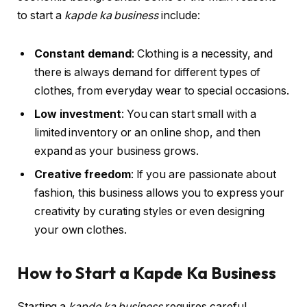
to start a
kapde ka business
include:
Constant demand
: Clothing is a necessity, and
there is always demand for different types of
clothes, from everyday wear to special occasions.
Low investment
: You can start small with a
limited inventory or an online shop, and then
expand as your business grows.
Creative freedom
: If you are passionate about
fashion, this business allows you to express your
creativity by curating styles or even designing
your own clothes.
How to Start a Kapde Ka Business
Starting a
kapde ka business
requires careful