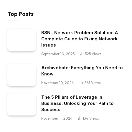
Top Posts
BSNL Network Problem Solution: A
Complete Guide to Fixing Network
Issues
September 10, 2025
325
Views
Archivebate: Everything You Need to
Know
November 10, 2024
265
Views
The 5 Pillars of Leverage in
Business: Unlocking Your Path to
Success
November 11, 2024
134
Views