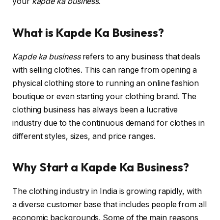
your
kapde ka business
.
What is Kapde Ka Business?
Kapde ka business
refers to any business that deals
with selling clothes. This can range from opening a
physical clothing store to running an online fashion
boutique or even starting your clothing brand. The
clothing business has always been a lucrative
industry due to the continuous demand for clothes in
different styles, sizes, and price ranges.
Why Start a Kapde Ka Business?
The clothing industry in India is growing rapidly, with
a diverse customer base that includes people from all
economic backgrounds. Some of the main reasons