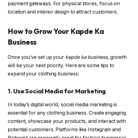
payment gateways. For physical stores, focus on
location and interior design to attract customers.
How to Grow Your Kapde Ka
Business
Once you’ve set up your
kapde ka business
, growth
will be your next priority. Here are some tips to
expand your clothing business:
1. Use Social Media for Marketing
In today’s digital world, social media marketing is
essential for any clothing business. Create engaging
content, showcase your products, and interact with
potential customers. Platforms like Instagram and
Pinterest are especially great for fashion businesses,