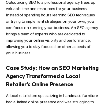
Outsourcing SEO to a professional agency frees up
valuable time and resources for your business.
Instead of spending hours learning SEO techniques
or trying to implement strategies on your own, you
can focus on running your business. An SEO agency
brings a team of experts who are dedicated to
improving your online visibility and performance,
allowing you to stay focused on other aspects of
your business.
Case Study: How an SEO Marketing
Agency Transformed a Local
Retailer’s Online Presence
A local retail store specializing in handmade furniture
had a limited online presence and was struggling to