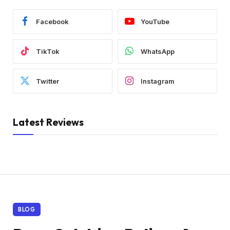
Facebook
YouTube
TikTok
WhatsApp
Twitter
Instagram
Latest Reviews
BLOG