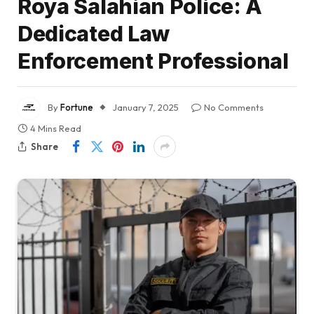
Roya Salahian Police: A
Dedicated Law
Enforcement Professional
By
Fortune
January 7, 2025
No Comments
4 Mins Read
Share