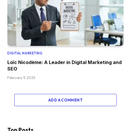
DIGITAL MARKETING
Loïc Nicodème: A Leader in Digital Marketing and
SEO
February 9, 2025
ADD A COMMENT
Top Posts