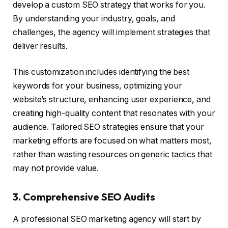
develop a custom SEO strategy that works for you.
By understanding your industry, goals, and
challenges, the agency will implement strategies that
deliver results.
This customization includes identifying the best
keywords for your business, optimizing your
website’s structure, enhancing user experience, and
creating high-quality content that resonates with your
audience. Tailored SEO strategies ensure that your
marketing efforts are focused on what matters most,
rather than wasting resources on generic tactics that
may not provide value.
3. Comprehensive SEO Audits
A professional SEO marketing agency will start by