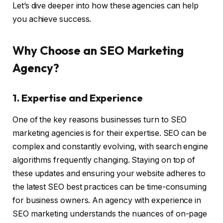
Let’s dive deeper into how these agencies can help
you achieve success.
Why Choose an SEO Marketing
Agency?
1. Expertise and Experience
One of the key reasons businesses turn to SEO
marketing agencies is for their expertise. SEO can be
complex and constantly evolving, with search engine
algorithms frequently changing. Staying on top of
these updates and ensuring your website adheres to
the latest SEO best practices can be time-consuming
for business owners. An agency with experience in
SEO marketing understands the nuances of on-page