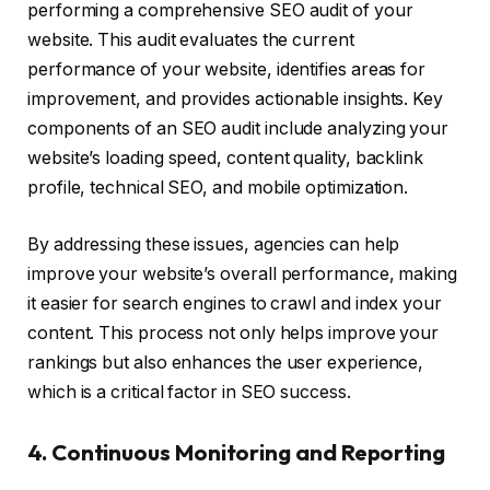
performing a comprehensive SEO audit of your
website. This audit evaluates the current
performance of your website, identifies areas for
improvement, and provides actionable insights. Key
components of an SEO audit include analyzing your
website’s loading speed, content quality, backlink
profile, technical SEO, and mobile optimization.
By addressing these issues, agencies can help
improve your website’s overall performance, making
it easier for search engines to crawl and index your
content. This process not only helps improve your
rankings but also enhances the user experience,
which is a critical factor in SEO success.
4. Continuous Monitoring and Reporting