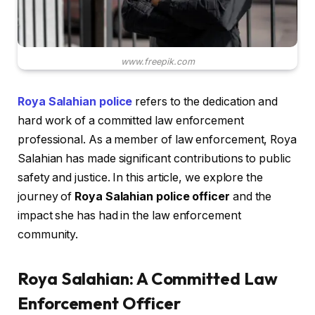
www.freepik.com
Roya Salahian police
refers to the dedication and
hard work of a committed law enforcement
professional. As a member of law enforcement, Roya
Salahian has made significant contributions to public
safety and justice. In this article, we explore the
journey of
Roya Salahian police officer
and the
impact she has had in the law enforcement
community.
Roya Salahian: A Committed Law
Enforcement Officer