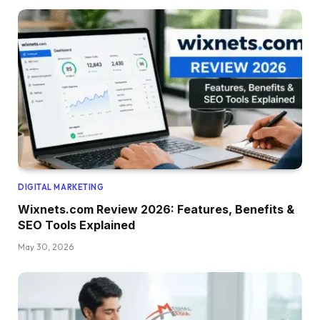
DIGITAL MARKETING
Wixnets.com Review 2026: Features, Benefits &
SEO Tools Explained
May 30, 2026