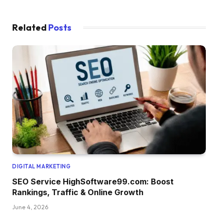
Related
Posts
DIGITAL MARKETING
SEO Service HighSoftware99.com: Boost
Rankings, Traffic & Online Growth
June 4, 2026