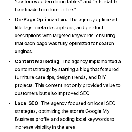
“custom wooden dining tables” and “affordable
handmade furniture online.”
On-Page Optimization:
The agency optimized
title tags, meta descriptions, and product
descriptions with targeted keywords, ensuring
that each page was fully optimized for search
engines.
Content Marketing:
The agency implemented a
content strategy by starting a blog that featured
furniture care tips, design trends, and DIY
projects. This content not only provided value to
customers but also improved SEO.
Local SEO:
The agency focused on local SEO
strategies, optimizing the store’s Google My
Business profile and adding local keywords to
increase visibility in the area.