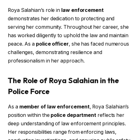
Roya Salahian’s role in
law enforcement
demonstrates her dedication to protecting and
serving her community. Throughout her career, she
has worked diligently to uphold the law and maintain
peace. As a
police officer
, she has faced numerous
challenges, demonstrating resilience and
professionalism in her approach.
The Role of Roya Salahian in the
Police Force
As a
member of law enforcement
, Roya Salahian’s
position within the
police department
reflects her
deep understanding of law enforcement principles.
Her responsibilities range from enforcing laws,