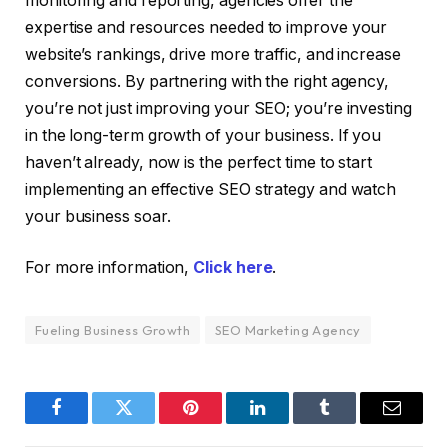
monitoring and reporting, agencies offer the
expertise and resources needed to improve your
website’s rankings, drive more traffic, and increase
conversions. By partnering with the right agency,
you’re not just improving your SEO; you’re investing
in the long-term growth of your business. If you
haven’t already, now is the perfect time to start
implementing an effective SEO strategy and watch
your business soar.
For more information,
Click here
.
Fueling Business Growth
SEO Marketing Agency
Facebook
Twitter
Pinterest
LinkedIn
Tumblr
Email