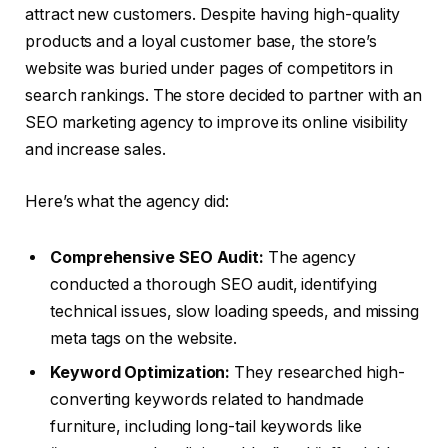
attract new customers. Despite having high-quality
products and a loyal customer base, the store’s
website was buried under pages of competitors in
search rankings. The store decided to partner with an
SEO marketing agency to improve its online visibility
and increase sales.
Here’s what the agency did:
Comprehensive SEO Audit:
The agency
conducted a thorough SEO audit, identifying
technical issues, slow loading speeds, and missing
meta tags on the website.
Keyword Optimization:
They researched high-
converting keywords related to handmade
furniture, including long-tail keywords like