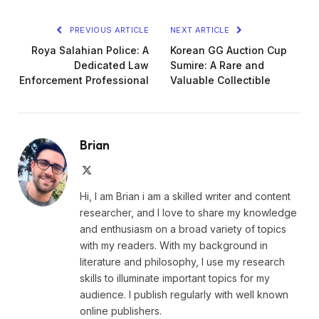
PREVIOUS ARTICLE
NEXT ARTICLE
Roya Salahian Police: A
Korean GG Auction Cup
Dedicated Law
Sumire: A Rare and
Enforcement Professional
Valuable Collectible
Brian
X
(Twitter)
Hi, I am Brian i am a skilled writer and content
researcher, and I love to share my knowledge
and enthusiasm on a broad variety of topics
with my readers. With my background in
literature and philosophy, I use my research
skills to illuminate important topics for my
audience. I publish regularly with well known
online publishers.