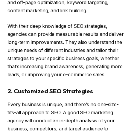
and off-page optimization, keyword targeting,
content marketing, and link building.
With their deep knowledge of SEO strategies,
agencies can provide measurable results and deliver
long-term improvements. They also understand the
unique needs of different industries and tailor their
strategies to your specific business goals, whether
that’s increasing brand awareness, generating more
leads, or improving your e-commerce sales.
2. Customized SEO Strategies
Every business is unique, and there’s no one-size-
fits-all approach to SEO. A good SEO marketing
agency will conduct an in-depth analysis of your
business, competitors, and target audience to