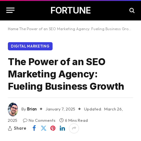
FORTUNE
Home
The Power of an SEO Marketing Agency: Fueling Business Growth
DIGITAL MARKETING
The Power of an SEO
Marketing Agency:
Fueling Business Growth
By
Brian
January 7, 2025
Updated:
March 26,
2025
No Comments
6 Mins Read
Share