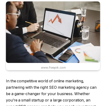
www.freepik.com
In the competitive world of online marketing,
partnering with the right SEO marketing agency can
be a game-changer for your business. Whether
you’re a small startup or a large corporation, an