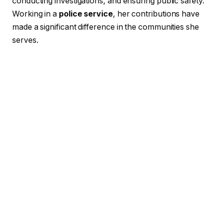
conducting investigations, and ensuring public safety.
Working in a
police service
, her contributions have
made a significant difference in the communities she
serves.
Career Development of Roya
Salahian in the Police Force
Roya Salahian’s career has been marked by a steady
progression through the ranks of the police force.
From her initial training to her current
police
department role
, she has shown continuous
growth. Her training as a
law enforcement officer
equipped her with essential skills, from crisis
management to community policing.
Over the years, Roya has worked in various