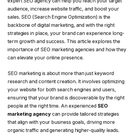
expert SEO agency can help you reach your target
audience, increase website traffic, and boost your
sales. SEO (Search Engine Optimization) is the
backbone of digital marketing, and with the right
strategies in place, your brand can experience long-
term growth and success. This article explores the
importance of SEO marketing agencies and how they
can elevate your online presence.
SEO marketing is about more than just keyword
research and content creation. It involves optimizing
your website for both search engines and users,
ensuring that your brand is discoverable by the right
people at the right time. An experienced
SEO
marketing agency
can provide tailored strategies
that align with your business goals, driving more
organic traffic and generating higher-quality leads.