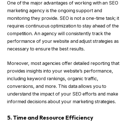
One of the major advantages of working with an SEO
marketing agency is the ongoing support and
monitoring they provide. SEO is not a one-time task; it
requires continuous optimization to stay ahead of the
competition. An agency will consistently track the
performance of your website and adjust strategies as
necessary to ensure the best results.
Moreover, most agencies offer detailed reporting that
provides insights into your website’s performance,
including keyword rankings, organic traffic,
conversions, and more. This data allows you to
understand the impact of your SEO efforts and make
informed decisions about your marketing strategies.
5. Time and Resource Efficiency