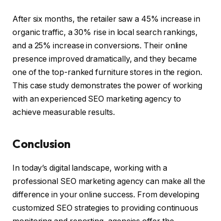
After six months, the retailer saw a 45% increase in
organic traffic, a 30% rise in local search rankings,
and a 25% increase in conversions. Their online
presence improved dramatically, and they became
one of the top-ranked furniture stores in the region.
This case study demonstrates the power of working
with an experienced SEO marketing agency to
achieve measurable results.
Conclusion
In today’s digital landscape, working with a
professional SEO marketing agency can make all the
difference in your online success. From developing
customized SEO strategies to providing continuous