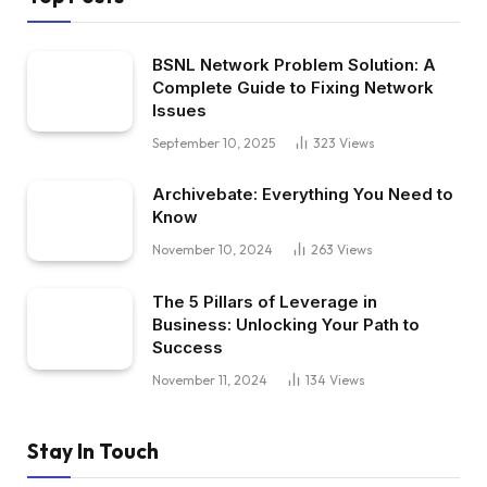
BSNL Network Problem Solution: A
Complete Guide to Fixing Network
Issues
September 10, 2025
323
Views
Archivebate: Everything You Need to
Know
November 10, 2024
263
Views
The 5 Pillars of Leverage in
Business: Unlocking Your Path to
Success
November 11, 2024
134
Views
Stay In Touch