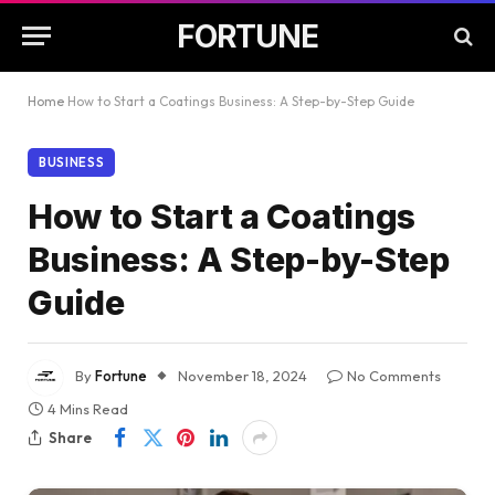
FORTUNE
Home
How to Start a Coatings Business: A Step-by-Step Guide
BUSINESS
How to Start a Coatings
Business: A Step-by-Step
Guide
By
Fortune
November 18, 2024
No Comments
4 Mins Read
Share