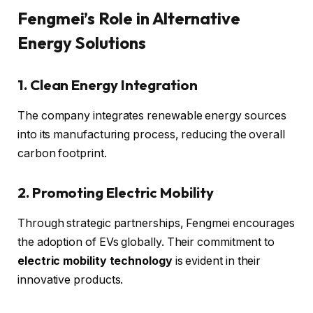
Fengmei’s Role in Alternative
Energy Solutions
1. Clean Energy Integration
The company integrates renewable energy sources
into its manufacturing process, reducing the overall
carbon footprint.
2. Promoting Electric Mobility
Through strategic partnerships, Fengmei encourages
the adoption of EVs globally. Their commitment to
electric mobility technology
is evident in their
innovative products.