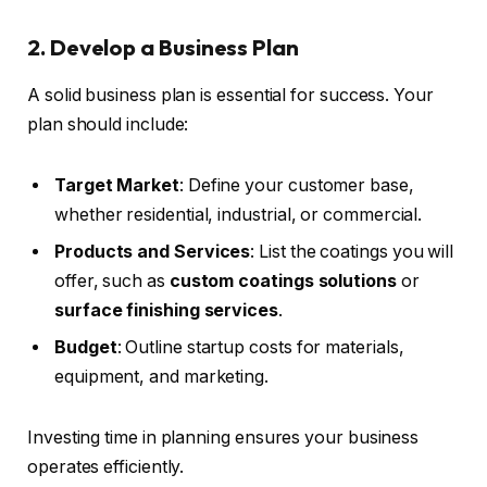
2. Develop a Business Plan
A solid business plan is essential for success. Your
plan should include:
Target Market
: Define your customer base,
whether residential, industrial, or commercial.
Products and Services
: List the coatings you will
offer, such as
custom coatings solutions
or
surface finishing services
.
Budget
: Outline startup costs for materials,
equipment, and marketing.
Investing time in planning ensures your business
operates efficiently.