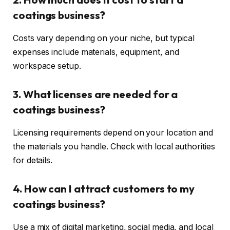
coatings business?
Costs vary depending on your niche, but typical
expenses include materials, equipment, and
workspace setup.
3. What licenses are needed for a
coatings business?
Licensing requirements depend on your location and
the materials you handle. Check with local authorities
for details.
4. How can I attract customers to my
coatings business?
Use a mix of digital marketing, social media, and local