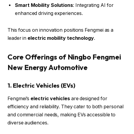
Smart Mobility Solutions
: Integrating AI for
enhanced driving experiences.
This focus on innovation positions Fengmei as a
leader in
electric mobility technology
.
Core Offerings of Ningbo Fengmei
New Energy Automotive
1. Electric Vehicles (EVs)
Fengmei’s
electric vehicles
are designed for
efficiency and reliability. They cater to both personal
and commercial needs, making EVs accessible to
diverse audiences.