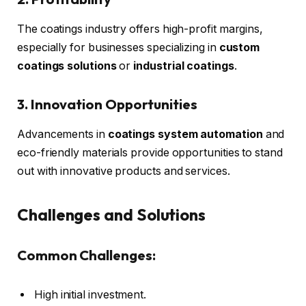
The coatings industry offers high-profit margins,
especially for businesses specializing in
custom
coatings solutions
or
industrial coatings
.
3. Innovation Opportunities
Advancements in
coatings system automation
and
eco-friendly materials provide opportunities to stand
out with innovative products and services.
Challenges and Solutions
Common Challenges:
High initial investment.