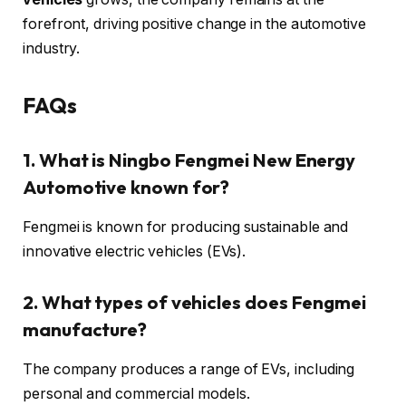
forefront, driving positive change in the automotive
industry.
FAQs
1. What is Ningbo Fengmei New Energy
Automotive known for?
Fengmei is known for producing sustainable and
innovative electric vehicles (EVs).
2. What types of vehicles does Fengmei
manufacture?
The company produces a range of EVs, including
personal and commercial models.