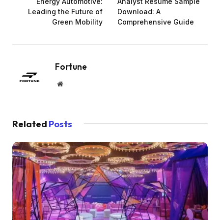
Energy Automotive:
Analyst Resume Sample
Leading the Future of
Download: A
Green Mobility
Comprehensive Guide
Fortune
Website
Related
Posts