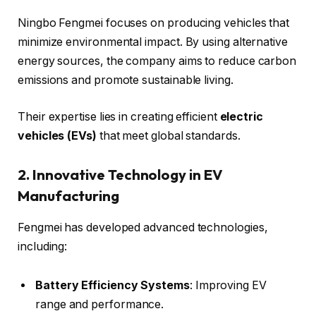
Ningbo Fengmei focuses on producing vehicles that
minimize environmental impact. By using alternative
energy sources, the company aims to reduce carbon
emissions and promote sustainable living.
Their expertise lies in creating efficient
electric
vehicles (EVs)
that meet global standards.
2. Innovative Technology in EV
Manufacturing
Fengmei has developed advanced technologies,
including:
Battery Efficiency Systems
: Improving EV
range and performance.