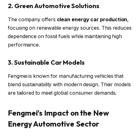
2. Green Automotive Solutions
The company offers
clean energy car production
,
focusing on renewable energy sources. This reduces
dependence on fossil fuels while maintaining high
performance.
3. Sustainable Car Models
Fengmei is known for manufacturing vehicles that
blend sustainability with modern design. Their models
are tailored to meet global consumer demands.
Fengmei’s Impact on the New
Energy Automotive Sector