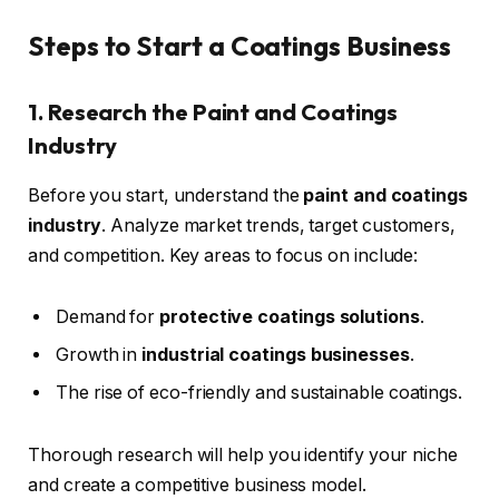
Steps to Start a Coatings Business
1. Research the Paint and Coatings
Industry
Before you start, understand the
paint and coatings
industry
. Analyze market trends, target customers,
and competition. Key areas to focus on include:
Demand for
protective coatings solutions
.
Growth in
industrial coatings businesses
.
The rise of eco-friendly and sustainable coatings.
Thorough research will help you identify your niche
and create a competitive business model.