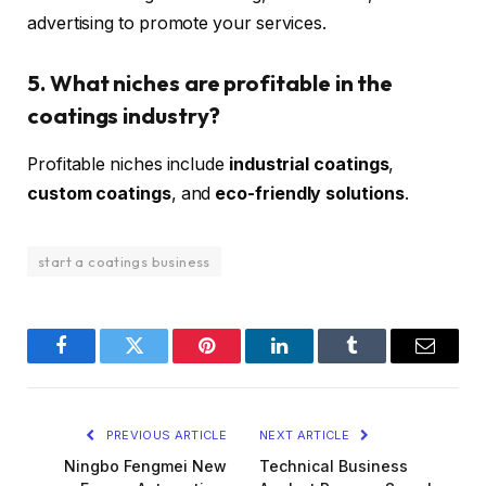
advertising to promote your services.
5. What niches are profitable in the
coatings industry?
Profitable niches include
industrial coatings
,
custom coatings
, and
eco-friendly solutions
.
start a coatings business
Facebook
Twitter
Pinterest
LinkedIn
Tumblr
Email
PREVIOUS ARTICLE
NEXT ARTICLE
Ningbo Fengmei New
Technical Business