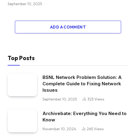
September 10, 2025
ADD A COMMENT
Top Posts
BSNL Network Problem Solution: A
Complete Guide to Fixing Network
Issues
September 10, 2025
325
Views
Archivebate: Everything You Need to
Know
November 10, 2024
265
Views