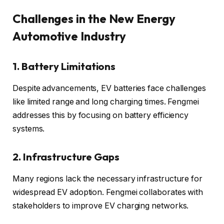
Challenges in the New Energy
Automotive Industry
1. Battery Limitations
Despite advancements, EV batteries face challenges
like limited range and long charging times. Fengmei
addresses this by focusing on battery efficiency
systems.
2. Infrastructure Gaps
Many regions lack the necessary infrastructure for
widespread EV adoption. Fengmei collaborates with
stakeholders to improve EV charging networks.