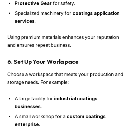
Protective Gear
for safety.
Specialized machinery for
coatings application
services
.
Using premium materials enhances your reputation
and ensures repeat business.
6. Set Up Your Workspace
Choose a workspace that meets your production and
storage needs. For example:
A large facility for
industrial coatings
businesses
.
A small workshop for a
custom coatings
enterprise
.