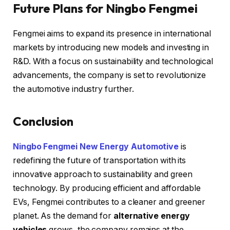
Future Plans for Ningbo Fengmei
Fengmei aims to expand its presence in international
markets by introducing new models and investing in
R&D. With a focus on sustainability and technological
advancements, the company is set to revolutionize
the automotive industry further.
Conclusion
Ningbo Fengmei New Energy Automotive
is
redefining the future of transportation with its
innovative approach to sustainability and green
technology. By producing efficient and affordable
EVs, Fengmei contributes to a cleaner and greener
planet. As the demand for
alternative energy
vehicles
grows, the company remains at the