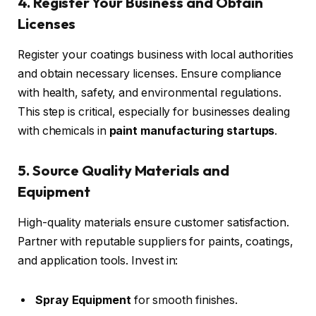
4. Register Your Business and Obtain
Licenses
Register your coatings business with local authorities
and obtain necessary licenses. Ensure compliance
with health, safety, and environmental regulations.
This step is critical, especially for businesses dealing
with chemicals in
paint manufacturing startups
.
5. Source Quality Materials and
Equipment
High-quality materials ensure customer satisfaction.
Partner with reputable suppliers for paints, coatings,
and application tools. Invest in:
Spray Equipment
for smooth finishes.