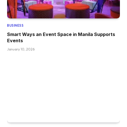
BUSINESS
Smart Ways an Event Space in Manila Supports
Events
January 10, 2026