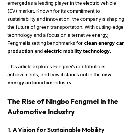
emerged as a leading player in the electric vehicle
(EV) market. Known for its commitment to
sustainability and innovation, the company is shaping
the future of green transportation. With cutting-edge
technology and a focus on alternative energy,
Fengmei is setting benchmarks for
clean energy car
production
and
electric mobility technology
.
This article explores Fengmei’s contributions,
achievements, and how it stands out in the
new
energy automotive
industry.
The Rise of Ningbo Fengmei in the
Automotive Industry
1. A Vision for Sustainable Mobility