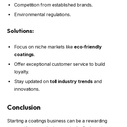
Competition from established brands.
Environmental regulations.
Solutions:
Focus on niche markets like
eco-friendly
coatings
.
Offer exceptional customer service to build
loyalty.
Stay updated on
toll industry trends
and
innovations.
Conclusion
Starting a coatings business can be a rewarding