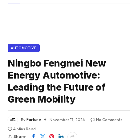
AUTOMOTIVE
Ningbo Fengmei New
Energy Automotive:
Leading the Future of
Green Mobility
By
Fortune
November 17, 2024
No Comments
4 Mins Read
Share