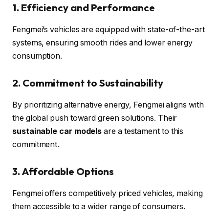
1. Efficiency and Performance
Fengmei’s vehicles are equipped with state-of-the-art
systems, ensuring smooth rides and lower energy
consumption.
2. Commitment to Sustainability
By prioritizing alternative energy, Fengmei aligns with
the global push toward green solutions. Their
sustainable car models
are a testament to this
commitment.
3. Affordable Options
Fengmei offers competitively priced vehicles, making
them accessible to a wider range of consumers.