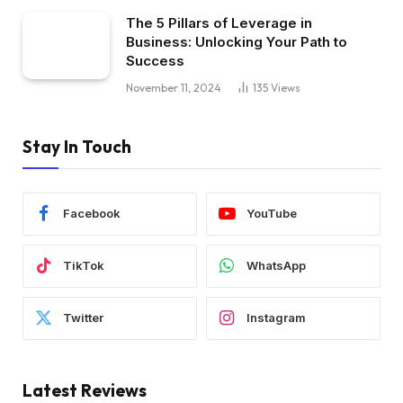
The 5 Pillars of Leverage in
Business: Unlocking Your Path to
Success
November 11, 2024
135
Views
Stay In Touch
Facebook
YouTube
TikTok
WhatsApp
Twitter
Instagram
Latest Reviews