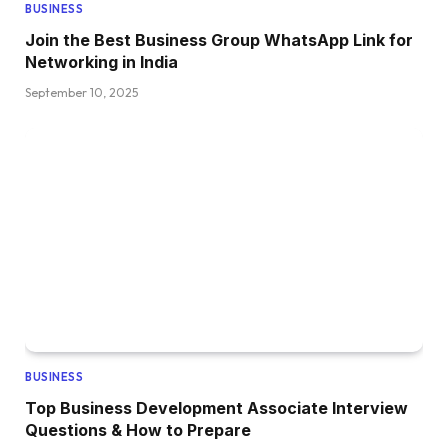
BUSINESS
Join the Best Business Group WhatsApp Link for
Networking in India
September 10, 2025
BUSINESS
Top Business Development Associate Interview
Questions & How to Prepare