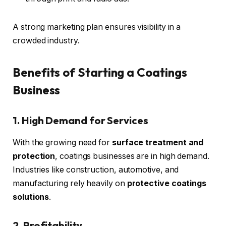
A strong marketing plan ensures visibility in a
crowded industry.
Benefits of Starting a Coatings
Business
1. High Demand for Services
With the growing need for
surface treatment and
protection
, coatings businesses are in high demand.
Industries like construction, automotive, and
manufacturing rely heavily on
protective coatings
solutions
.
2. Profitability