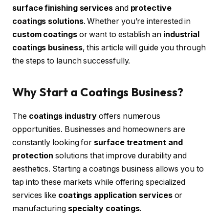
surface finishing services
and
protective
coatings solutions
. Whether you’re interested in
custom coatings
or want to establish an
industrial
coatings business
, this article will guide you through
the steps to launch successfully.
Why Start a Coatings Business?
The
coatings industry
offers numerous
opportunities. Businesses and homeowners are
constantly looking for
surface treatment and
protection
solutions that improve durability and
aesthetics. Starting a coatings business allows you to
tap into these markets while offering specialized
services like
coatings application services
or
manufacturing
specialty coatings
.