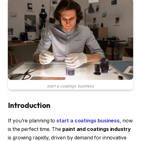
start a coatings business
Introduction
If you’re planning to
start a coatings business
, now
is the perfect time. The
paint and coatings industry
is growing rapidly, driven by demand for innovative