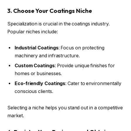
3. Choose Your Coatings Niche
Specialization is crucial in the coatings industry.
Popular niches include:
Industrial Coatings
: Focus on protecting
machinery and infrastructure.
Custom Coatings
: Provide unique finishes for
homes or businesses.
Eco-friendly Coatings
: Cater to environmentally
conscious clients.
Selecting a niche helps you stand out in a competitive
market.