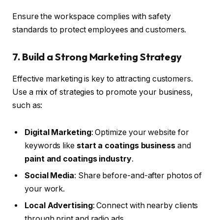
Ensure the workspace complies with safety
standards to protect employees and customers.
7. Build a Strong Marketing Strategy
Effective marketing is key to attracting customers.
Use a mix of strategies to promote your business,
such as:
Digital Marketing
: Optimize your website for
keywords like
start a coatings business
and
paint and coatings industry
.
Social Media
: Share before-and-after photos of
your work.
Local Advertising
: Connect with nearby clients
through print and radio ads.