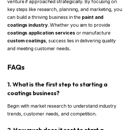
venture if approached strategically. By focusing on
key steps like research, planning, and marketing, you
can build a thriving business in the
paint and
coatings industry
. Whether you aim to provide
coatings application services
or manufacture
custom coatings
, success lies in delivering quality
and meeting customer needs.
FAQs
1. What is the first step to starting a
coatings business?
Begin with market research to understand industry
trends, customer needs, and competition.
2. How much does it cost to start a