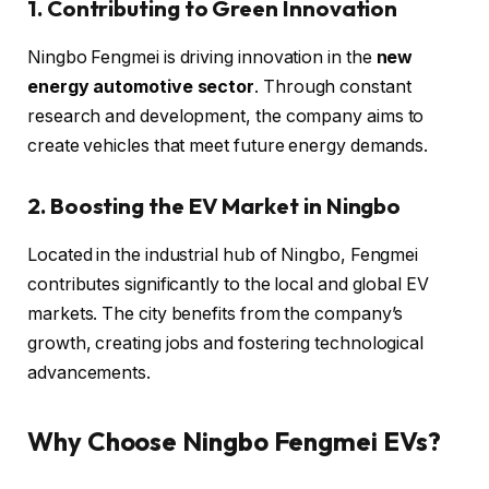
1. Contributing to Green Innovation
Ningbo Fengmei is driving innovation in the
new
energy automotive sector
. Through constant
research and development, the company aims to
create vehicles that meet future energy demands.
2. Boosting the EV Market in Ningbo
Located in the industrial hub of Ningbo, Fengmei
contributes significantly to the local and global EV
markets. The city benefits from the company’s
growth, creating jobs and fostering technological
advancements.
Why Choose Ningbo Fengmei EVs?