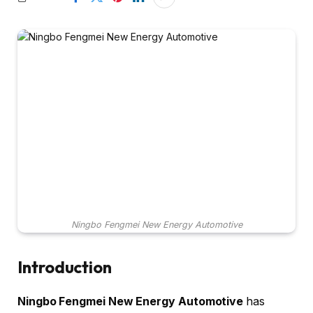
Ningbo Fengmei New Energy Automotive
Introduction
Ningbo Fengmei New Energy Automotive
has