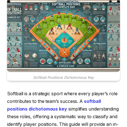
Softball Positions Dichotomous Key
Softball is a strategic sport where every player’s role
contributes to the team’s success. A
softball
positions dichotomous key
simplifies understanding
these roles, offering a systematic way to classify and
identify player positions. This guide will provide an in-