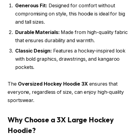
Generous Fit:
Designed for comfort without
compromising on style, this hoodie is ideal for big
and tall sizes.
Durable Materials:
Made from high-quality fabric
that ensures durability and warmth.
Classic Design:
Features a hockey-inspired look
with bold graphics, drawstrings, and kangaroo
pockets.
The
Oversized Hockey Hoodie 3X
ensures that
everyone, regardless of size, can enjoy high-quality
sportswear.
Why Choose a 3X Large Hockey
Hoodie?