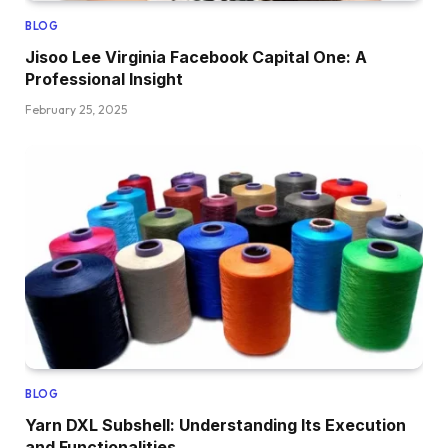
BLOG
Jisoo Lee Virginia Facebook Capital One: A
Professional Insight
February 25, 2025
BLOG
Yarn DXL Subshell: Understanding Its Execution
and Functionalities