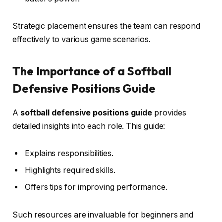
Strategic placement ensures the team can respond
effectively to various game scenarios.
The Importance of a Softball
Defensive Positions Guide
A
softball defensive positions guide
provides
detailed insights into each role. This guide:
Explains responsibilities.
Highlights required skills.
Offers tips for improving performance.
Such resources are invaluable for beginners and