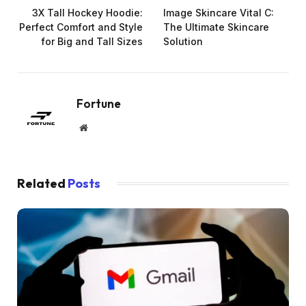
3X Tall Hockey Hoodie:
Image Skincare Vital C:
Perfect Comfort and Style
The Ultimate Skincare
for Big and Tall Sizes
Solution
Fortune
Website
Related
Posts