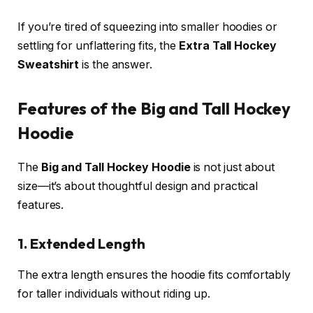
If you’re tired of squeezing into smaller hoodies or
settling for unflattering fits, the
Extra Tall Hockey
Sweatshirt
is the answer.
Features of the Big and Tall Hockey
Hoodie
The
Big and Tall Hockey Hoodie
is not just about
size—it’s about thoughtful design and practical
features.
1. Extended Length
The extra length ensures the hoodie fits comfortably
for taller individuals without riding up.