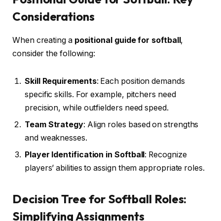
Considerations
When creating a
positional guide for softball
,
consider the following:
Skill Requirements
: Each position demands
specific skills. For example, pitchers need
precision, while outfielders need speed.
Team Strategy
: Align roles based on strengths
and weaknesses.
Player Identification in Softball
: Recognize
players’ abilities to assign them appropriate roles.
Decision Tree for Softball Roles:
Simplifying Assignments