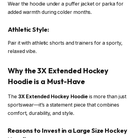
Wear the hoodie under a puffer jacket or parka for
added warmth during colder months.
Athletic Style:
Pair it with athletic shorts and trainers for a sporty,
relaxed vibe.
Why the 3X Extended Hockey
Hoodie is a Must-Have
The
3X Extended Hockey Hoodie
is more than just
sportswear—it’s a statement piece that combines
comfort, durability, and style.
Reasons to Invest in a Large Size Hockey