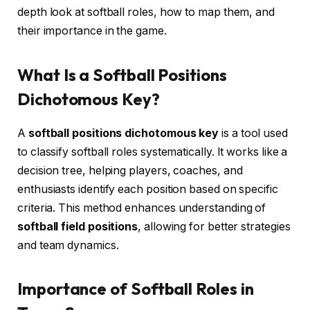
depth look at softball roles, how to map them, and
their importance in the game.
What Is a Softball Positions
Dichotomous Key?
A
softball positions dichotomous key
is a tool used
to classify softball roles systematically. It works like a
decision tree, helping players, coaches, and
enthusiasts identify each position based on specific
criteria. This method enhances understanding of
softball field positions
, allowing for better strategies
and team dynamics.
Importance of Softball Roles in