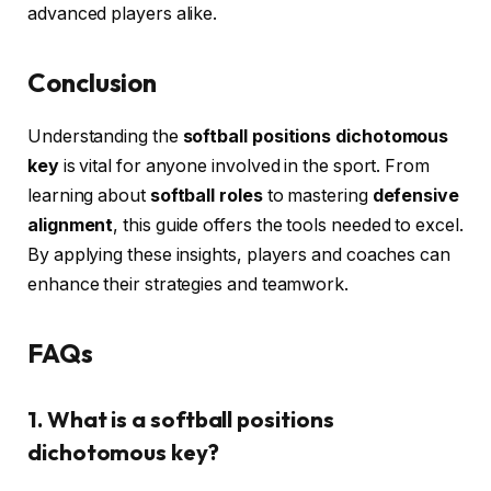
advanced players alike.
Conclusion
Understanding the
softball positions dichotomous
key
is vital for anyone involved in the sport. From
learning about
softball roles
to mastering
defensive
alignment
, this guide offers the tools needed to excel.
By applying these insights, players and coaches can
enhance their strategies and teamwork.
FAQs
1. What is a softball positions
dichotomous key?