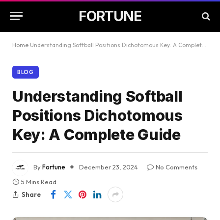
FORTUNE
Home
Understanding Softball Positions Dichotomous Key: A Complete Guide
BLOG
Understanding Softball
Positions Dichotomous
Key: A Complete Guide
By
Fortune
December 23, 2024
No Comments
5 Mins Read
Share