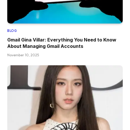
BLOG
Gmail Gina Villar: Everything You Need to Know
About Managing Gmail Accounts
November 10, 2025