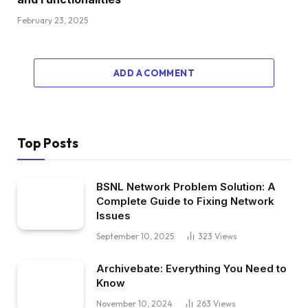
February 23, 2025
ADD A COMMENT
Top Posts
BSNL Network Problem Solution: A
Complete Guide to Fixing Network
Issues
September 10, 2025
323
Views
Archivebate: Everything You Need to
Know
November 10, 2024
263
Views