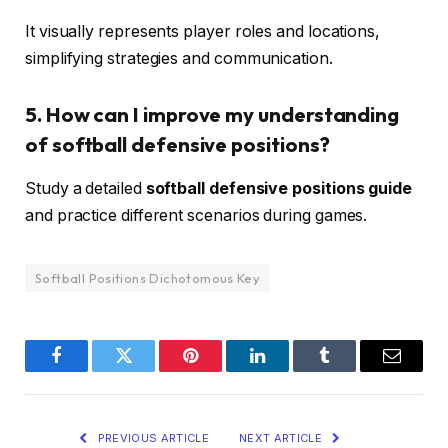
It visually represents player roles and locations,
simplifying strategies and communication.
5. How can I improve my understanding
of softball defensive positions?
Study a detailed
softball defensive positions guide
and practice different scenarios during games.
Softball Positions Dichotomous Key
Facebook
Twitter
Pinterest
LinkedIn
Tumblr
Email
PREVIOUS ARTICLE
NEXT ARTICLE