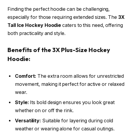
Finding the perfect hoodie can be challenging,
especially for those requiring extended sizes. The
3X
Tall Ice Hockey Hoodie
caters to this need, offering
both practicality and style.
Benefits of the 3X Plus-Size Hockey
Hoodie:
Comfort:
The extra room allows for unrestricted
movement, making it perfect for active or relaxed
wear.
Style:
Its bold design ensures you look great
whether on or off the rink.
Versatility:
Suitable for layering during cold
weather or wearing alone for casual outings.