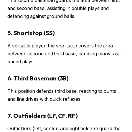
The second baseman guards the area between first
and second base, assisting in double plays and
defending against ground balls.
5. Shortstop (SS)
A versatile player, the shortstop covers the area
between second and third base, handling many fast-
paced plays.
6. Third Baseman (3B)
This position defends third base, reacting to bunts
and line drives with quick reflexes.
7. Outfielders (LF, CF, RF)
Outfielders (left, center, and right fielders) guard the