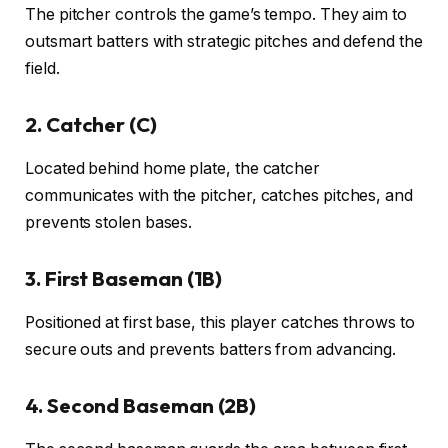
The pitcher controls the game’s tempo. They aim to
outsmart batters with strategic pitches and defend the
field.
2. Catcher (C)
Located behind home plate, the catcher
communicates with the pitcher, catches pitches, and
prevents stolen bases.
3. First Baseman (1B)
Positioned at first base, this player catches throws to
secure outs and prevents batters from advancing.
4. Second Baseman (2B)