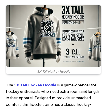
3X Tall Hockey Hoodie
The
3X Tall Hockey Hoodie
is a game-changer for
hockey enthusiasts who need extra room and length
in their apparel. Designed to provide unmatched
comfort, this hoodie combines a classic hockey-