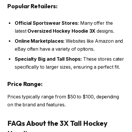
Popular Retailers:
Official Sportswear Stores:
Many offer the
latest
Oversized Hockey Hoodie 3X
designs.
Online Marketplaces:
Websites like Amazon and
eBay often have a variety of options.
Specialty Big and Tall Shops:
These stores cater
specifically to larger sizes, ensuring a perfect fit.
Price Range:
Prices typically range from $50 to $100, depending
on the brand and features.
FAQs About the 3X Tall Hockey