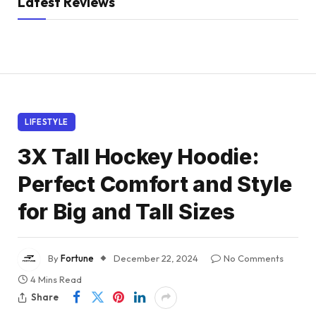
Latest Reviews
LIFESTYLE
3X Tall Hockey Hoodie:
Perfect Comfort and Style
for Big and Tall Sizes
By
Fortune
December 22, 2024
No Comments
4 Mins Read
Share