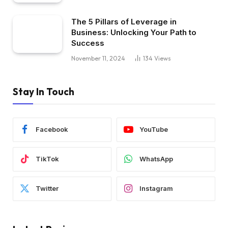
The 5 Pillars of Leverage in
Business: Unlocking Your Path to
Success
November 11, 2024
134
Views
Stay In Touch
Facebook
YouTube
TikTok
WhatsApp
Twitter
Instagram