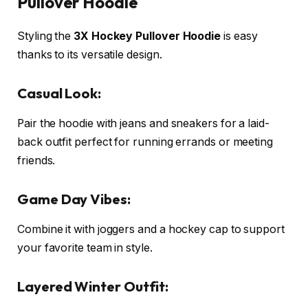
Pullover Hoodie
Styling the
3X Hockey Pullover Hoodie
is easy
thanks to its versatile design.
Casual Look:
Pair the hoodie with jeans and sneakers for a laid-
back outfit perfect for running errands or meeting
friends.
Game Day Vibes:
Combine it with joggers and a hockey cap to support
your favorite team in style.
Layered Winter Outfit: