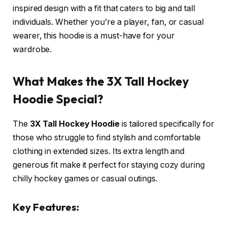
inspired design with a fit that caters to big and tall
individuals. Whether you’re a player, fan, or casual
wearer, this hoodie is a must-have for your
wardrobe.
What Makes the 3X Tall Hockey
Hoodie Special?
The
3X Tall Hockey Hoodie
is tailored specifically for
those who struggle to find stylish and comfortable
clothing in extended sizes. Its extra length and
generous fit make it perfect for staying cozy during
chilly hockey games or casual outings.
Key Features: