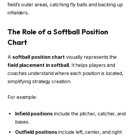
field’s outer areas, catching fly balls and backing up
infielders.
The Role of a Softball Position
Chart
A
softball position chart
visually represents the
field placement in softball
. It helps players and
coaches understand where each position is located,
simplifying strategy creation.
For example:
Infield positions
include the pitcher, catcher, and
bases.
Outfield positions
include left, center, and right