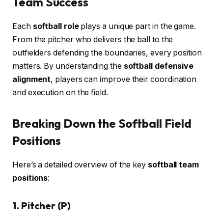
Team Success
Each
softball role
plays a unique part in the game.
From the pitcher who delivers the ball to the
outfielders defending the boundaries, every position
matters. By understanding the
softball defensive
alignment
, players can improve their coordination
and execution on the field.
Breaking Down the Softball Field
Positions
Here’s a detailed overview of the key
softball team
positions
:
1. Pitcher (P)