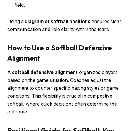
field.
Using a
diagram of softball positions
ensures clear
communication and role clarity within the team.
How to Use a Softball Defensive
Alignment
A
softball defensive alignment
organizes players
based on the game situation. Coaches adjust the
alignment to counter specific batting styles or game
conditions. This flexibility is crucial in competitive
softball, where quick decisions often determine the
outcome.
Positional Guide for Softball: Key