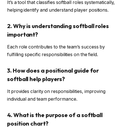
It’s a tool that classifies softball roles systematically,
helping identify and understand player positions.
2. Why is understanding softball roles
important?
Each role contributes to the team’s success by
fulfilling specific responsibilities on the field.
3. How does a positional guide for
softball help players?
It provides clarity on responsibilities, improving
individual and team performance.
4. What is the purpose of a softball
position chart?