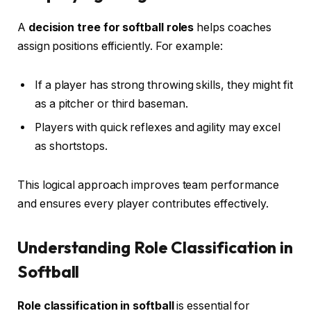
A
decision tree for softball roles
helps coaches
assign positions efficiently. For example:
If a player has strong throwing skills, they might fit
as a pitcher or third baseman.
Players with quick reflexes and agility may excel
as shortstops.
This logical approach improves team performance
and ensures every player contributes effectively.
Understanding Role Classification in
Softball
Role classification in softball
is essential for