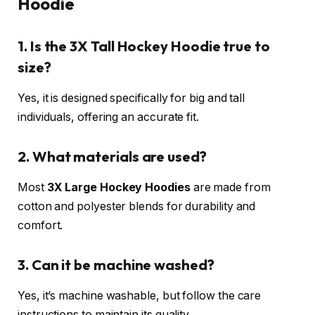
Hoodie
1. Is the 3X Tall Hockey Hoodie true to
size?
Yes, it is designed specifically for big and tall
individuals, offering an accurate fit.
2. What materials are used?
Most
3X Large Hockey Hoodies
are made from
cotton and polyester blends for durability and
comfort.
3. Can it be machine washed?
Yes, it’s machine washable, but follow the care
instructions to maintain its quality.