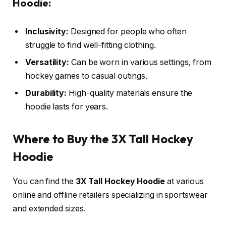
Hoodie:
Inclusivity:
Designed for people who often
struggle to find well-fitting clothing.
Versatility:
Can be worn in various settings, from
hockey games to casual outings.
Durability:
High-quality materials ensure the
hoodie lasts for years.
Where to Buy the 3X Tall Hockey
Hoodie
You can find the
3X Tall Hockey Hoodie
at various
online and offline retailers specializing in sportswear
and extended sizes.