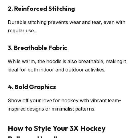
2. Reinforced Stitching
Durable stitching prevents wear and tear, even with
regular use.
3. Breathable Fabric
While warm, the hoodie is also breathable, making it
ideal for both indoor and outdoor activities.
4. Bold Graphics
Show off your love for hockey with vibrant team-
inspired designs or minimalist patterns.
How to Style Your 3X Hockey