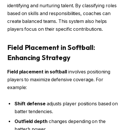
identifying and nurturing talent. By classifying roles
based on skills and responsibilities, coaches can
create balanced teams. This system also helps
players focus on their specific contributions.
Field Placement in Softball:
Enhancing Strategy
Field placement in softball
involves positioning
players to maximize defensive coverage. For
example:
Shift defense
adjusts player positions based on
batter tendencies.
Outfield depth
changes depending on the
batter’s power.