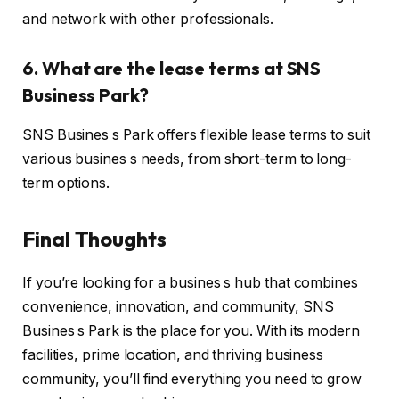
and network with other professionals.
6. What are the lease terms at SNS
Business Park?
SNS Busines s Park offers flexible lease terms to suit
various busines s needs, from short-term to long-
term options.
Final Thoughts
If you’re looking for a busines s hub that combines
convenience, innovation, and community, SNS
Busines s Park is the place for you. With its modern
facilities, prime location, and thriving business
community, you’ll find everything you need to grow