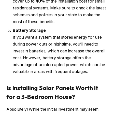
cover up to
40%
of the installation cost for small
residential systems. Make sure to check the latest
schemes and policies in your state to make the
most of these benefits.
Battery Storage
If you want a system that stores energy for use
during power cuts or nighttime, you’ll need to
invest in batteries, which can increase the overall
cost. However, battery storage offers the
advantage of uninterrupted power, which can be
valuable in areas with frequent outages.
Is Installing Solar Panels Worth It
for a 3-Bedroom House?
Absolutely! While the initial investment may seem