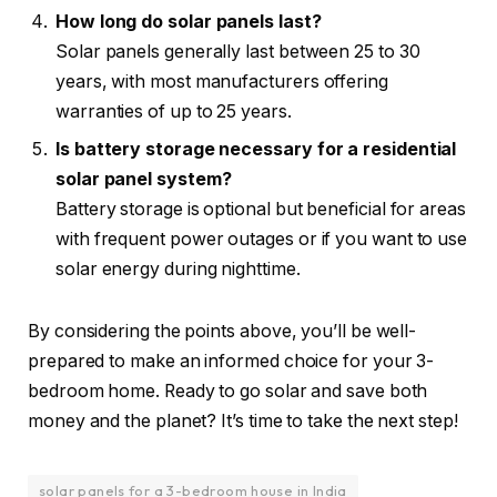
How long do solar panels last?
Solar panels generally last between 25 to 30
years, with most manufacturers offering
warranties of up to 25 years.
Is battery storage necessary for a residential
solar panel system?
Battery storage is optional but beneficial for areas
with frequent power outages or if you want to use
solar energy during nighttime.
By considering the points above, you’ll be well-
prepared to make an informed choice for your 3-
bedroom home. Ready to go solar and save both
money and the planet? It’s time to take the next step!
solar panels for a 3-bedroom house in India