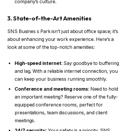
company’s culture.
3. State-of-the-Art Amenities
SNS Busines s Park isn’t just about office space; it’s
about enhancing your work experience. Here’s a
look at some of the top-notch amenities:
High-speed internet
: Say goodbye to buffering
and lag. With a reliable internet connection, you
can keep your business running smoothly.
Conference and meeting rooms
: Need to hold
an important meeting? Reserve one of the fully-
equipped conference rooms, perfect for
presentations, team discussions, and client
meetings.
24/7 security
: Your safety is a priority. SNS