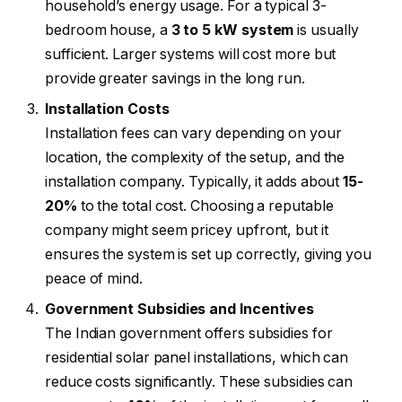
household’s energy usage. For a typical 3-
bedroom house, a
3 to 5 kW system
is usually
sufficient. Larger systems will cost more but
provide greater savings in the long run.
Installation Costs
Installation fees can vary depending on your
location, the complexity of the setup, and the
installation company. Typically, it adds about
15-
20%
to the total cost. Choosing a reputable
company might seem pricey upfront, but it
ensures the system is set up correctly, giving you
peace of mind.
Government Subsidies and Incentives
The Indian government offers subsidies for
residential solar panel installations, which can
reduce costs significantly. These subsidies can