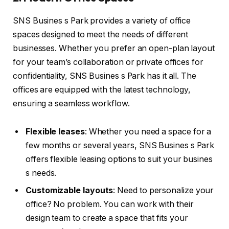
SNS Busines s Park provides a variety of office
spaces designed to meet the needs of different
businesses. Whether you prefer an open-plan layout
for your team’s collaboration or private offices for
confidentiality, SNS Busines s Park has it all. The
offices are equipped with the latest technology,
ensuring a seamless workflow.
Flexible leases
: Whether you need a space for a
few months or several years, SNS Busines s Park
offers flexible leasing options to suit your busines
s needs.
Customizable layouts
: Need to personalize your
office? No problem. You can work with their
design team to create a space that fits your