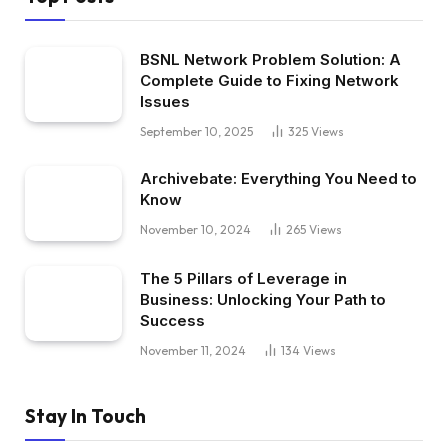
BSNL Network Problem Solution: A
Complete Guide to Fixing Network
Issues
September 10, 2025
325
Views
Archivebate: Everything You Need to
Know
November 10, 2024
265
Views
The 5 Pillars of Leverage in
Business: Unlocking Your Path to
Success
November 11, 2024
134
Views
Stay In Touch