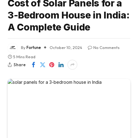
Cost of Solar Panels for a
3-Bedroom House in India:
A Complete Guide
By
Fortune
October 10, 2024
No Comments
5 Mins Read
Share