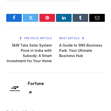
Facebook
Twitter
Pinterest
LinkedIn
Tumblr
Email
PREVIOUS ARTICLE
NEXT ARTICLE
5kW Tata Solar System
A Guide to SNS Business
Price in India with
Park: Your Ultimate
Subsidy: A Smart
Business Hub
Investment for Your Home
Fortune
Website