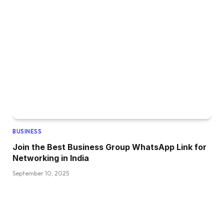
BUSINESS
Join the Best Business Group WhatsApp Link for
Networking in India
September 10, 2025