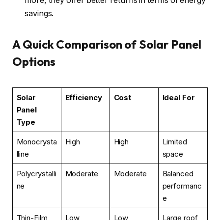
more, they offer better returns in terms of energy
savings.
A Quick Comparison of Solar Panel
Options
Solar
Efficiency
Cost
Ideal For
Panel
Type
Monocrysta
High
High
Limited
lline
space
Polycrystalli
Moderate
Moderate
Balanced
ne
performanc
e
Thin-Film
Low
Low
Large roof