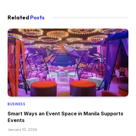
Related
Posts
BUSINESS
Smart Ways an Event Space in Manila Supports
Events
January 10, 2026