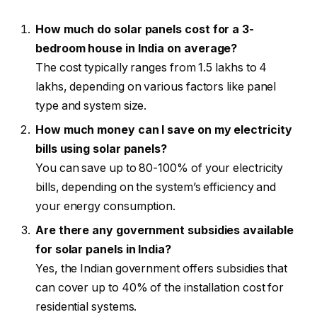
How much do solar panels cost for a 3-
bedroom house in India on average?
The cost typically ranges from ₹1.5 lakhs to ₹4
lakhs, depending on various factors like panel
type and system size.
How much money can I save on my electricity
bills using solar panels?
You can save up to 80-100% of your electricity
bills, depending on the system’s efficiency and
your energy consumption.
Are there any government subsidies available
for solar panels in India?
Yes, the Indian government offers subsidies that
can cover up to 40% of the installation cost for
residential systems.