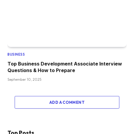
BUSINESS
Top Business Development Associate Interview
Questions & How to Prepare
September 10, 2025
ADD A COMMENT
Top Posts