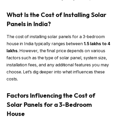
What Is the Cost of Installing Solar
Panels in India?
The cost of installing solar panels for a 3-bedroom
house in India typically ranges between
₹1.5 lakhs to ₹4
lakhs
. However, the final price depends on various
factors such as the type of solar panel, system size,
installation fees, and any additional features you may
choose. Let’s dig deeper into what influences these
costs.
Factors Influencing the Cost of
Solar Panels for a 3-Bedroom
House