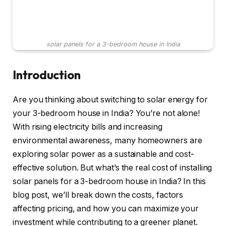
solar panels for a 3-bedroom house in India
Introduction
Are you thinking about switching to solar energy for
your 3-bedroom house in India? You’re not alone!
With rising electricity bills and increasing
environmental awareness, many homeowners are
exploring solar power as a sustainable and cost-
effective solution. But what’s the real cost of installing
solar panels for a 3-bedroom house in India? In this
blog post, we’ll break down the costs, factors
affecting pricing, and how you can maximize your
investment while contributing to a greener planet.