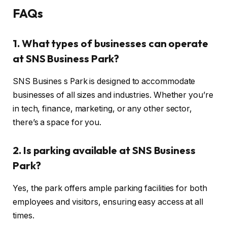
FAQs
1. What types of businesses can operate
at SNS Business Park?
SNS Busines s Park is designed to accommodate
businesses of all sizes and industries. Whether you’re
in tech, finance, marketing, or any other sector,
there’s a space for you.
2. Is parking available at SNS Business
Park?
Yes, the park offers ample parking facilities for both
employees and visitors, ensuring easy access at all
times.