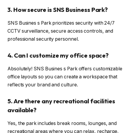
3. How secure is SNS Business Park?
SNS Busines s Park prioritizes security with 24/7
CCTV surveillance, secure access controls, and
professional security personnel.
4. Can I customize my office space?
Absolutely! SNS Busines s Park offers customizable
office layouts so you can create a workspace that
reflects your brand and culture.
5. Are there any recreational facilities
available?
Yes, the park includes break rooms, lounges, and
recreational areas where you can relax, recharge,