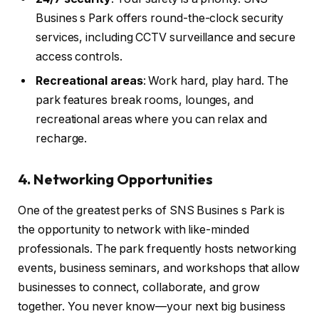
Busines s Park offers round-the-clock security
services, including CCTV surveillance and secure
access controls.
Recreational areas
: Work hard, play hard. The
park features break rooms, lounges, and
recreational areas where you can relax and
recharge.
4. Networking Opportunities
One of the greatest perks of SNS Busines s Park is
the opportunity to network with like-minded
professionals. The park frequently hosts networking
events, business seminars, and workshops that allow
businesses to connect, collaborate, and grow
together. You never know—your next big business