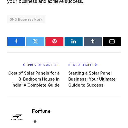
your business and achieve success.
SNS Business Park
Facebook
Twitter
Pinterest
LinkedIn
Tumblr
Email
PREVIOUS ARTICLE
NEXT ARTICLE
Cost of Solar Panels for a
Starting a Solar Panel
3-Bedroom House in
Business: Your Ultimate
India: A Complete Guide
Guide to Success
Fortune
Website