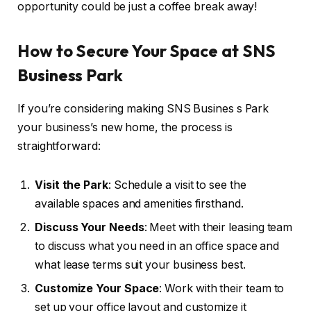
opportunity could be just a coffee break away!
How to Secure Your Space at SNS
Business Park
If you’re considering making SNS Busines s Park
your business’s new home, the process is
straightforward:
Visit the Park
: Schedule a visit to see the
available spaces and amenities firsthand.
Discuss Your Needs
: Meet with their leasing team
to discuss what you need in an office space and
what lease terms suit your business best.
Customize Your Space
: Work with their team to
set up your office layout and customize it