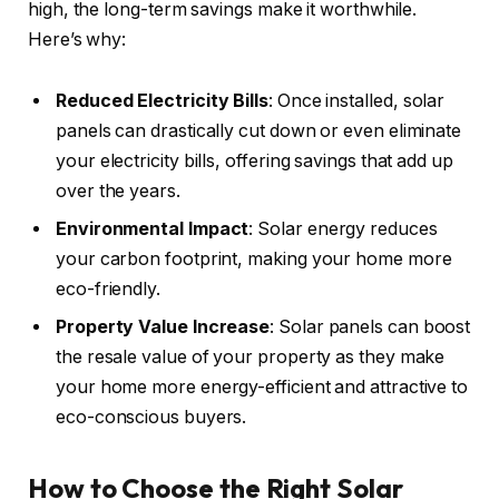
high, the long-term savings make it worthwhile.
Here’s why:
Reduced Electricity Bills
: Once installed, solar
panels can drastically cut down or even eliminate
your electricity bills, offering savings that add up
over the years.
Environmental Impact
: Solar energy reduces
your carbon footprint, making your home more
eco-friendly.
Property Value Increase
: Solar panels can boost
the resale value of your property as they make
your home more energy-efficient and attractive to
eco-conscious buyers.
How to Choose the Right Solar