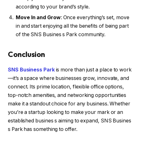
according to your brand’s style.
Move In and Grow
: Once everything’s set, move
in and start enjoying all the benefits of being part
of the SNS Busines s Park community.
Conclusion
SNS Business Park
is more than just a place to work
—it’s a space where businesses grow, innovate, and
connect. Its prime location, flexible office options,
top-notch amenities, and networking opportunities
make it a standout choice for any business. Whether
you’re a startup looking to make your mark or an
established busines s aiming to expand, SNS Busines
s Park has something to offer.