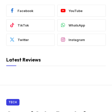
Facebook
YouTube
TikTok
WhatsApp
Twitter
Instagram
Latest Reviews
TECH