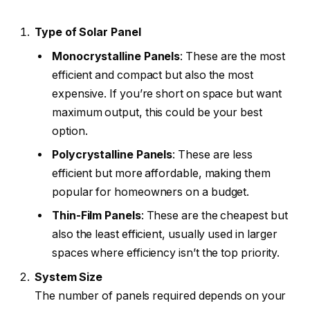
Type of Solar Panel
Monocrystalline Panels
: These are the most
efficient and compact but also the most
expensive. If you’re short on space but want
maximum output, this could be your best
option.
Polycrystalline Panels
: These are less
efficient but more affordable, making them
popular for homeowners on a budget.
Thin-Film Panels
: These are the cheapest but
also the least efficient, usually used in larger
spaces where efficiency isn’t the top priority.
System Size
The number of panels required depends on your