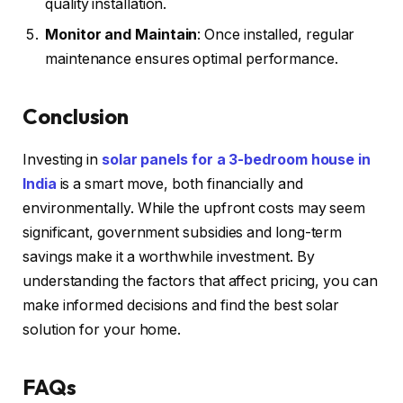
quality installation.
Monitor and Maintain
: Once installed, regular
maintenance ensures optimal performance.
Conclusion
Investing in
solar panels for a 3-bedroom house in
India
is a smart move, both financially and
environmentally. While the upfront costs may seem
significant, government subsidies and long-term
savings make it a worthwhile investment. By
understanding the factors that affect pricing, you can
make informed decisions and find the best solar
solution for your home.
FAQs