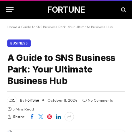
FORTUNE
Home
A Guide to SNS Business Park: Your Ultimate Business Hub
BUSINESS
A Guide to SNS Business
Park: Your Ultimate
Business Hub
By
Fortune
October 11, 2024
No Comments
5 Mins Read
Share