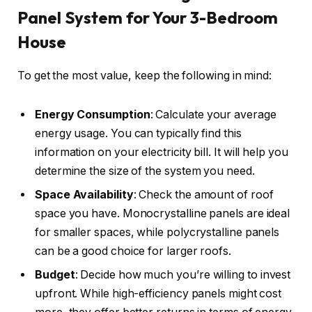
Panel System for Your 3-Bedroom
House
To get the most value, keep the following in mind:
Energy Consumption
: Calculate your average
energy usage. You can typically find this
information on your electricity bill. It will help you
determine the size of the system you need.
Space Availability
: Check the amount of roof
space you have. Monocrystalline panels are ideal
for smaller spaces, while polycrystalline panels
can be a good choice for larger roofs.
Budget
: Decide how much you’re willing to invest
upfront. While high-efficiency panels might cost