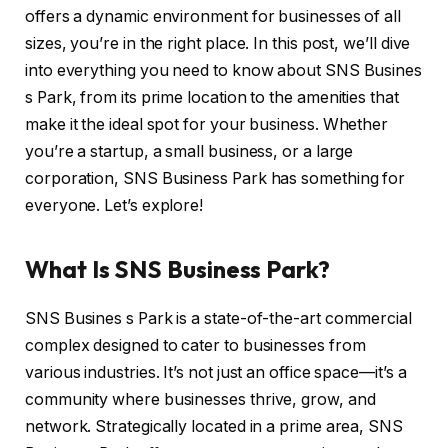
offers a dynamic environment for businesses of all
sizes, you’re in the right place. In this post, we’ll dive
into everything you need to know about SNS Busines
s Park, from its prime location to the amenities that
make it the ideal spot for your business. Whether
you’re a startup, a small business, or a large
corporation, SNS Business Park has something for
everyone. Let’s explore!
What Is SNS Business Park?
SNS Busines s Park is a state-of-the-art commercial
complex designed to cater to businesses from
various industries. It’s not just an office space—it’s a
community where businesses thrive, grow, and
network. Strategically located in a prime area, SNS