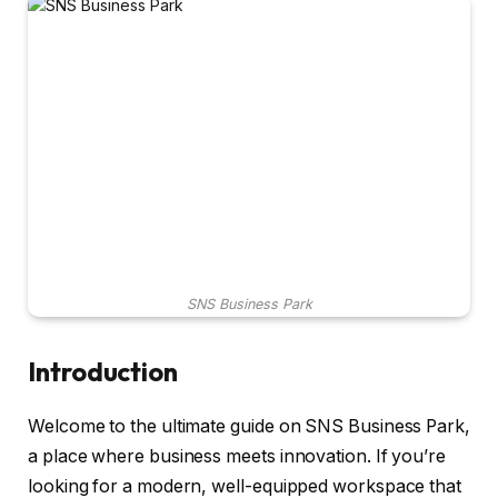
SNS Business Park
Introduction
Welcome to the ultimate guide on SNS Business Park,
a place where business meets innovation. If you’re
looking for a modern, well-equipped workspace that