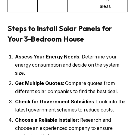
areas
Steps to Install Solar Panels for
Your 3-Bedroom House
Assess Your Energy Needs
: Determine your
energy consumption and decide on the system
size.
Get Multiple Quotes
: Compare quotes from
different solar companies to find the best deal.
Check for Government Subsidies
: Look into the
latest government schemes to reduce costs.
Choose a Reliable Installer
: Research and
choose an experienced company to ensure