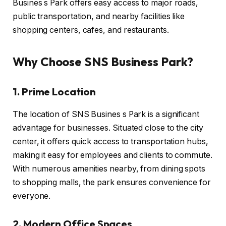
Busines s Park offers easy access to major roads,
public transportation, and nearby facilities like
shopping centers, cafes, and restaurants.
Why Choose SNS Business Park?
1. Prime Location
The location of SNS Busines s Park is a significant
advantage for businesses. Situated close to the city
center, it offers quick access to transportation hubs,
making it easy for employees and clients to commute.
With numerous amenities nearby, from dining spots
to shopping malls, the park ensures convenience for
everyone.
2. Modern Office Spaces