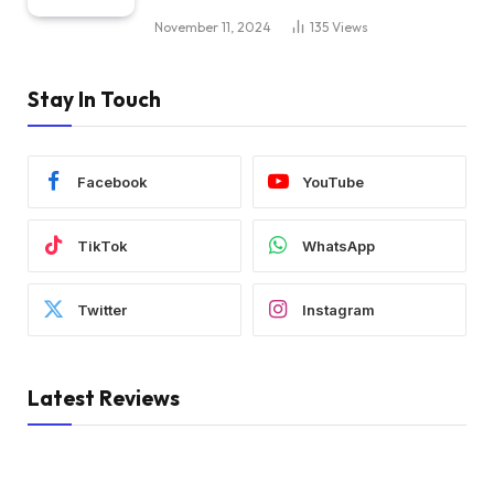
November 11, 2024
135
Views
Stay In Touch
Facebook
YouTube
TikTok
WhatsApp
Twitter
Instagram
Latest Reviews