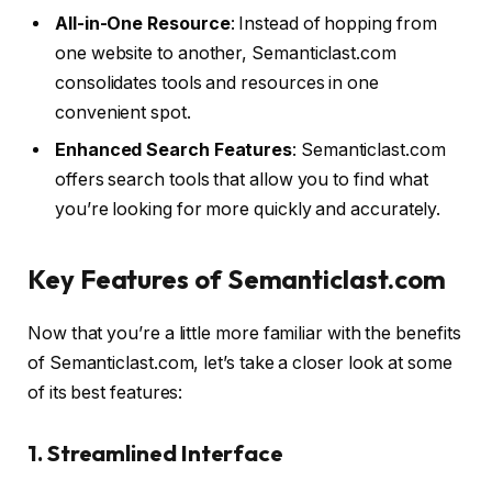
All-in-One Resource
: Instead of hopping from
one website to another, Semanticlast.com
consolidates tools and resources in one
convenient spot.
Enhanced Search Features
: Semanticlast.com
offers search tools that allow you to find what
you’re looking for more quickly and accurately.
Key Features of Semanticlast.com
Now that you’re a little more familiar with the benefits
of Semanticlast.com, let’s take a closer look at some
of its best features:
1. Streamlined Interface