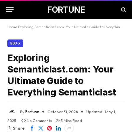
FORTUNE
Home
Exploring Semanticlast.com: Your Ultimate Guide to Everything Semanticlast
BLOG
Exploring
Semanticlast.com: Your
Ultimate Guide to
Everything Semanticlast
By
Fortune
October 31, 2024
Updated:
May 1,
2025
No Comments
5 Mins Read
Share