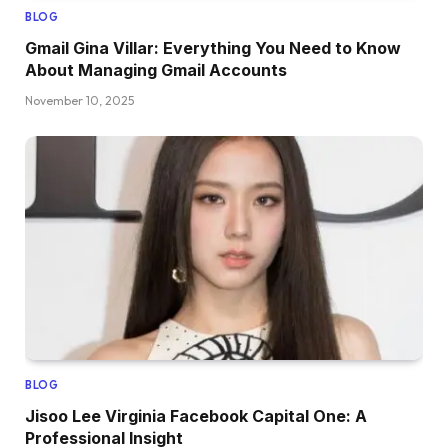
BLOG
Gmail Gina Villar: Everything You Need to Know
About Managing Gmail Accounts
November 10, 2025
BLOG
Jisoo Lee Virginia Facebook Capital One: A
Professional Insight