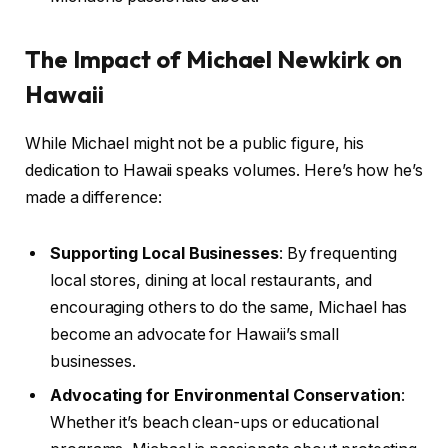
The Impact of Michael Newkirk on
Hawaii
While Michael might not be a public figure, his
dedication to Hawaii speaks volumes. Here’s how he’s
made a difference:
Supporting Local Businesses
: By frequenting
local stores, dining at local restaurants, and
encouraging others to do the same, Michael has
become an advocate for Hawaii’s small
businesses.
Advocating for Environmental Conservation
:
Whether it’s beach clean-ups or educational