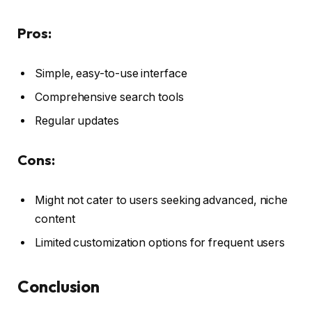
Pros:
Simple, easy-to-use interface
Comprehensive search tools
Regular updates
Cons:
Might not cater to users seeking advanced, niche
content
Limited customization options for frequent users
Conclusion