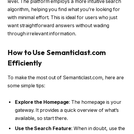
level. The platform employs a more intuitive search
algorithm, helping you find what you’re looking for
with minimal effort. This is ideal for users who just
want straightforward answers without wading
through irrelevant information.
How to Use Semanticlast.com
Efficiently
To make the most out of Semanticlast.com, here are
some simple tips:
Explore the Homepage
: The homepage is your
gateway. It provides a quick overview of what’s
available, so start there.
Use the Search Feature
: When in doubt, use the