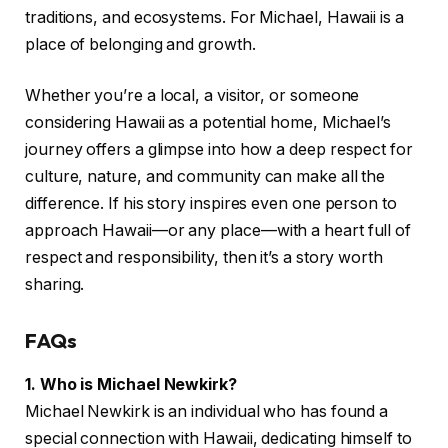
traditions, and ecosystems. For Michael, Hawaii is a
place of belonging and growth.
Whether you’re a local, a visitor, or someone
considering Hawaii as a potential home, Michael’s
journey offers a glimpse into how a deep respect for
culture, nature, and community can make all the
difference. If his story inspires even one person to
approach Hawaii—or any place—with a heart full of
respect and responsibility, then it’s a story worth
sharing.
FAQs
1. Who is Michael Newkirk?
Michael Newkirk is an individual who has found a
special connection with Hawaii, dedicating himself to