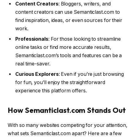
Content Creators
: Bloggers, writers, and
content creators can use Semanticlast.com to
find inspiration, ideas, or even sources for their
work.
Professionals
: For those looking to streamline
online tasks or find more accurate results,
Semanticlast.com’s tools and features can be a
real time-saver.
Curious Explorers
: Even if you’re just browsing
for fun, you’ll enjoy the straightforward
experience this platform offers.
How Semanticlast.com Stands Out
With so many websites competing for your attention,
what sets Semanticlast.com apart? Here are a few