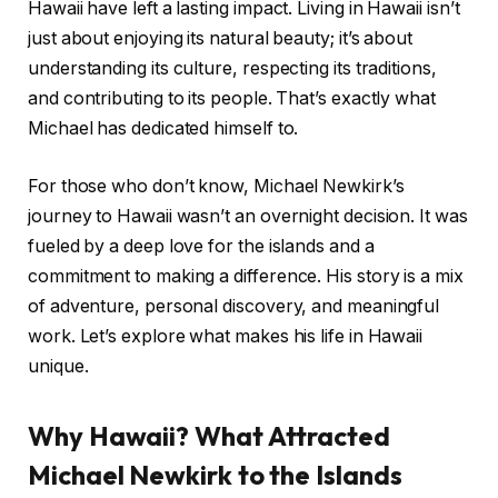
Hawaii have left a lasting impact. Living in Hawaii isn’t
just about enjoying its natural beauty; it’s about
understanding its culture, respecting its traditions,
and contributing to its people. That’s exactly what
Michael has dedicated himself to.
For those who don’t know, Michael Newkirk’s
journey to Hawaii wasn’t an overnight decision. It was
fueled by a deep love for the islands and a
commitment to making a difference. His story is a mix
of adventure, personal discovery, and meaningful
work. Let’s explore what makes his life in Hawaii
unique.
Why Hawaii? What Attracted
Michael Newkirk to the Islands