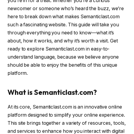
you’re in for a treat. Whether you’re a curious
newcomer or someone who’s heard the buzz, we’re
here to break down what makes Semanticlast.com
such a fascinating website. This guide will take you
through everything you need to know—what it’s
about, how it works, and why it’s worth a visit. Get
ready to explore Semanticlast.com in easy-to-
understand language, because we believe anyone
should be able to enjoy the benefits of this unique
platform.
What is Semanticlast.com?
At its core, Semanticlast.com is an innovative online
platform designed to simplify your online experience.
This site brings together a variety of resources, tools,
and services to enhance how you interact with digital