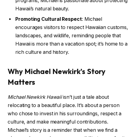
programs, Michael is passionate about protecting
Hawaii’s natural beauty.
Promoting Cultural Respect
: Michael
encourages visitors to respect Hawaiian customs,
landscapes, and wildlife, reminding people that
Hawaii is more than a vacation spot; it’s home to a
rich culture and history.
Why Michael Newkirk’s Story
Matters
Michael Newkirk Hawaii
isn’t just a tale about
relocating to a beautiful place. It’s about a person
who chose to invest in his surroundings, respect a
culture, and make meaningful contributions.
Michael’s story is a reminder that when we find a