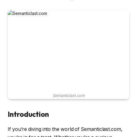
Semanticlast.com
Introduction
If you’re diving into the world of Semanticlast.com,