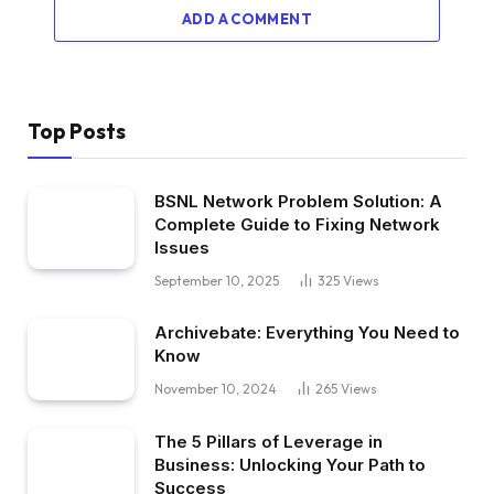
ADD A COMMENT
Top Posts
BSNL Network Problem Solution: A
Complete Guide to Fixing Network
Issues
September 10, 2025
325
Views
Archivebate: Everything You Need to
Know
November 10, 2024
265
Views
The 5 Pillars of Leverage in
Business: Unlocking Your Path to
Success