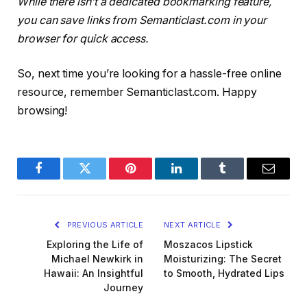
While there isn’t a dedicated bookmarking feature,
you can save links from Semanticlast.com in your
browser for quick access.
So, next time you’re looking for a hassle-free online
resource, remember Semanticlast.com. Happy
browsing!
Facebook
Twitter
Pinterest
LinkedIn
Tumblr
Email
PREVIOUS ARTICLE
NEXT ARTICLE
Exploring the Life of
Moszacos Lipstick
Michael Newkirk in
Moisturizing: The Secret
Hawaii: An Insightful
to Smooth, Hydrated Lips
Journey