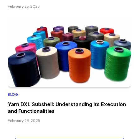
February 25, 2025
BLOG
Yarn DXL Subshell: Understanding Its Execution
and Functionalities
February 23, 2025