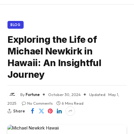
BLOG
Exploring the Life of
Michael Newkirk in
Hawaii: An Insightful
Journey
By
Fortune
October 30, 2024
Updated:
May 1,
2025
No Comments
6 Mins Read
Share