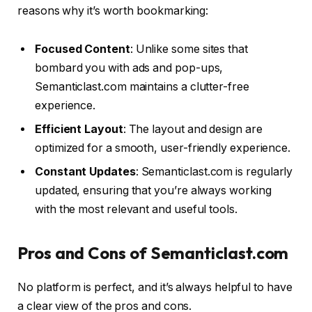
reasons why it’s worth bookmarking:
Focused Content
: Unlike some sites that
bombard you with ads and pop-ups,
Semanticlast.com maintains a clutter-free
experience.
Efficient Layout
: The layout and design are
optimized for a smooth, user-friendly experience.
Constant Updates
: Semanticlast.com is regularly
updated, ensuring that you’re always working
with the most relevant and useful tools.
Pros and Cons of Semanticlast.com
No platform is perfect, and it’s always helpful to have
a clear view of the pros and cons.