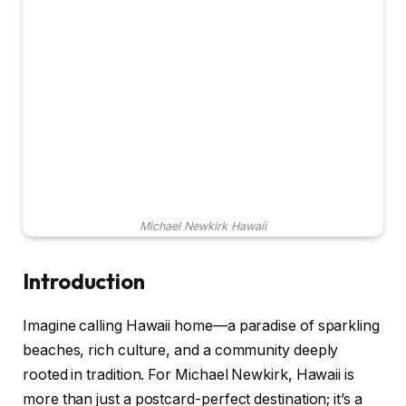
Michael Newkirk Hawaii
Introduction
Imagine calling Hawaii home—a paradise of sparkling
beaches, rich culture, and a community deeply
rooted in tradition. For Michael Newkirk, Hawaii is
more than just a postcard-perfect destination; it’s a