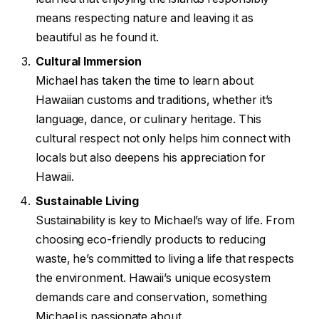
means respecting nature and leaving it as
beautiful as he found it.
Cultural Immersion
Michael has taken the time to learn about
Hawaiian customs and traditions, whether it’s
language, dance, or culinary heritage. This
cultural respect not only helps him connect with
locals but also deepens his appreciation for
Hawaii.
Sustainable Living
Sustainability is key to Michael’s way of life. From
choosing eco-friendly products to reducing
waste, he’s committed to living a life that respects
the environment. Hawaii’s unique ecosystem
demands care and conservation, something
Michael is passionate about.