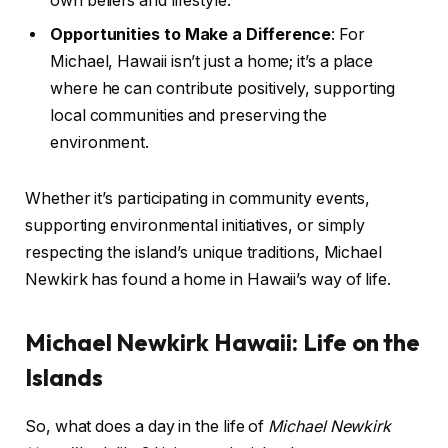
own beliefs and lifestyle.
Opportunities to Make a Difference
: For
Michael, Hawaii isn’t just a home; it’s a place
where he can contribute positively, supporting
local communities and preserving the
environment.
Whether it’s participating in community events,
supporting environmental initiatives, or simply
respecting the island’s unique traditions, Michael
Newkirk has found a home in Hawaii’s way of life.
Michael Newkirk Hawaii: Life on the
Islands
So, what does a day in the life of
Michael Newkirk