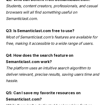
Students, content creators, professionals, and casual
browsers will all find something useful on
Semanticlast.com.
Q3: Is Semanticlast.com free to use?
Most of Semanticlast.com’s features are available for
free, making it accessible to a wide range of users.
Q4: How does the search feature on
Semanticlast.com work?
The platform uses an intuitive search algorithm to
deliver relevant, precise results, saving users time and
hassle.
Q5: Can I save my favorite resources on
Semanticlast.com?