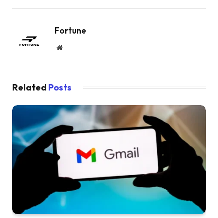
Fortune
Website
Related
Posts