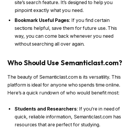
site’s search feature. It’s designed to help you
pinpoint exactly what you need.
Bookmark Useful Pages
: If you find certain
sections helpful, save them for future use. This
way, you can come back whenever you need
without searching all over again.
Who Should Use Semanticlast.com?
The beauty of Semanticlast.com is its versatility. This
platform is ideal for anyone who spends time online.
Here’s a quick rundown of who would benefit most:
Students and Researchers
: If you’re in need of
quick, reliable information, Semanticlast.com has
resources that are perfect for studying.