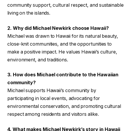
community support, cultural respect, and sustainable
living on the islands.
2. Why did Michael Newkirk choose Hawaii?
Michael was drawn to Hawaii for its natural beauty,
close-knit communities, and the opportunities to
make a positive impact. He values Hawaii’s culture,
environment, and traditions.
3. How does Michael contribute to the Hawaiian
community?
Michael supports Hawaii’s community by
participating in local events, advocating for
environmental conservation, and promoting cultural
respect among residents and visitors alike.
4. What makes Michael Newkirk’s story in Hawaii