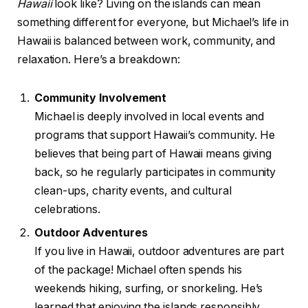
Hawaii
look like? Living on the islands can mean
something different for everyone, but Michael’s life in
Hawaii is balanced between work, community, and
relaxation. Here’s a breakdown:
Community Involvement
Michael is deeply involved in local events and
programs that support Hawaii’s community. He
believes that being part of Hawaii means giving
back, so he regularly participates in community
clean-ups, charity events, and cultural
celebrations.
Outdoor Adventures
If you live in Hawaii, outdoor adventures are part
of the package! Michael often spends his
weekends hiking, surfing, or snorkeling. He’s
learned that enjoying the islands responsibly