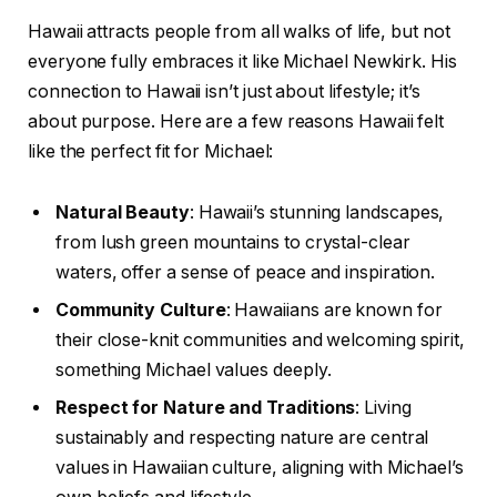
Hawaii attracts people from all walks of life, but not
everyone fully embraces it like Michael Newkirk. His
connection to Hawaii isn’t just about lifestyle; it’s
about purpose. Here are a few reasons Hawaii felt
like the perfect fit for Michael:
Natural Beauty
: Hawaii’s stunning landscapes,
from lush green mountains to crystal-clear
waters, offer a sense of peace and inspiration.
Community Culture
: Hawaiians are known for
their close-knit communities and welcoming spirit,
something Michael values deeply.
Respect for Nature and Traditions
: Living
sustainably and respecting nature are central
values in Hawaiian culture, aligning with Michael’s