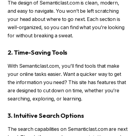
The design of Semanticlast.com is clean, modern,
and easy to navigate. You won’t be left scratching
your head about where to go next. Each section is
well-organized, so you can find what you’re looking
for without breaking a sweat.
2. Time-Saving Tools
With Semanticlast.com, you’ll find tools that make
your online tasks easier. Want a quicker way to get
the information you need? This site has features that
are designed to cut down on time, whether you’re
searching, exploring, or learning.
3. Intuitive Search Options
The search capabilities on Semanticlast.com are next