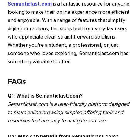
Semanticlast.com
is a fantastic resource for anyone
looking to make their online experience more efficient
and enjoyable. With a range of features that simplify
digital interactions, this site is built for everyday users
who appreciate clear, straightforward solutions.
Whether you’re a student, a professional, or just
someone who loves exploring, Semanticlast.com has
something valuable to offer.
FAQs
Q1: What is Semanticlast.com?
Semanticlast.com is a user-friendly platform designed
to make online browsing simpler, offering tools and
resources that are easy to navigate and use.
Q2: Who can benefit from Semanticlast.com?