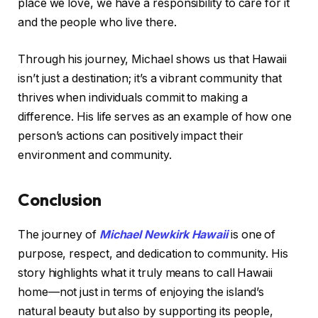
place we love, we have a responsibility to care for it
and the people who live there.
Through his journey, Michael shows us that Hawaii
isn’t just a destination; it’s a vibrant community that
thrives when individuals commit to making a
difference. His life serves as an example of how one
person’s actions can positively impact their
environment and community.
Conclusion
The journey of
Michael Newkirk Hawaii
is one of
purpose, respect, and dedication to community. His
story highlights what it truly means to call Hawaii
home—not just in terms of enjoying the island’s
natural beauty but also by supporting its people,