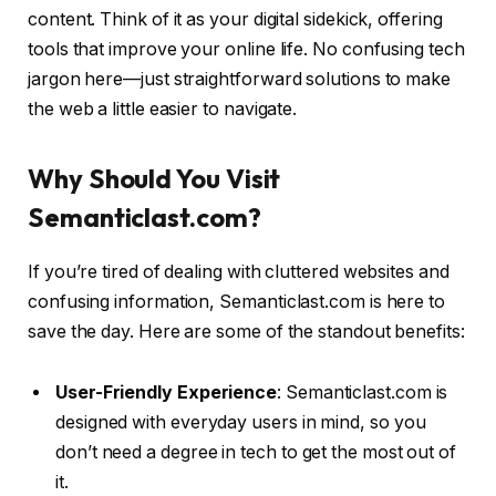
content. Think of it as your digital sidekick, offering
tools that improve your online life. No confusing tech
jargon here—just straightforward solutions to make
the web a little easier to navigate.
Why Should You Visit
Semanticlast.com?
If you’re tired of dealing with cluttered websites and
confusing information, Semanticlast.com is here to
save the day. Here are some of the standout benefits:
User-Friendly Experience
: Semanticlast.com is
designed with everyday users in mind, so you
don’t need a degree in tech to get the most out of
it.