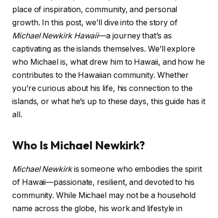
place of inspiration, community, and personal
growth. In this post, we’ll dive into the story of
Michael Newkirk Hawaii
—a journey that’s as
captivating as the islands themselves. We’ll explore
who Michael is, what drew him to Hawaii, and how he
contributes to the Hawaiian community. Whether
you’re curious about his life, his connection to the
islands, or what he’s up to these days, this guide has it
all.
Who Is Michael Newkirk?
Michael Newkirk
is someone who embodies the spirit
of Hawaii—passionate, resilient, and devoted to his
community. While Michael may not be a household
name across the globe, his work and lifestyle in