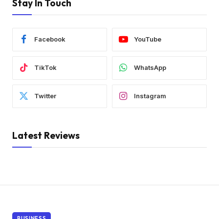
Stay In Touch
Facebook
YouTube
TikTok
WhatsApp
Twitter
Instagram
Latest Reviews
BUSINESS