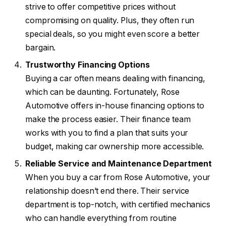
strive to offer competitive prices without
compromising on quality. Plus, they often run
special deals, so you might even score a better
bargain.
Trustworthy Financing Options
Buying a car often means dealing with financing,
which can be daunting. Fortunately, Rose
Automotive offers in-house financing options to
make the process easier. Their finance team
works with you to find a plan that suits your
budget, making car ownership more accessible.
Reliable Service and Maintenance Department
When you buy a car from Rose Automotive, your
relationship doesn’t end there. Their service
department is top-notch, with certified mechanics
who can handle everything from routine