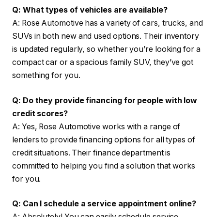
Q: What types of vehicles are available?
A: Rose Automotive has a variety of cars, trucks, and
SUVs in both new and used options. Their inventory
is updated regularly, so whether you’re looking for a
compact car or a spacious family SUV, they’ve got
something for you.
Q: Do they provide financing for people with low
credit scores?
A: Yes, Rose Automotive works with a range of
lenders to provide financing options for all types of
credit situations. Their finance department is
committed to helping you find a solution that works
for you.
Q: Can I schedule a service appointment online?
A: Absolutely! You can easily schedule service