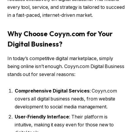
every tool, service, and strategy is tailored to succeed
in a fast-paced, internet-driven market.
Why Choose Coyyn.com for Your
Digital Business?
In today’s competitive digital marketplace, simply
being online isn’t enough. Coyyn.com Digital Business
stands out for several reasons:
Comprehensive Digital Services
: Coyyn.com
covers all digital business needs, from website
development to social media management.
User-Friendly Interface
: Their platform is
intuitive, making it easy even for those new to