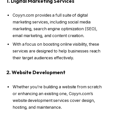
1. Digital Marketing Services
Coyyn.com provides a full suite of digital
marketing services, including social media
marketing, search engine optimization (SEO),
email marketing, and content creation.
With a focus on boosting online visibility, these
services are designed to help businesses reach
their target audiences effectively.
2. Website Development
Whether you’re building a website from scratch
or enhancing an existing one, Coyyn.com’s
website development services cover design,
hosting, and maintenance.