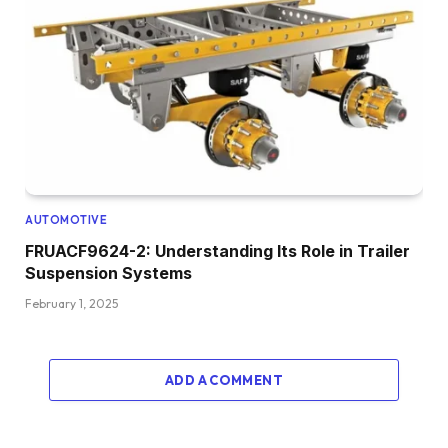
AUTOMOTIVE
FRUACF9624-2: Understanding Its Role in Trailer
Suspension Systems
February 1, 2025
ADD A COMMENT