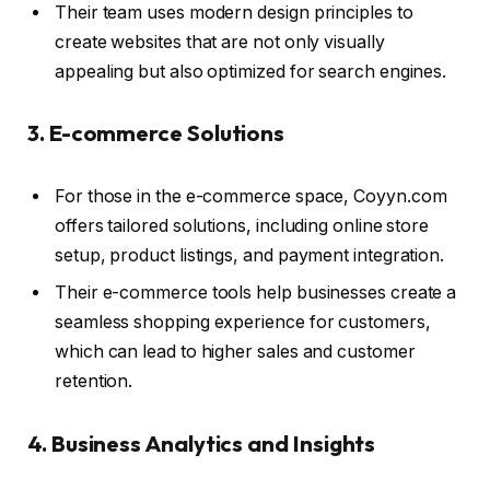
Their team uses modern design principles to
create websites that are not only visually
appealing but also optimized for search engines.
3. E-commerce Solutions
For those in the e-commerce space, Coyyn.com
offers tailored solutions, including online store
setup, product listings, and payment integration.
Their e-commerce tools help businesses create a
seamless shopping experience for customers,
which can lead to higher sales and customer
retention.
4. Business Analytics and Insights