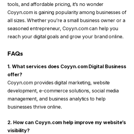
tools, and affordable pricing, it’s no wonder
Coyyn.com is gaining popularity among businesses of
all sizes. Whether you’re a small business owner or a
seasoned entrepreneur, Coyyn.com can help you
reach your digital goals and grow your brand online.
FAQs
1. What services does Coyyn.com Digital Business
offer?
Coyyn.com provides digital marketing, website
development, e-commerce solutions, social media
management, and business analytics to help
businesses thrive online.
2. How can Coyyn.com help improve my website’s
visibility?