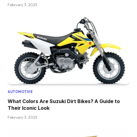
February 3, 2025
AUTOMOTIVE
What Colors Are Suzuki Dirt Bikes? A Guide to
Their Iconic Look
February 3, 2025