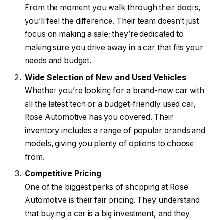
From the moment you walk through their doors,
you’ll feel the difference. Their team doesn’t just
focus on making a sale; they’re dedicated to
making sure you drive away in a car that fits your
needs and budget.
Wide Selection of New and Used Vehicles
Whether you’re looking for a brand-new car with
all the latest tech or a budget-friendly used car,
Rose Automotive has you covered. Their
inventory includes a range of popular brands and
models, giving you plenty of options to choose
from.
Competitive Pricing
One of the biggest perks of shopping at Rose
Automotive is their fair pricing. They understand
that buying a car is a big investment, and they