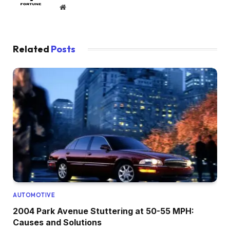
Website
Related
Posts
AUTOMOTIVE
2004 Park Avenue Stuttering at 50-55 MPH:
Causes and Solutions