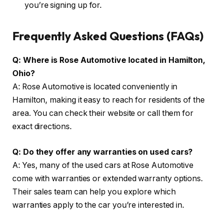
you’re signing up for.
Frequently Asked Questions (FAQs)
Q: Where is Rose Automotive located in Hamilton,
Ohio?
A: Rose Automotive is located conveniently in
Hamilton, making it easy to reach for residents of the
area. You can check their website or call them for
exact directions.
Q: Do they offer any warranties on used cars?
A: Yes, many of the used cars at Rose Automotive
come with warranties or extended warranty options.
Their sales team can help you explore which
warranties apply to the car you’re interested in.