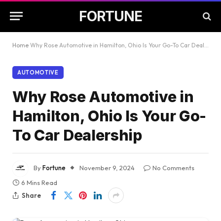
FORTUNE
Home
Why Rose Automotive in Hamilton, Ohio Is Your Go-To Car Dealership
AUTOMOTIVE
Why Rose Automotive in
Hamilton, Ohio Is Your Go-
To Car Dealership
By
Fortune
November 9, 2024
No Comments
6 Mins Read
Share