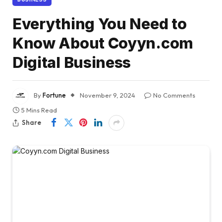
Everything You Need to
Know About Coyyn.com
Digital Business
By
Fortune
November 9, 2024
No Comments
5 Mins Read
Share