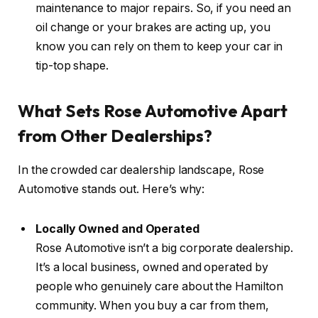
maintenance to major repairs. So, if you need an
oil change or your brakes are acting up, you
know you can rely on them to keep your car in
tip-top shape.
What Sets Rose Automotive Apart
from Other Dealerships?
In the crowded car dealership landscape, Rose
Automotive stands out. Here’s why:
Locally Owned and Operated
Rose Automotive isn’t a big corporate dealership.
It’s a local business, owned and operated by
people who genuinely care about the Hamilton
community. When you buy a car from them,