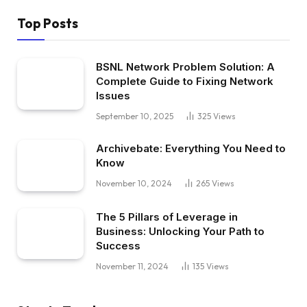
Top Posts
BSNL Network Problem Solution: A
Complete Guide to Fixing Network
Issues
September 10, 2025
325
Views
Archivebate: Everything You Need to
Know
November 10, 2024
265
Views
The 5 Pillars of Leverage in
Business: Unlocking Your Path to
Success
November 11, 2024
135
Views