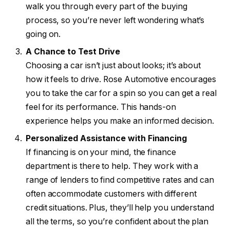
walk you through every part of the buying
process, so you’re never left wondering what’s
going on.
A Chance to Test Drive
Choosing a car isn’t just about looks; it’s about
how it feels to drive. Rose Automotive encourages
you to take the car for a spin so you can get a real
feel for its performance. This hands-on
experience helps you make an informed decision.
Personalized Assistance with Financing
If financing is on your mind, the finance
department is there to help. They work with a
range of lenders to find competitive rates and can
often accommodate customers with different
credit situations. Plus, they’ll help you understand
all the terms, so you’re confident about the plan