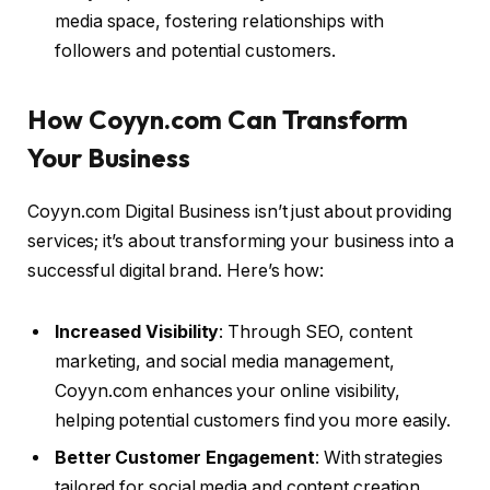
media space, fostering relationships with
followers and potential customers.
How Coyyn.com Can Transform
Your Business
Coyyn.com Digital Business isn’t just about providing
services; it’s about transforming your business into a
successful digital brand. Here’s how:
Increased Visibility
: Through SEO, content
marketing, and social media management,
Coyyn.com enhances your online visibility,
helping potential customers find you more easily.
Better Customer Engagement
: With strategies
tailored for social media and content creation,