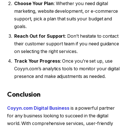
Choose Your Plan
: Whether you need digital
marketing, website development, or e-commerce
support, pick a plan that suits your budget and
goals.
Reach Out for Support
: Don’t hesitate to contact
their customer support team if you need guidance
on selecting the right services.
Track Your Progress
: Once you’re set up, use
Coyyn.com’s analytics tools to monitor your digital
presence and make adjustments as needed.
Conclusion
Coyyn.com Digital Business
is a powerful partner
for any business looking to succeed in the digital
world. With comprehensive services, user-friendly