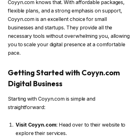
Coyyn.com knows that. With affordable packages,
flexible plans, and a strong emphasis on support,
Coyyn.com is an excellent choice for small
businesses and startups. They provide all the
necessary tools without overwhelming you, allowing
you to scale your digital presence at a comfortable
pace.
Getting Started with Coyyn.com
Digital Business
Starting with Coyyn.com is simple and
straightforward:
Visit Coyyn.com
: Head over to their website to
explore their services.