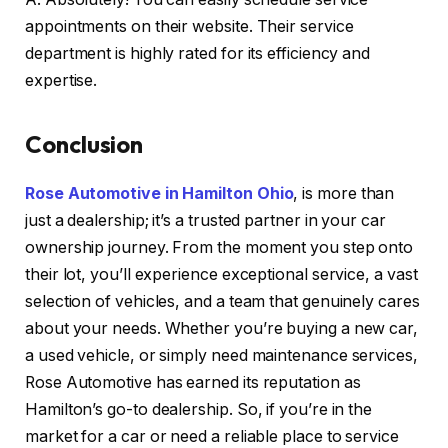
appointments on their website. Their service
department is highly rated for its efficiency and
expertise.
Conclusion
Rose Automotive in Hamilton Ohio
, is more than
just a dealership; it’s a trusted partner in your car
ownership journey. From the moment you step onto
their lot, you’ll experience exceptional service, a vast
selection of vehicles, and a team that genuinely cares
about your needs. Whether you’re buying a new car,
a used vehicle, or simply need maintenance services,
Rose Automotive has earned its reputation as
Hamilton’s go-to dealership. So, if you’re in the
market for a car or need a reliable place to service