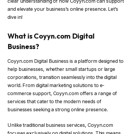
clear understanding of how Coyyn.com can support
and elevate your business’s online presence. Let’s
dive in!
What is Coyyn.com Digital
Business?
Coyyn.com Digital Business is a platform designed to
help businesses, whether small startups or large
corporations, transition seamlessly into the digital
world. From digital marketing solutions to e-
commerce support, Coyyn.com offers a range of
services that cater to the modern needs of
businesses seeking a strong online presence.
Unlike traditional business services, Coyyn.com
focuses exclusively on digital solutions. This means