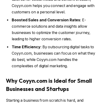
Coyyn.com helps you connect and engage with
customers on a personal level.
Boosted Sales and Conversion Rates
: E-
commerce solutions and data insights allow
businesses to optimize the customer journey,
leading to higher conversion rates.
Time Efficiency
: By outsourcing digital tasks to
Coyyn.com, businesses can focus on what they
do best, while Coyyn.com handles the
complexities of digital marketing.
Why Coyyn.com is Ideal for Small
Businesses and Startups
Starting a business from scratch is hard, and