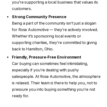
you’re supporting a local business that values its
customers.
Strong Community Presence
Being a part of the community isn’t just a slogan
for Rose Automotive — they’re actively involved.
Whether it’s sponsoring local events or
supporting charities, they’re committed to giving
back to Hamilton, Ohio.
Friendly, Pressure-Free Environment
Car buying can sometimes feel intimidating,
especially if you’re dealing with pushy
salespeople. At Rose Automotive, the atmosphere
is relaxed. Their team is there to help you, not to
pressure you into buying something you’re not
ready for.