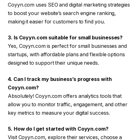
Coyyn.com uses SEO and digital marketing strategies
to boost your website’s search engine ranking,
making it easier for customers to find you.
3. Is Coyyn.com suitable for small businesses?
Yes, Coyyn.com is perfect for small businesses and
startups, with affordable plans and flexible options
designed to support their unique needs.
4. Can I track my business’s progress with
Coyyn.com?
Absolutely! Coyyn.com offers analytics tools that
allow you to monitor traffic, engagement, and other
key metrics to measure your digital success.
5. How do I get started with Coyyn.com?
Visit Coyyn.com, explore their services, choose a