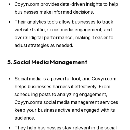
Coyyn.com provides data-driven insights to help
businesses make informed decisions.
Their analytics tools allow businesses to track
website traffic, social media engagement, and
overall digital performance, making it easier to
adjust strategies as needed.
5. Social Media Management
Social media is a powerful tool, and Coyyn.com
helps businesses harness it effectively. From
scheduling posts to analyzing engagement,
Coyyn.com’s social media management services
keep your business active and engaged with its
audience.
They help businesses stay relevant in the social