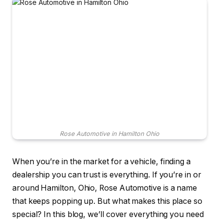
Rose Automotive in Hamilton Ohio
When you’re in the market for a vehicle, finding a
dealership you can trust is everything. If you’re in or
around Hamilton, Ohio, Rose Automotive is a name
that keeps popping up. But what makes this place so
special? In this blog, we’ll cover everything you need