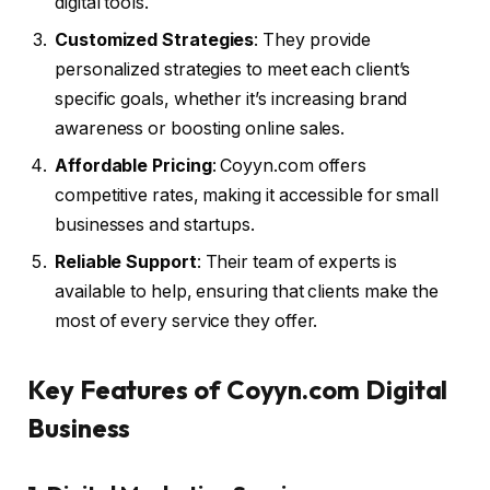
digital tools.
Customized Strategies
: They provide
personalized strategies to meet each client’s
specific goals, whether it’s increasing brand
awareness or boosting online sales.
Affordable Pricing
: Coyyn.com offers
competitive rates, making it accessible for small
businesses and startups.
Reliable Support
: Their team of experts is
available to help, ensuring that clients make the
most of every service they offer.
Key Features of Coyyn.com Digital
Business