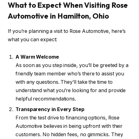
What to Expect When Visiting Rose
Automotive in Hamilton, Ohio
If you’re planning a visit to Rose Automotive, here’s
what you can expect:
A Warm Welcome
As soon as you step inside, you’ll be greeted by a
friendly team member who’s there to assist you
with any questions. They’ll take the time to
understand what you’re looking for and provide
helpful recommendations.
Transparency in Every Step
From the test drive to financing options, Rose
Automotive believes in being upfront with their
customers. No hidden fees, no gimmicks. They