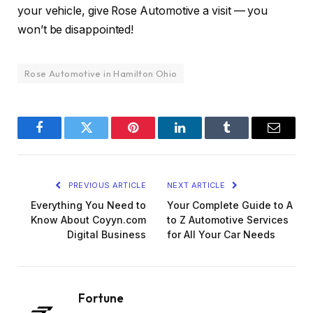
your vehicle, give Rose Automotive a visit — you
won’t be disappointed!
Rose Automotive in Hamilton Ohio
Facebook
Twitter
Pinterest
LinkedIn
Tumblr
Email
PREVIOUS ARTICLE
NEXT ARTICLE
Everything You Need to
Your Complete Guide to A
Know About Coyyn.com
to Z Automotive Services
Digital Business
for All Your Car Needs
Fortune