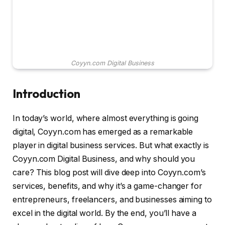
Coyyn.com Digital Business
Introduction
In today’s world, where almost everything is going
digital, Coyyn.com has emerged as a remarkable
player in digital business services. But what exactly is
Coyyn.com Digital Business, and why should you
care? This blog post will dive deep into Coyyn.com’s
services, benefits, and why it’s a game-changer for
entrepreneurs, freelancers, and businesses aiming to
excel in the digital world. By the end, you’ll have a