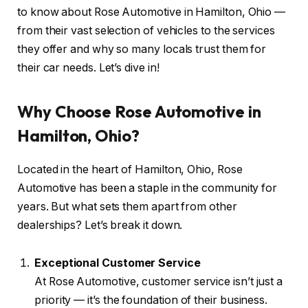
to know about Rose Automotive in Hamilton, Ohio —
from their vast selection of vehicles to the services
they offer and why so many locals trust them for
their car needs. Let’s dive in!
Why Choose Rose Automotive in
Hamilton, Ohio?
Located in the heart of Hamilton, Ohio, Rose
Automotive has been a staple in the community for
years. But what sets them apart from other
dealerships? Let’s break it down.
Exceptional Customer Service
At Rose Automotive, customer service isn’t just a
priority — it’s the foundation of their business.