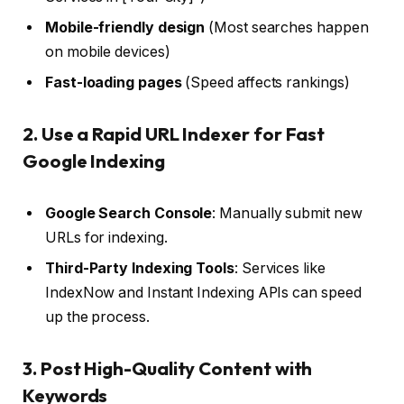
Mobile-friendly design
(Most searches happen
on mobile devices)
Fast-loading pages
(Speed affects rankings)
2. Use a Rapid URL Indexer for Fast
Google Indexing
Google Search Console
: Manually submit new
URLs for indexing.
Third-Party Indexing Tools
: Services like
IndexNow and Instant Indexing APIs can speed
up the process.
3. Post High-Quality Content with
Keywords