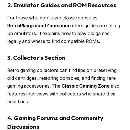
2. Emulator Guides and ROM Resources
For those who don’t own classic consoles,
RetroPlaygroundZone.com
offers guides on setting
up emulators. It explains how to play old games
legally and where to find compatible ROMs.
3. Collector’s Section
Retro gaming collectors can find tips on preserving
old cartridges, restoring consoles, and finding rare
gaming accessories. The
Classic Gaming Zone
also
features interviews with collectors who share their
best finds.
4. Gaming Forums and Community
Discussions