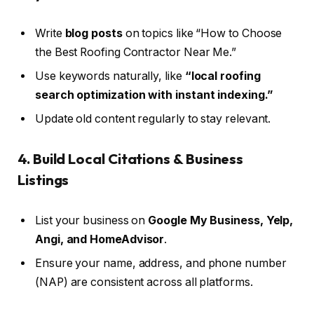
Write
blog posts
on topics like “How to Choose
the Best Roofing Contractor Near Me.”
Use keywords naturally, like
“local roofing
search optimization with instant indexing.”
Update old content regularly to stay relevant.
4. Build Local Citations & Business
Listings
List your business on
Google My Business, Yelp,
Angi, and HomeAdvisor
.
Ensure your name, address, and phone number
(NAP) are consistent across all platforms.