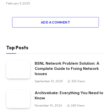
February 9, 2025
ADD A COMMENT
Top Posts
BSNL Network Problem Solution: A
Complete Guide to Fixing Network
Issues
September 10, 2025
325
Views
Archivebate: Everything You Need to
Know
November 10, 2024
265
Views