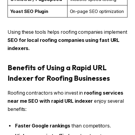
Yoast SEO Plugin
On-page SEO optimization
Using these tools helps roofing companies implement
SEO for local roofing companies using fast URL
indexers.
Benefits of Using a Rapid URL
Indexer for Roofing Businesses
Roofing contractors who invest in
roofing services
near me SEO with rapid URL indexer
enjoy several
benefits:
Faster Google rankings
than competitors.