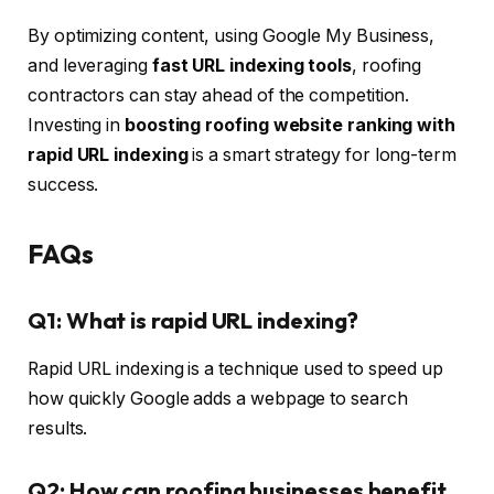
By optimizing content, using Google My Business,
and leveraging
fast URL indexing tools
, roofing
contractors can stay ahead of the competition.
Investing in
boosting roofing website ranking with
rapid URL indexing
is a smart strategy for long-term
success.
FAQs
Q1: What is rapid URL indexing?
Rapid URL indexing is a technique used to speed up
how quickly Google adds a webpage to search
results.
Q2: How can roofing businesses benefit