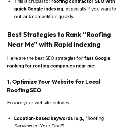
This is crucial for
roofing contractor SEO with
quick Google indexing
, especially if you want to
outrank competitors quickly.
Best Strategies to Rank “Roofing
Near Me” with Rapid Indexing
Here are the best SEO strategies for
fast Google
ranking for roofing companies near me
:
1. Optimize Your Website for Local
Roofing SEO
Ensure your website includes:
Location-based keywords
(e.g., “Roofing
Services in [Your City]”)