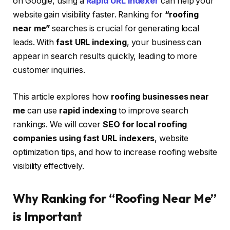
on Google, using a
Rapid URL Indexer
can help your
website gain visibility faster. Ranking for
“roofing
near me”
searches is crucial for generating local
leads. With
fast URL indexing
, your business can
appear in search results quickly, leading to more
customer inquiries.
This article explores how
roofing businesses near
me
can use
rapid indexing
to improve search
rankings. We will cover
SEO for local roofing
companies using fast URL indexers
, website
optimization tips, and how to increase roofing website
visibility effectively.
Why Ranking for “Roofing Near Me”
is Important