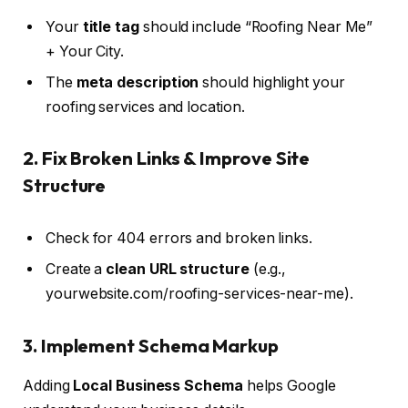
Your
title tag
should include “Roofing Near Me”
+ Your City.
The
meta description
should highlight your
roofing services and location.
2. Fix Broken Links & Improve Site
Structure
Check for 404 errors and broken links.
Create a
clean URL structure
(e.g.,
yourwebsite.com/roofing-services-near-me).
3. Implement Schema Markup
Adding
Local Business Schema
helps Google