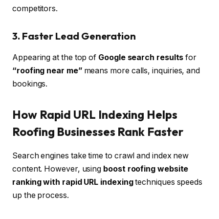
competitors.
3. Faster Lead Generation
Appearing at the top of
Google search results
for
“roofing near me”
means more calls, inquiries, and
bookings.
How Rapid URL Indexing Helps
Roofing Businesses Rank Faster
Search engines take time to crawl and index new
content. However, using
boost roofing website
ranking with rapid URL indexing
techniques speeds
up the process.