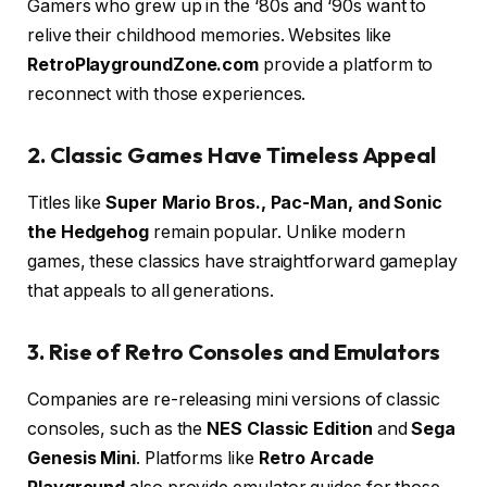
Gamers who grew up in the ‘80s and ‘90s want to
relive their childhood memories. Websites like
RetroPlaygroundZone.com
provide a platform to
reconnect with those experiences.
2. Classic Games Have Timeless Appeal
Titles like
Super Mario Bros., Pac-Man, and Sonic
the Hedgehog
remain popular. Unlike modern
games, these classics have straightforward gameplay
that appeals to all generations.
3. Rise of Retro Consoles and Emulators
Companies are re-releasing mini versions of classic
consoles, such as the
NES Classic Edition
and
Sega
Genesis Mini
. Platforms like
Retro Arcade