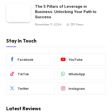
The 5 Pillars of Leverage in
Business: Unlocking Your Path to
Success
November 11, 2024
135
Views
Stay In Touch
Facebook
YouTube
TikTok
WhatsApp
Twitter
Instagram
Latest Reviews