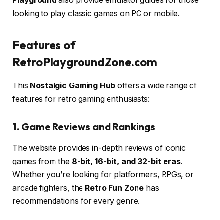
Playground
also provide emulator guides for those
looking to play classic games on PC or mobile.
Features of
RetroPlaygroundZone.com
This
Nostalgic Gaming Hub
offers a wide range of
features for retro gaming enthusiasts:
1. Game Reviews and Rankings
The website provides in-depth reviews of iconic
games from the
8-bit, 16-bit, and 32-bit eras
.
Whether you’re looking for platformers, RPGs, or
arcade fighters, the
Retro Fun Zone
has
recommendations for every genre.