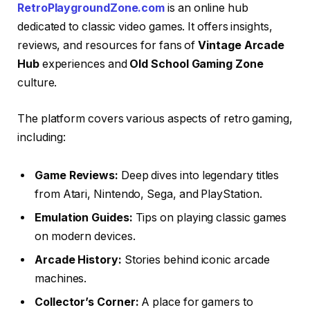
RetroPlaygroundZone.com
is an online hub
dedicated to classic video games. It offers insights,
reviews, and resources for fans of
Vintage Arcade
Hub
experiences and
Old School Gaming Zone
culture.
The platform covers various aspects of retro gaming,
including:
Game Reviews:
Deep dives into legendary titles
from Atari, Nintendo, Sega, and PlayStation.
Emulation Guides:
Tips on playing classic games
on modern devices.
Arcade History:
Stories behind iconic arcade
machines.
Collector’s Corner:
A place for gamers to