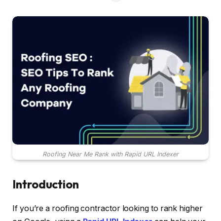
Roofing Near Me Rank with Rapid URL Indexer
Introduction
If you’re a roofing contractor looking to rank higher