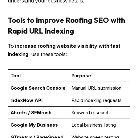
understand your business details.
Tools to Improve Roofing SEO with
Rapid URL Indexing
To
increase roofing website visibility with fast
indexing
, use these tools:
Tool
Purpose
Google Search Console
Manual URL submission
IndexNow API
Rapid indexing requests
Ahrefs / SEMrush
Keyword research
Google My Business
Local business listing
GTmetrix / PageSpeed
Website speed testing