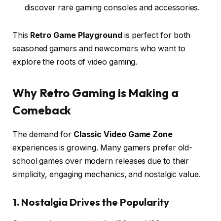
discover rare gaming consoles and accessories.
This
Retro Game Playground
is perfect for both
seasoned gamers and newcomers who want to
explore the roots of video gaming.
Why Retro Gaming is Making a
Comeback
The demand for
Classic Video Game Zone
experiences is growing. Many gamers prefer old-
school games over modern releases due to their
simplicity, engaging mechanics, and nostalgic value.
1. Nostalgia Drives the Popularity