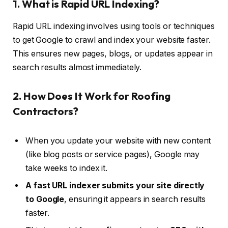
1. What is Rapid URL Indexing?
Rapid URL indexing involves using tools or techniques
to get Google to crawl and index your website faster.
This ensures new pages, blogs, or updates appear in
search results almost immediately.
2. How Does It Work for Roofing
Contractors?
When you update your website with new content
(like blog posts or service pages), Google may
take weeks to index it.
A fast URL indexer submits your site directly
to Google
, ensuring it appears in search results
faster.