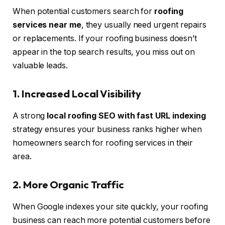
When potential customers search for
roofing
services near me
, they usually need urgent repairs
or replacements. If your roofing business doesn’t
appear in the top search results, you miss out on
valuable leads.
1. Increased Local Visibility
A strong
local roofing SEO with fast URL indexing
strategy ensures your business ranks higher when
homeowners search for roofing services in their
area.
2. More Organic Traffic
When Google indexes your site quickly, your roofing
business can reach more potential customers before