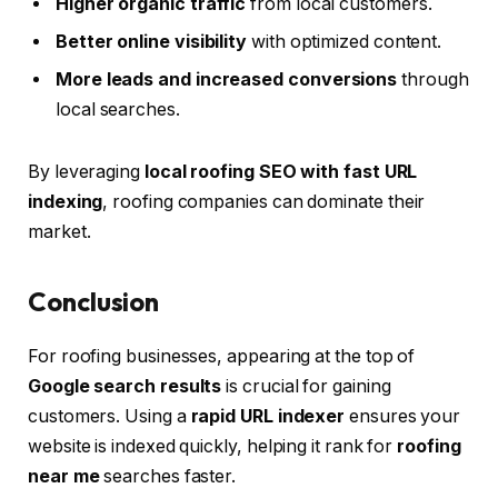
Higher organic traffic
from local customers.
Better online visibility
with optimized content.
More leads and increased conversions
through
local searches.
By leveraging
local roofing SEO with fast URL
indexing
, roofing companies can dominate their
market.
Conclusion
For roofing businesses, appearing at the top of
Google search results
is crucial for gaining
customers. Using a
rapid URL indexer
ensures your
website is indexed quickly, helping it rank for
roofing
near me
searches faster.