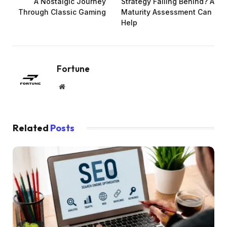
A Nostalgic Journey
Strategy Falling Behind? A
Through Classic Gaming
Maturity Assessment Can
Help
Fortune
Website
Related
Posts