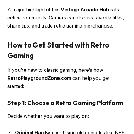
A major highlight of this
Vintage Arcade Hub
is its
active community. Gamers can discuss favorite titles,
share tips, and trade retro gaming merchandise.
How to Get Started with Retro
Gaming
If you’re new to classic gaming, here’s how
RetroPlaygroundZone.com
can help you get
started:
Step 1: Choose a Retro Gaming Platform
Decide whether you want to play on:
Original Hardware
– Using old consoles like NES,