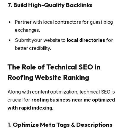
7. Build High-Quality Backlinks
Partner with local contractors for guest blog
exchanges.
Submit your website to
local directories
for
better credibility.
The Role of Technical SEO in
Roofing Website Ranking
Along with content optimization, technical SEO is
crucial for
roofing business near me optimized
with rapid indexing.
1. Optimize Meta Tags & Descriptions