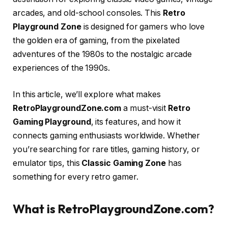
arcades, and old-school consoles. This
Retro
Playground Zone
is designed for gamers who love
the golden era of gaming, from the pixelated
adventures of the 1980s to the nostalgic arcade
experiences of the 1990s.
In this article, we’ll explore what makes
RetroPlaygroundZone.com
a must-visit
Retro
Gaming Playground
, its features, and how it
connects gaming enthusiasts worldwide. Whether
you’re searching for rare titles, gaming history, or
emulator tips, this
Classic Gaming Zone
has
something for every retro gamer.
What is RetroPlaygroundZone.com?