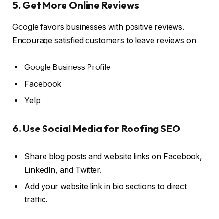
5. Get More Online Reviews
Google favors businesses with positive reviews.
Encourage satisfied customers to leave reviews on:
Google Business Profile
Facebook
Yelp
6. Use Social Media for Roofing SEO
Share blog posts and website links on Facebook,
LinkedIn, and Twitter.
Add your website link in bio sections to direct
traffic.