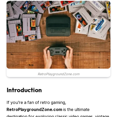
RetroPlaygroundZone.com
Introduction
If you’re a fan of retro gaming,
RetroPlaygroundZone.com
is the ultimate
destination for exploring classic video games, vintage