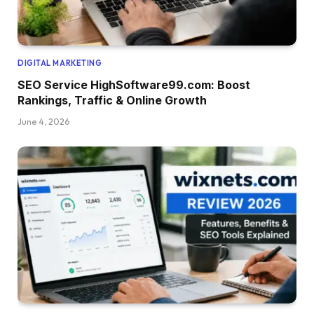
DIGITAL MARKETING
SEO Service HighSoftware99.com: Boost
Rankings, Traffic & Online Growth
June 4, 2026