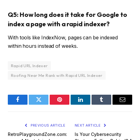
Q5: How long does it take for Google to
index a page with a rapid indexer?
With tools like IndexNow, pages can be indexed
within hours instead of weeks.
Rapid URL Indexer
Roofing Near Me Rank with Rapid URL Indexer
Facebook
Twitter
Pinterest
LinkedIn
Tumblr
Email
PREVIOUS ARTICLE
NEXT ARTICLE
RetroPlaygroundZone.com:
Is Your Cybersecurity