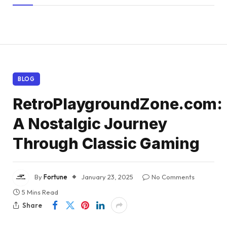
BLOG
RetroPlaygroundZone.com:
A Nostalgic Journey
Through Classic Gaming
By
Fortune
January 23, 2025
No Comments
5 Mins Read
Share