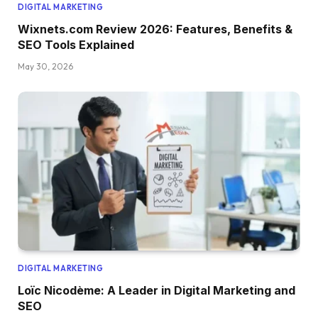
DIGITAL MARKETING
Wixnets.com Review 2026: Features, Benefits &
SEO Tools Explained
May 30, 2026
DIGITAL MARKETING
Loïc Nicodème: A Leader in Digital Marketing and
SEO