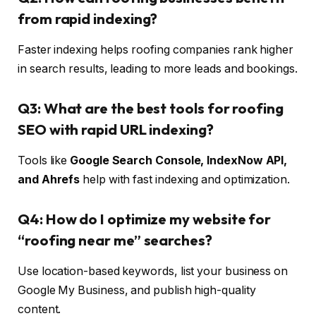
from rapid indexing?
Faster indexing helps roofing companies rank higher
in search results, leading to more leads and bookings.
Q3: What are the best tools for roofing
SEO with rapid URL indexing?
Tools like
Google Search Console, IndexNow API,
and Ahrefs
help with fast indexing and optimization.
Q4: How do I optimize my website for
“roofing near me” searches?
Use location-based keywords, list your business on
Google My Business, and publish high-quality
content.