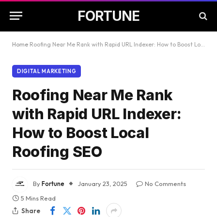
FORTUNE
Home
Roofing Near Me Rank with Rapid URL Indexer: How to Boost Local Roofing SEO
DIGITAL MARKETING
Roofing Near Me Rank
with Rapid URL Indexer:
How to Boost Local
Roofing SEO
By
Fortune
January 23, 2025
No Comments
5 Mins Read
Share