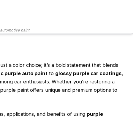
 automotive paint
ust a color choice; it’s a bold statement that blends
ic purple auto paint
to
glossy purple car coatings
,
 among car enthusiasts. Whether you’re restoring a
, purple paint offers unique and premium options to
es, applications, and benefits of using
purple