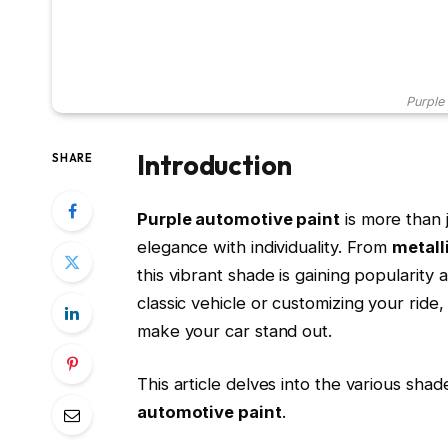
Purple
Introduction
SHARE
Purple automotive paint
is more than j
elegance with individuality. From
metall
this vibrant shade is gaining popularity
classic vehicle or customizing your ride
make your car stand out.
This article delves into the various shad
automotive paint
.