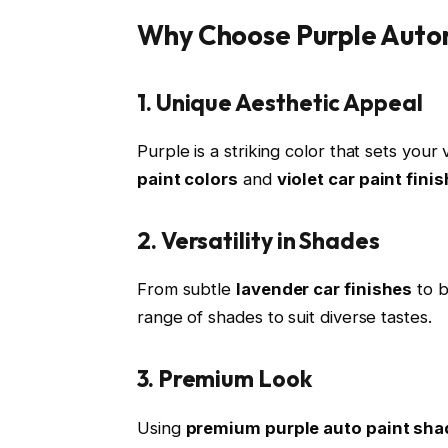
Why Choose Purple Auto
1. Unique Aesthetic Appeal
Purple is a striking color that sets your
paint colors
and
violet car paint fini
2. Versatility in Shades
From subtle
lavender car finishes
to 
range of shades to suit diverse tastes.
3. Premium Look
Using
premium purple auto paint sha