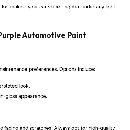
lor, making your car shine brighter under any light
Purple Automotive Paint
 maintenance preferences. Options include:
rstated look.
igh-gloss appearance.
o fading and scratches. Always opt for high-quality