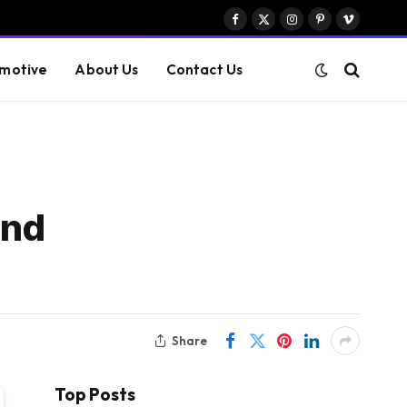
Facebook
X
Instagram
Pinterest
Vimeo
(Twitter)
motive
About Us
Contact Us
and
Share
Top Posts