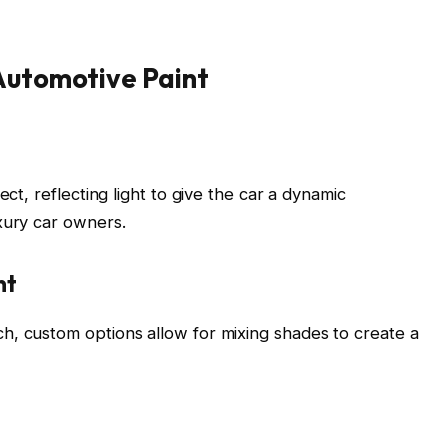
 Automotive Paint
ect, reflecting light to give the car a dynamic
xury car owners.
nt
h, custom options allow for mixing shades to create a