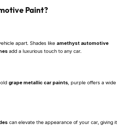
motive Paint?
 vehicle apart. Shades like
amethyst automotive
shes
add a luxurious touch to any car.
bold
grape metallic car paints
, purple offers a wide
des
can elevate the appearance of your car, giving it