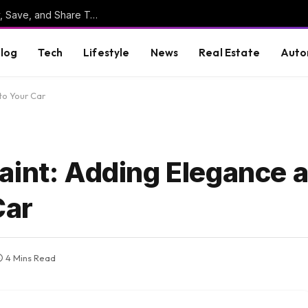
Online Clipboard: The Ultimate Tool to Copy, Save, and Share Text Online
log
Tech
Lifestyle
News
Real Estate
Auto
to Your Car
aint: Adding Elegance 
Car
4 Mins Read