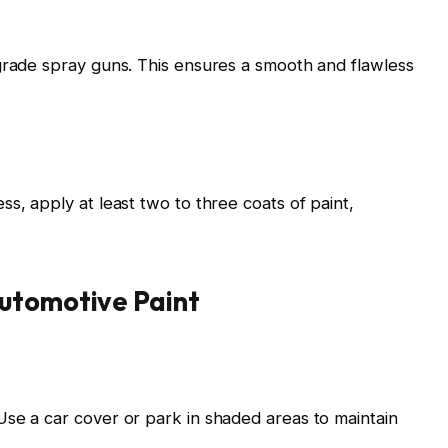
grade spray guns. This ensures a smooth and flawless
s, apply at least two to three coats of paint,
utomotive Paint
se a car cover or park in shaded areas to maintain