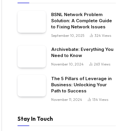
BSNL Network Problem
Solution: A Complete Guide
to Fixing Network Issues
September 10, 2025
324
Views
Archivebate: Everything You
Need to Know
November 10, 2024
263
Views
The 5 Pillars of Leverage in
Business: Unlocking Your
Path to Success
November 11, 2024
134
Views
Stay In Touch