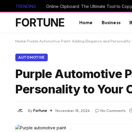
TRENDING
FORTUNE
Home
Business
B
Home
Purple Automotive Paint: Adding Elegance and Personality 
AUTOMOTIVE
Purple Automotive P
Personality to Your 
By
Fortune
November 18, 2024
No Comments