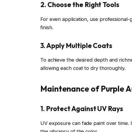
2. Choose the Right Tools
For even application, use professional-
finish.
3. Apply Multiple Coats
To achieve the desired depth and richnes
allowing each coat to dry thoroughly.
Maintenance of Purple A
1. Protect Against UV Rays
UV exposure can fade paint over time. U
the vibrancy of the color.