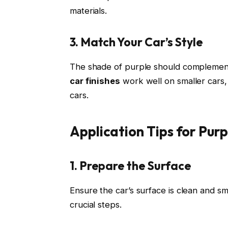
materials.
3. Match Your Car’s Style
The shade of purple should complement
car finishes
work well on smaller cars,
cars.
Application Tips for Pur
1. Prepare the Surface
Ensure the car’s surface is clean and s
crucial steps.