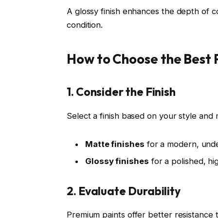
A glossy finish enhances the depth of co
condition.
How to Choose the Best 
1. Consider the Finish
Select a finish based on your style and
Matte finishes
for a modern, unde
Glossy finishes
for a polished, h
2. Evaluate Durability
Premium paints offer better resistance t