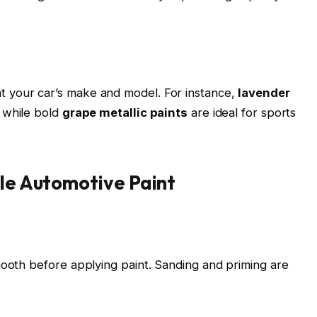
 your car’s make and model. For instance,
lavender
 while bold
grape metallic paints
are ideal for sports
ple Automotive Paint
mooth before applying paint. Sanding and priming are