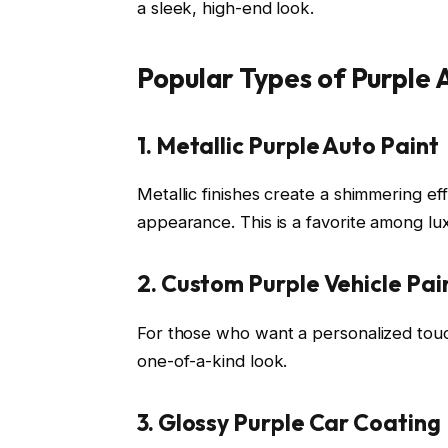
a sleek, high-end look.
Popular Types of Purple
1. Metallic Purple Auto Paint
Metallic finishes create a shimmering eff
appearance. This is a favorite among lu
2. Custom Purple Vehicle Pai
For those who want a personalized touc
one-of-a-kind look.
3. Glossy Purple Car Coating