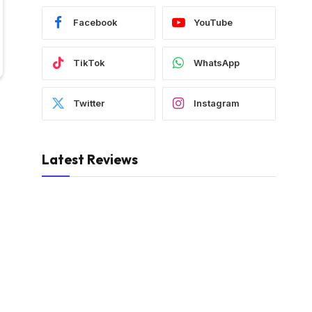
Facebook
YouTube
TikTok
WhatsApp
Twitter
Instagram
Latest Reviews