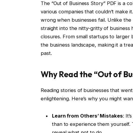
The “Out of Business Story” PDF is a col
various companies that couldn’t make it
wrong when businesses fail. Unlike the 
straight into the nitty-gritty of business
closures. From small startups to larger
the business landscape, making it a tre
past.
Why Read the “Out of Bu
Reading stories of businesses that went 
enlightening. Here’s why you might want
Learn from Others’ Mistakes
: It
than to experience them yourself. 
reveal what not to do.