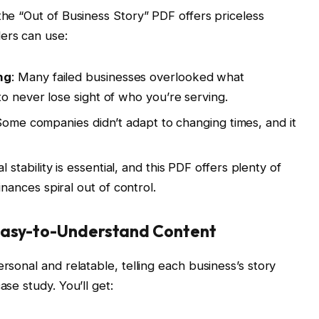
the “Out of Business Story” PDF offers priceless
ers can use:
ng
: Many failed businesses overlooked what
o never lose sight of who you’re serving.
y. Some companies didn’t adapt to changing times, and it
al stability is essential, and this PDF offers plenty of
ances spiral out of control.
 Easy-to-Understand Content
ersonal and relatable, telling each business’s story
ase study. You’ll get: