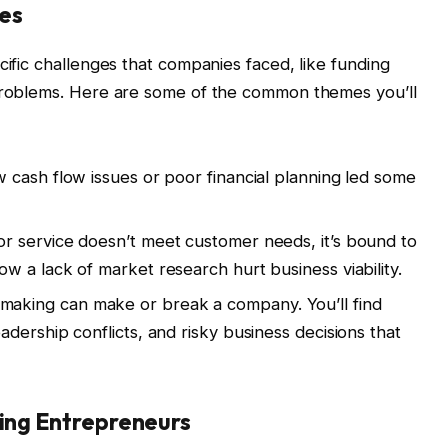
ges
cific challenges that companies faced, like funding
 problems. Here are some of the common themes you’ll
w cash flow issues or poor financial planning led some
or service doesn’t meet customer needs, it’s bound to
w a lack of market research hurt business viability.
-making can make or break a company. You’ll find
dership conflicts, and risky business decisions that
ring Entrepreneurs