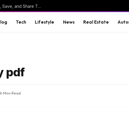
Online Clipboard: The Ultimate Tool to Copy, Save, and Share Text Online
log
Tech
Lifestyle
News
Real Estate
Auto
y pdf
6 Mins Read