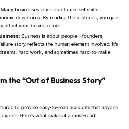
: Many businesses close due to market shifts,
nomic downturns. By reading these stories, you gain
y affect your business too.
Business
: Business is about people—founders,
lure story reflects the human element involved. It’s
 dreams, hard work, and sometimes hard-to-make
m the “Out of Business Story”
uctured to provide easy-to-read accounts that anyone
s expert. Here’s what makes it a must-read: