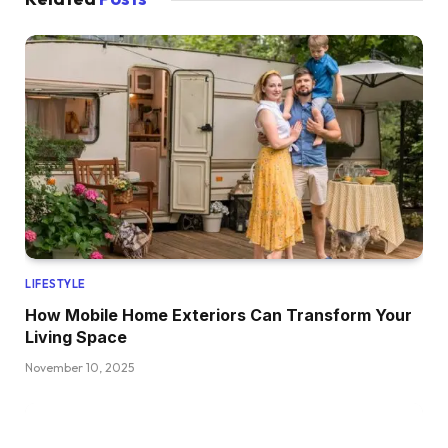
LIFESTYLE
How Mobile Home Exteriors Can Transform Your
Living Space
November 10, 2025