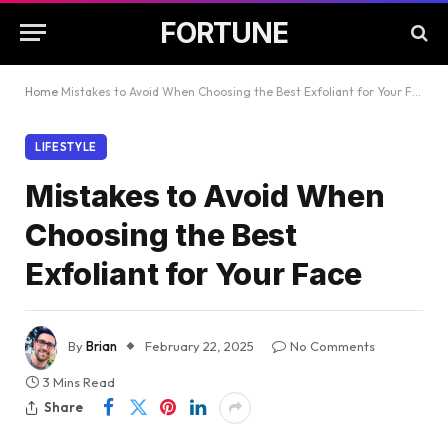
FORTUNE
Home
Mistakes to Avoid When Choosing the Best Exfoliant for Your Face
LIFESTYLE
Mistakes to Avoid When
Choosing the Best
Exfoliant for Your Face
By
Brian
February 22, 2025
No Comments
3 Mins Read
Share