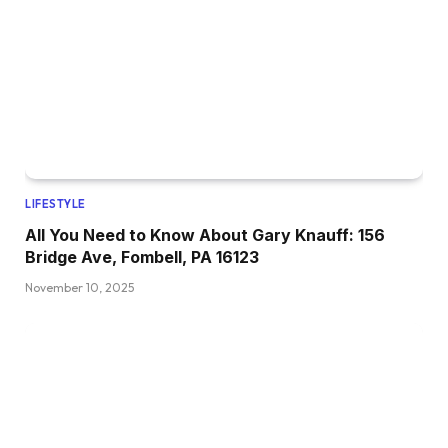
LIFESTYLE
All You Need to Know About Gary Knauff: 156
Bridge Ave, Fombell, PA 16123
November 10, 2025