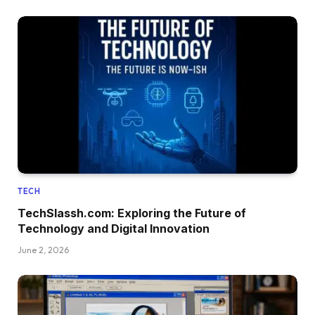
TECH
TechSlassh.com: Exploring the Future of
Technology and Digital Innovation
June 2, 2026