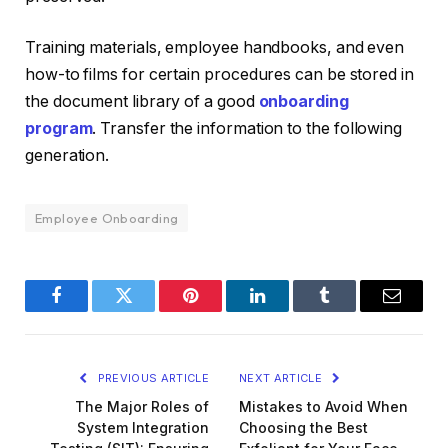
Training materials, employee handbooks, and even
how-to films for certain procedures can be stored in
the document library of a good
onboarding
program
. Transfer the information to the following
generation.
Employee Onboarding
Facebook
Twitter
Pinterest
LinkedIn
Tumblr
Email
PREVIOUS ARTICLE
NEXT ARTICLE
The Major Roles of
Mistakes to Avoid When
System Integration
Choosing the Best