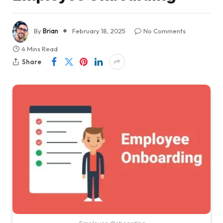
By
Brian
February 18, 2025
No Comments
4 Mins Read
Share