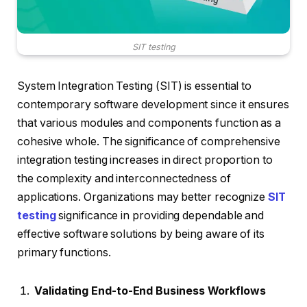
SIT testing
System Integration Testing (SIT) is essential to
contemporary software development since it ensures
that various modules and components function as a
cohesive whole. The significance of comprehensive
integration testing increases in direct proportion to
the complexity and interconnectedness of
applications. Organizations may better recognize
SIT
testing
significance in providing dependable and
effective software solutions by being aware of its
primary functions.
Validating End-to-End Business Workflows