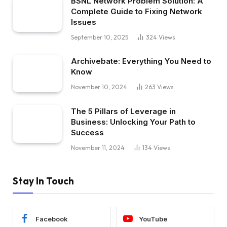
BSNL Network Problem Solution: A
Complete Guide to Fixing Network
Issues
September 10, 2025
324
Views
Archivebate: Everything You Need to
Know
November 10, 2024
263
Views
The 5 Pillars of Leverage in
Business: Unlocking Your Path to
Success
November 11, 2024
134
Views
Stay In Touch
Facebook
YouTube