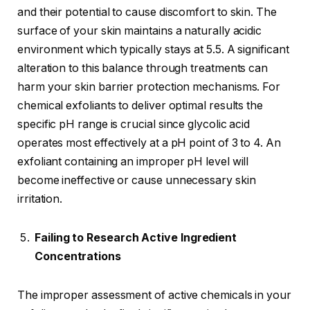
and their potential to cause discomfort to skin. The
surface of your skin maintains a naturally acidic
environment which typically stays at 5.5. A significant
alteration to this balance through treatments can
harm your skin barrier protection mechanisms. For
chemical exfoliants to deliver optimal results the
specific pH range is crucial since glycolic acid
operates most effectively at a pH point of 3 to 4. An
exfoliant containing an improper pH level will
become ineffective or cause unnecessary skin
irritation.
Failing to Research Active Ingredient
Concentrations
The improper assessment of active chemicals in your