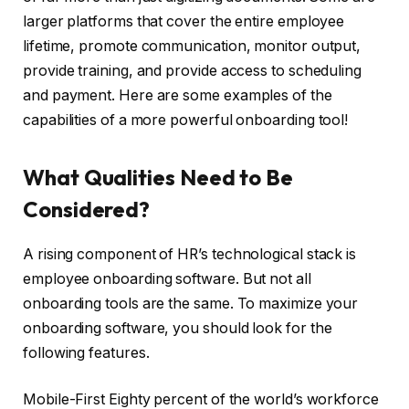
larger platforms that cover the entire employee
lifetime, promote communication, monitor output,
provide training, and provide access to scheduling
and payment. Here are some examples of the
capabilities of a more powerful onboarding tool!
What Qualities Need to Be
Considered?
A rising component of HR’s technological stack is
employee onboarding software. But not all
onboarding tools are the same. To maximize your
onboarding software, you should look for the
following features.
Mobile-First Eighty percent of the world’s workforce