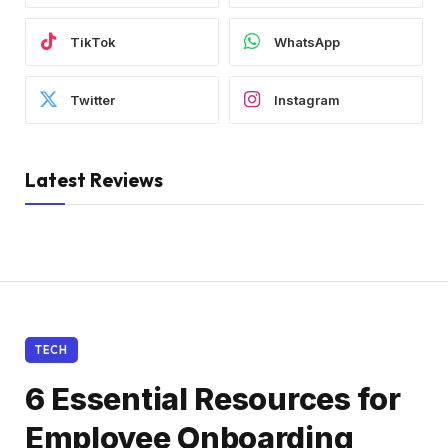
TikTok
WhatsApp
Twitter
Instagram
Latest Reviews
TECH
6 Essential Resources for
Employee Onboarding