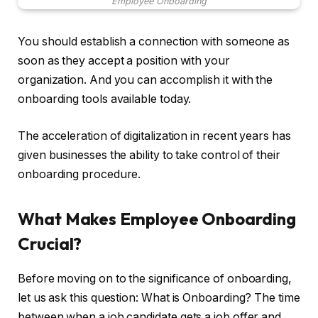
Employee Onboarding
You should establish a connection with someone as
soon as they accept a position with your
organization. And you can accomplish it with the
onboarding tools available today.
The acceleration of digitalization in recent years has
given businesses the ability to take control of their
onboarding procedure.
What Makes Employee Onboarding
Crucial?
Before moving on to the significance of onboarding,
let us ask this question: What is Onboarding? The time
between when a job candidate gets a job offer and