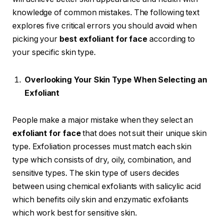
knowledge of common mistakes. The following text
explores five critical errors you should avoid when
picking your
best exfoliant for face
according to
your specific skin type.
Overlooking Your Skin Type When Selecting an
Exfoliant
People make a major mistake when they select an
exfoliant for face
that does not suit their unique skin
type. Exfoliation processes must match each skin
type which consists of dry, oily, combination, and
sensitive types. The skin type of users decides
between using chemical exfoliants with salicylic acid
which benefits oily skin and enzymatic exfoliants
which work best for sensitive skin.