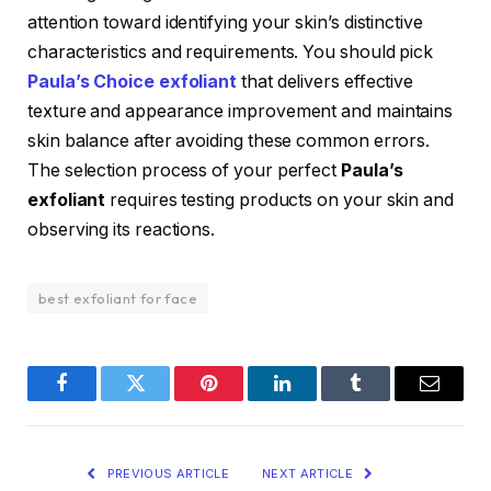
attention toward identifying your skin’s distinctive
characteristics and requirements. You should pick
Paula’s Choice exfoliant
that delivers effective
texture and appearance improvement and maintains
skin balance after avoiding these common errors.
The selection process of your perfect
Paula’s
exfoliant
requires testing products on your skin and
observing its reactions.
best exfoliant for face
Facebook
Twitter
Pinterest
LinkedIn
Tumblr
Email
PREVIOUS ARTICLE
NEXT ARTICLE