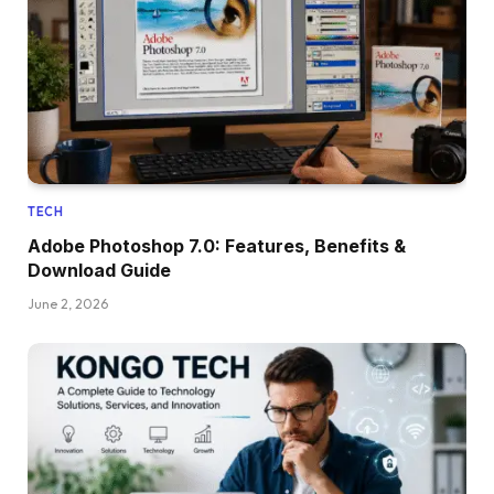
TECH
Adobe Photoshop 7.0: Features, Benefits &
Download Guide
June 2, 2026