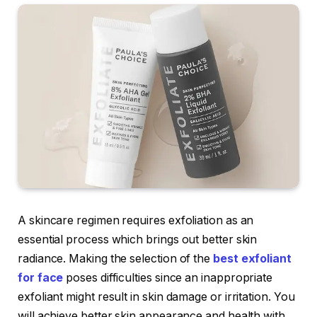
A skincare regimen requires exfoliation as an
essential process which brings out better skin
radiance. Making the selection of the
best exfoliant
for face
poses difficulties since an inappropriate
exfoliant might result in skin damage or irritation. You
will achieve better skin appearance and health with