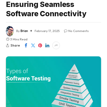
Ensuring Seamless
Software Connectivity
By
Brian
February 17, 2025
No Comments
3 Mins Read
Share