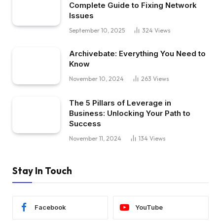
Complete Guide to Fixing Network
Issues
September 10, 2025
324
Views
Archivebate: Everything You Need to
Know
November 10, 2024
263
Views
The 5 Pillars of Leverage in
Business: Unlocking Your Path to
Success
November 11, 2024
134
Views
Stay In Touch
Facebook
YouTube