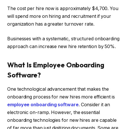
The cost per hire now is approximately $4,700. You
will spend more on hiring and recruitment if your
organization has a greater turnover rate.
Businesses with a systematic, structured onboarding
approach can increase new hire retention by 50%.
What Is Employee Onboarding
Software?
One technological advancement that makes the
onboarding process for new hires more efficient is
employee onboarding software
. Consider it an
electronic on-ramp. However, the essential
onboarding technologies for new hires are capable
of far more than just digitizing documents. Some are