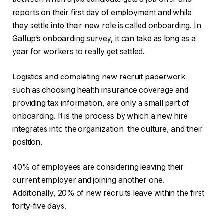
reports on their first day of employment and while
they settle into their new role is called onboarding. In
Gallup’s onboarding survey, it can take as long as a
year for workers to really get settled.
Logistics and completing new recruit paperwork,
such as choosing health insurance coverage and
providing tax information, are only a small part of
onboarding. It is the process by which a new hire
integrates into the organization, the culture, and their
position.
40% of employees are considering leaving their
current employer and joining another one.
Additionally, 20% of new recruits leave within the first
forty-five days.