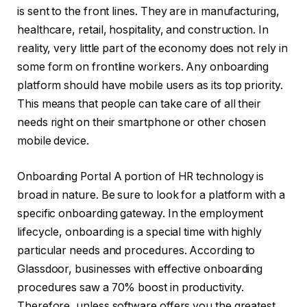
is sent to the front lines. They are in manufacturing,
healthcare, retail, hospitality, and construction. In
reality, very little part of the economy does not rely in
some form on frontline workers. Any onboarding
platform should have mobile users as its top priority.
This means that people can take care of all their
needs right on their smartphone or other chosen
mobile device.
Onboarding Portal A portion of HR technology is
broad in nature. Be sure to look for a platform with a
specific onboarding gateway. In the employment
lifecycle, onboarding is a special time with highly
particular needs and procedures. According to
Glassdoor, businesses with effective onboarding
procedures saw a 70% boost in productivity.
Therefore, unless software offers you the greatest