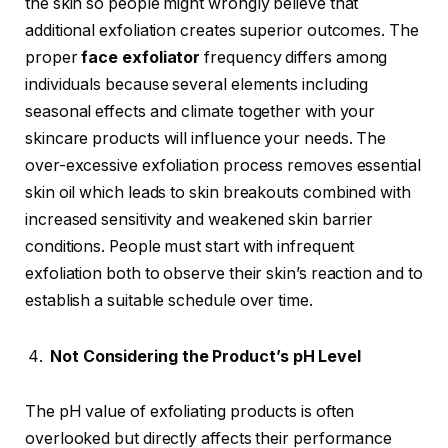
the skin so people might wrongly believe that
additional exfoliation creates superior outcomes. The
proper
face exfoliator
frequency differs among
individuals because several elements including
seasonal effects and climate together with your
skincare products will influence your needs. The
over-excessive exfoliation process removes essential
skin oil which leads to skin breakouts combined with
increased sensitivity and weakened skin barrier
conditions. People must start with infrequent
exfoliation both to observe their skin’s reaction and to
establish a suitable schedule over time.
Not Considering the Product’s pH Level
The pH value of exfoliating products is often
overlooked but directly affects their performance