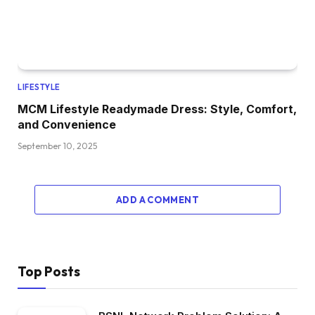
LIFESTYLE
MCM Lifestyle Readymade Dress: Style, Comfort,
and Convenience
September 10, 2025
ADD A COMMENT
Top Posts