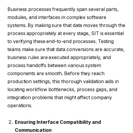
Business processes frequently span several parts,
modules, and interfaces in complex software
systems. By making sure that data moves through the
process appropriately at every stage, SIT is essential
to verifying these end-to-end processes. Testing
teams make sure that data conversions are accurate,
business rules are executed appropriately, and
process handoffs between various system
components are smooth. Before they reach
production settings, this thorough validation aids in
locating workflow bottlenecks, process gaps, and
integration problems that might affect company
operations.
Ensuring Interface Compatibility and
Communication