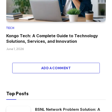
TECH
Kongo Tech: A Complete Guide to Technology
Solutions, Services, and Innovation
June 1, 2026
ADD A COMMENT
Top Posts
BSNL Network Problem Solution: A