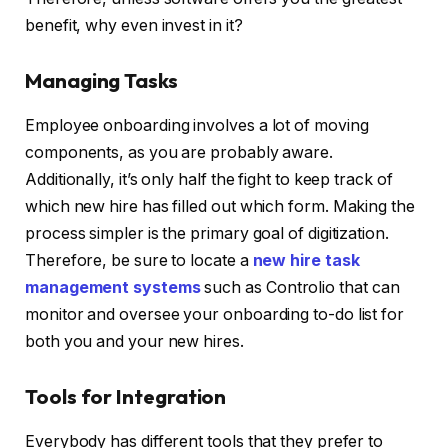
benefit, why even invest in it?
Managing Tasks
Employee onboarding involves a lot of moving
components, as you are probably aware.
Additionally, it’s only half the fight to keep track of
which new hire has filled out which form. Making the
process simpler is the primary goal of digitization.
Therefore, be sure to locate a
new hire task
management systems
such as Controlio that can
monitor and oversee your onboarding to-do list for
both you and your new hires.
Tools for Integration
Everybody has different tools that they prefer to