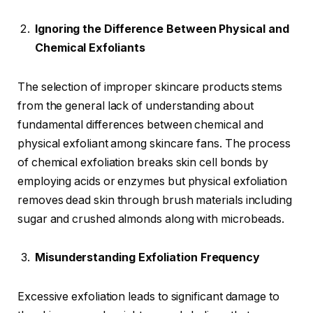
Ignoring the Difference Between Physical and
Chemical Exfoliants
The selection of improper skincare products stems
from the general lack of understanding about
fundamental differences between chemical and
physical exfoliant among skincare fans. The process
of chemical exfoliation breaks skin cell bonds by
employing acids or enzymes but physical exfoliation
removes dead skin through brush materials including
sugar and crushed almonds along with microbeads.
Misunderstanding Exfoliation Frequency
Excessive exfoliation leads to significant damage to