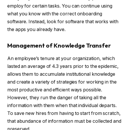
employ for certain tasks. You can continue using
what you know with the correct onboarding
software. Instead, look for software that works with
the apps you already have.
Management of Knowledge Transfer
An employee’s tenure at your organization, which
lasted an average of 4.3 years prior to the epidemic,
allows them to accumulate institutional knowledge
and create a variety of strategies for working in the
most productive and efficient ways possible.
However, they run the danger of taking all the
information with them when that individual departs.
To save new hires from having to start from scratch,
that abundance of information must be collected and
preserved.