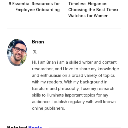
6 Essential Resources for
Timeless Elegance:
Employee Onboarding
Choosing the Best Timex
Watches for Women
Brian
X
(Twitter)
Hi, I am Brian i am a skilled writer and content
researcher, and I love to share my knowledge
and enthusiasm on a broad variety of topics
with my readers. With my background in
literature and philosophy, I use my research
skills to illuminate important topics for my
audience. I publish regularly with well known
online publishers.
Related
Posts