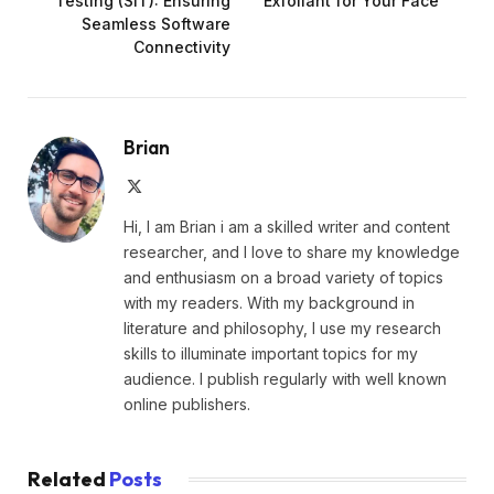
Testing (SIT): Ensuring
Exfoliant for Your Face
Seamless Software
Connectivity
Brian
X
(Twitter)
Hi, I am Brian i am a skilled writer and content
researcher, and I love to share my knowledge
and enthusiasm on a broad variety of topics
with my readers. With my background in
literature and philosophy, I use my research
skills to illuminate important topics for my
audience. I publish regularly with well known
online publishers.
Related
Posts