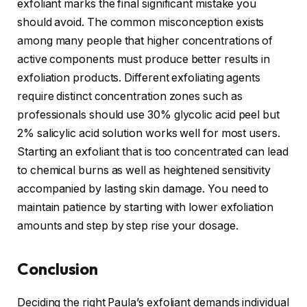
exfoliant marks the final significant mistake you
should avoid. The common misconception exists
among many people that higher concentrations of
active components must produce better results in
exfoliation products. Different exfoliating agents
require distinct concentration zones such as
professionals should use 30% glycolic acid peel but
2% salicylic acid solution works well for most users.
Starting an exfoliant that is too concentrated can lead
to chemical burns as well as heightened sensitivity
accompanied by lasting skin damage. You need to
maintain patience by starting with lower exfoliation
amounts and step by step rise your dosage.
Conclusion
Deciding the right Paula’s exfoliant demands individual