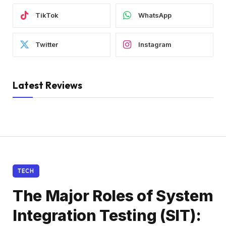
TikTok
WhatsApp
Twitter
Instagram
Latest Reviews
TECH
The Major Roles of System
Integration Testing (SIT):