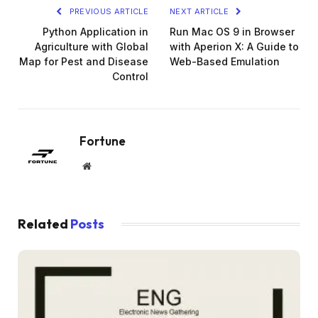
PREVIOUS ARTICLE
NEXT ARTICLE
Python Application in
Run Mac OS 9 in Browser
Agriculture with Global
with Aperion X: A Guide to
Map for Pest and Disease
Web-Based Emulation
Control
Fortune
Website
Related
Posts