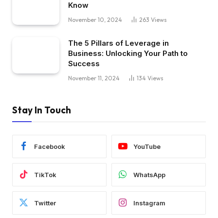
Know
November 10, 2024
263
Views
The 5 Pillars of Leverage in
Business: Unlocking Your Path to
Success
November 11, 2024
134
Views
Stay In Touch
Facebook
YouTube
TikTok
WhatsApp
Twitter
Instagram