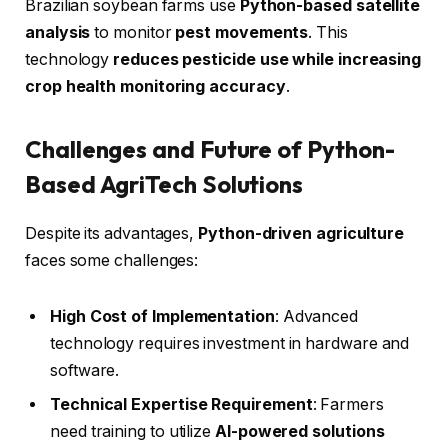
Brazilian soybean farms use
Python-based satellite
analysis
to monitor
pest movements
. This
technology
reduces pesticide use while increasing
crop health monitoring accuracy
.
Challenges and Future of Python-
Based AgriTech Solutions
Despite its advantages,
Python-driven agriculture
faces some challenges:
High Cost of Implementation
: Advanced
technology requires investment in hardware and
software.
Technical Expertise Requirement
: Farmers
need training to utilize
AI-powered solutions