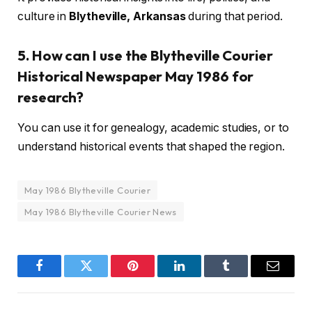
culture in
Blytheville, Arkansas
during that period.
5. How can I use the Blytheville Courier
Historical Newspaper May 1986 for
research?
You can use it for genealogy, academic studies, or to
understand historical events that shaped the region.
May 1986 Blytheville Courier
May 1986 Blytheville Courier News
Facebook
Twitter
Pinterest
LinkedIn
Tumblr
Email