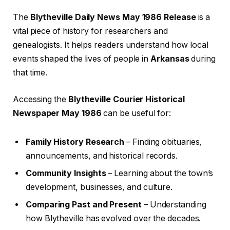
The
Blytheville Daily News May 1986 Release
is a
vital piece of history for researchers and
genealogists. It helps readers understand how local
events shaped the lives of people in
Arkansas
during
that time.
Accessing the
Blytheville Courier Historical
Newspaper May 1986
can be useful for:
Family History Research
– Finding obituaries,
announcements, and historical records.
Community Insights
– Learning about the town’s
development, businesses, and culture.
Comparing Past and Present
– Understanding
how Blytheville has evolved over the decades.