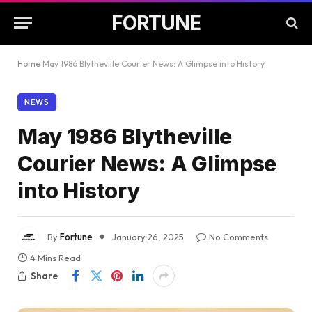
FORTUNE
Home
May 1986 Blytheville Courier News: A Glimpse into History
NEWS
May 1986 Blytheville
Courier News: A Glimpse
into History
By
Fortune
January 26, 2025
No Comments
4 Mins Read
Share