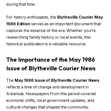
during that time.
For history enthusiasts, the
Blytheville Courier May
1986 Edition
serves as an important document that
captures the essence of the era. Whether you’re
researching family history or local events, this
historical publication is a valuable resource.
The Importance of the May 1986
Issue of Blytheville Courier News
The
May 1986 Issue of Blytheville Courier News
reflects a time of change and development in
Arkansas. Newspapers from this period covered
economic shifts, local government updates, and
cultural changes that shaped the community.