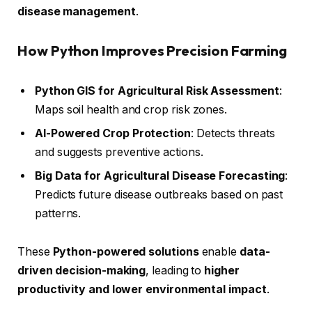
disease management
.
How Python Improves Precision Farming
Python GIS for Agricultural Risk Assessment
:
Maps soil health and crop risk zones.
AI-Powered Crop Protection
: Detects threats
and suggests preventive actions.
Big Data for Agricultural Disease Forecasting
:
Predicts future disease outbreaks based on past
patterns.
These
Python-powered solutions
enable
data-
driven decision-making
, leading to
higher
productivity and lower environmental impact
.