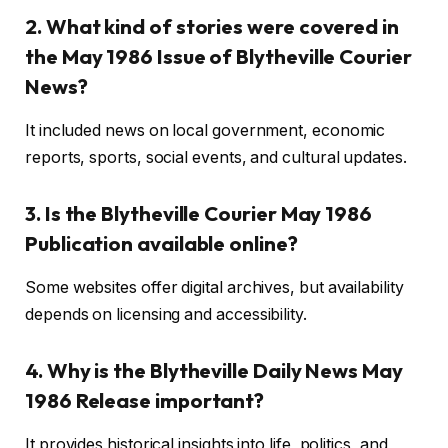
2. What kind of stories were covered in
the May 1986 Issue of Blytheville Courier
News?
It included news on local government, economic
reports, sports, social events, and cultural updates.
3. Is the Blytheville Courier May 1986
Publication available online?
Some websites offer digital archives, but availability
depends on licensing and accessibility.
4. Why is the Blytheville Daily News May
1986 Release important?
It provides historical insights into life, politics, and