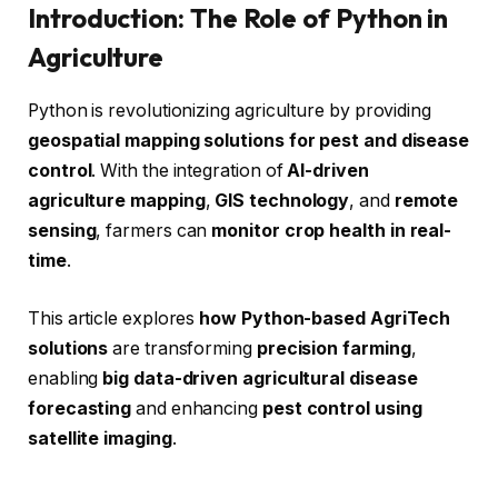
Introduction: The Role of Python in
Agriculture
Python is revolutionizing agriculture by providing
geospatial mapping solutions for pest and disease
control
. With the integration of
AI-driven
agriculture mapping
,
GIS technology
, and
remote
sensing
, farmers can
monitor crop health in real-
time
.
This article explores
how Python-based AgriTech
solutions
are transforming
precision farming
,
enabling
big data-driven agricultural disease
forecasting
and enhancing
pest control using
satellite imaging
.