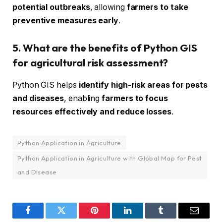
potential outbreaks
, allowing
farmers to take
preventive measures early
.
5. What are the benefits of Python GIS
for agricultural risk assessment?
Python GIS helps
identify high-risk areas for pests
and diseases
, enabling
farmers to focus
resources effectively and reduce losses
.
Python Application in Agriculture
Python Application in Agriculture with Global Map for Pest
and Disease
Facebook
Twitter
Pinterest
LinkedIn
Tumblr
Email