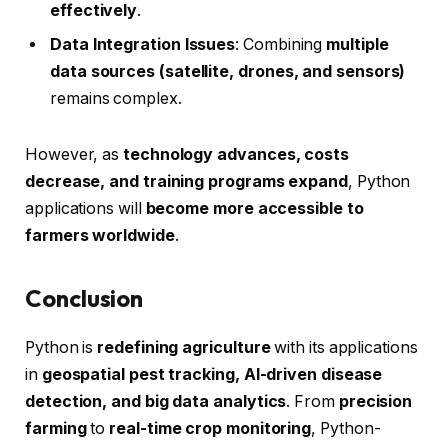
effectively
.
Data Integration Issues
: Combining
multiple
data sources (satellite, drones, and sensors)
remains complex.
However, as
technology advances, costs
decrease, and training programs expand
, Python
applications will
become more accessible to
farmers worldwide
.
Conclusion
Python is
redefining agriculture
with its applications
in
geospatial pest tracking, AI-driven disease
detection, and big data analytics
. From
precision
farming
to
real-time crop monitoring
, Python-