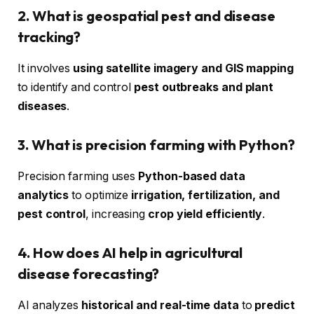
2. What is geospatial pest and disease
tracking?
It involves
using satellite imagery and GIS mapping
to identify and control
pest outbreaks and plant
diseases
.
3. What is precision farming with Python?
Precision farming uses
Python-based data
analytics
to optimize
irrigation, fertilization, and
pest control
, increasing
crop yield efficiently
.
4. How does AI help in agricultural
disease forecasting?
AI analyzes
historical and real-time data
to
predict