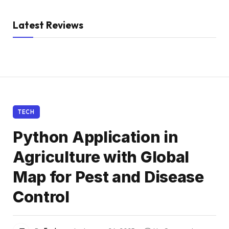
Latest Reviews
TECH
Python Application in
Agriculture with Global
Map for Pest and Disease
Control