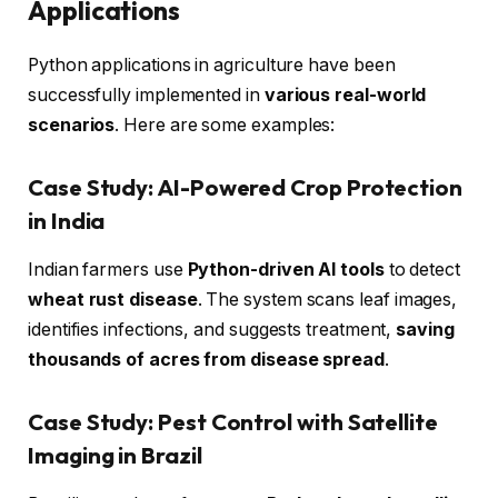
Applications
Python applications in agriculture have been
successfully implemented in
various real-world
scenarios
. Here are some examples:
Case Study: AI-Powered Crop Protection
in India
Indian farmers use
Python-driven AI tools
to detect
wheat rust disease
. The system scans leaf images,
identifies infections, and suggests treatment,
saving
thousands of acres from disease spread
.
Case Study: Pest Control with Satellite
Imaging in Brazil