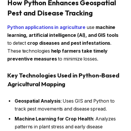
How Python Enhances Geospatial
Pest and Disease Tracking
Python applications in agriculture
use
machine
learning, artificial intelligence (AI), and GIS tools
to detect
crop diseases and pest infestations
.
These technologies
help farmers take timely
preventive measures
to minimize losses.
Key Technologies Used in Python-Based
Agricultural Mapping
Geospatial Analysis
: Uses GIS and Python to
track pest movements and disease spread.
Machine Learning for Crop Health
: Analyzes
patterns in plant stress and early disease