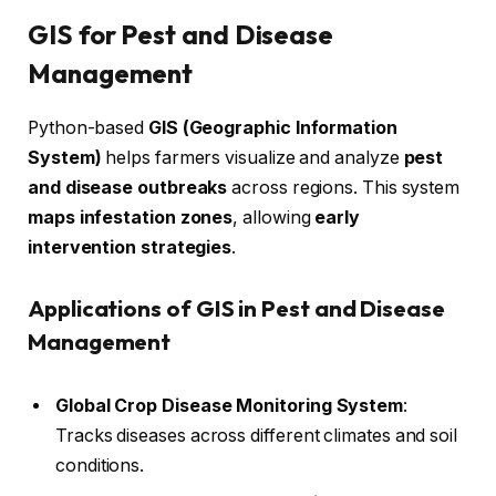
GIS for Pest and Disease
Management
Python-based
GIS (Geographic Information
System)
helps farmers visualize and analyze
pest
and disease outbreaks
across regions. This system
maps infestation zones
, allowing
early
intervention strategies
.
Applications of GIS in Pest and Disease
Management
Global Crop Disease Monitoring System
:
Tracks diseases across different climates and soil
conditions.