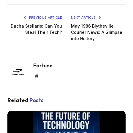
PREVIOUS ARTICLE
NEXT ARTICLE
Dacha Stellaris: Can You
May 1986 Blytheville
Steal Their Tech?
Courier News: A Glimpse
into History
Fortune
Website
Related
Posts