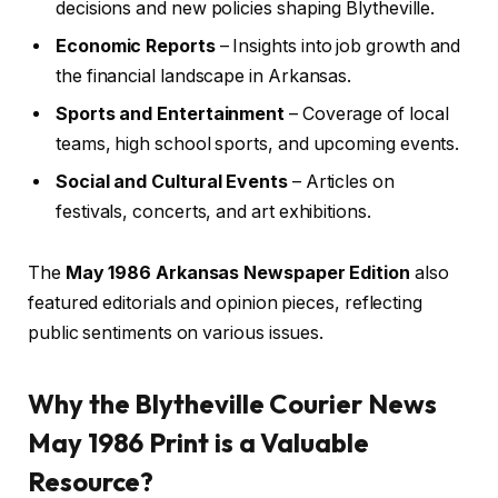
decisions and new policies shaping Blytheville.
Economic Reports
– Insights into job growth and
the financial landscape in Arkansas.
Sports and Entertainment
– Coverage of local
teams, high school sports, and upcoming events.
Social and Cultural Events
– Articles on
festivals, concerts, and art exhibitions.
The
May 1986 Arkansas Newspaper Edition
also
featured editorials and opinion pieces, reflecting
public sentiments on various issues.
Why the Blytheville Courier News
May 1986 Print is a Valuable
Resource?