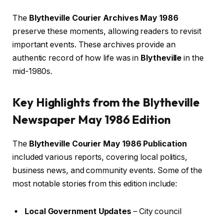
The
Blytheville Courier Archives May 1986
preserve these moments, allowing readers to revisit
important events. These archives provide an
authentic record of how life was in
Blytheville
in the
mid-1980s.
Key Highlights from the Blytheville
Newspaper May 1986 Edition
The
Blytheville Courier May 1986 Publication
included various reports, covering local politics,
business news, and community events. Some of the
most notable stories from this edition include:
Local Government Updates
– City council