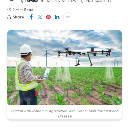
By
Fortune
January 26, 2025
No Comments
4 Mins Read
Share
Python Application in Agriculture with Global Map for Pest and
Disease