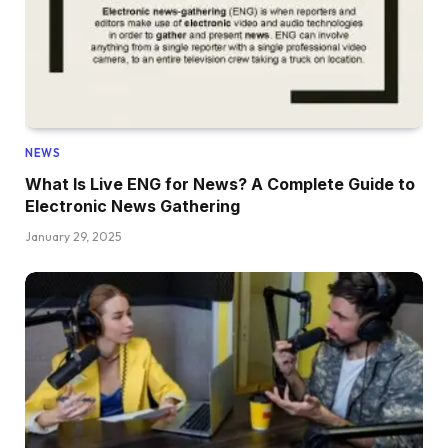
NEWS
What Is Live ENG for News? A Complete Guide to
Electronic News Gathering
January 29, 2025