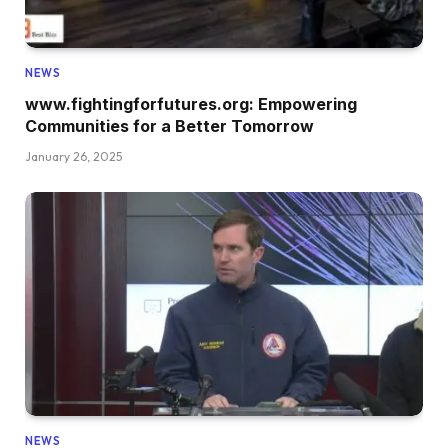
NEWS
www.fightingforfutures.org: Empowering
Communities for a Better Tomorrow
January 26, 2025
NEWS