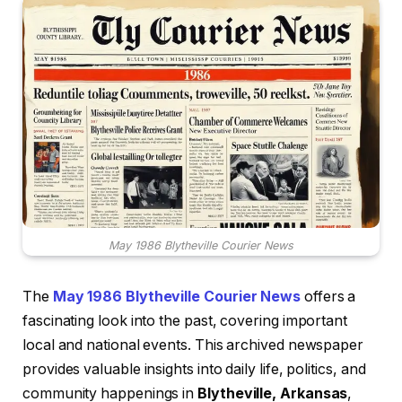
May 1986 Blytheville Courier News
The
May 1986 Blytheville Courier News
offers a
fascinating look into the past, covering important
local and national events. This archived newspaper
provides valuable insights into daily life, politics, and
community happenings in
Blytheville, Arkansas
,