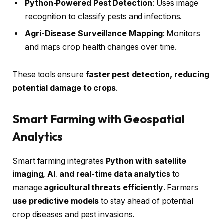
Python-Powered Pest Detection
: Uses image
recognition to classify pests and infections.
Agri-Disease Surveillance Mapping
: Monitors
and maps crop health changes over time.
These tools ensure
faster pest detection, reducing
potential damage to crops
.
Smart Farming with Geospatial
Analytics
Smart farming integrates
Python with satellite
imaging, AI, and real-time data analytics
to
manage
agricultural threats efficiently
. Farmers
use predictive models
to stay ahead of potential
crop diseases and pest invasions.