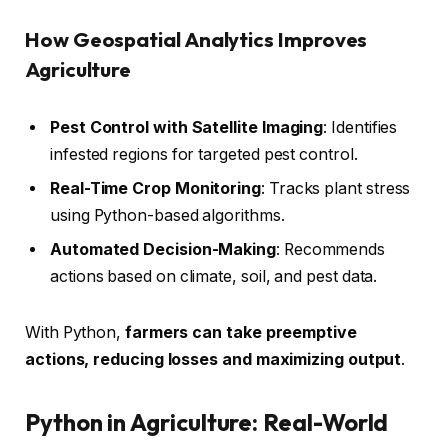
How Geospatial Analytics Improves
Agriculture
Pest Control with Satellite Imaging
: Identifies
infested regions for targeted pest control.
Real-Time Crop Monitoring
: Tracks plant stress
using Python-based algorithms.
Automated Decision-Making
: Recommends
actions based on climate, soil, and pest data.
With Python,
farmers can take preemptive
actions, reducing losses and maximizing output
.
Python in Agriculture: Real-World