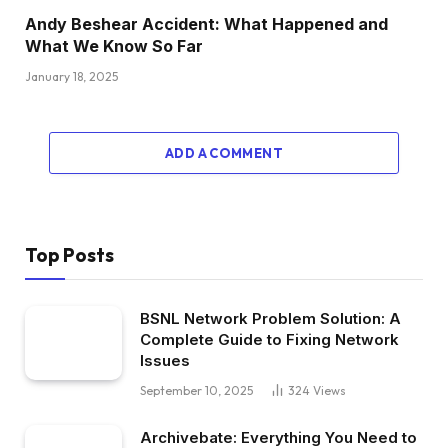
Andy Beshear Accident: What Happened and
What We Know So Far
January 18, 2025
ADD A COMMENT
Top Posts
BSNL Network Problem Solution: A
Complete Guide to Fixing Network
Issues
September 10, 2025
324
Views
Archivebate: Everything You Need to