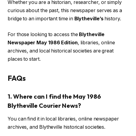
Whether you are a historian, researcher, or simply
curious about the past, this newspaper serves as a
bridge to an important time in
Blytheville’s
history.
For those looking to access the
Blytheville
Newspaper May 1986 Edition
, libraries, online
archives, and local historical societies are great
places to start.
FAQs
1. Where can I find the May 1986
Blytheville Courier News?
You can find it in local libraries, online newspaper
archives, and Blytheville historical societies.