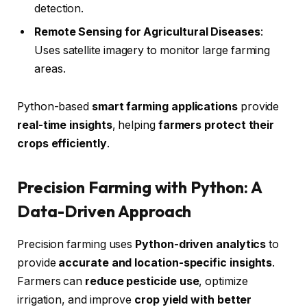
detection.
Remote Sensing for Agricultural Diseases
:
Uses satellite imagery to monitor large farming
areas.
Python-based
smart farming applications
provide
real-time insights
, helping
farmers protect their
crops efficiently
.
Precision Farming with Python: A
Data-Driven Approach
Precision farming uses
Python-driven analytics
to
provide
accurate and location-specific insights
.
Farmers can
reduce pesticide use
, optimize
irrigation, and improve
crop yield with better