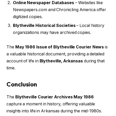
Online Newspaper Databases
– Websites like
Newspapers.com and Chronicling America offer
digitized copies.
Blytheville Historical Societies
– Local history
organizations may have archived copies.
The
May 1986 Issue of Blytheville Courier News
is
a valuable historical document, providing a detailed
account of life in
Blytheville, Arkansas
during that
time.
Conclusion
The
Blytheville Courier Archives May 1986
capture a moment in history, offering valuable
insights into life in Arkansas during the mid-1980s.