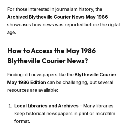
For those interested in journalism history, the
Archived Blytheville Courier News May 1986
showcases how news was reported before the digital
age.
How to Access the May 1986
Blytheville Courier News?
Finding old newspapers like the
Blytheville Courier
May 1986 Edition
can be challenging, but several
resources are available:
Local Libraries and Archives
– Many libraries
keep historical newspapers in print or microfilm
format.