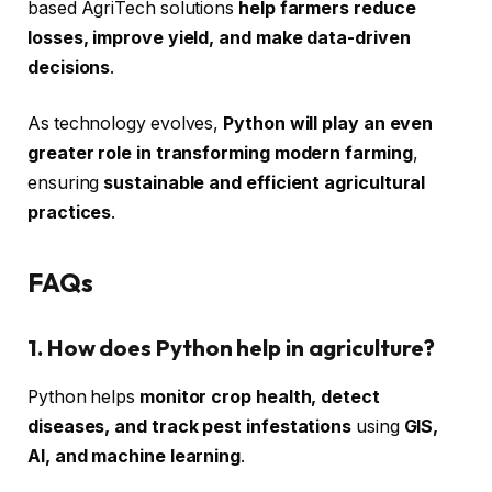
based AgriTech solutions
help farmers reduce
losses, improve yield, and make data-driven
decisions
.
As technology evolves,
Python will play an even
greater role in transforming modern farming
,
ensuring
sustainable and efficient agricultural
practices
.
FAQs
1. How does Python help in agriculture?
Python helps
monitor crop health, detect
diseases, and track pest infestations
using
GIS,
AI, and machine learning
.