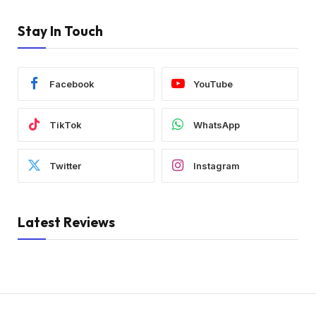
Stay In Touch
Facebook
YouTube
TikTok
WhatsApp
Twitter
Instagram
Latest Reviews