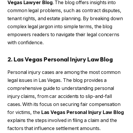
Vegas Lawyer Blog
. The blog offers insights into
common legal problems, such as contract disputes,
tenant rights, and estate planning. By breaking down
complex legal jargon into simple terms, the blog
empowers readers to navigate their legal concerns
with confidence.
2. Las Vegas Personal Injury Law Blog
Personal injury cases are among the most common
legal issues in Las Vegas. The blog provides a
comprehensive guide to understanding personal
injury claims, from car accidents to slip-and-fall
cases. With its focus on securing fair compensation
for victims, the
Las Vegas Personal Injury Law Blog
explains the steps involved in filing a claim and the
factors that influence settlement amounts.