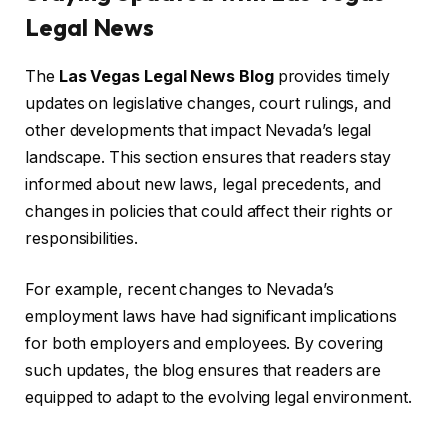
Legal News
The
Las Vegas Legal News Blog
provides timely
updates on legislative changes, court rulings, and
other developments that impact Nevada’s legal
landscape. This section ensures that readers stay
informed about new laws, legal precedents, and
changes in policies that could affect their rights or
responsibilities.
For example, recent changes to Nevada’s
employment laws have had significant implications
for both employers and employees. By covering
such updates, the blog ensures that readers are
equipped to adapt to the evolving legal environment.