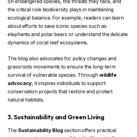
on endangered species, the threats they face, and
the critical role biodiversity plays in maintaining
ecological balance. For example, readers can learn
about efforts to save iconic species such as
elephants and polar bears or understand the delicate
dynamics of coral reef ecosystems.
The blog also advocates for policy changes and
grassroots movements to ensure the long-term
survival of vulnerable species. Through
wildlife
advocacy
, it inspires individuals to support
conservation projects that restore and protect
natural habitats.
3. Sustainability and Green Living
The
Sustainability Blog
section offers practical