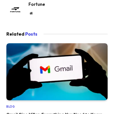
Fortune
Website
Related
Posts
BLOG