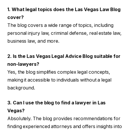
1. What legal topics does the Las Vegas Law Blog
cover?
The blog covers a wide range of topics, including
personal injury law, criminal defense, real estate law,
business law, and more.
2. Is the Las Vegas Legal Advice Blog suitable for
non-lawyers?
Yes, the blog simplifies complex legal concepts,
making it accessible to individuals without a legal
background.
3. Can I use the blog to find a lawyer in Las
Vegas?
Absolutely. The blog provides recommendations for
finding experienced attorneys and offers insights into