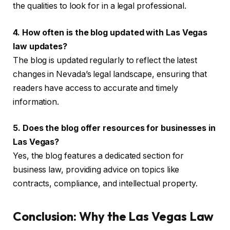
the qualities to look for in a legal professional.
4. How often is the blog updated with Las Vegas
law updates?
The blog is updated regularly to reflect the latest
changes in Nevada’s legal landscape, ensuring that
readers have access to accurate and timely
information.
5. Does the blog offer resources for businesses in
Las Vegas?
Yes, the blog features a dedicated section for
business law, providing advice on topics like
contracts, compliance, and intellectual property.
Conclusion: Why the Las Vegas Law