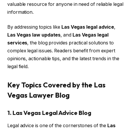
valuable resource for anyone in need of reliable legal
information.
By addressing topics like
Las Vegas legal advice
,
Las Vegas law updates
, and
Las Vegas legal
services
, the blog provides practical solutions to
complex legal issues. Readers benefit from expert
opinions, actionable tips, and the latest trends in the
legal field.
Key Topics Covered by the Las
Vegas Lawyer Blog
1. Las Vegas Legal Advice Blog
Legal advice is one of the cornerstones of the
Las