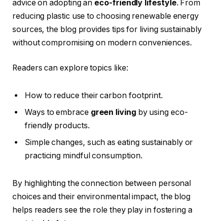
advice on adopting an
eco-friendly lifestyle
. From
reducing plastic use to choosing renewable energy
sources, the blog provides tips for living sustainably
without compromising on modern conveniences.
Readers can explore topics like:
How to reduce their carbon footprint.
Ways to embrace
green living
by using eco-
friendly products.
Simple changes, such as eating sustainably or
practicing mindful consumption.
By highlighting the connection between personal
choices and their environmental impact, the blog
helps readers see the role they play in fostering a