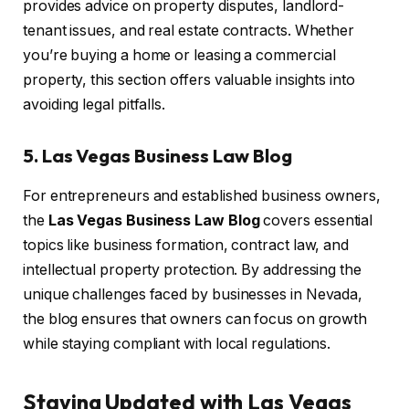
provides advice on property disputes, landlord-
tenant issues, and real estate contracts. Whether
you’re buying a home or leasing a commercial
property, this section offers valuable insights into
avoiding legal pitfalls.
5. Las Vegas Business Law Blog
For entrepreneurs and established business owners,
the
Las Vegas Business Law Blog
covers essential
topics like business formation, contract law, and
intellectual property protection. By addressing the
unique challenges faced by businesses in Nevada,
the blog ensures that owners can focus on growth
while staying compliant with local regulations.
Staying Updated with Las Vegas