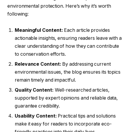
environmental protection. Here’s why it’s worth
following:
Meaningful Content:
Each article provides
actionable insights, ensuring readers leave with a
clear understanding of how they can contribute
to conservation efforts.
Relevance Content:
By addressing current
environmental issues, the blog ensures its topics
remain timely and impactful.
Quality Content:
Well-researched articles,
supported by expert opinions and reliable data,
guarantee credibility.
Usability Content:
Practical tips and solutions
make it easy for readers to incorporate eco-
friendly practices into their daily lives.