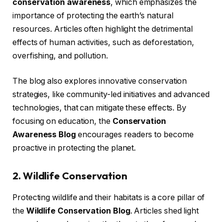
conservation awareness
, which emphasizes the
importance of protecting the earth’s natural
resources. Articles often highlight the detrimental
effects of human activities, such as deforestation,
overfishing, and pollution.
The blog also explores innovative conservation
strategies, like community-led initiatives and advanced
technologies, that can mitigate these effects. By
focusing on education, the
Conservation
Awareness Blog
encourages readers to become
proactive in protecting the planet.
2. Wildlife Conservation
Protecting wildlife and their habitats is a core pillar of
the
Wildlife Conservation Blog
. Articles shed light