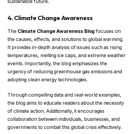
sustainable future.
4. Climate Change Awareness
The
Climate Change Awareness Blog
focuses on
the causes, effects, and solutions to global warming.
It provides in-depth analysis of issues such as rising
temperatures, melting ice caps, and extreme weather
events. Importantly, the blog emphasizes the
urgency of reducing greenhouse gas emissions and
adopting clean energy technologies.
Through compelling data and real-world examples,
the blog aims to educate readers about the necessity
of climate action. Additionally, it encourages
collaboration between individuals, businesses, and
governments to combat this global crisis effectively.