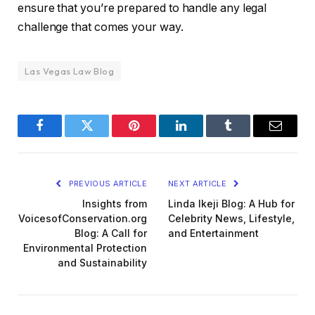
ensure that you’re prepared to handle any legal
challenge that comes your way.
Las Vegas Law Blog
Facebook
Twitter
Pinterest
LinkedIn
Tumblr
Email
PREVIOUS ARTICLE
NEXT ARTICLE
Insights from
Linda Ikeji Blog: A Hub for
VoicesofConservation.org
Celebrity News, Lifestyle,
Blog: A Call for
and Entertainment
Environmental Protection
and Sustainability