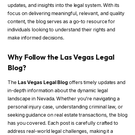
updates, and insights into the legal system. With its
focus on delivering meaningful, relevant, and quality
content, the blog serves as a go-to resource for
individuals looking to understand their rights and
make informed decisions.
Why Follow the Las Vegas Legal
Blog?
The
Las Vegas Legal Blog
offers timely updates and
in-depth information about the dynamic legal
landscape in Nevada. Whether you’re navigating a
personal injury case, understanding criminal law, or
seeking guidance on real estate transactions, the blog
has you covered. Each post is carefully crafted to
address real-world legal challenges, making it a