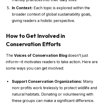
In Context:
Each topic is explored within the
broader context of global sustainability goals,
giving readers a holistic perspective.
How to Get Involved in
Conservation Efforts
The
Voices of Conservation Blog
doesn’t just
inform—it motivates readers to take action. Here are
some ways you can get involved:
Support Conservation Organizations:
Many
non-profits work tirelessly to protect wildlife and
natural habitats. Donating or volunteering with
these groups can make a significant difference.