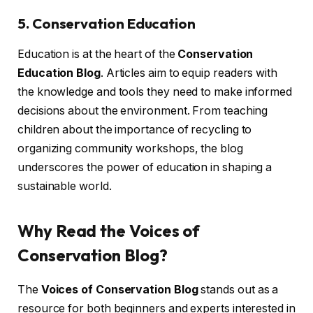
5. Conservation Education
Education is at the heart of the
Conservation
Education Blog
. Articles aim to equip readers with
the knowledge and tools they need to make informed
decisions about the environment. From teaching
children about the importance of recycling to
organizing community workshops, the blog
underscores the power of education in shaping a
sustainable world.
Why Read the Voices of
Conservation Blog?
The
Voices of Conservation Blog
stands out as a
resource for both beginners and experts interested in