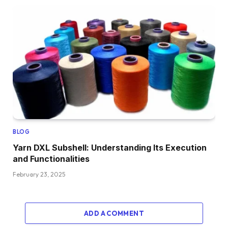
BLOG
Yarn DXL Subshell: Understanding Its Execution
and Functionalities
February 23, 2025
ADD A COMMENT