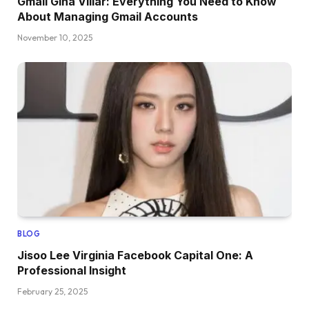
Gmail Gina Villar: Everything You Need to Know
About Managing Gmail Accounts
November 10, 2025
BLOG
Jisoo Lee Virginia Facebook Capital One: A
Professional Insight
February 25, 2025