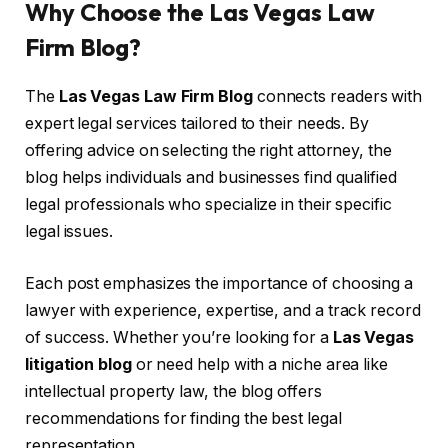
Why Choose the Las Vegas Law
Firm Blog?
The
Las Vegas Law Firm Blog
connects readers with
expert legal services tailored to their needs. By
offering advice on selecting the right attorney, the
blog helps individuals and businesses find qualified
legal professionals who specialize in their specific
legal issues.
Each post emphasizes the importance of choosing a
lawyer with experience, expertise, and a track record
of success. Whether you’re looking for a
Las Vegas
litigation blog
or need help with a niche area like
intellectual property law, the blog offers
recommendations for finding the best legal
representation.