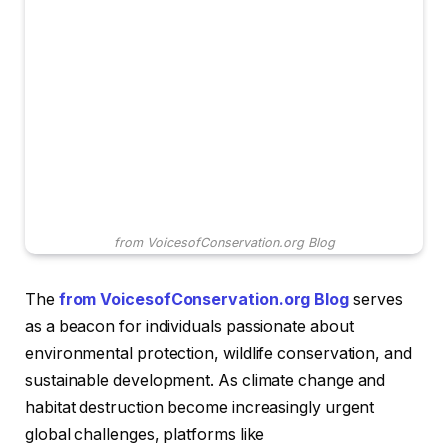
from VoicesofConservation.org Blog
The
from VoicesofConservation.org Blog
serves
as a beacon for individuals passionate about
environmental protection, wildlife conservation, and
sustainable development. As climate change and
habitat destruction become increasingly urgent
global challenges, platforms like