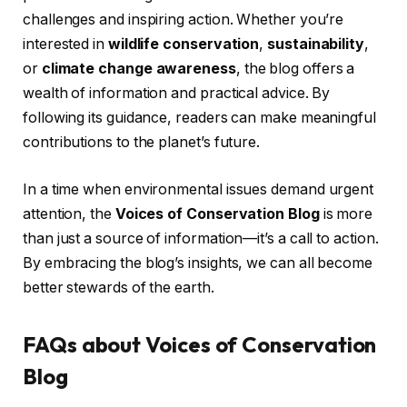
challenges and inspiring action. Whether you’re
interested in
wildlife conservation
,
sustainability
,
or
climate change awareness
, the blog offers a
wealth of information and practical advice. By
following its guidance, readers can make meaningful
contributions to the planet’s future.
In a time when environmental issues demand urgent
attention, the
Voices of Conservation Blog
is more
than just a source of information—it’s a call to action.
By embracing the blog’s insights, we can all become
better stewards of the earth.
FAQs about Voices of Conservation
Blog