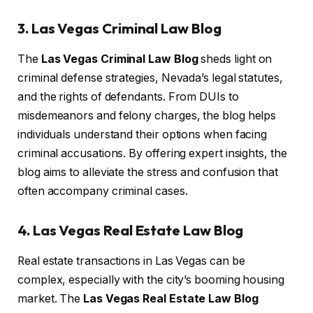
3. Las Vegas Criminal Law Blog
The
Las Vegas Criminal Law Blog
sheds light on
criminal defense strategies, Nevada’s legal statutes,
and the rights of defendants. From DUIs to
misdemeanors and felony charges, the blog helps
individuals understand their options when facing
criminal accusations. By offering expert insights, the
blog aims to alleviate the stress and confusion that
often accompany criminal cases.
4. Las Vegas Real Estate Law Blog
Real estate transactions in Las Vegas can be
complex, especially with the city’s booming housing
market. The
Las Vegas Real Estate Law Blog