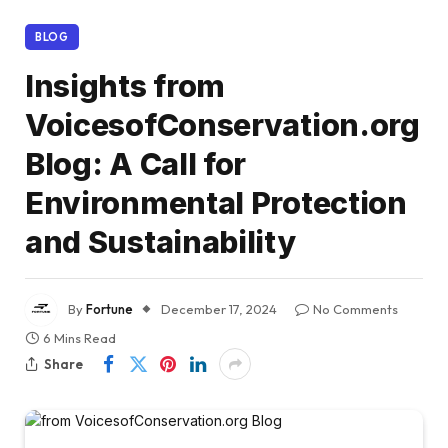
BLOG
Insights from
VoicesofConservation.org
Blog: A Call for
Environmental Protection
and Sustainability
By
Fortune
December 17, 2024
No Comments
6 Mins Read
Share