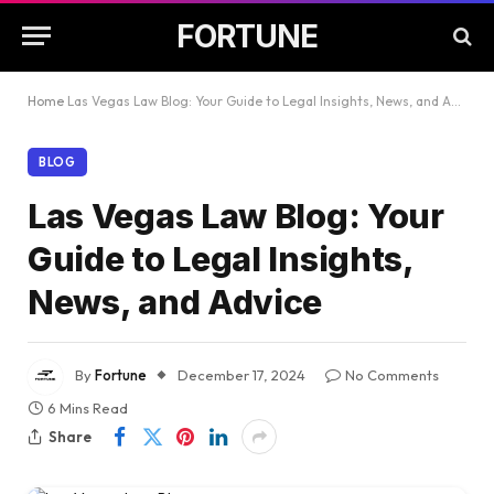
FORTUNE
Home
Las Vegas Law Blog: Your Guide to Legal Insights, News, and Advice
BLOG
Las Vegas Law Blog: Your
Guide to Legal Insights,
News, and Advice
By
Fortune
December 17, 2024
No Comments
6 Mins Read
Share