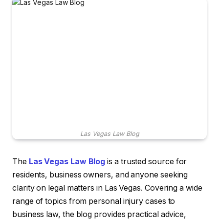
Las Vegas Law Blog
The
Las Vegas Law Blog
is a trusted source for
residents, business owners, and anyone seeking
clarity on legal matters in Las Vegas. Covering a wide
range of topics from personal injury cases to
business law, the blog provides practical advice,