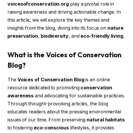
voicesofconservation.org
play a pivotal role in
raising awareness and driving actionable change. In
this article, we will explore the key themes and
insights from the blog, diving into its focus on
nature
preservation
,
biodiversity
, and
eco-friendly living
.
What is the Voices of Conservation
Blog?
The
Voices of Conservation Blog
is an online
resource dedicated to promoting
conservation
awareness
and advocating for sustainable practices.
Through thought-provoking articles, the blog
educates readers about the pressing environmental
issues of our time. From preserving
natural habitats
to fostering
eco-conscious
lifestyles, it provides