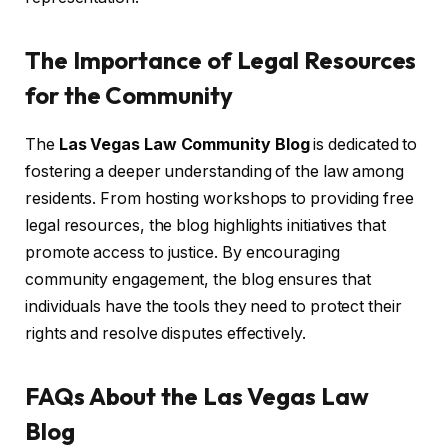
The Importance of Legal Resources
for the Community
The
Las Vegas Law Community Blog
is dedicated to
fostering a deeper understanding of the law among
residents. From hosting workshops to providing free
legal resources, the blog highlights initiatives that
promote access to justice. By encouraging
community engagement, the blog ensures that
individuals have the tools they need to protect their
rights and resolve disputes effectively.
FAQs About the Las Vegas Law
Blog