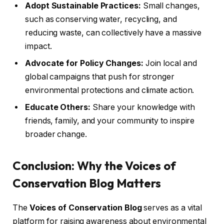
Adopt Sustainable Practices:
Small changes,
such as conserving water, recycling, and
reducing waste, can collectively have a massive
impact.
Advocate for Policy Changes:
Join local and
global campaigns that push for stronger
environmental protections and climate action.
Educate Others:
Share your knowledge with
friends, family, and your community to inspire
broader change.
Conclusion: Why the Voices of
Conservation Blog Matters
The
Voices of Conservation Blog
serves as a vital
platform for raising awareness about environmental