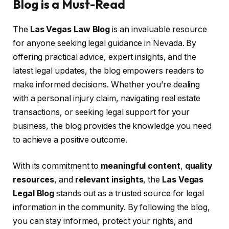
Blog is a Must-Read
The
Las Vegas Law Blog
is an invaluable resource
for anyone seeking legal guidance in Nevada. By
offering practical advice, expert insights, and the
latest legal updates, the blog empowers readers to
make informed decisions. Whether you’re dealing
with a personal injury claim, navigating real estate
transactions, or seeking legal support for your
business, the blog provides the knowledge you need
to achieve a positive outcome.
With its commitment to
meaningful content
,
quality
resources
, and
relevant insights
, the
Las Vegas
Legal Blog
stands out as a trusted source for legal
information in the community. By following the blog,
you can stay informed, protect your rights, and