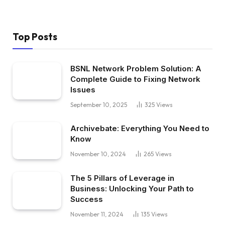
Top Posts
BSNL Network Problem Solution: A
Complete Guide to Fixing Network
Issues
September 10, 2025
325
Views
Archivebate: Everything You Need to
Know
November 10, 2024
265
Views
The 5 Pillars of Leverage in
Business: Unlocking Your Path to
Success
November 11, 2024
135
Views