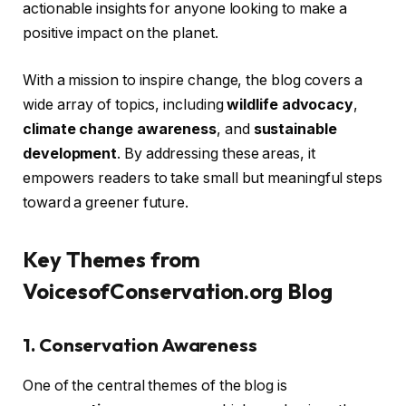
actionable insights for anyone looking to make a
positive impact on the planet.
With a mission to inspire change, the blog covers a
wide array of topics, including
wildlife advocacy
,
climate change awareness
, and
sustainable
development
. By addressing these areas, it
empowers readers to take small but meaningful steps
toward a greener future.
Key Themes from
VoicesofConservation.org Blog
1. Conservation Awareness
One of the central themes of the blog is