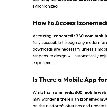
synchronized.
How to Access Izonemed
Accessing
Izonemedia360.com mobil
fully accessible through any modern br
downloads are necessary unless a mobile 
responsive design will automatically adju
experience.
Is There a Mobile App f
While the
Izonemedia360 mobile web
may wonder if there’s an
Izonemedia3
on the platform’s offerings and updates. 