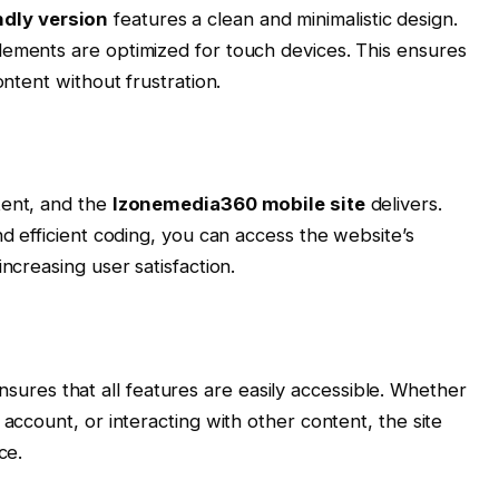
dly version
features a clean and minimalistic design.
lements are optimized for touch devices. This ensures
ontent without frustration.
tent, and the
Izonemedia360 mobile site
delivers.
nd efficient coding, you can access the website’s
ncreasing user satisfaction.
sures that all features are easily accessible. Whether
 account, or interacting with other content, the site
ce.