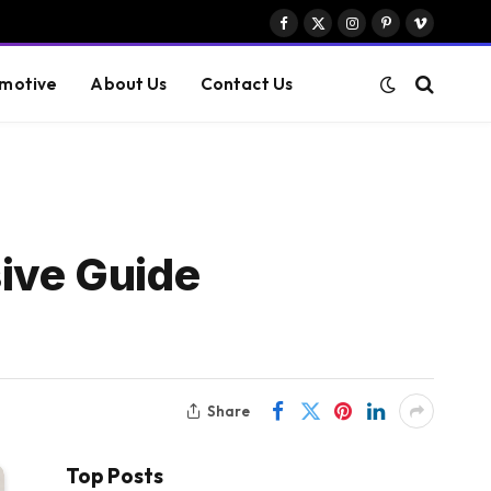
Facebook
X
Instagram
Pinterest
Vimeo
(Twitter)
motive
About Us
Contact Us
ive Guide
Share
Top Posts