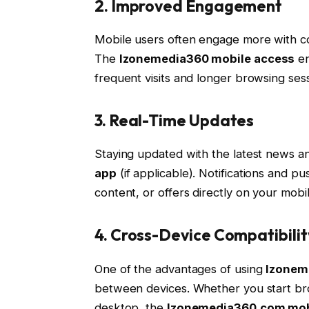
2. Improved Engagement
Mobile users often engage more with c
The
Izonemedia360 mobile access
en
frequent visits and longer browsing sess
3. Real-Time Updates
Staying updated with the latest news an
app
(if applicable). Notifications and 
content, or offers directly on your mobi
4. Cross-Device Compatibilit
One of the advantages of using
Izonem
between devices. Whether you start bro
desktop, the
Izonemedia360.com mobi