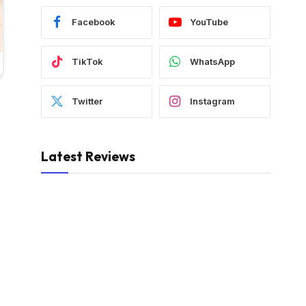
Facebook
YouTube
TikTok
WhatsApp
Twitter
Instagram
Latest Reviews