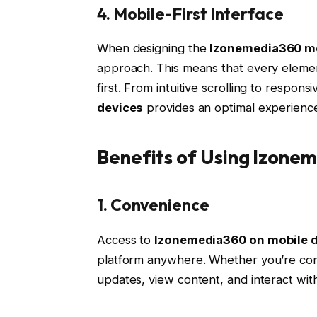
4. Mobile-First Interface
When designing the
Izonemedia360 mo
approach. This means that every elemen
first. From intuitive scrolling to respon
devices
provides an optimal experienc
Benefits of Using Izone
1. Convenience
Access to
Izonemedia360 on mobile 
platform anywhere. Whether you’re com
updates, view content, and interact with