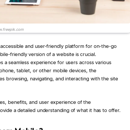
.freepik.com
 accessible and user-friendly platform for on-the-go
bile-friendly version of a website is crucial.
s a seamless experience for users across various
hone, tablet, or other mobile devices, the
 browsing, navigating, and interacting with the site
ures, benefits, and user experience of the
ovide a detailed understanding of what it has to offer.