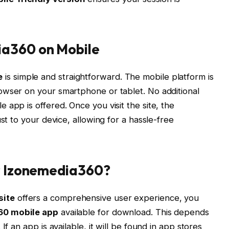
ia360 on Mobile
e
is simple and straightforward. The mobile platform is
owser on your smartphone or tablet. No additional
app is offered. Once you visit the site, the
st to your device, allowing for a hassle-free
or Izonemedia360?
site
offers a comprehensive user experience, you
60 mobile app
available for download. This depends
If an app is available, it will be found in app stores