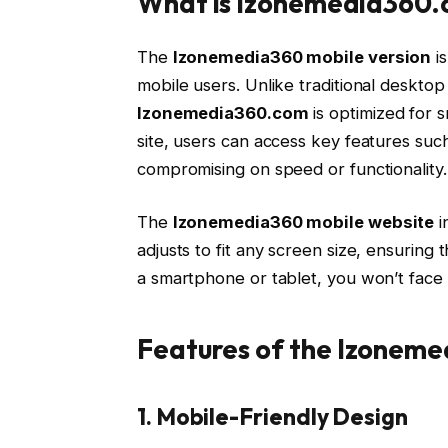
What is Izonemedia360.
The
Izonemedia360 mobile version
is
mobile users. Unlike traditional desktop
Izonemedia360.com
is optimized for s
site, users can access key features such
compromising on speed or functionality.
The
Izonemedia360 mobile website
i
adjusts to fit any screen size, ensuring 
a smartphone or tablet, you won’t face is
Features of the Izoneme
1. Mobile-Friendly Design