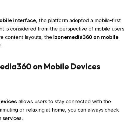
bile interface
, the platform adopted a mobile-first
t is considered from the perspective of mobile users
sive content layouts, the
Izonemedia360 on mobile
e.
media360 on Mobile Devices
devices
allows users to stay connected with the
muting or relaxing at home, you can always check
 services.