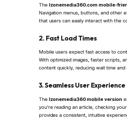
The
Izonemedia360.com mobile-frien
Navigation menus, buttons, and other e
that users can easily interact with the c
2. Fast Load Times
Mobile users expect fast access to con
With optimized images, faster scripts, a
content quickly, reducing wait time and i
3. Seamless User Experience
The
Izonemedia360 mobile version
en
you’re reading an article, checking your
provides a consistent, intuitive experien