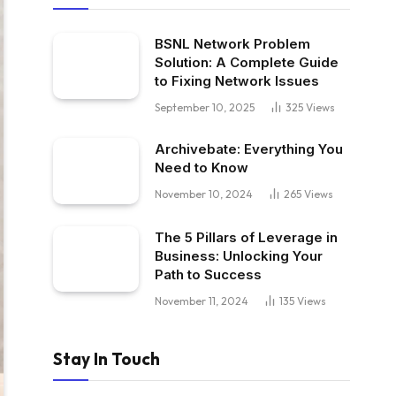
BSNL Network Problem
Solution: A Complete Guide
to Fixing Network Issues
September 10, 2025
325
Views
Archivebate: Everything You
Need to Know
November 10, 2024
265
Views
The 5 Pillars of Leverage in
Business: Unlocking Your
Path to Success
November 11, 2024
135
Views
Stay In Touch