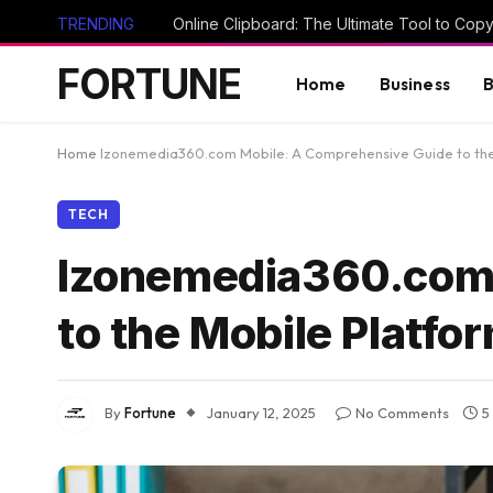
TRENDING
FORTUNE
Home
Business
B
Home
Izonemedia360.com Mobile: A Comprehensive Guide to the
TECH
Izonemedia360.com 
to the Mobile Platfo
By
Fortune
January 12, 2025
No Comments
5