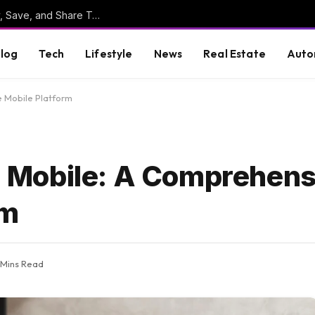
Online Clipboard: The Ultimate Tool to Copy, Save, and Share Text Online
log
Tech
Lifestyle
News
Real Estate
Auto
 Mobile Platform
Mobile: A Comprehens
rm
 Mins Read