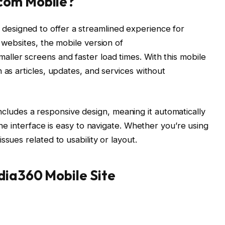
com Mobile?
 designed to offer a streamlined experience for
 websites, the mobile version of
maller screens and faster load times. With this mobile
 as articles, updates, and services without
ncludes a responsive design, meaning it automatically
the interface is easy to navigate. Whether you’re using
sues related to usability or layout.
dia360 Mobile Site