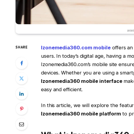
www
Izonemedia360.com mobile
offers an
SHARE
users. In today’s digital age, having a mo
Izonemedia360.com’s mobile site ensure
devices. Whether you are using a smartp
Izonemedia360 mobile interface
makes
easy and efficient.
In this article, we will explore the feat
Izonemedia360 mobile platform
to pr