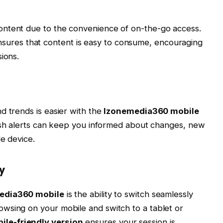
ontent due to the convenience of on-the-go access.
sures that content is easy to consume, encouraging
ions.
d trends is easier with the
Izonemedia360 mobile
push alerts can keep you informed about changes, new
le device.
y
edia360 mobile
is the ability to switch seamlessly
wsing on your mobile and switch to a tablet or
le-friendly version
ensures your session is