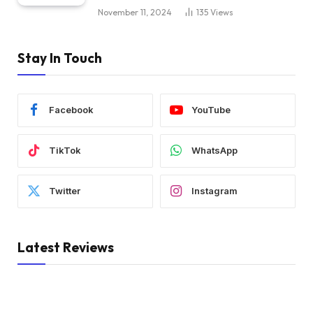
November 11, 2024
135
Views
Stay In Touch
Facebook
YouTube
TikTok
WhatsApp
Twitter
Instagram
Latest Reviews