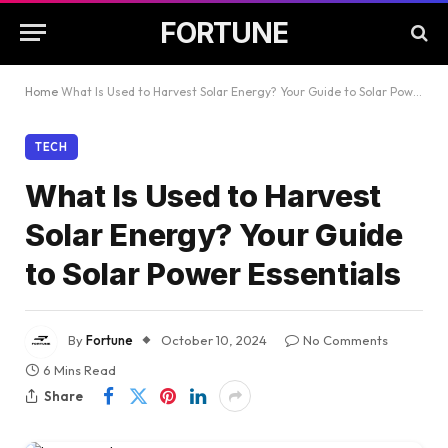
FORTUNE
Home
What Is Used to Harvest Solar Energy? Your Guide to Solar Power Essentials
TECH
What Is Used to Harvest
Solar Energy? Your Guide
to Solar Power Essentials
By
Fortune
October 10, 2024
No Comments
6 Mins Read
Share