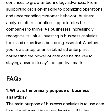
continues to grow as technology advances. From
supporting decision-making to optimizing operations
and understanding customer behavior, business
analytics offers countless opportunities for
companies to thrive. As businesses increasingly
recognize its value, investing in business analytics
tools and expertise is becoming essential. Whether
you’re a startup or an established enterprise,
harnessing the power of data can be the key to
staying ahead in today’s competitive market.
FAQs
1. What is the primary purpose of business
analytics?
The main purpose of business analytics is to use data
to make informed business decisions. It helps