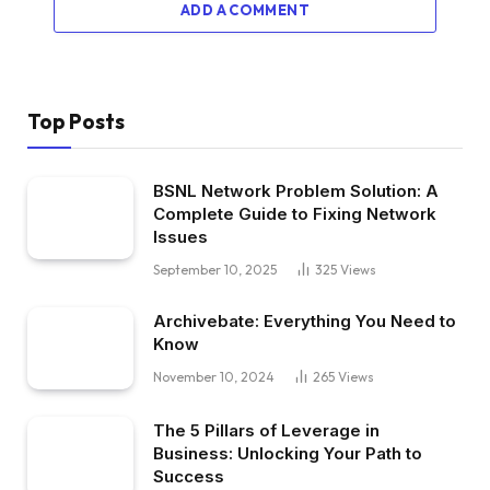
ADD A COMMENT
Top Posts
BSNL Network Problem Solution: A
Complete Guide to Fixing Network
Issues
September 10, 2025
325
Views
Archivebate: Everything You Need to
Know
November 10, 2024
265
Views
The 5 Pillars of Leverage in
Business: Unlocking Your Path to
Success