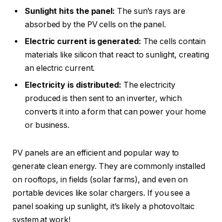
Sunlight hits the panel:
The sun’s rays are
absorbed by the PV cells on the panel.
Electric current is generated:
The cells contain
materials like silicon that react to sunlight, creating
an electric current.
Electricity is distributed:
The electricity
produced is then sent to an inverter, which
converts it into a form that can power your home
or business.
PV panels are an efficient and popular way to
generate clean energy. They are commonly installed
on rooftops, in fields (solar farms), and even on
portable devices like solar chargers. If you see a
panel soaking up sunlight, it’s likely a photovoltaic
system at work!