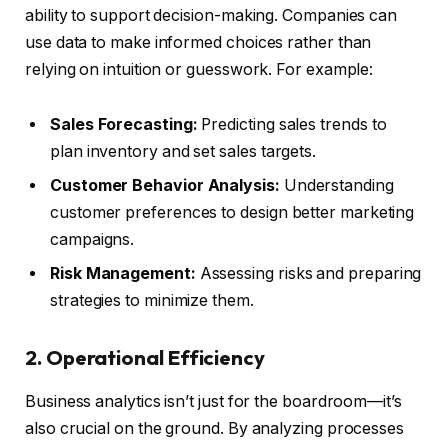
ability to support decision-making. Companies can
use data to make informed choices rather than
relying on intuition or guesswork. For example:
Sales Forecasting:
Predicting sales trends to
plan inventory and set sales targets.
Customer Behavior Analysis:
Understanding
customer preferences to design better marketing
campaigns.
Risk Management:
Assessing risks and preparing
strategies to minimize them.
2. Operational Efficiency
Business analytics isn’t just for the boardroom—it’s
also crucial on the ground. By analyzing processes