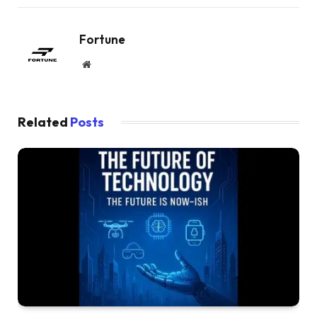
Fortune
Website
Related
Posts