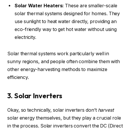
Solar Water Heaters:
These are smaller-scale
solar thermal systems designed for homes. They
use sunlight to heat water directly, providing an
eco-friendly way to get hot water without using
electricity.
Solar thermal systems work particularly well in
sunny regions, and people often combine them with
other energy-harvesting methods to maximize
efficiency.
3. Solar Inverters
Okay, so technically, solar inverters don’t
harvest
solar energy themselves, but they play a crucial role
in the process. Solar inverters convert the DC (Direct