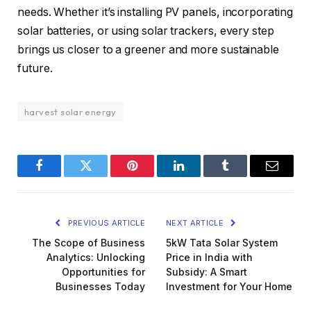
needs. Whether it’s installing PV panels, incorporating
solar batteries, or using solar trackers, every step
brings us closer to a greener and more sustainable
future.
harvest solar energy
Facebook
Twitter
Pinterest
LinkedIn
Tumblr
Email
PREVIOUS ARTICLE
NEXT ARTICLE
The Scope of Business
5kW Tata Solar System
Analytics: Unlocking
Price in India with
Opportunities for
Subsidy: A Smart
Businesses Today
Investment for Your Home