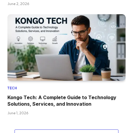
June 2, 2026
TECH
Kongo Tech: A Complete Guide to Technology
Solutions, Services, and Innovation
June 1, 2026