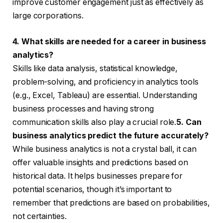
improve customer engagement just as effectively as
large corporations.
4. What skills are needed for a career in business
analytics?
Skills like data analysis, statistical knowledge,
problem-solving, and proficiency in analytics tools
(e.g., Excel, Tableau) are essential. Understanding
business processes and having strong
communication skills also play a crucial role.
5. Can
business analytics predict the future accurately?
While business analytics is not a crystal ball, it can
offer valuable insights and predictions based on
historical data. It helps businesses prepare for
potential scenarios, though it’s important to
remember that predictions are based on probabilities,
not certainties.