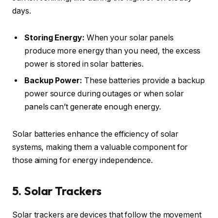
days.
Storing Energy:
When your solar panels
produce more energy than you need, the excess
power is stored in solar batteries.
Backup Power:
These batteries provide a backup
power source during outages or when solar
panels can’t generate enough energy.
Solar batteries enhance the efficiency of solar
systems, making them a valuable component for
those aiming for energy independence.
5. Solar Trackers
Solar trackers are devices that follow the movement