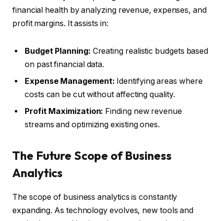
financial health by analyzing revenue, expenses, and
profit margins. It assists in:
Budget Planning:
Creating realistic budgets based
on past financial data.
Expense Management:
Identifying areas where
costs can be cut without affecting quality.
Profit Maximization:
Finding new revenue
streams and optimizing existing ones.
The Future Scope of Business
Analytics
The scope of business analytics is constantly
expanding. As technology evolves, new tools and