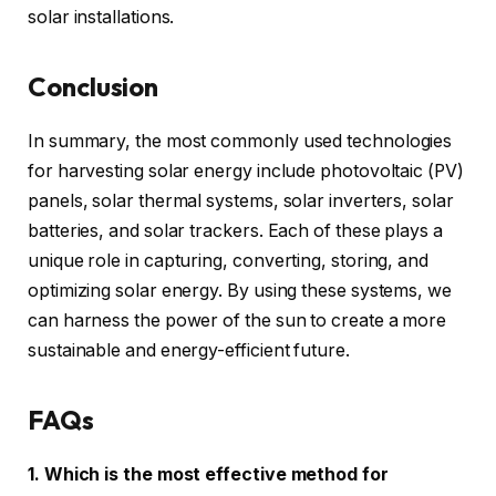
solar installations.
Conclusion
In summary, the most commonly used technologies
for harvesting solar energy include photovoltaic (PV)
panels, solar thermal systems, solar inverters, solar
batteries, and solar trackers. Each of these plays a
unique role in capturing, converting, storing, and
optimizing solar energy. By using these systems, we
can harness the power of the sun to create a more
sustainable and energy-efficient future.
FAQs
1. Which is the most effective method for