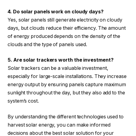
4. Do solar panels work on cloudy days?
Yes, solar panels still generate electricity on cloudy
days, but clouds reduce their efficiency. The amount
of energy produced depends on the density of the
clouds and the type of panels used.
5. Are solar trackers worth the investment?
Solar trackers can be a valuable investment,
especially for large-scale installations. They increase
energy output by ensuring panels capture maximum
sunlight throughout the day, but they also add to the
system’s cost.
By understanding the different technologies used to
harvest solar energy, you can make informed
decisions about the best solar solution for your