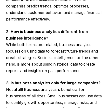
companies predict trends, optimize processes,
understand customer behavior, and manage financial
performance effectively.
2. How is business analytics different from
business intelligence?
While both terms are related, business analytics
focuses on using data to forecast future trends and
create strategies. Business intelligence, on the other
hand, is more about using historical data to create
reports and insights on past performance.
3. Is business analytics only for large companies?
Not at all! Business analytics is beneficial for
businesses of all sizes. Small businesses can use data
to identify growth opportunities, manage risks, and