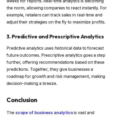
weeks for reports. Real-time analytics is becoming
the norm, allowing companies to react instantly. For
example, retailers can track sales in real-time and
adjust their strategies on the fly to maximize profits.
3. Predictive and Prescriptive Analytics
Predictive analytics uses historical data to forecast
future outcomes. Prescriptive analytics goes a step
further, offering recommendations based on these
predictions. Together, they give businesses a
roadmap for growth and risk management, making
decision-making a breeze.
Conclusion
The
scope of business analytics
is vast and