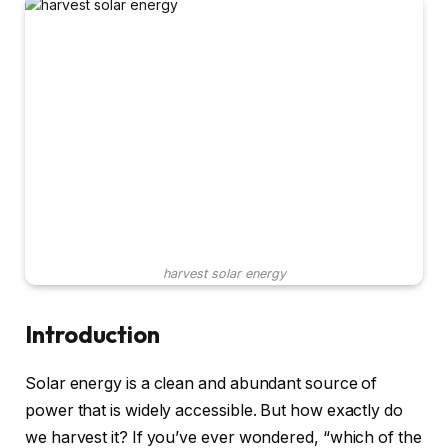
harvest solar energy
Introduction
Solar energy is a clean and abundant source of
power that is widely accessible. But how exactly do
we harvest it? If you’ve ever wondered, “which of the