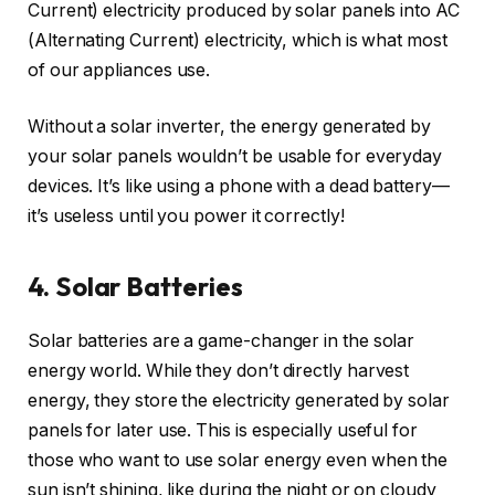
Current) electricity produced by solar panels into AC
(Alternating Current) electricity, which is what most
of our appliances use.
Without a solar inverter, the energy generated by
your solar panels wouldn’t be usable for everyday
devices. It’s like using a phone with a dead battery—
it’s useless until you power it correctly!
4. Solar Batteries
Solar batteries are a game-changer in the solar
energy world. While they don’t directly harvest
energy, they store the electricity generated by solar
panels for later use. This is especially useful for
those who want to use solar energy even when the
sun isn’t shining, like during the night or on cloudy