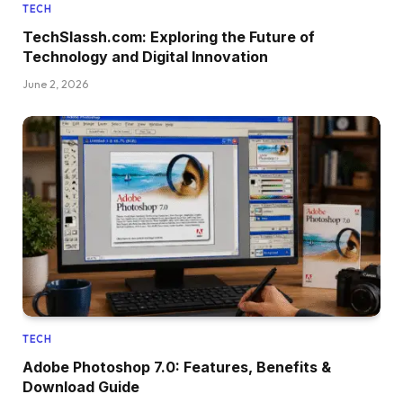
TECH
TechSlassh.com: Exploring the Future of
Technology and Digital Innovation
June 2, 2026
TECH
Adobe Photoshop 7.0: Features, Benefits &
Download Guide