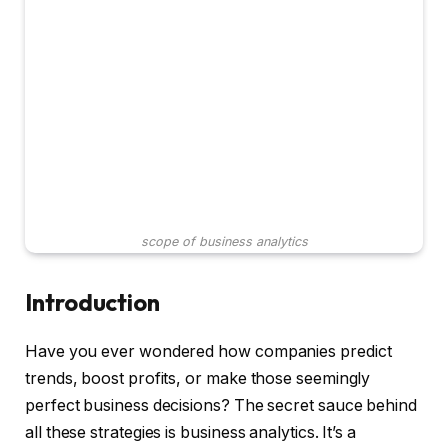
scope of business analytics
Introduction
Have you ever wondered how companies predict
trends, boost profits, or make those seemingly
perfect business decisions? The secret sauce behind
all these strategies is business analytics. It’s a