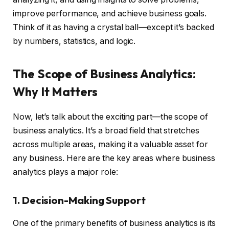
improve performance, and achieve business goals.
Think of it as having a crystal ball—except it’s backed
by numbers, statistics, and logic.
The Scope of Business Analytics:
Why It Matters
Now, let’s talk about the exciting part—the scope of
business analytics. It’s a broad field that stretches
across multiple areas, making it a valuable asset for
any business. Here are the key areas where business
analytics plays a major role:
1. Decision-Making Support
One of the primary benefits of business analytics is its