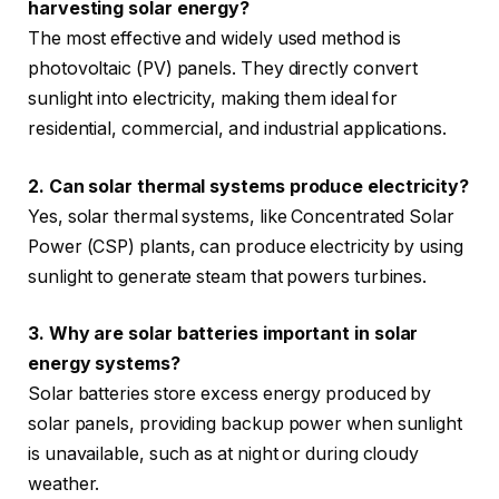
harvesting solar energy?
The most effective and widely used method is
photovoltaic (PV) panels. They directly convert
sunlight into electricity, making them ideal for
residential, commercial, and industrial applications.
2. Can solar thermal systems produce electricity?
Yes, solar thermal systems, like Concentrated Solar
Power (CSP) plants, can produce electricity by using
sunlight to generate steam that powers turbines.
3. Why are solar batteries important in solar
energy systems?
Solar batteries store excess energy produced by
solar panels, providing backup power when sunlight
is unavailable, such as at night or during cloudy
weather.