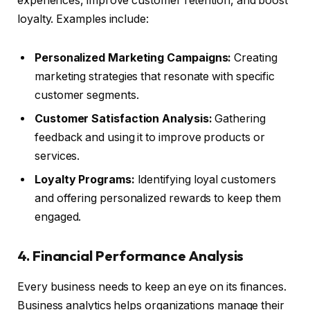
experiences, improve customer retention, and boost
loyalty. Examples include:
Personalized Marketing Campaigns:
Creating
marketing strategies that resonate with specific
customer segments.
Customer Satisfaction Analysis:
Gathering
feedback and using it to improve products or
services.
Loyalty Programs:
Identifying loyal customers
and offering personalized rewards to keep them
engaged.
4. Financial Performance Analysis
Every business needs to keep an eye on its finances.
Business analytics helps organizations manage their