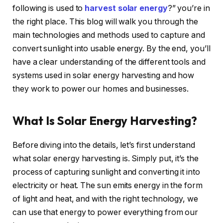
following is used to
harvest solar energy
?” you’re in
the right place. This blog will walk you through the
main technologies and methods used to capture and
convert sunlight into usable energy. By the end, you’ll
have a clear understanding of the different tools and
systems used in solar energy harvesting and how
they work to power our homes and businesses.
What Is Solar Energy Harvesting?
Before diving into the details, let’s first understand
what solar energy harvesting is. Simply put, it’s the
process of capturing sunlight and converting it into
electricity or heat. The sun emits energy in the form
of light and heat, and with the right technology, we
can use that energy to power everything from our