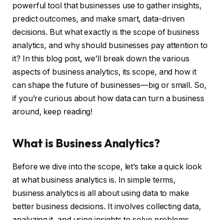
powerful tool that businesses use to gather insights,
predict outcomes, and make smart, data-driven
decisions. But what exactly is the scope of business
analytics, and why should businesses pay attention to
it? In this blog post, we’ll break down the various
aspects of business analytics, its scope, and how it
can shape the future of businesses—big or small. So,
if you’re curious about how data can turn a business
around, keep reading!
What is Business Analytics?
Before we dive into the scope, let’s take a quick look
at what business analytics is. In simple terms,
business analytics is all about using data to make
better business decisions. It involves collecting data,
analyzing it, and using insights to solve problems,