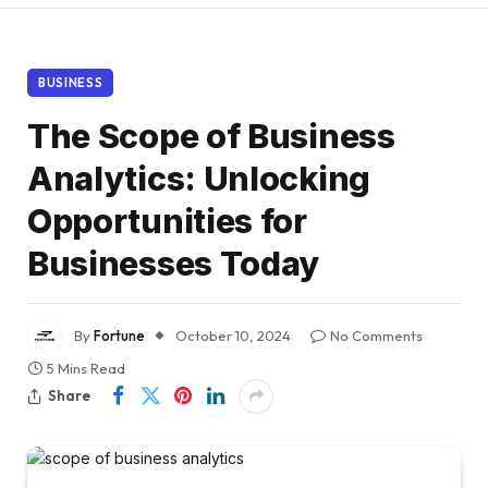
BUSINESS
The Scope of Business
Analytics: Unlocking
Opportunities for
Businesses Today
By
Fortune
October 10, 2024
No Comments
5 Mins Read
Share