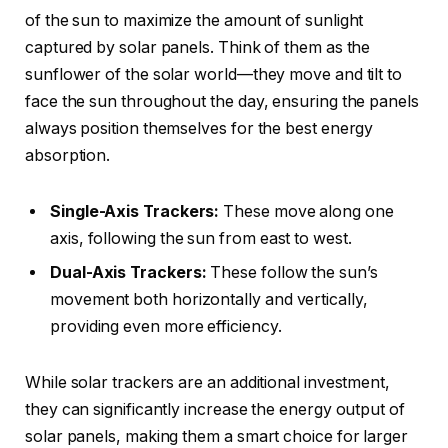
of the sun to maximize the amount of sunlight
captured by solar panels. Think of them as the
sunflower of the solar world—they move and tilt to
face the sun throughout the day, ensuring the panels
always position themselves for the best energy
absorption.
Single-Axis Trackers:
These move along one
axis, following the sun from east to west.
Dual-Axis Trackers:
These follow the sun’s
movement both horizontally and vertically,
providing even more efficiency.
While solar trackers are an additional investment,
they can significantly increase the energy output of
solar panels, making them a smart choice for larger