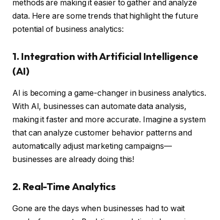
methods are making it easier to gather and analyze
data. Here are some trends that highlight the future
potential of business analytics:
1. Integration with Artificial Intelligence
(AI)
AI is becoming a game-changer in business analytics.
With AI, businesses can automate data analysis,
making it faster and more accurate. Imagine a system
that can analyze customer behavior patterns and
automatically adjust marketing campaigns—
businesses are already doing this!
2. Real-Time Analytics
Gone are the days when businesses had to wait