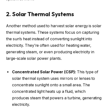
2. Solar Thermal Systems
Another method used to harvest solar energy is solar
thermal systems. These systems focus on capturing
the sun’s heat instead of converting sunlight into
electricity. They’re often used for heating water,
generating steam, or even producing electricity in
large-scale solar power plants.
Concentrated Solar Power (CSP):
This type of
solar thermal system uses mirrors or lenses to
concentrate sunlight onto a small area. The
concentrated light heats up a fluid, which
produces steam that powers a turbine, generating
electricity.