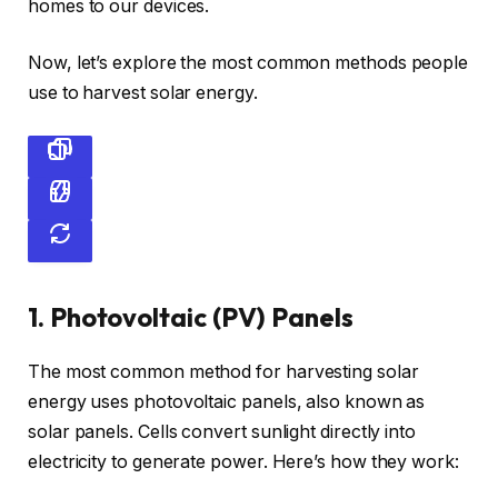
homes to our devices.
Now, let’s explore the most common methods people
use to harvest solar energy.
1. Photovoltaic (PV) Panels
The most common method for harvesting solar
energy uses photovoltaic panels, also known as
solar panels. Cells convert sunlight directly into
electricity to generate power. Here’s how they work: