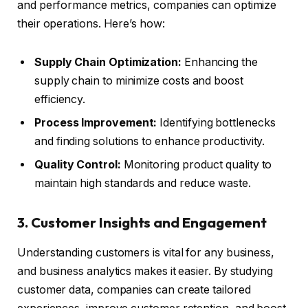
and performance metrics, companies can optimize
their operations. Here’s how:
Supply Chain Optimization:
Enhancing the
supply chain to minimize costs and boost
efficiency.
Process Improvement:
Identifying bottlenecks
and finding solutions to enhance productivity.
Quality Control:
Monitoring product quality to
maintain high standards and reduce waste.
3. Customer Insights and Engagement
Understanding customers is vital for any business,
and business analytics makes it easier. By studying
customer data, companies can create tailored