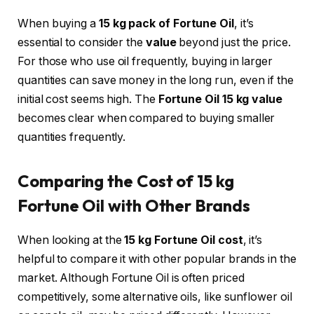
When buying a
15 kg pack of Fortune Oil
, it’s
essential to consider the
value
beyond just the price.
For those who use oil frequently, buying in larger
quantities can save money in the long run, even if the
initial cost seems high. The
Fortune Oil 15 kg value
becomes clear when compared to buying smaller
quantities frequently.
Comparing the Cost of 15 kg
Fortune Oil with Other Brands
When looking at the
15 kg Fortune Oil cost
, it’s
helpful to compare it with other popular brands in the
market. Although Fortune Oil is often priced
competitively, some alternative oils, like sunflower oil