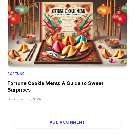
FORTUNE
Fortune Cookie Menu: A Guide to Sweet
Surprises
December 29, 2024
ADD A COMMENT