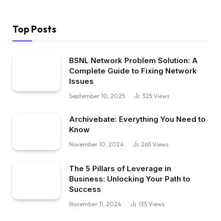
Top Posts
BSNL Network Problem Solution: A
Complete Guide to Fixing Network
Issues
September 10, 2025
325
Views
Archivebate: Everything You Need to
Know
November 10, 2024
265
Views
The 5 Pillars of Leverage in
Business: Unlocking Your Path to
Success
November 11, 2024
135
Views