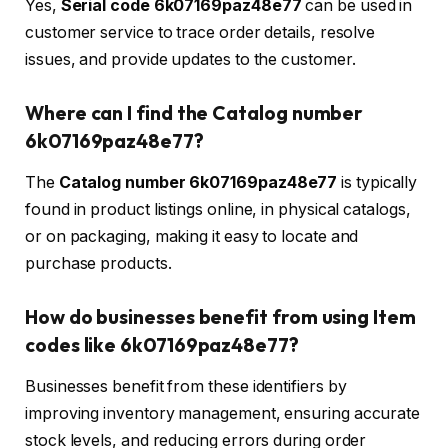
Yes,
Serial code 6k07169paz48e77
can be used in
customer service to trace order details, resolve
issues, and provide updates to the customer.
Where can I find the Catalog number
6k07169paz48e77?
The
Catalog number 6k07169paz48e77
is typically
found in product listings online, in physical catalogs,
or on packaging, making it easy to locate and
purchase products.
How do businesses benefit from using Item
codes like 6k07169paz48e77?
Businesses benefit from these identifiers by
improving inventory management, ensuring accurate
stock levels, and reducing errors during order