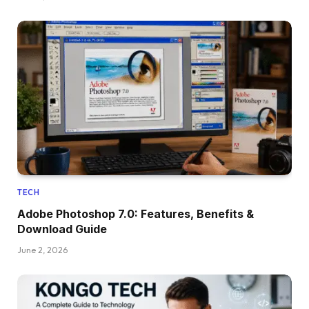
TECH
Adobe Photoshop 7.0: Features, Benefits &
Download Guide
June 2, 2026