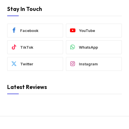
Stay In Touch
Facebook
YouTube
TikTok
WhatsApp
Twitter
Instagram
Latest Reviews