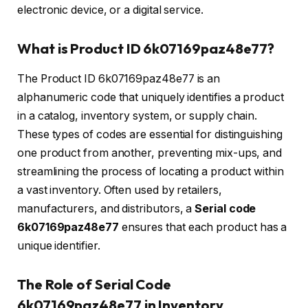
electronic device, or a digital service.
What is Product ID 6k07169paz48e77?
The Product ID 6k07169paz48e77 is an
alphanumeric code that uniquely identifies a product
in a catalog, inventory system, or supply chain.
These types of codes are essential for distinguishing
one product from another, preventing mix-ups, and
streamlining the process of locating a product within
a vast inventory. Often used by retailers,
manufacturers, and distributors, a
Serial code
6k07169paz48e77
ensures that each product has a
unique identifier.
The Role of Serial Code
6k07169paz48e77 in Inventory