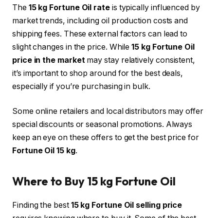
The
15 kg Fortune Oil rate
is typically influenced by
market trends, including oil production costs and
shipping fees. These external factors can lead to
slight changes in the price. While
15 kg Fortune Oil
price in the market
may stay relatively consistent,
it’s important to shop around for the best deals,
especially if you’re purchasing in bulk.
Some online retailers and local distributors may offer
special discounts or seasonal promotions. Always
keep an eye on these offers to get the best price for
Fortune Oil 15 kg
.
Where to Buy 15 kg Fortune Oil
Finding the best
15 kg Fortune Oil selling price