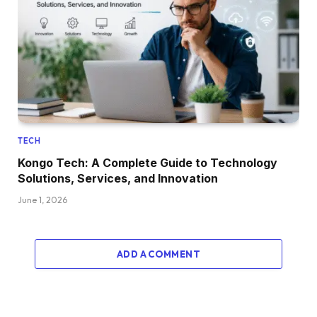
TECH
Kongo Tech: A Complete Guide to Technology
Solutions, Services, and Innovation
June 1, 2026
ADD A COMMENT