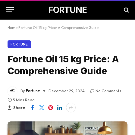
FORTUNE
Home
Fortune Oil 15 kg Price: A Comprehensive Guide
FORTUNE
Fortune Oil 15 kg Price: A
Comprehensive Guide
By
Fortune
December 29, 2024
No Comments
5 Mins Read
Share