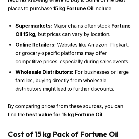
requires knowing where to buy it. Some of the best
places to purchase
15 kg Fortune Oil
include:
Supermarkets:
Major chains often stock
Fortune
Oil 15 kg
, but prices can vary by location.
Online Retailers:
Websites like Amazon, Flipkart,
or grocery-specific platforms may offer
competitive prices, especially during sales events.
Wholesale Distributors:
For businesses or large
families, buying directly from wholesale
distributors might lead to further discounts.
By comparing prices from these sources, you can
find the
best value for 15 kg Fortune Oil
.
Cost of 15 kg Pack of Fortune Oil