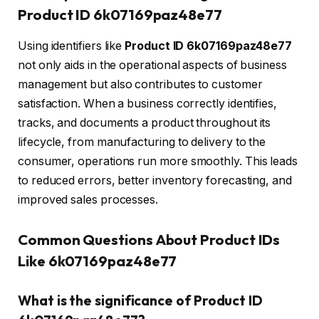
Product ID 6k07169paz48e77
Using identifiers like
Product ID 6k07169paz48e77
not only aids in the operational aspects of business
management but also contributes to customer
satisfaction. When a business correctly identifies,
tracks, and documents a product throughout its
lifecycle, from manufacturing to delivery to the
consumer, operations run more smoothly. This leads
to reduced errors, better inventory forecasting, and
improved sales processes.
Common Questions About Product IDs
Like 6k07169paz48e77
What is the significance of Product ID