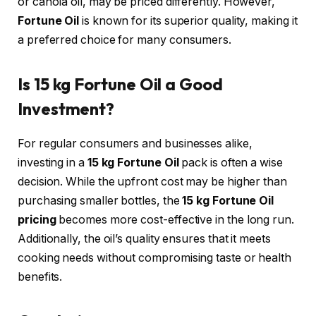
or canola oil, may be priced differently. However,
Fortune Oil
is known for its superior quality, making it
a preferred choice for many consumers.
Is 15 kg Fortune Oil a Good
Investment?
For regular consumers and businesses alike,
investing in a
15 kg Fortune Oil
pack is often a wise
decision. While the upfront cost may be higher than
purchasing smaller bottles, the
15 kg Fortune Oil
pricing
becomes more cost-effective in the long run.
Additionally, the oil’s quality ensures that it meets
cooking needs without compromising taste or health
benefits.