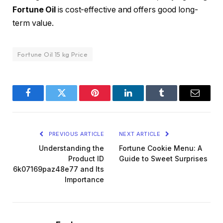
Fortune Oil
is cost-effective and offers good long-
term value.
Fortune Oil 15 kg Price
Facebook
Twitter
Pinterest
LinkedIn
Tumblr
Email
PREVIOUS ARTICLE
NEXT ARTICLE
Understanding the
Fortune Cookie Menu: A
Product ID
Guide to Sweet Surprises
6k07169paz48e77 and Its
Importance