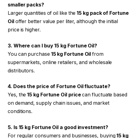
smaller packs?
Larger quantities of oil like the
15 kg pack of Fortune
Oil
offer better value per liter, although the initial
price is higher.
3. Where can I buy 15 kg Fortune Oil?
You can purchase
15 kg Fortune Oil
from
supermarkets, online retailers, and wholesale
distributors.
4. Does the price of Fortune Oil fluctuate?
Yes, the
15 kg Fortune Oil price
can fluctuate based
on demand, supply chain issues, and market
conditions.
5. Is 15 kg Fortune Oil a good investment?
For regular consumers and businesses, buying
15 kg