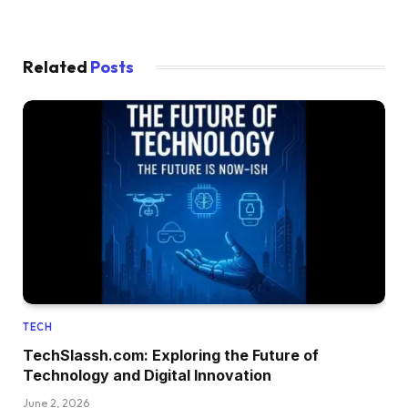
Related
Posts
TECH
TechSlassh.com: Exploring the Future of
Technology and Digital Innovation
June 2, 2026