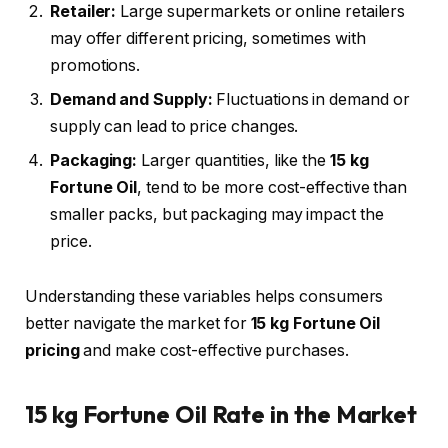
Retailer:
Large supermarkets or online retailers
may offer different pricing, sometimes with
promotions.
Demand and Supply:
Fluctuations in demand or
supply can lead to price changes.
Packaging:
Larger quantities, like the
15 kg
Fortune Oil
, tend to be more cost-effective than
smaller packs, but packaging may impact the
price.
Understanding these variables helps consumers
better navigate the market for
15 kg Fortune Oil
pricing
and make cost-effective purchases.
15 kg Fortune Oil Rate in the Market