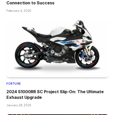
Connection to Success
February 6, 2025
FORTUNE
2024 S1000RR SC Project Slip-On: The Ultimate
Exhaust Upgrade
January 28, 2025