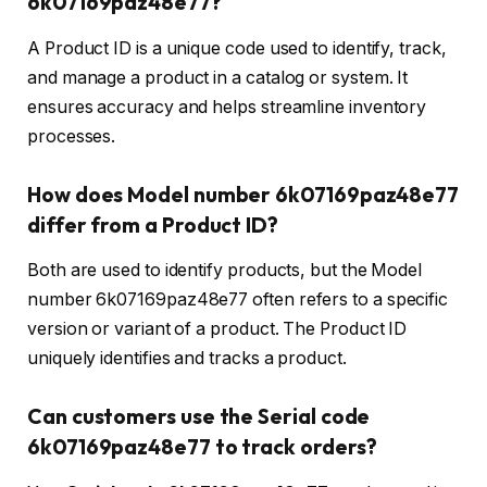
6k07169paz48e77?
A Product ID is a unique code used to identify, track,
and manage a product in a catalog or system. It
ensures accuracy and helps streamline inventory
processes.
How does Model number 6k07169paz48e77
differ from a Product ID?
Both are used to identify products, but the Model
number 6k07169paz48e77 often refers to a specific
version or variant of a product. The Product ID
uniquely identifies and tracks a product.
Can customers use the Serial code
6k07169paz48e77 to track orders?