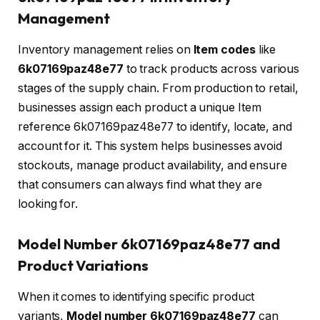
Management
Inventory management relies on
Item codes
like
6k07169paz48e77
to track products across various
stages of the supply chain. From production to retail,
businesses assign each product a unique Item
reference 6k07169paz48e77 to identify, locate, and
account for it. This system helps businesses avoid
stockouts, manage product availability, and ensure
that consumers can always find what they are
looking for.
Model Number 6k07169paz48e77 and
Product Variations
When it comes to identifying specific product
variants,
Model number 6k07169paz48e77
can