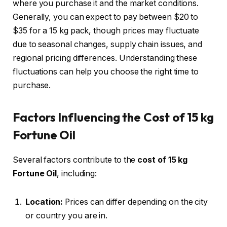
where you purchase it and the market conditions.
Generally, you can expect to pay between $20 to
$35 for a 15 kg pack, though prices may fluctuate
due to seasonal changes, supply chain issues, and
regional pricing differences. Understanding these
fluctuations can help you choose the right time to
purchase.
Factors Influencing the Cost of 15 kg
Fortune Oil
Several factors contribute to the
cost of 15 kg
Fortune Oil
, including:
Location:
Prices can differ depending on the city
or country you are in.