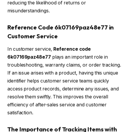
reducing the likelihood of returns or
misunderstandings.
Reference Code 6k07169paz48e77 in
Customer Service
In customer service,
Reference code
6k07169paz48e77
plays an important role in
troubleshooting, warranty claims, or order tracking.
If an issue arises with a product, having this unique
identifier helps customer service teams quickly
access product records, determine any issues, and
resolve them swiftly. This improves the overall
efficiency of after-sales service and customer
satisfaction.
The Importance of Tracking Items with