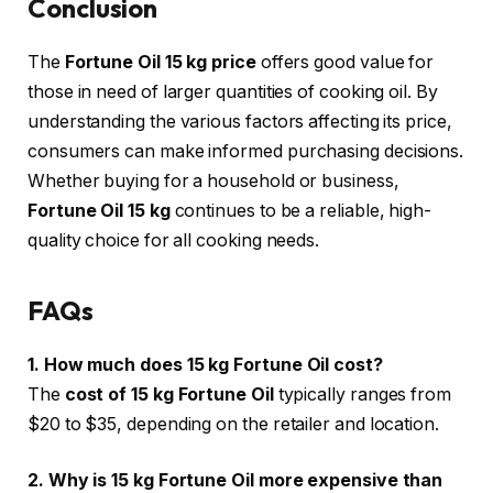
Conclusion
The
Fortune Oil 15 kg price
offers good value for
those in need of larger quantities of cooking oil. By
understanding the various factors affecting its price,
consumers can make informed purchasing decisions.
Whether buying for a household or business,
Fortune Oil 15 kg
continues to be a reliable, high-
quality choice for all cooking needs.
FAQs
1. How much does 15 kg Fortune Oil cost?
The
cost of 15 kg Fortune Oil
typically ranges from
$20 to $35, depending on the retailer and location.
2. Why is 15 kg Fortune Oil more expensive than