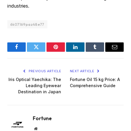
industries.
6k07169paz48e77
Facebook
Twitter
Pinterest
LinkedIn
Tumblr
Email
PREVIOUS ARTICLE
NEXT ARTICLE
Iris Optical Yaechika: The
Fortune Oil 15 kg Price: A
Leading Eyewear
Comprehensive Guide
Destination in Japan
Fortune
Website