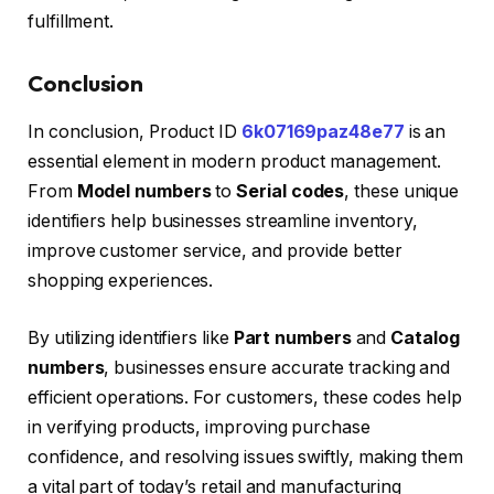
fulfillment.
Conclusion
In conclusion, Product ID
6k07169paz48e77
is an
essential element in modern product management.
From
Model numbers
to
Serial codes
, these unique
identifiers help businesses streamline inventory,
improve customer service, and provide better
shopping experiences.
By utilizing identifiers like
Part numbers
and
Catalog
numbers
, businesses ensure accurate tracking and
efficient operations. For customers, these codes help
in verifying products, improving purchase
confidence, and resolving issues swiftly, making them
a vital part of today’s retail and manufacturing