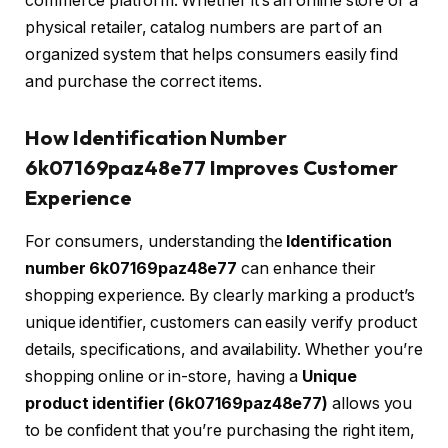
commerce platform. Whether it’s an online store or a
physical retailer, catalog numbers are part of an
organized system that helps consumers easily find
and purchase the correct items.
How Identification Number
6k07169paz48e77 Improves Customer
Experience
For consumers, understanding the
Identification
number 6k07169paz48e77
can enhance their
shopping experience. By clearly marking a product’s
unique identifier, customers can easily verify product
details, specifications, and availability. Whether you’re
shopping online or in-store, having a
Unique
product identifier (6k07169paz48e77)
allows you
to be confident that you’re purchasing the right item,