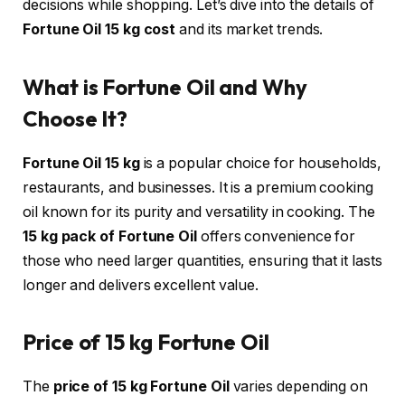
decisions while shopping. Let’s dive into the details of
Fortune Oil 15 kg cost
and its market trends.
What is Fortune Oil and Why
Choose It?
Fortune Oil 15 kg
is a popular choice for households,
restaurants, and businesses. It is a premium cooking
oil known for its purity and versatility in cooking. The
15 kg pack of Fortune Oil
offers convenience for
those who need larger quantities, ensuring that it lasts
longer and delivers excellent value.
Price of 15 kg Fortune Oil
The
price of 15 kg Fortune Oil
varies depending on