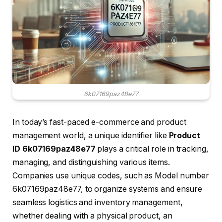
6k07169paz48e77
In today’s fast-paced e-commerce and product
management world, a unique identifier like
Product
ID 6k07169paz48e77
plays a critical role in tracking,
managing, and distinguishing various items.
Companies use unique codes, such as Model number
6k07169paz48e77, to organize systems and ensure
seamless logistics and inventory management,
whether dealing with a physical product, an