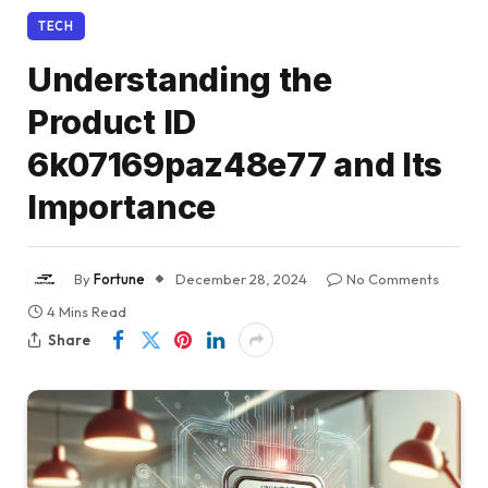
TECH
Understanding the
Product ID
6k07169paz48e77 and Its
Importance
By
Fortune
December 28, 2024
No Comments
4 Mins Read
Share