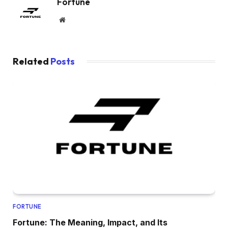
Fortune
Website
Related
Posts
FORTUNE
Fortune: The Meaning, Impact, and Its