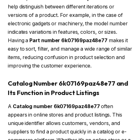
help distinguish between different iterations or
versions of a product. For example, in the case of
electronic gadgets or machinery, the model number
indicates variations in features, colors, or sizes.
Having a
Part number 6k07169paz48e77
makes it
easy to sort, filter, and manage a wide range of similar
items, reducing confusion in product selection and
improving the customer experience.
Catalog Number 6k07169paz48e77 and
Its Function in Product Listings
A
Catalog number 6k07169paz48e77
often
appears in online stores and product listings. This
unique identifier allows customers, vendors, and
suppliers to find a product quickly in a catalog or e-