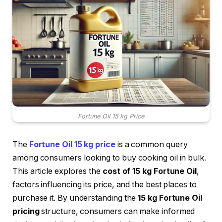
Fortune Oil 15 kg Price
The
Fortune Oil 15 kg price
is a common query
among consumers looking to buy cooking oil in bulk.
This article explores the
cost of 15 kg Fortune Oil
,
factors influencing its price, and the best places to
purchase it. By understanding the
15 kg Fortune Oil
pricing
structure, consumers can make informed