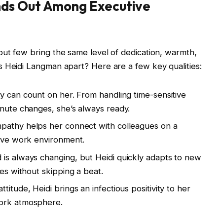
ds Out Among Executive
ut few bring the same level of dedication, warmth,
s Heidi Langman apart? Here are a few key qualities:
 can count on her. From handling time-sensitive
inute changes, she’s always ready.
mpathy helps her connect with colleagues on a
tive work environment.
is always changing, but Heidi quickly adapts to new
les without skipping a beat.
itude, Heidi brings an infectious positivity to her
work atmosphere.