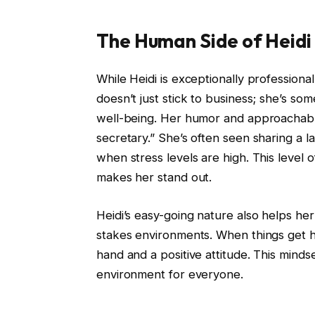
The Human Side of Heid
While Heidi is exceptionally professiona
doesn’t just stick to business; she’s s
well-being. Her humor and approachabl
secretary.” She’s often seen sharing a l
when stress levels are high. This level of
makes her stand out.
Heidi’s easy-going nature also helps her 
stakes environments. When things get he
hand and a positive attitude. This minds
environment for everyone.