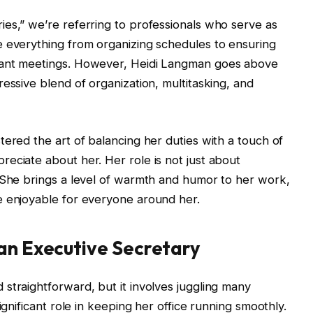
es,” we’re referring to professionals who serve as
e everything from organizing schedules to ensuring
tant meetings. However, Heidi Langman goes above
essive blend of organization, multitasking, and
tered the art of balancing her duties with a touch of
eciate about her. Her role is not just about
 She brings a level of warmth and humor to her work,
e enjoyable for everyone around her.
 an Executive Secretary
straightforward, but it involves juggling many
ignificant role in keeping her office running smoothly.