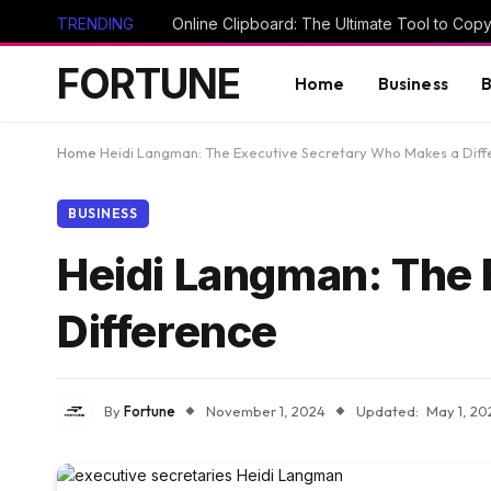
TRENDING
FORTUNE
Home
Business
B
Home
Heidi Langman: The Executive Secretary Who Makes a Dif
BUSINESS
Heidi Langman: The
Difference
By
Fortune
November 1, 2024
Updated:
May 1, 20