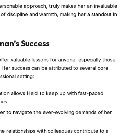
ersonable approach, truly makes her an invaluable
of discipline and warmth, making her a standout in
man’s Success
offer valuable lessons for anyone, especially those
e. Her success can be attributed to several core
ssional setting:
ation allows Heidi to keep up with fast-paced
ies.
 her to navigate the ever-evolving demands of her
ne relationships with colleagues contribute to a