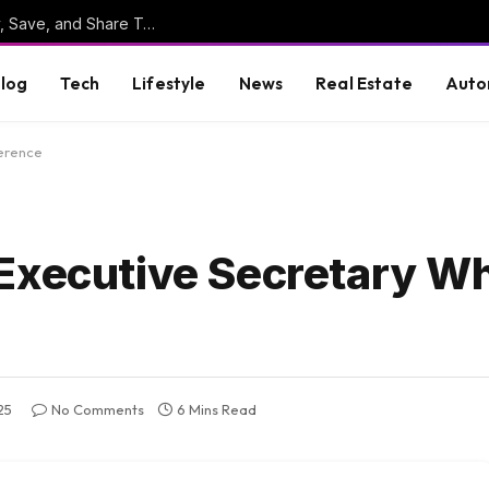
Online Clipboard: The Ultimate Tool to Copy, Save, and Share Text Online
log
Tech
Lifestyle
News
Real Estate
Auto
ference
 Executive Secretary W
25
No Comments
6 Mins Read