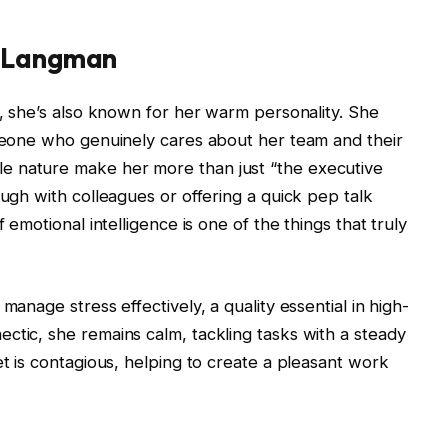
i Langman
l, she’s also known for her warm personality. She
omeone who genuinely cares about her team and their
e nature make her more than just “the executive
augh with colleagues or offering a quick pep talk
 emotional intelligence is one of the things that truly
manage stress effectively, a quality essential in high-
ctic, she remains calm, tackling tasks with a steady
et is contagious, helping to create a pleasant work