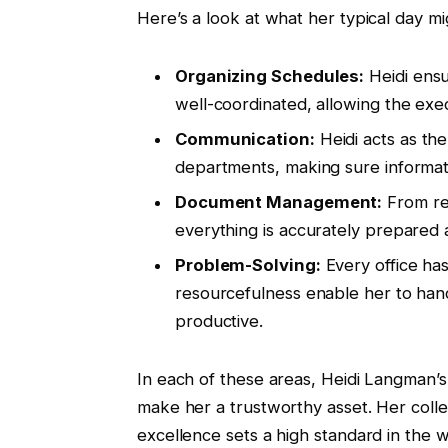
Here’s a look at what her typical day mi
Organizing Schedules:
Heidi ensu
well-coordinated, allowing the exec
Communication:
Heidi acts as th
departments, making sure informat
Document Management:
From re
everything is accurately prepared 
Problem-Solving:
Every office has
resourcefulness enable her to han
productive.
In each of these areas, Heidi Langman’s sk
make her a trustworthy asset. Her col
excellence sets a high standard in the 