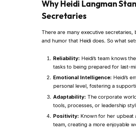
Why Heidi Langman Stan
Secretaries
There are many executive secretaries, b
and humor that Heidi does. So what set
Reliability:
Heidi’s team knows they
tasks to being prepared for last-m
Emotional Intelligence:
Heidi’s e
personal level, fostering a suppor
Adaptability:
The corporate world 
tools, processes, or leadership sty
Positivity:
Known for her upbeat att
team, creating a more enjoyable 