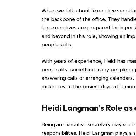
When we talk about “executive secretari
the backbone of the office. They handl
top executives are prepared for impor
and beyond in this role, showing an impr
people skills.
With years of experience, Heidi has mas
personality, something many people appr
answering calls or arranging calendars.
making even the busiest days a bit mor
Heidi Langman’s Role as
Being an executive secretary may sound 
responsibilities. Heidi Langman plays a s