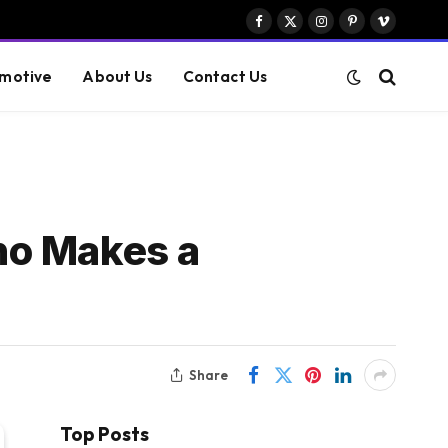
Facebook
X
Instagram
Pinterest
Vimeo
(Twitter)
motive
About Us
Contact Us
ho Makes a
Share
Top Posts