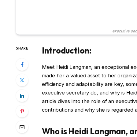
executive sec
Introduction:
SHARE
Meet Heidi Langman, an exceptional exe
made her a valued asset to her organiza
efficiency and adaptability are key, som
executive secretary do, and why is Heid
article dives into the role of an executi
contributions and why she is regarded a
Who is Heidi Langman, a