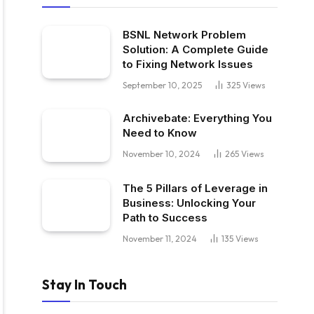
BSNL Network Problem
Solution: A Complete Guide
to Fixing Network Issues
September 10, 2025
325
Views
Archivebate: Everything You
Need to Know
November 10, 2024
265
Views
The 5 Pillars of Leverage in
Business: Unlocking Your
Path to Success
November 11, 2024
135
Views
Stay In Touch