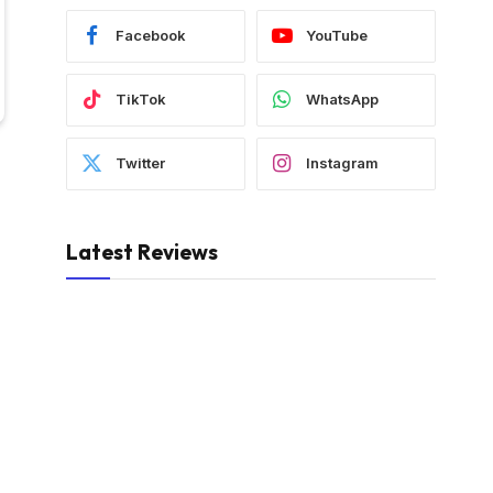
Facebook
YouTube
TikTok
WhatsApp
Twitter
Instagram
Latest Reviews