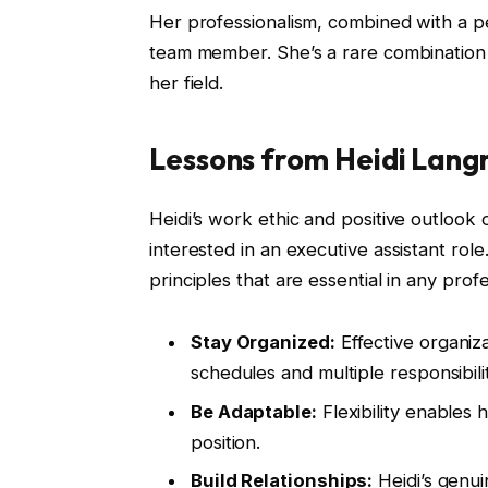
Her professionalism, combined with a p
team member. She’s a rare combination 
her field.
Lessons from Heidi Lang
Heidi’s work ethic and positive outlook 
interested in an executive assistant rol
principles that are essential in any profe
Stay Organized:
Effective organiz
schedules and multiple responsibilit
Be Adaptable:
Flexibility enables
position.
Build Relationships:
Heidi’s genui