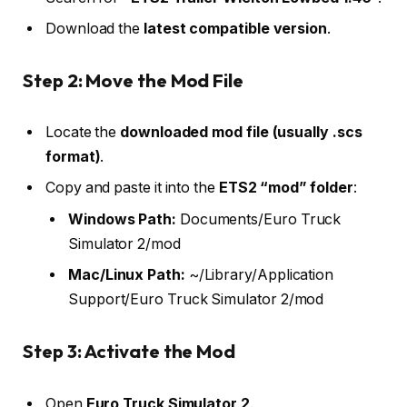
Download the
latest compatible version
.
Step 2: Move the Mod File
Locate the
downloaded mod file (usually .scs
format)
.
Copy and paste it into the
ETS2 “mod” folder
:
Windows Path:
Documents/Euro Truck
Simulator 2/mod
Mac/Linux Path:
~/Library/Application
Support/Euro Truck Simulator 2/mod
Step 3: Activate the Mod
Open
Euro Truck Simulator 2
.