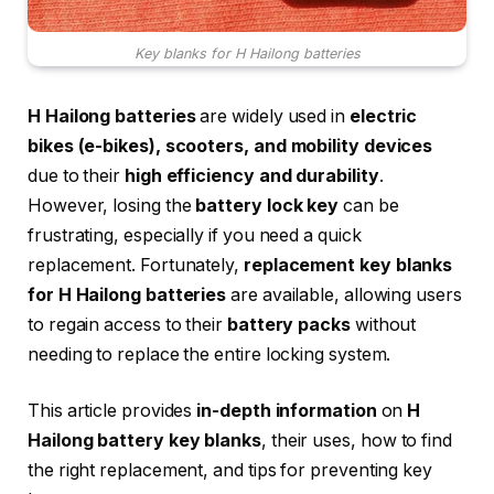
Key blanks for H Hailong batteries
H Hailong batteries
are widely used in
electric
bikes (e-bikes), scooters, and mobility devices
due to their
high efficiency and durability
.
However, losing the
battery lock key
can be
frustrating, especially if you need a quick
replacement. Fortunately,
replacement key blanks
for H Hailong batteries
are available, allowing users
to regain access to their
battery packs
without
needing to replace the entire locking system.
This article provides
in-depth information
on
H
Hailong battery key blanks
, their uses, how to find
the right replacement, and tips for preventing key