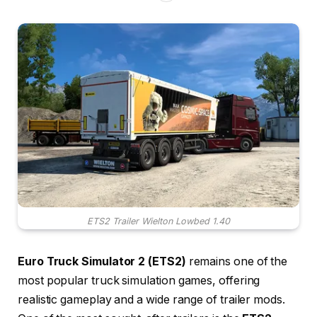
ETS2 Trailer Wielton Lowbed 1.40
Euro Truck Simulator 2 (ETS2)
remains one of the
most popular truck simulation games, offering
realistic gameplay and a wide range of trailer mods.