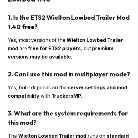
1. Is the ETS2 Wielton Lowbed Trailer Mod
1.40 free?
Yes, most versions of the
Wielton Lowbed Trailer
mod
are
free for ETS2 players
, but
premium
versions may be available
.
2. Can I use this mod in multiplayer mode?
Yes, but it depends on the
server settings and mod
compatibility
with
TruckersMP
.
3. What are the system requirements for
this mod?
The
Wielton Lowbed Trailer mod
runs on
standard