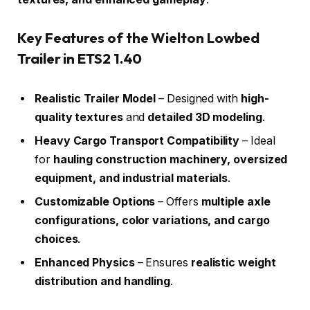
Key Features of the Wielton Lowbed
Trailer in ETS2 1.40
Realistic Trailer Model
– Designed with
high-
quality textures
and
detailed 3D modeling
.
Heavy Cargo Transport Compatibility
– Ideal
for
hauling construction machinery, oversized
equipment, and industrial materials
.
Customizable Options
– Offers
multiple axle
configurations, color variations, and cargo
choices
.
Enhanced Physics
– Ensures
realistic weight
distribution and handling
.