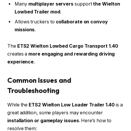
Many
multiplayer servers
support
the Wielton
Lowbed Trailer mod
.
Allows truckers to
collaborate on convoy
missions
.
The
ETS2 Wielton Lowbed Cargo Transport 1.40
creates a
more engaging and rewarding driving
experience
.
Common Issues and
Troubleshooting
While the
ETS2 Wielton Low Loader Trailer 1.40
is a
great addition, some players may encounter
installation or gameplay issues
. Here’s how to
resolve them: