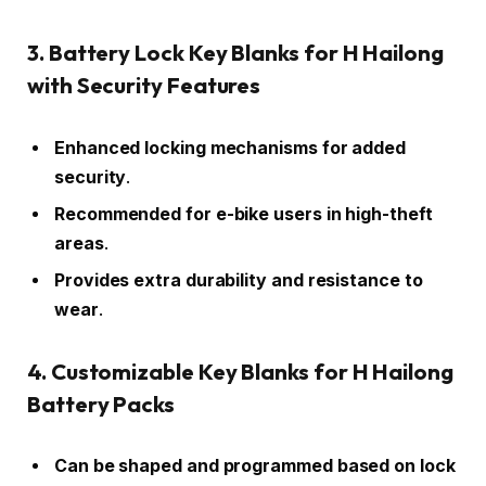
3. Battery Lock Key Blanks for H Hailong
with Security Features
Enhanced locking mechanisms for added
security
.
Recommended for e-bike users in high-theft
areas
.
Provides extra durability and resistance to
wear
.
4. Customizable Key Blanks for H Hailong
Battery Packs
Can be shaped and programmed based on lock