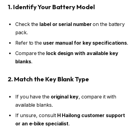
1. Identify Your Battery Model
Check the
label or serial number
on the battery
pack.
Refer to the
user manual for key specifications
.
Compare the
lock design with available key
blanks
.
2. Match the Key Blank Type
If you have the
original key
, compare it with
available blanks.
If unsure, consult
H Hailong customer support
or an e-bike specialist
.