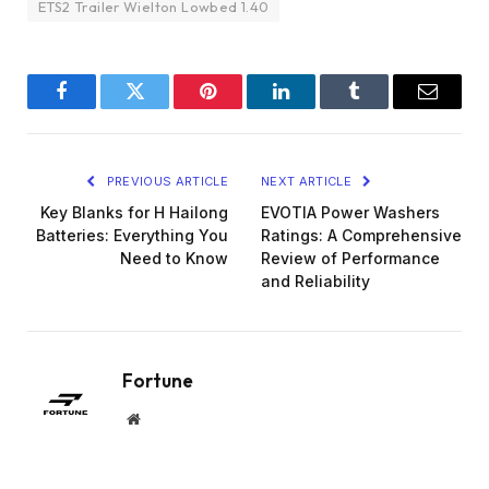
ETS2 Trailer Wielton Lowbed 1.40
Facebook
Twitter
Pinterest
LinkedIn
Tumblr
Email
PREVIOUS ARTICLE
NEXT ARTICLE
Key Blanks for H Hailong
EVOTIA Power Washers
Batteries: Everything You
Ratings: A Comprehensive
Need to Know
Review of Performance
and Reliability
Fortune
Website