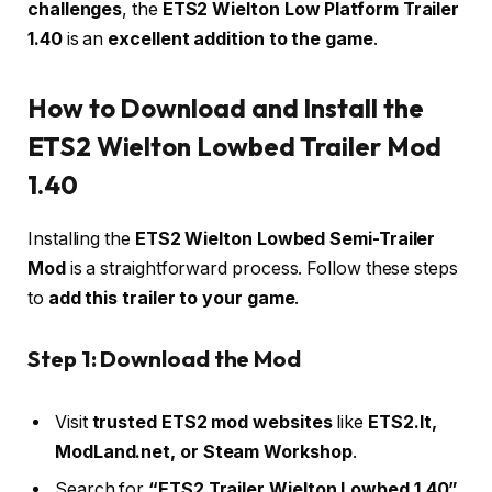
challenges
, the
ETS2 Wielton Low Platform Trailer
1.40
is an
excellent addition to the game
.
How to Download and Install the
ETS2 Wielton Lowbed Trailer Mod
1.40
Installing the
ETS2 Wielton Lowbed Semi-Trailer
Mod
is a straightforward process. Follow these steps
to
add this trailer to your game
.
Step 1: Download the Mod
Visit
trusted ETS2 mod websites
like
ETS2.lt,
ModLand.net, or Steam Workshop
.
Search for
“ETS2 Trailer Wielton Lowbed 1.40”
.