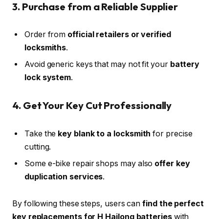
3. Purchase from a Reliable Supplier
Order from
official retailers or verified
locksmiths
.
Avoid generic keys that may not fit your
battery
lock system
.
4. Get Your Key Cut Professionally
Take the
key blank to a locksmith
for precise
cutting.
Some e-bike repair shops may also
offer key
duplication services
.
By following these steps, users can
find the perfect
key replacements for H Hailong batteries
with