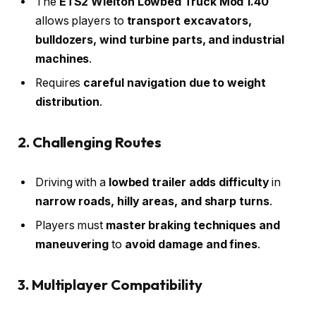
The
ETS2 Wielton Lowbed Truck Mod 1.40
allows players to
transport excavators,
bulldozers, wind turbine parts, and industrial
machines
.
Requires
careful navigation due to weight
distribution
.
2. Challenging Routes
Driving with a
lowbed trailer adds difficulty
in
narrow roads, hilly areas, and sharp turns
.
Players must
master braking techniques and
maneuvering
to
avoid damage and fines
.
3. Multiplayer Compatibility