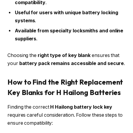
compatibility
.
Useful for users with unique battery locking
systems
.
Available from specialty locksmiths and online
suppliers
.
Choosing the
right type of key blank
ensures that
your
battery pack remains accessible and secure
.
How to Find the Right Replacement
Key Blanks for H Hailong Batteries
Finding the correct
H Hailong battery lock key
requires careful consideration. Follow these steps to
ensure compatibility: