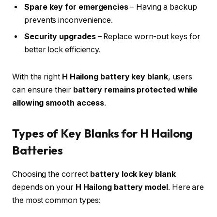
Spare key for emergencies
– Having a backup
prevents inconvenience.
Security upgrades
– Replace worn-out keys for
better lock efficiency.
With the right
H Hailong battery key blank
, users
can ensure their
battery remains protected while
allowing smooth access
.
Types of Key Blanks for H Hailong
Batteries
Choosing the correct
battery lock key blank
depends on your
H Hailong battery model
. Here are
the most common types: