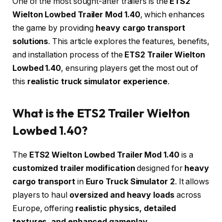
One of the most sought-after trailers is the
ETS2
Wielton Lowbed Trailer Mod 1.40
, which enhances
the game by providing
heavy cargo transport
solutions
. This article explores the features, benefits,
and installation process of the
ETS2 Trailer Wielton
Lowbed 1.40
, ensuring players get the most out of
this
realistic truck simulator experience
.
What is the ETS2 Trailer Wielton
Lowbed 1.40?
The
ETS2 Wielton Lowbed Trailer Mod 1.40
is a
customized trailer modification
designed for
heavy
cargo transport
in
Euro Truck Simulator 2
. It allows
players to haul
oversized and heavy loads
across
Europe, offering
realistic physics, detailed
textures, and enhanced gameplay
.