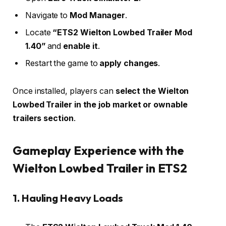
Navigate to
Mod Manager
.
Locate
“ETS2 Wielton Lowbed Trailer Mod
1.40”
and
enable it
.
Restart the game to
apply changes
.
Once installed, players can
select the Wielton
Lowbed Trailer in the job market or ownable
trailers section
.
Gameplay Experience with the
Wielton Lowbed Trailer in ETS2
1. Hauling Heavy Loads