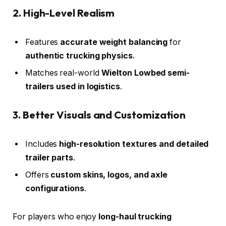
2. High-Level Realism
Features
accurate weight balancing
for
authentic trucking physics
.
Matches real-world
Wielton Lowbed semi-
trailers used in logistics
.
3. Better Visuals and Customization
Includes
high-resolution textures and detailed
trailer parts
.
Offers
custom skins, logos, and axle
configurations
.
For players who enjoy
long-haul trucking