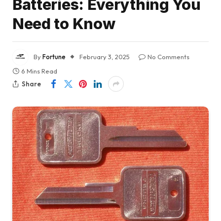
Batteries: Everything You
Need to Know
By
Fortune
February 3, 2025
No Comments
6 Mins Read
Share