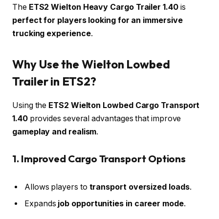
The
ETS2 Wielton Heavy Cargo Trailer 1.40
is
perfect for players looking for an immersive
trucking experience
.
Why Use the Wielton Lowbed
Trailer in ETS2?
Using the
ETS2 Wielton Lowbed Cargo Transport
1.40
provides several advantages that improve
gameplay and realism
.
1. Improved Cargo Transport Options
Allows players to
transport oversized loads
.
Expands
job opportunities in career mode
.