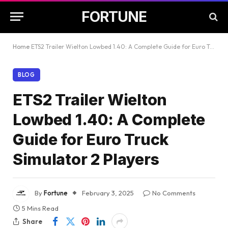
FORTUNE
Home
ETS2 Trailer Wielton Lowbed 1.40: A Complete Guide for Euro Truck Simulator 2 Players
BLOG
ETS2 Trailer Wielton
Lowbed 1.40: A Complete
Guide for Euro Truck
Simulator 2 Players
By
Fortune
February 3, 2025
No Comments
5 Mins Read
Share