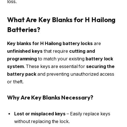
loss.
What Are Key Blanks for H Hailong
Batteries?
Key blanks for H Hailong battery locks
are
unfinished keys
that require
cutting and
programming
to match your existing
battery lock
system
. These keys are essential for
securing the
battery pack
and preventing unauthorized access
or theft.
Why Are Key Blanks Necessary?
Lost or misplaced keys
– Easily replace keys
without replacing the lock.