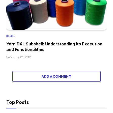
BLOG
Yarn DXL Subshell: Understanding Its Execution
and Functionalities
February 23, 2025
ADD A COMMENT
Top Posts