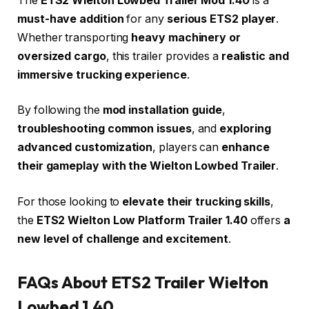
The
ETS2 Wielton Lowbed Trailer Mod 1.40
is a
must-have addition
for any
serious ETS2 player
.
Whether transporting
heavy machinery or
oversized cargo
, this trailer provides a
realistic and
immersive trucking experience
.
By following the
mod installation guide
,
troubleshooting common issues
, and
exploring
advanced customization
, players can
enhance
their gameplay with the Wielton Lowbed Trailer
.
For those looking to
elevate their trucking skills
,
the
ETS2 Wielton Low Platform Trailer 1.40
offers
a
new level of challenge and excitement
.
FAQs About ETS2 Trailer Wielton
Lowbed 1.40