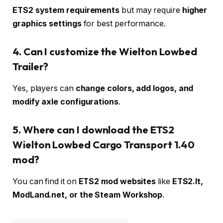
ETS2 system requirements
but may require
higher
graphics settings
for best performance.
4. Can I customize the Wielton Lowbed
Trailer?
Yes, players can
change colors, add logos, and
modify axle configurations
.
5. Where can I download the ETS2
Wielton Lowbed Cargo Transport 1.40
mod?
You can find it on
ETS2 mod websites
like
ETS2.lt,
ModLand.net, or the Steam Workshop
.