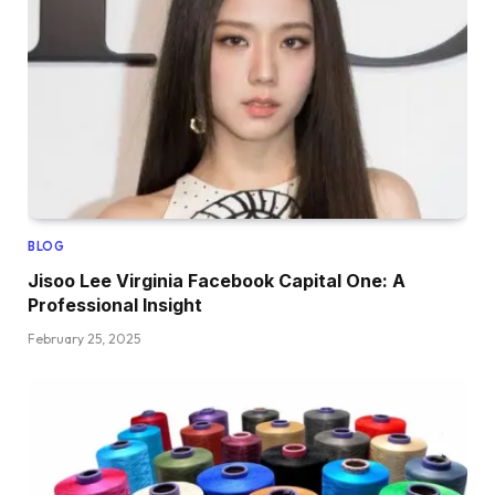
BLOG
Jisoo Lee Virginia Facebook Capital One: A
Professional Insight
February 25, 2025