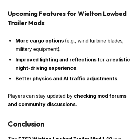
Upcoming Features for Wielton Lowbed
Trailer Mods
More cargo options
(e.g., wind turbine blades,
military equipment).
Improved lighting and reflections
for a
realistic
night-driving experience
.
Better physics and AI traffic adjustments
.
Players can stay updated by
checking mod forums
and community discussions
.
Conclusion