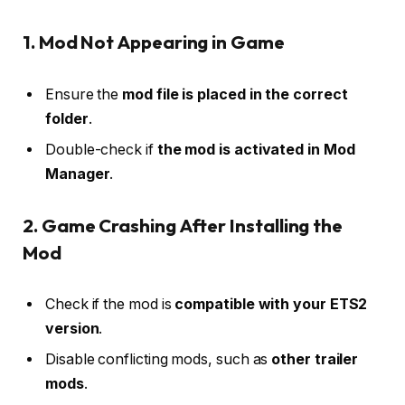
1. Mod Not Appearing in Game
Ensure the
mod file is placed in the correct
folder
.
Double-check if
the mod is activated in Mod
Manager
.
2. Game Crashing After Installing the
Mod
Check if the mod is
compatible with your ETS2
version
.
Disable conflicting mods, such as
other trailer
mods
.