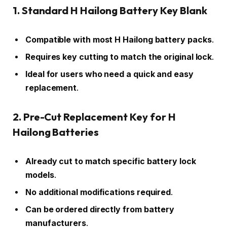
1. Standard H Hailong Battery Key Blank
Compatible with most H Hailong battery packs
.
Requires key cutting to match the original lock
.
Ideal for users who need a quick and easy
replacement
.
2. Pre-Cut Replacement Key for H
Hailong Batteries
Already cut to match specific battery lock
models
.
No additional modifications required
.
Can be ordered directly from battery
manufacturers
.