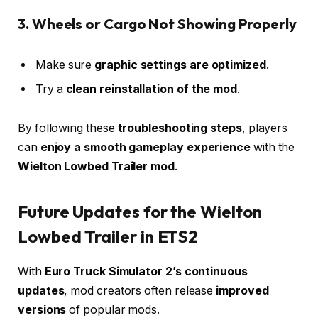
3. Wheels or Cargo Not Showing Properly
Make sure
graphic settings are optimized
.
Try a
clean reinstallation of the mod
.
By following these
troubleshooting steps
, players
can
enjoy a smooth gameplay experience
with the
Wielton Lowbed Trailer mod
.
Future Updates for the Wielton
Lowbed Trailer in ETS2
With
Euro Truck Simulator 2’s continuous
updates
, mod creators often release
improved
versions
of popular mods.