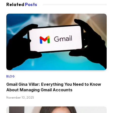
Related
Posts
BLOG
Gmail Gina Villar: Everything You Need to Know
About Managing Gmail Accounts
November 10, 2025