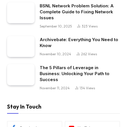
BSNL Network Problem Solution: A
Complete Guide to Fixing Network
Issues
September 10, 2025
323
Views
Archivebate: Everything You Need to
Know
November 10, 2024
262
Views
The 5 Pillars of Leverage in
Business: Unlocking Your Path to
Success
November 11, 2024
134
Views
Stay In Touch