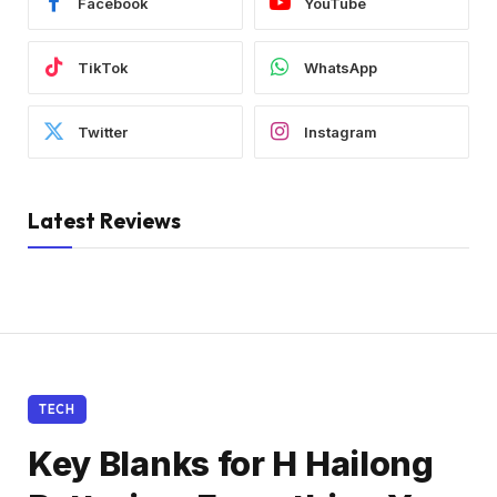
Facebook
YouTube
TikTok
WhatsApp
Twitter
Instagram
Latest Reviews
TECH
Key Blanks for H Hailong