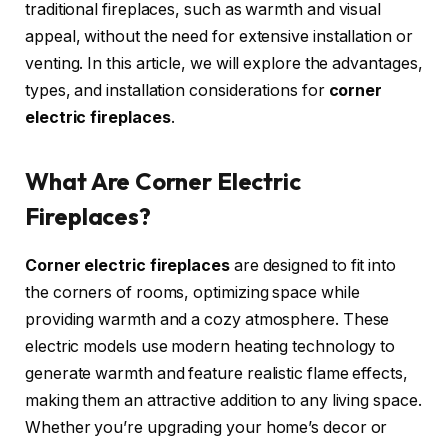
traditional fireplaces, such as warmth and visual
appeal, without the need for extensive installation or
venting. In this article, we will explore the advantages,
types, and installation considerations for
corner
electric fireplaces
.
What Are Corner Electric
Fireplaces?
Corner electric fireplaces
are designed to fit into
the corners of rooms, optimizing space while
providing warmth and a cozy atmosphere. These
electric models use modern heating technology to
generate warmth and feature realistic flame effects,
making them an attractive addition to any living space.
Whether you’re upgrading your home’s decor or