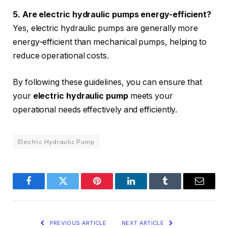
5. Are electric hydraulic pumps energy-efficient?
Yes, electric hydraulic pumps are generally more
energy-efficient than mechanical pumps, helping to
reduce operational costs.
By following these guidelines, you can ensure that
your
electric hydraulic pump
meets your
operational needs effectively and efficiently.
Electric Hydraulic Pump
Facebook
Twitter
Pinterest
LinkedIn
Tumblr
Email
PREVIOUS ARTICLE
NEXT ARTICLE