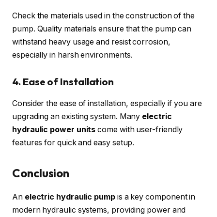
Check the materials used in the construction of the
pump. Quality materials ensure that the pump can
withstand heavy usage and resist corrosion,
especially in harsh environments.
4. Ease of Installation
Consider the ease of installation, especially if you are
upgrading an existing system. Many
electric
hydraulic power units
come with user-friendly
features for quick and easy setup.
Conclusion
An
electric hydraulic pump
is a key component in
modern hydraulic systems, providing power and