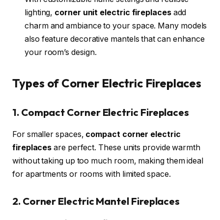
lighting,
corner unit electric fireplaces
add
charm and ambiance to your space. Many models
also feature decorative mantels that can enhance
your room’s design.
Types of Corner Electric Fireplaces
1. Compact Corner Electric Fireplaces
For smaller spaces,
compact corner electric
fireplaces
are perfect. These units provide warmth
without taking up too much room, making them ideal
for apartments or rooms with limited space.
2. Corner Electric Mantel Fireplaces