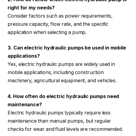
right for my needs?
Consider factors such as power requirements,
pressure capacity, flow rate, and the specific
application when selecting a pump.
3. Can electric hydraulic pumps be used in mobile
applications?
Yes, electric hydraulic pumps are widely used in
mobile applications, including construction
machinery, agricultural equipment, and vehicles.
4. How often do electric hydraulic pumps need
maintenance?
Electric hydraulic pumps typically require less
maintenance than manual pumps, but regular
checks for wear and fluid levels are recommended.