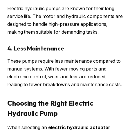
Electric hydraulic pumps are known for their long
service life. The motor and hydraulic components are
designed to handle high-pressure applications,
making them suitable for demanding tasks.
4. Less Maintenance
These pumps require less maintenance compared to
manual systems. With fewer moving parts and
electronic control, wear and tear are reduced,
leading to fewer breakdowns and maintenance costs.
Choosing the Right Electric
Hydraulic Pump
When selecting an
electric hydraulic actuator