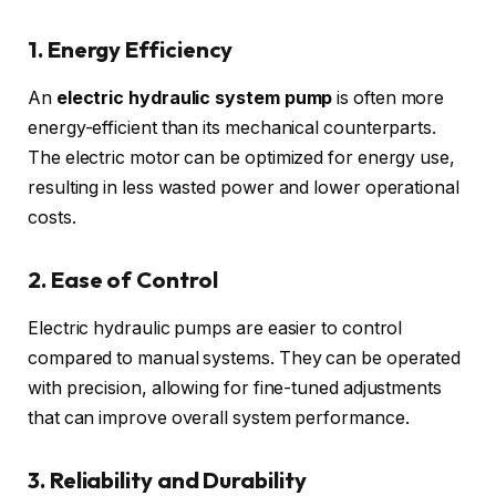
1. Energy Efficiency
An
electric hydraulic system pump
is often more
energy-efficient than its mechanical counterparts.
The electric motor can be optimized for energy use,
resulting in less wasted power and lower operational
costs.
2. Ease of Control
Electric hydraulic pumps are easier to control
compared to manual systems. They can be operated
with precision, allowing for fine-tuned adjustments
that can improve overall system performance.
3. Reliability and Durability