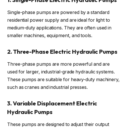
Single-phase pumps are powered by a standard
residential power supply and are ideal for light to
medium-duty applications. They are often used in
smaller machines, equipment, and tools.
2. Three-Phase Electric Hydraulic Pumps
Three-phase pumps are more powerful and are
used for larger, industrial-grade hydraulic systems.
These pumps are suitable for heavy-duty machinery,
such as cranes and industrial presses.
3. Variable Displacement Electric
Hydraulic Pumps
These pumps are designed to adjust their output