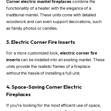
Corner electric mantel fireplaces
combine the
functionality of a heater with the elegance of a
traditional mantel. These units come with detailed
woodwork and can even support decorations, such
as family photos or candles.
3. Electric Corner Fire Inserts
For a more customized look,
electric corner fire
inserts
can be installed into an existing mantel. These
units provide the realistic flames of a fireplace
without the hassle of installing a full unit.
4. Space-Saving Corner Electric
Fireplaces
If you’re looking for the most efficient use of space,