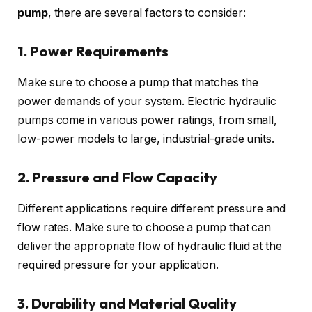
pump
, there are several factors to consider:
1. Power Requirements
Make sure to choose a pump that matches the
power demands of your system. Electric hydraulic
pumps come in various power ratings, from small,
low-power models to large, industrial-grade units.
2. Pressure and Flow Capacity
Different applications require different pressure and
flow rates. Make sure to choose a pump that can
deliver the appropriate flow of hydraulic fluid at the
required pressure for your application.
3. Durability and Material Quality