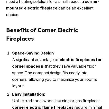
need a heating solution for a small space, a
corner-
mounted electric fireplace
can be an excellent
choice.
Benefits of Corner Electric
Fireplaces
Space-Saving Design:
A significant advantage of
electric fireplaces for
corner spaces
is that they save valuable floor
space. The compact design fits neatly into
corners, allowing you to maximize your room’s
layout.
Easy Installation:
Unlike traditional wood-burning or gas fireplaces,
corner electric flame fireplaces
require minimal