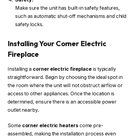
Make sure the unit has built-in safety features,
such as automatic shut-off mechanisms and child
safety locks.
Installing Your Corner Electric
Fireplace
Installing a
corner electric fireplace
is typically
straightforward. Begin by choosing the ideal spot in
the room where the unit will not obstruct airflow or
access to other appliances. Once the location is
determined, ensure there is an accessible power
outlet nearby.
Some
corner electric heaters
come pre-
assembled, making the installation process even