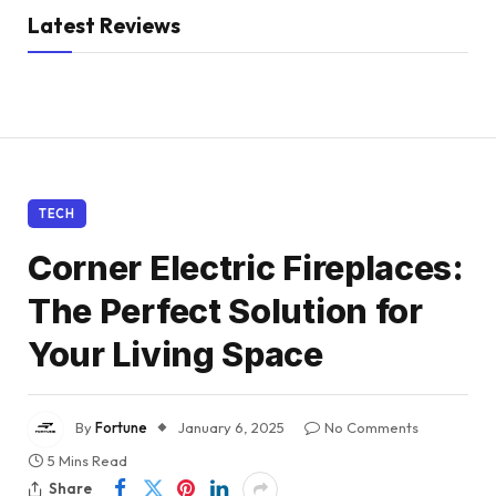
Latest Reviews
TECH
Corner Electric Fireplaces:
The Perfect Solution for
Your Living Space
By
Fortune
January 6, 2025
No Comments
5 Mins Read
Share