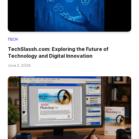
TECH
TechSlassh.com: Exploring the Future of
Technology and Digital Innovation
June 2, 2026