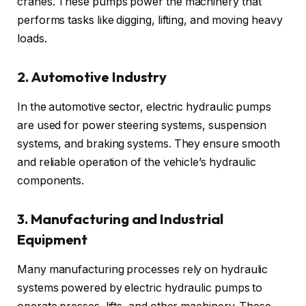
cranes. These pumps power the machinery that
performs tasks like digging, lifting, and moving heavy
loads.
2. Automotive Industry
In the automotive sector, electric hydraulic pumps
are used for power steering systems, suspension
systems, and braking systems. They ensure smooth
and reliable operation of the vehicle’s hydraulic
components.
3. Manufacturing and Industrial
Equipment
Many manufacturing processes rely on hydraulic
systems powered by electric hydraulic pumps to