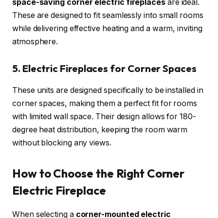
space-saving corner electric fireplaces
are ideal.
These are designed to fit seamlessly into small rooms
while delivering effective heating and a warm, inviting
atmosphere.
5. Electric Fireplaces for Corner Spaces
These units are designed specifically to be installed in
corner spaces, making them a perfect fit for rooms
with limited wall space. Their design allows for 180-
degree heat distribution, keeping the room warm
without blocking any views.
How to Choose the Right Corner
Electric Fireplace
When selecting a
corner-mounted electric