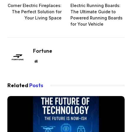
Corner Electric Fireplaces:
Electric Running Boards:
The Perfect Solution for
The Ultimate Guide to
Your Living Space
Powered Running Boards
for Your Vehicle
Fortune
Website
Related
Posts