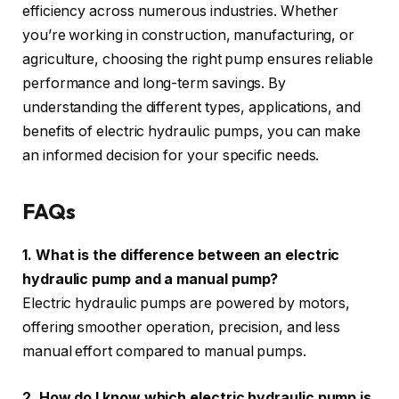
efficiency across numerous industries. Whether
you’re working in construction, manufacturing, or
agriculture, choosing the right pump ensures reliable
performance and long-term savings. By
understanding the different types, applications, and
benefits of electric hydraulic pumps, you can make
an informed decision for your specific needs.
FAQs
1. What is the difference between an electric
hydraulic pump and a manual pump?
Electric hydraulic pumps are powered by motors,
offering smoother operation, precision, and less
manual effort compared to manual pumps.
2. How do I know which electric hydraulic pump is