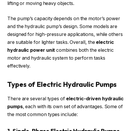
lifting or moving heavy objects.
The pump’s capacity depends on the motor’s power
and the hydraulic pump’s design. Some models are
designed for high-pressure applications, while others
are suitable for lighter tasks. Overall, the
electric
hydraulic power unit
combines both the electric
motor and hydraulic system to perform tasks
effectively.
Types of Electric Hydraulic Pumps
There are several types of
electric-driven hydraulic
pumps
, each with its own set of advantages. Some of
the most common types include:
1. Single-Phase Electric Hydraulic Pumps