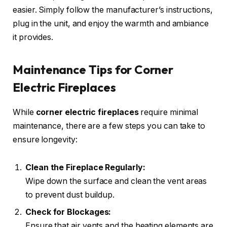
easier. Simply follow the manufacturer’s instructions,
plug in the unit, and enjoy the warmth and ambiance
it provides.
Maintenance Tips for Corner
Electric Fireplaces
While
corner electric fireplaces
require minimal
maintenance, there are a few steps you can take to
ensure longevity:
Clean the Fireplace Regularly:
Wipe down the surface and clean the vent areas
to prevent dust buildup.
Check for Blockages:
Ensure that air vents and the heating elements are