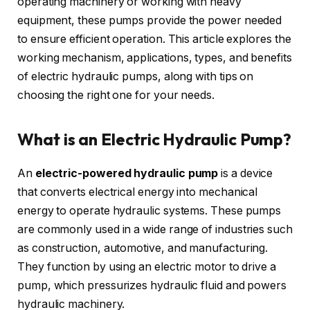
operating machinery or working with heavy
equipment, these pumps provide the power needed
to ensure efficient operation. This article explores the
working mechanism, applications, types, and benefits
of electric hydraulic pumps, along with tips on
choosing the right one for your needs.
What is an Electric Hydraulic Pump?
An
electric-powered hydraulic pump
is a device
that converts electrical energy into mechanical
energy to operate hydraulic systems. These pumps
are commonly used in a wide range of industries such
as construction, automotive, and manufacturing.
They function by using an electric motor to drive a
pump, which pressurizes hydraulic fluid and powers
hydraulic machinery.