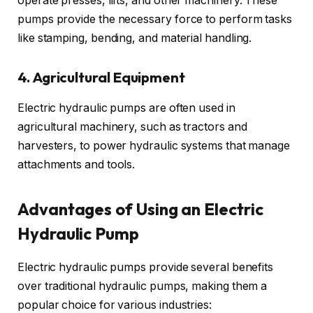
operate presses, lifts, and other machinery. These
pumps provide the necessary force to perform tasks
like stamping, bending, and material handling.
4. Agricultural Equipment
Electric hydraulic pumps are often used in
agricultural machinery, such as tractors and
harvesters, to power hydraulic systems that manage
attachments and tools.
Advantages of Using an Electric
Hydraulic Pump
Electric hydraulic pumps provide several benefits
over traditional hydraulic pumps, making them a
popular choice for various industries: