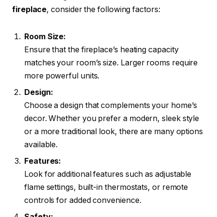
fireplace
, consider the following factors:
Room Size:
Ensure that the fireplace’s heating capacity
matches your room’s size. Larger rooms require
more powerful units.
Design:
Choose a design that complements your home’s
decor. Whether you prefer a modern, sleek style
or a more traditional look, there are many options
available.
Features:
Look for additional features such as adjustable
flame settings, built-in thermostats, or remote
controls for added convenience.
Safety: