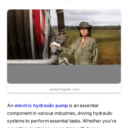
www.freepik.com
An
electric hydraulic pump
is an essential
component in various industries, driving hydraulic
systems to perform essential tasks. Whether you’re