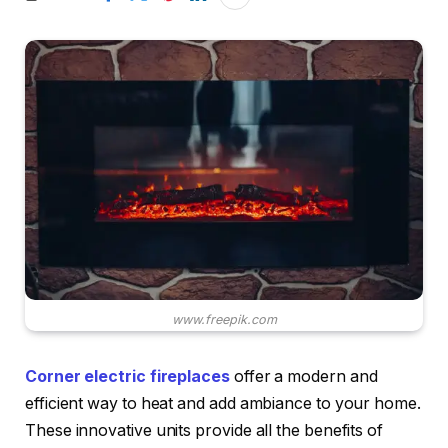
www.freepik.com
Corner electric fireplaces
offer a modern and
efficient way to heat and add ambiance to your home.
These innovative units provide all the benefits of