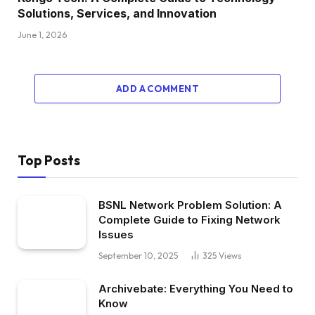
Solutions, Services, and Innovation
June 1, 2026
ADD A COMMENT
Top Posts
BSNL Network Problem Solution: A
Complete Guide to Fixing Network
Issues
September 10, 2025
325
Views
Archivebate: Everything You Need to
Know