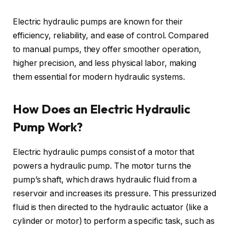
Electric hydraulic pumps are known for their
efficiency, reliability, and ease of control. Compared
to manual pumps, they offer smoother operation,
higher precision, and less physical labor, making
them essential for modern hydraulic systems.
How Does an Electric Hydraulic
Pump Work?
Electric hydraulic pumps consist of a motor that
powers a hydraulic pump. The motor turns the
pump’s shaft, which draws hydraulic fluid from a
reservoir and increases its pressure. This pressurized
fluid is then directed to the hydraulic actuator (like a
cylinder or motor) to perform a specific task, such as