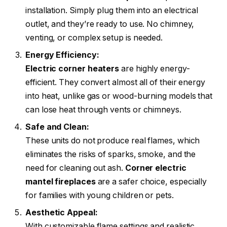
installation. Simply plug them into an electrical
outlet, and they’re ready to use. No chimney,
venting, or complex setup is needed.
Energy Efficiency:
Electric corner heaters
are highly energy-
efficient. They convert almost all of their energy
into heat, unlike gas or wood-burning models that
can lose heat through vents or chimneys.
Safe and Clean:
These units do not produce real flames, which
eliminates the risks of sparks, smoke, and the
need for cleaning out ash.
Corner electric
mantel fireplaces
are a safer choice, especially
for families with young children or pets.
Aesthetic Appeal:
With customizable flame settings and realistic