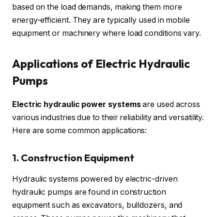
based on the load demands, making them more
energy-efficient. They are typically used in mobile
equipment or machinery where load conditions vary.
Applications of Electric Hydraulic
Pumps
Electric hydraulic power systems
are used across
various industries due to their reliability and versatility.
Here are some common applications:
1. Construction Equipment
Hydraulic systems powered by electric-driven
hydraulic pumps are found in construction
equipment such as excavators, bulldozers, and