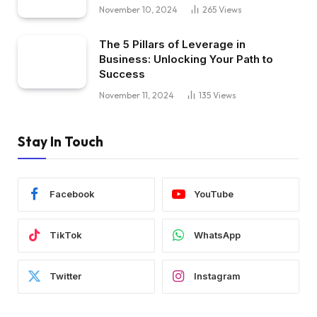
November 10, 2024
265
Views
The 5 Pillars of Leverage in
Business: Unlocking Your Path to
Success
November 11, 2024
135
Views
Stay In Touch
Facebook
YouTube
TikTok
WhatsApp
Twitter
Instagram