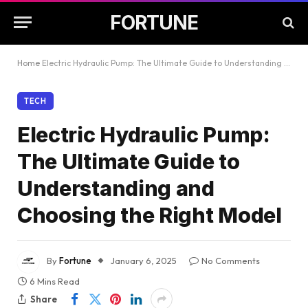
FORTUNE
Home
Electric Hydraulic Pump: The Ultimate Guide to Understanding and Choosing the Right Model
TECH
Electric Hydraulic Pump:
The Ultimate Guide to
Understanding and
Choosing the Right Model
By
Fortune
January 6, 2025
No Comments
6 Mins Read
Share