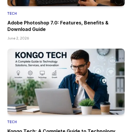
TECH
Adobe Photoshop 7.0: Features, Benefits &
Download Guide
June 2, 2026
TECH
Kongo Tech: A Complete Guide to Technology