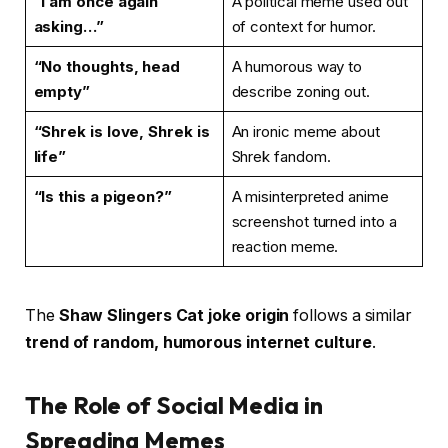
“I am once again
A political meme used out
asking…”
of context for humor.
“No thoughts, head
A humorous way to
empty”
describe zoning out.
“Shrek is love, Shrek is
An ironic meme about
life”
Shrek fandom.
“Is this a pigeon?”
A misinterpreted anime
screenshot turned into a
reaction meme.
The
Shaw Slingers Cat joke origin
follows a similar
trend of random, humorous internet culture
.
The Role of Social Media in
Spreading Memes