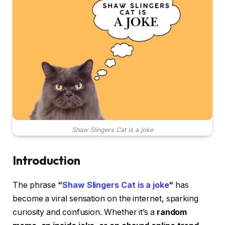
Shaw Slingers Cat is a joke
Introduction
The phrase
“
Shaw Slingers Cat is a joke
“
has
become a viral sensation on the internet, sparking
curiosity and confusion. Whether it’s a
random