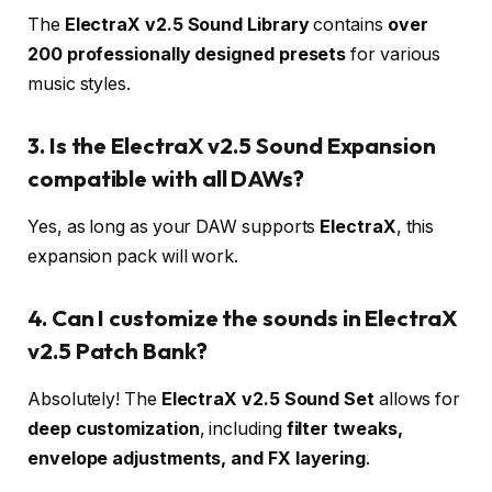
The
ElectraX v2.5 Sound Library
contains
over
200 professionally designed presets
for various
music styles.
3. Is the ElectraX v2.5 Sound Expansion
compatible with all DAWs?
Yes, as long as your DAW supports
ElectraX
, this
expansion pack will work.
4. Can I customize the sounds in ElectraX
v2.5 Patch Bank?
Absolutely! The
ElectraX v2.5 Sound Set
allows for
deep customization
, including
filter tweaks,
envelope adjustments, and FX layering
.