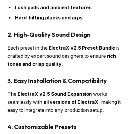
Lush pads and ambient textures
Hard-hitting plucks and arps
2. High-Quality Sound Design
Each preset in the
ElectraX v2.5 Preset Bundle
is
crafted by expert sound designers to ensure
rich
tones and crisp quality
.
3. Easy Installation & Compatibility
The
ElectraX v2.5 Sound Expansion
works
seamlessly with
all versions of ElectraX
, making it
easy to integrate into any production setup.
4. Customizable Presets