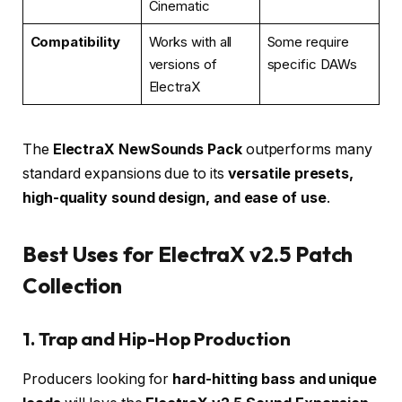
Cinematic
Compatibility
Works with all
Some require
versions of
specific DAWs
ElectraX
The
ElectraX NewSounds Pack
outperforms many
standard expansions due to its
versatile presets,
high-quality sound design, and ease of use
.
Best Uses for ElectraX v2.5 Patch
Collection
1. Trap and Hip-Hop Production
Producers looking for
hard-hitting bass and unique