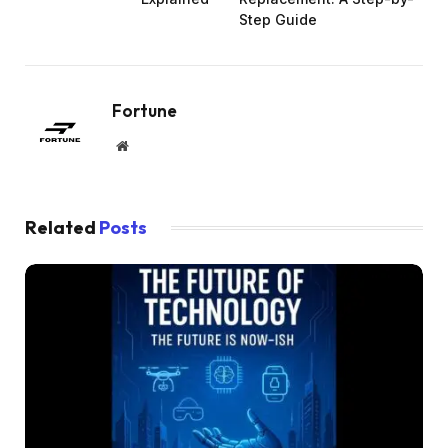
Step Guide
Fortune
Website
Related
Posts