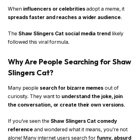
When
influencers or celebrities
adopt a meme, it
spreads faster and reaches a wider audience
.
The
Shaw Slingers Cat social media trend
likely
followed this viral formula.
Why Are People Searching for Shaw
Slingers Cat?
Many people
search for bizarre memes
out of
curiosity. They want to
understand the joke, join
the conversation, or create their own versions
.
If you’ve seen the
Shaw Slingers Cat comedy
reference
and wondered what it means, you’re not
alone! Many internet users search for
funny, absurd