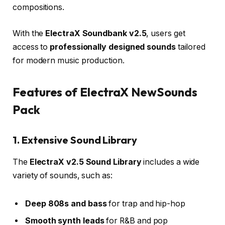
compositions.
With the
ElectraX Soundbank v2.5
, users get
access to
professionally designed sounds
tailored
for modern music production.
Features of ElectraX NewSounds
Pack
1. Extensive Sound Library
The
ElectraX v2.5 Sound Library
includes a wide
variety of sounds, such as:
Deep 808s and bass
for trap and hip-hop
Smooth synth leads
for R&B and pop