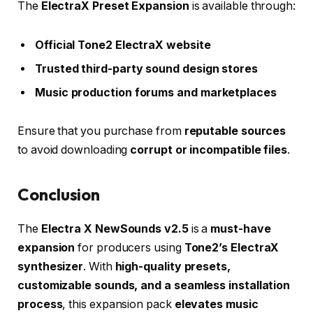
The
ElectraX Preset Expansion
is available through:
Official Tone2 ElectraX website
Trusted third-party sound design stores
Music production forums and marketplaces
Ensure that you purchase from
reputable sources
to avoid downloading
corrupt or incompatible files
.
Conclusion
The
Electra X NewSounds v2.5
is a
must-have
expansion
for producers using
Tone2’s ElectraX
synthesizer
. With
high-quality presets,
customizable sounds, and a seamless installation
process
, this expansion pack
elevates music