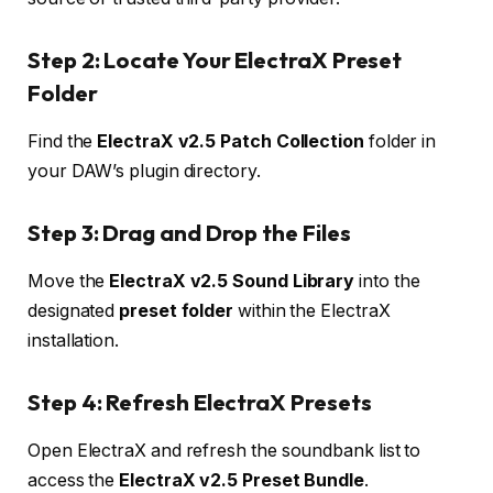
Step 2: Locate Your ElectraX Preset
Folder
Find the
ElectraX v2.5 Patch Collection
folder in
your DAW’s plugin directory.
Step 3: Drag and Drop the Files
Move the
ElectraX v2.5 Sound Library
into the
designated
preset folder
within the ElectraX
installation.
Step 4: Refresh ElectraX Presets
Open ElectraX and refresh the soundbank list to
access the
ElectraX v2.5 Preset Bundle
.