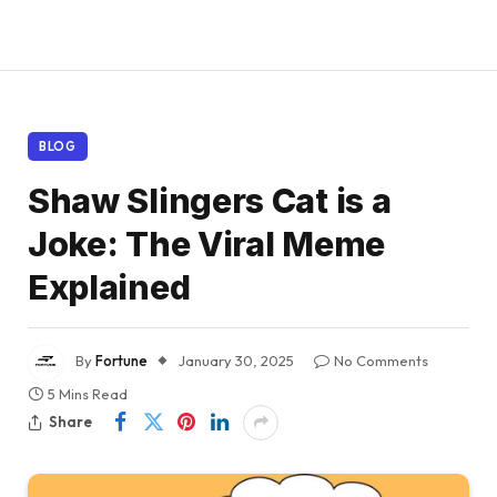
BLOG
Shaw Slingers Cat is a
Joke: The Viral Meme
Explained
By
Fortune
January 30, 2025
No Comments
5 Mins Read
Share