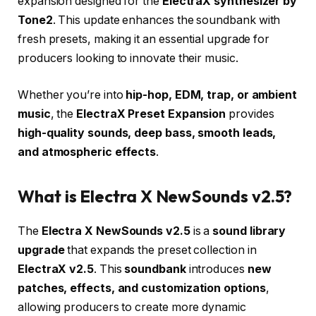
expansion designed for the
ElectraX synthesizer by
Tone2
. This update enhances the soundbank with
fresh presets, making it an essential upgrade for
producers looking to innovate their music.
Whether you’re into
hip-hop, EDM, trap, or ambient
music
, the
ElectraX Preset Expansion
provides
high-quality sounds, deep bass, smooth leads,
and atmospheric effects
.
What is Electra X NewSounds v2.5?
The
Electra X NewSounds v2.5
is a
sound library
upgrade
that expands the preset collection in
ElectraX v2.5
. This
soundbank
introduces
new
patches, effects, and customization options
,
allowing producers to create more dynamic