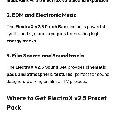
leads
will love the
ElectraX v2.5 Sound Expansion
.
2. EDM and Electronic Music
The
ElectraX v2.5 Patch Bank
includes powerful
synths and dynamic arpeggios for creating
high-
energy tracks
.
3. Film Scores and Soundtracks
The
ElectraX v2.5 Sound Set
provides
cinematic
pads and atmospheric textures
, perfect for sound
designers working on film or TV projects.
Where to Get ElectraX v2.5 Preset
Pack