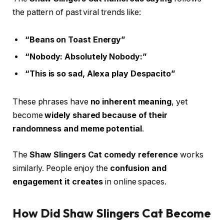
the pattern of past viral trends like:
“Beans on Toast Energy”
“Nobody: Absolutely Nobody:”
“This is so sad, Alexa play Despacito”
These phrases have
no inherent meaning
, yet
become
widely shared because of their
randomness and meme potential
.
The
Shaw Slingers Cat comedy reference
works
similarly. People enjoy the
confusion and
engagement it creates
in online spaces.
How Did Shaw Slingers Cat Become