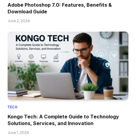
Adobe Photoshop 7.0: Features, Benefits &
Download Guide
June 2, 2026
TECH
Kongo Tech: A Complete Guide to Technology
Solutions, Services, and Innovation
June 1, 2026