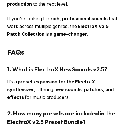
production
to the next level.
If you’re looking for
rich, professional sounds
that
work across multiple genres, the
ElectraX v2.5
Patch Collection
is a
game-changer
.
FAQs
1. What is ElectraX NewSounds v2.5?
It’s a
preset expansion for the ElectraX
synthesizer
, offering
new sounds, patches, and
effects
for music producers.
2. How many presets are included in the
ElectraX v2.5 Preset Bundle?