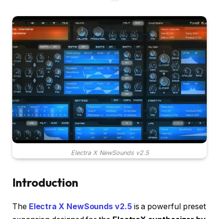
Electra X NewSounds v2.5
Introduction
The
Electra X NewSounds v2.5
is a powerful preset