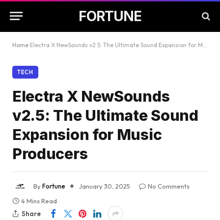
FORTUNE
Home
Electra X NewSounds v2.5: The Ultimate Sound Expansion for Music Producers
TECH
Electra X NewSounds
v2.5: The Ultimate Sound
Expansion for Music
Producers
By
Fortune
January 30, 2025
No Comments
4 Mins Read
Share