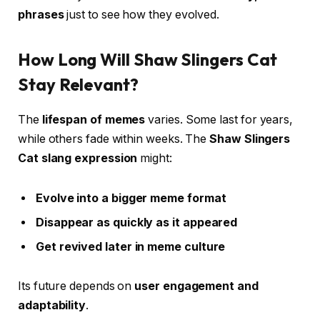
phrases
just to see how they evolved.
How Long Will Shaw Slingers Cat
Stay Relevant?
The
lifespan of memes
varies. Some last for years,
while others fade within weeks. The
Shaw Slingers
Cat slang expression
might:
Evolve into a bigger meme format
Disappear as quickly as it appeared
Get revived later in meme culture
Its future depends on
user engagement and
adaptability
.