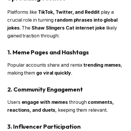
Platforms like
TikTok, Twitter, and Reddit
play a
crucial role in turning
random phrases into global
jokes
. The
Shaw Slingers Cat internet joke
likely
gained traction through:
1. Meme Pages and Hashtags
Popular accounts share and remix
trending memes
,
making them
go viral quickly
.
2. Community Engagement
Users
engage with memes
through
comments,
reactions, and duets
, keeping them relevant.
3. Influencer Participation