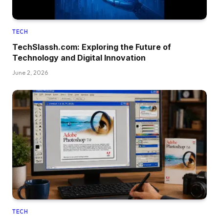
TECH
TechSlassh.com: Exploring the Future of
Technology and Digital Innovation
June 2, 2026
TECH