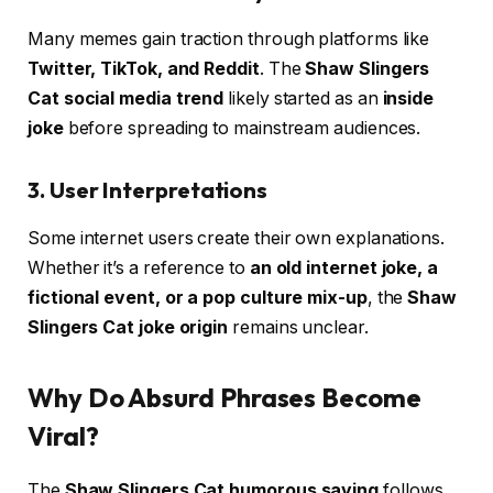
Many memes gain traction through platforms like
Twitter, TikTok, and Reddit
. The
Shaw Slingers
Cat social media trend
likely started as an
inside
joke
before spreading to mainstream audiences.
3. User Interpretations
Some internet users create their own explanations.
Whether it’s a reference to
an old internet joke, a
fictional event, or a pop culture mix-up
, the
Shaw
Slingers Cat joke origin
remains unclear.
Why Do Absurd Phrases Become
Viral?
The
Shaw Slingers Cat humorous saying
follows