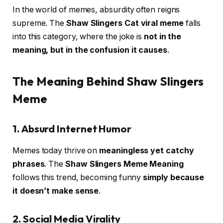
In the world of memes, absurdity often reigns
supreme. The
Shaw Slingers Cat viral meme
falls
into this category, where the joke is
not in the
meaning, but in the confusion it causes
.
The Meaning Behind Shaw Slingers
Meme
1. Absurd Internet Humor
Memes today thrive on
meaningless yet catchy
phrases
. The
Shaw Slingers Meme Meaning
follows this trend, becoming funny
simply because
it doesn’t make sense
.
2. Social Media Virality