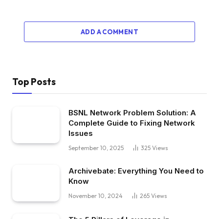
ADD A COMMENT
Top Posts
BSNL Network Problem Solution: A
Complete Guide to Fixing Network
Issues
September 10, 2025
325
Views
Archivebate: Everything You Need to
Know
November 10, 2024
265
Views