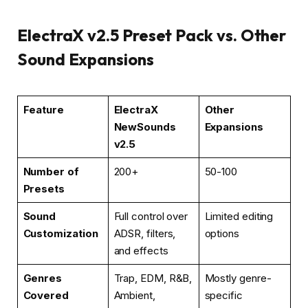
ElectraX v2.5 Preset Pack vs. Other
Sound Expansions
Feature
ElectraX
Other
NewSounds
Expansions
v2.5
Number of
200+
50-100
Presets
Sound
Full control over
Limited editing
Customization
ADSR, filters,
options
and effects
Genres
Trap, EDM, R&B,
Mostly genre-
Covered
Ambient,
specific