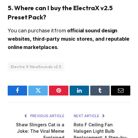
5. Where can I buy the ElectraX v2.5
Preset Pack?
You can purchase it from
official sound design
websites, third-party music stores, and reputable
online marketplaces
.
Electra X NewSounds v2.5
Facebook
Twitter
Pinterest
LinkedIn
Tumblr
Email
PREVIOUS ARTICLE
NEXT ARTICLE
Shaw Slingers Cat is a
Roto F Ceiling Fan
Joke: The Viral Meme
Halogen Light Bulb
Explained
Replacement: A Step-by-