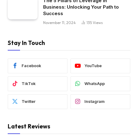
The 5 Pillars of Leverage in
Business: Unlocking Your Path to
Success
November 11, 2024
135
Views
Stay In Touch
Facebook
YouTube
TikTok
WhatsApp
Twitter
Instagram
Latest Reviews