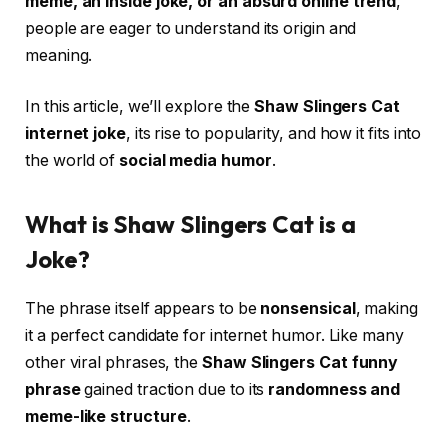
meme, an inside joke, or an absurd online trend
,
people are eager to understand its origin and
meaning.
In this article, we’ll explore the
Shaw Slingers Cat
internet joke
, its rise to popularity, and how it fits into
the world of
social media humor
.
What is Shaw Slingers Cat is a
Joke?
The phrase itself appears to be
nonsensical
, making
it a perfect candidate for internet humor. Like many
other viral phrases, the
Shaw Slingers Cat funny
phrase
gained traction due to its
randomness and
meme-like structure
.