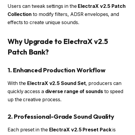
Users can tweak settings in the
ElectraX v2.5 Patch
Collection
to modify filters, ADSR envelopes, and
effects to create unique sounds.
Why Upgrade to ElectraX v2.5
Patch Bank?
1. Enhanced Production Workflow
With the
ElectraX v2.5 Sound Set
, producers can
quickly access a
diverse range of sounds
to speed
up the creative process.
2. Professional-Grade Sound Quality
Each preset in the
ElectraX v2.5 Preset Pack
is