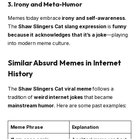
3. Irony and Meta-Humor
Memes today embrace
irony and self-awareness
.
The
Shaw Slingers Cat slang expression
is
funny
because it acknowledges that it’s a joke
—playing
into modern meme culture.
Similar Absurd Memes in Internet
History
The
Shaw Slingers Cat viral meme
follows a
tradition of
weird internet jokes
that became
mainstream humor
. Here are some past examples:
Meme Phrase
Explanation