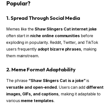
Popular?
1. Spread Through Social Media
Memes like the
Shaw Slingers Cat internet joke
often start in
niche online communities
before
exploding in popularity. Reddit, Twitter, and TikTok
users frequently
adopt bizarre phrases
, making
them mainstream.
2. Meme Format Adaptability
The phrase
“Shaw Slingers Cat is a joke”
is
versatile and open-ended
. Users can add
different
images, GIFs, and captions
, making it adaptable to
various
meme templates
.