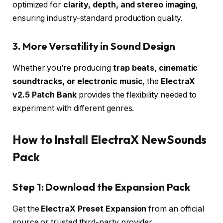
optimized for
clarity, depth, and stereo imaging
,
ensuring industry-standard production quality.
3. More Versatility in Sound Design
Whether you’re producing
trap beats, cinematic
soundtracks, or electronic music
, the
ElectraX
v2.5 Patch Bank
provides the flexibility needed to
experiment with different genres.
How to Install ElectraX NewSounds
Pack
Step 1: Download the Expansion Pack
Get the
ElectraX Preset Expansion
from an official
source or trusted third-party provider.