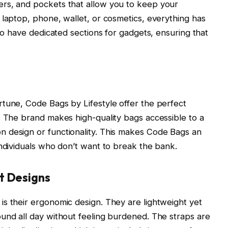
rs, and pockets that allow you to keep your
 laptop, phone, wallet, or cosmetics, everything has
lso have dedicated sections for gadgets, ensuring that
tune, Code Bags by Lifestyle offer the perfect
. The brand makes high-quality bags accessible to a
 design or functionality. This makes Code Bags an
individuals who don’t want to break the bank.
t Designs
s their ergonomic design. They are lightweight yet
und all day without feeling burdened. The straps are