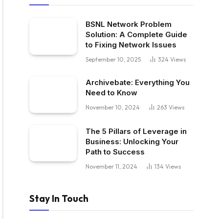
BSNL Network Problem
Solution: A Complete Guide
to Fixing Network Issues
September 10, 2025
324
Views
Archivebate: Everything You
Need to Know
November 10, 2024
263
Views
The 5 Pillars of Leverage in
Business: Unlocking Your
Path to Success
November 11, 2024
134
Views
Stay In Touch