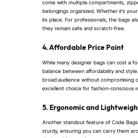
come with multiple compartments, zippe
belongings organized. Whether it’s your
its place. For professionals, the bags a
they remain safe and scratch-free.
4. Affordable Price Point
While many designer bags can cost a for
balance between affordability and style
broad audience without compromising on
excellent choice for fashion-conscious 
5. Ergonomic and Lightweigh
Another standout feature of Code Bags i
sturdy, ensuring you can carry them aro