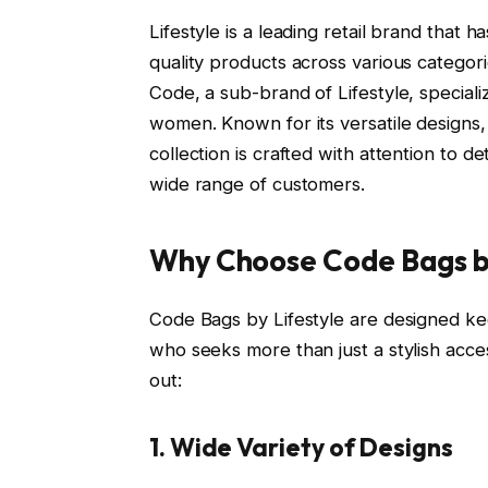
Lifestyle is a leading retail brand that
quality products across various categori
Code, a sub-brand of Lifestyle, speciali
women. Known for its versatile designs,
collection is crafted with attention to de
wide range of customers.
Why Choose Code Bags by
Code Bags by Lifestyle are designed k
who seeks more than just a stylish acc
out:
1. Wide Variety of Designs