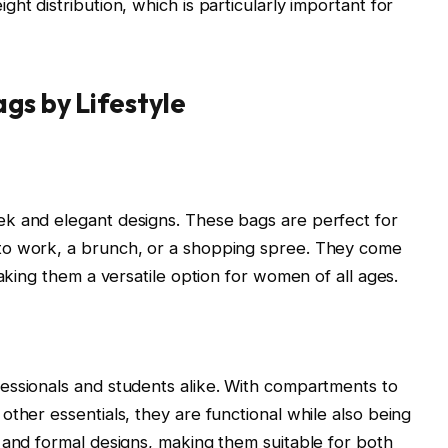
ht distribution, which is particularly important for
gs by Lifestyle
k and elegant designs. These bags are perfect for
to work, a brunch, or a shopping spree. They come
making them a versatile option for women of all ages.
essionals and students alike. With compartments to
ther essentials, they are functional while also being
 and formal designs, making them suitable for both