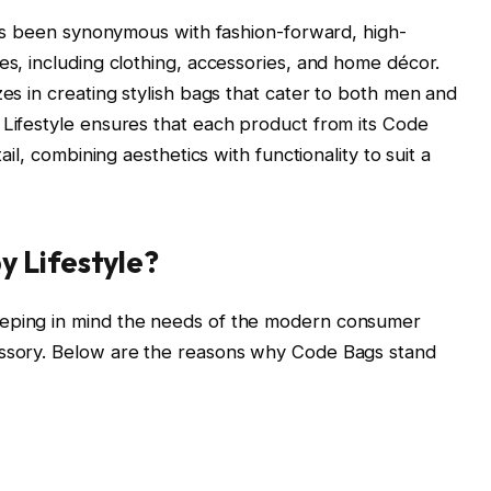
 has been synonymous with fashion-forward, high-
es, including clothing, accessories, and home décor.
zes in creating stylish bags that cater to both men and
 Lifestyle ensures that each product from its Code
tail, combining aesthetics with functionality to suit a
 Lifestyle?
eeping in mind the needs of the modern consumer
essory. Below are the reasons why Code Bags stand