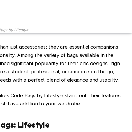
ags by Lifestyle
than just accessories; they are essential companions
tionality. Among the variety of bags available in the
ned significant popularity for their chic designs, high
u’re a student, professional, or someone on the go,
eds with a perfect blend of elegance and usability.
makes Code Bags by Lifestyle stand out, their features,
st-have addition to your wardrobe.
ags: Lifestyle