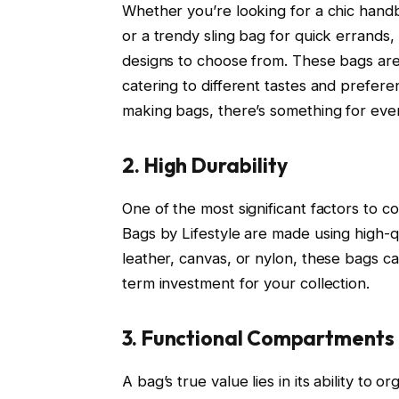
Whether you’re looking for a chic hand
or a trendy sling bag for quick errands,
designs to choose from. These bags are a
catering to different tastes and prefer
making bags, there’s something for eve
2. High Durability
One of the most significant factors to c
Bags by Lifestyle are made using high-qua
leather, canvas, or nylon, these bags c
term investment for your collection.
3. Functional Compartments
A bag’s true value lies in its ability to 