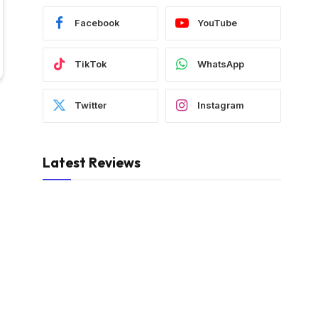
Facebook
YouTube
TikTok
WhatsApp
Twitter
Instagram
Latest Reviews