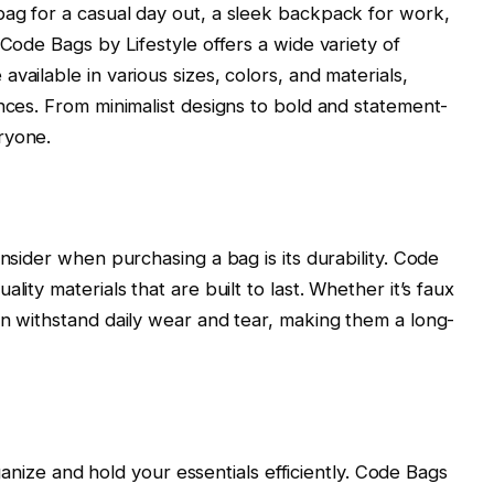
bag for a casual day out, a sleek backpack for work,
 Code Bags by Lifestyle offers a wide variety of
vailable in various sizes, colors, and materials,
ences. From minimalist designs to bold and statement-
ryone.
onsider when purchasing a bag is its durability. Code
lity materials that are built to last. Whether it’s faux
an withstand daily wear and tear, making them a long-
organize and hold your essentials efficiently. Code Bags