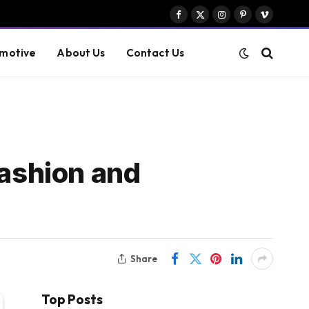
Facebook
X
Instagram
Pinterest
Vimeo
(Twitter)
motive
About Us
Contact Us
Fashion and
Share
Top Posts