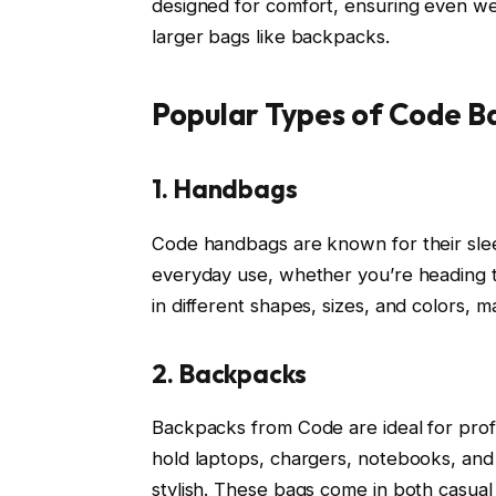
designed for comfort, ensuring even weig
larger bags like backpacks.
Popular Types of Code Ba
1. Handbags
Code handbags are known for their slee
everyday use, whether you’re heading 
in different shapes, sizes, and colors, 
2. Backpacks
Backpacks from Code are ideal for prof
hold laptops, chargers, notebooks, and o
stylish. These bags come in both casual