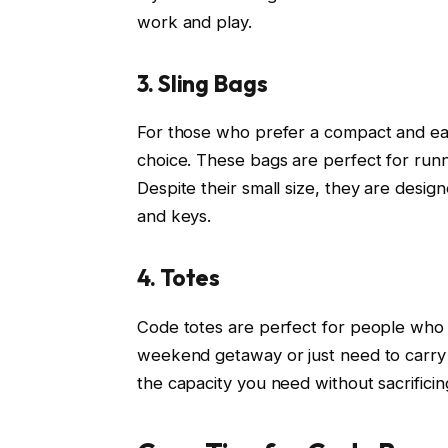
work and play.
3. Sling Bags
For those who prefer a compact and eas
choice. These bags are perfect for runn
Despite their small size, they are design
and keys.
4. Totes
Code totes are perfect for people who
weekend getaway or just need to carry m
the capacity you need without sacrificing