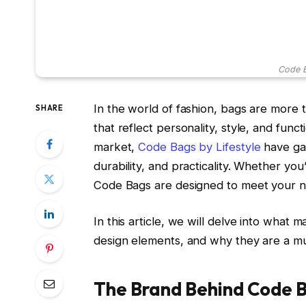
Code B
In the world of fashion, bags are more 
SHARE
that reflect personality, style, and func
market,
Code Bags by Lifestyle
have gai
durability, and practicality. Whether yo
Code Bags are designed to meet your ne
In this article, we will delve into what 
design elements, and why they are a mu
The Brand Behind Code B