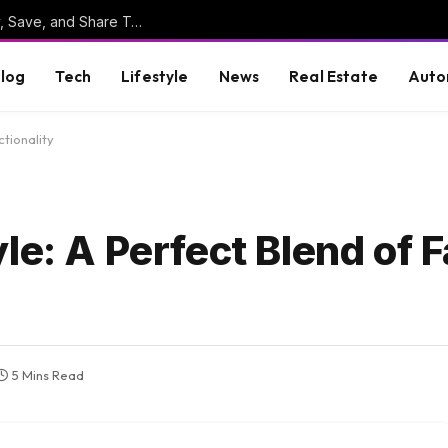
Online Clipboard: The Ultimate Tool to Copy, Save, and Share Text Online
log
Tech
Lifestyle
News
Real Estate
Auto
tionality
le: A Perfect Blend of 
5 Mins Read