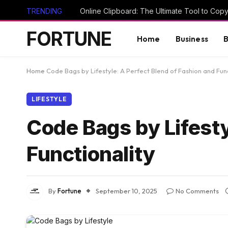
TRENDING
FORTUNE
Home
Business
B
Home
Code Bags by Lifestyle: A Perfect Blend of Fashion and Func
LIFESTYLE
Code Bags by Lifesty
Functionality
By
Fortune
September 10, 2025
No Comments