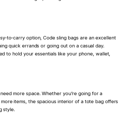
y-to-carry option, Code sling bags are an excellent
ing quick errands or going out on a casual day.
ed to hold your essentials like your phone, wallet,
 need more space. Whether you’re going for a
ore items, the spacious interior of a tote bag offers
 style.