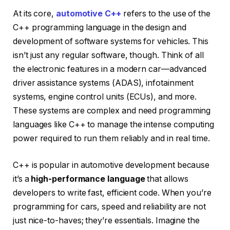
At its core,
automotive C++
refers to the use of the
C++ programming language in the design and
development of software systems for vehicles. This
isn’t just any regular software, though. Think of all
the electronic features in a modern car—advanced
driver assistance systems (ADAS), infotainment
systems, engine control units (ECUs), and more.
These systems are complex and need programming
languages like C++ to manage the intense computing
power required to run them reliably and in real time.
C++ is popular in automotive development because
it’s a
high-performance language
that allows
developers to write fast, efficient code. When you’re
programming for cars, speed and reliability are not
just nice-to-haves; they’re essentials. Imagine the