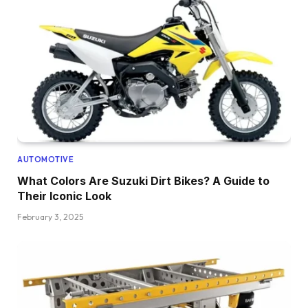
AUTOMOTIVE
What Colors Are Suzuki Dirt Bikes? A Guide to
Their Iconic Look
February 3, 2025