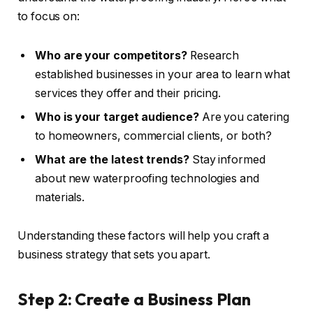
to focus on:
Who are your competitors?
Research
established businesses in your area to learn what
services they offer and their pricing.
Who is your target audience?
Are you catering
to homeowners, commercial clients, or both?
What are the latest trends?
Stay informed
about new waterproofing technologies and
materials.
Understanding these factors will help you craft a
business strategy that sets you apart.
Step 2: Create a Business Plan