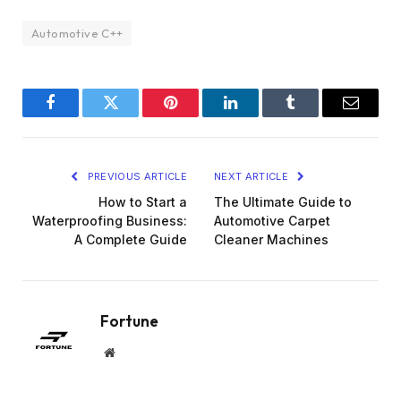
Automotive C++
Facebook
Twitter
Pinterest
LinkedIn
Tumblr
Email
PREVIOUS ARTICLE
NEXT ARTICLE
How to Start a
The Ultimate Guide to
Waterproofing Business:
Automotive Carpet
A Complete Guide
Cleaner Machines
Fortune
Website