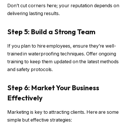
Don’t cut corners here; your reputation depends on
delivering lasting results.
Step 5: Build a Strong Team
If you plan to hire employees, ensure they’re well-
trained in waterproofing techniques. Offer ongoing
training to keep them updated on the latest methods
and safety protocols.
Step 6: Market Your Business
Effectively
Marketing is key to attracting clients. Here are some
simple but effective strategies: