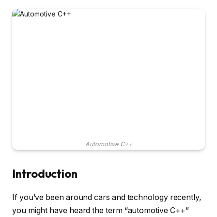
Automotive C++
Introduction
If you’ve been around cars and technology recently,
you might have heard the term “automotive C++”