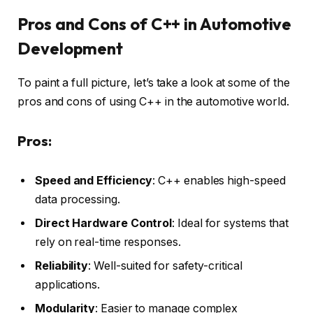
Pros and Cons of C++ in Automotive
Development
To paint a full picture, let’s take a look at some of the
pros and cons of using C++ in the automotive world.
Pros:
Speed and Efficiency
: C++ enables high-speed
data processing.
Direct Hardware Control
: Ideal for systems that
rely on real-time responses.
Reliability
: Well-suited for safety-critical
applications.
Modularity
: Easier to manage complex