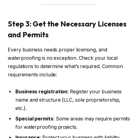
Step 3: Get the Necessary Licenses
and Permits
Every business needs proper licensing, and
waterproofing is no exception. Check your local
regulations to determine what’s required. Common
requirements include:
Business registration
: Register your business
name and structure (LLC, sole proprietorship,
etc.).
Special permits
: Some areas may require permits
for waterproofing projects.
Insurance
: Protect your business with liability