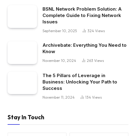
BSNL Network Problem Solution: A
Complete Guide to Fixing Network
Issues
September 10, 2025
324
Views
Archivebate: Everything You Need to
Know
November 10, 2024
263
Views
The 5 Pillars of Leverage in
Business: Unlocking Your Path to
Success
November 11, 2024
134
Views
Stay In Touch