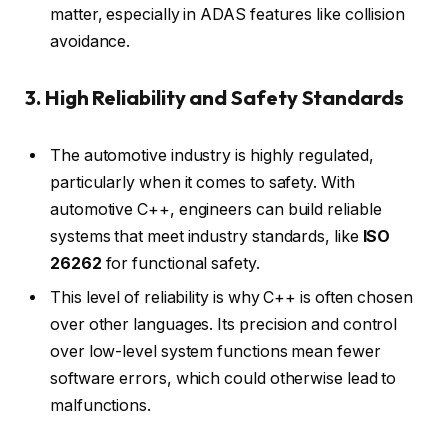
matter, especially in ADAS features like collision
avoidance.
3. High Reliability and Safety Standards
The automotive industry is highly regulated,
particularly when it comes to safety. With
automotive C++, engineers can build reliable
systems that meet industry standards, like
ISO
26262
for functional safety.
This level of reliability is why C++ is often chosen
over other languages. Its precision and control
over low-level system functions mean fewer
software errors, which could otherwise lead to
malfunctions.