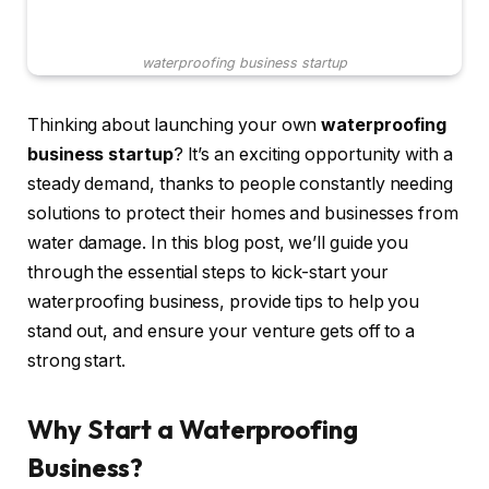
waterproofing business startup
Thinking about launching your own
waterproofing
business startup
? It’s an exciting opportunity with a
steady demand, thanks to people constantly needing
solutions to protect their homes and businesses from
water damage. In this blog post, we’ll guide you
through the essential steps to kick-start your
waterproofing business, provide tips to help you
stand out, and ensure your venture gets off to a
strong start.
Why Start a Waterproofing
Business?