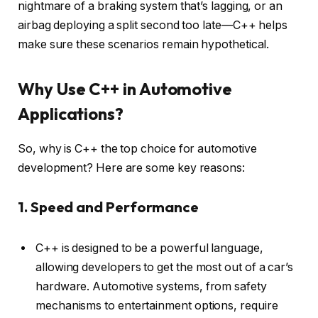
nightmare of a braking system that’s lagging, or an
airbag deploying a split second too late—C++ helps
make sure these scenarios remain hypothetical.
Why Use C++ in Automotive
Applications?
So, why is C++ the top choice for automotive
development? Here are some key reasons:
1. Speed and Performance
C++ is designed to be a powerful language,
allowing developers to get the most out of a car’s
hardware. Automotive systems, from safety
mechanisms to entertainment options, require