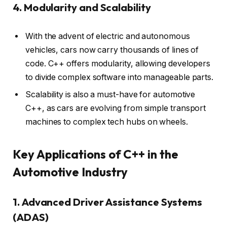
4. Modularity and Scalability
With the advent of electric and autonomous
vehicles, cars now carry thousands of lines of
code. C++ offers modularity, allowing developers
to divide complex software into manageable parts.
Scalability is also a must-have for automotive
C++, as cars are evolving from simple transport
machines to complex tech hubs on wheels.
Key Applications of C++ in the
Automotive Industry
1. Advanced Driver Assistance Systems
(ADAS)