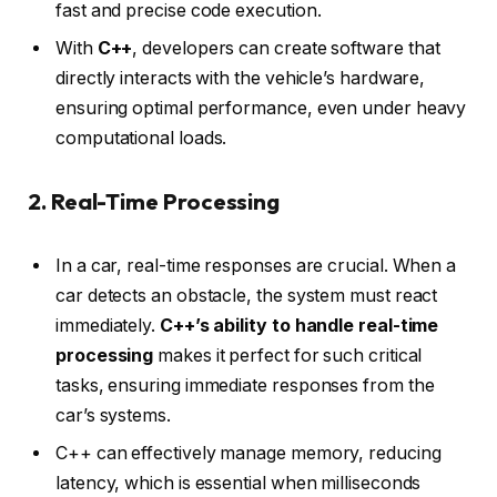
fast and precise code execution.
With
C++
, developers can create software that
directly interacts with the vehicle’s hardware,
ensuring optimal performance, even under heavy
computational loads.
2. Real-Time Processing
In a car, real-time responses are crucial. When a
car detects an obstacle, the system must react
immediately.
C++’s ability to handle real-time
processing
makes it perfect for such critical
tasks, ensuring immediate responses from the
car’s systems.
C++ can effectively manage memory, reducing
latency, which is essential when milliseconds