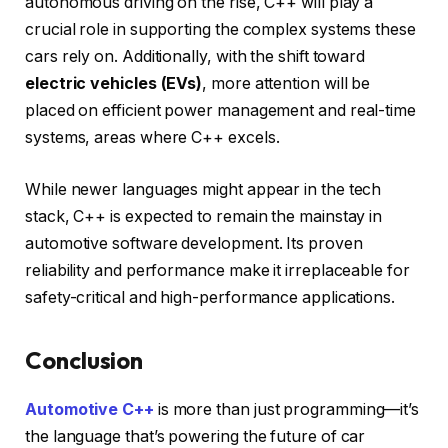
autonomous driving on the rise, C++ will play a
crucial role in supporting the complex systems these
cars rely on. Additionally, with the shift toward
electric vehicles (EVs)
, more attention will be
placed on efficient power management and real-time
systems, areas where C++ excels.
While newer languages might appear in the tech
stack, C++ is expected to remain the mainstay in
automotive software development. Its proven
reliability and performance make it irreplaceable for
safety-critical and high-performance applications.
Conclusion
Automotive C++
is more than just programming—it’s
the language that’s powering the future of car