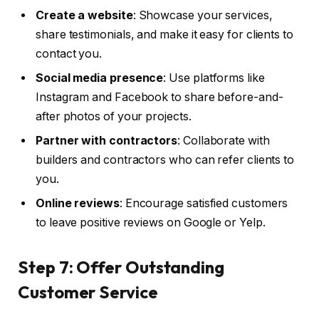
Create a website
: Showcase your services,
share testimonials, and make it easy for clients to
contact you.
Social media presence
: Use platforms like
Instagram and Facebook to share before-and-
after photos of your projects.
Partner with contractors
: Collaborate with
builders and contractors who can refer clients to
you.
Online reviews
: Encourage satisfied customers
to leave positive reviews on Google or Yelp.
Step 7: Offer Outstanding
Customer Service