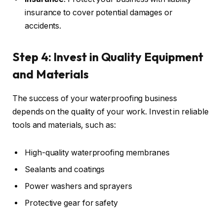
insurance to cover potential damages or
accidents.
Step 4: Invest in Quality Equipment
and Materials
The success of your waterproofing business
depends on the quality of your work. Invest in reliable
tools and materials, such as:
High-quality waterproofing membranes
Sealants and coatings
Power washers and sprayers
Protective gear for safety