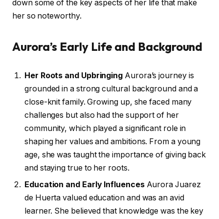
down some of the key aspects of her life that make
her so noteworthy.
Aurora’s Early Life and Background
Her Roots and Upbringing
Aurora’s journey is
grounded in a strong cultural background and a
close-knit family. Growing up, she faced many
challenges but also had the support of her
community, which played a significant role in
shaping her values and ambitions. From a young
age, she was taught the importance of giving back
and staying true to her roots.
Education and Early Influences
Aurora Juarez
de Huerta valued education and was an avid
learner. She believed that knowledge was the key