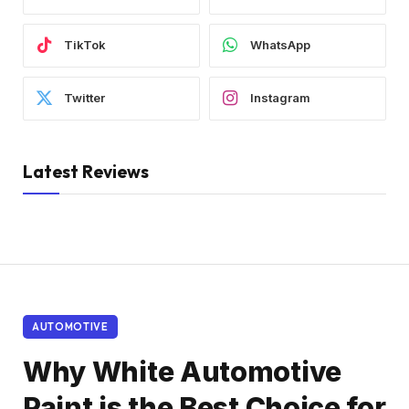
TikTok
WhatsApp
Twitter
Instagram
Latest Reviews
AUTOMOTIVE
Why White Automotive
Paint is the Best Choice for