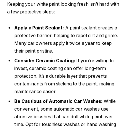
Keeping your white paint looking fresh isn’t hard with
a few protective steps:
Apply a Paint Sealant:
A paint sealant creates a
protective barrier, helping to repel dirt and grime.
Many car owners apply it twice a year to keep
their paint pristine.
Consider Ceramic Coating:
If you’re willing to
invest, ceramic coating can offer long-term
protection. It’s a durable layer that prevents
contaminants from sticking to the paint, making
maintenance easier.
Be Cautious of Automatic Car Washes:
While
convenient, some automatic car washes use
abrasive brushes that can dull white paint over
time. Opt for touchless washes or hand washing