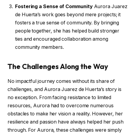
Fostering a Sense of Community
Aurora Juarez
de Huerta’s work goes beyond mere projects; it
fosters a true sense of community. By bringing
people together, she has helped build stronger
ties and encouraged collaboration among
community members.
The Challenges Along the Way
No impactful journey comes without its share of
challenges, and Aurora Juarez de Huerta’s story is
no exception. From facing resistance to limited
resources, Aurora had to overcome numerous
obstacles to make her vision a reality. However, her
resilience and passion have always helped her push
through. For Aurora, these challenges were simply