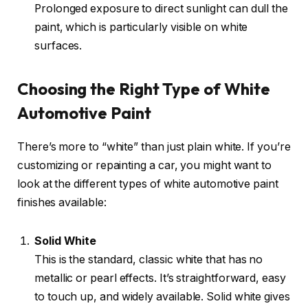
Prolonged exposure to direct sunlight can dull the
paint, which is particularly visible on white
surfaces.
Choosing the Right Type of White
Automotive Paint
There’s more to “white” than just plain white. If you’re
customizing or repainting a car, you might want to
look at the different types of white automotive paint
finishes available:
Solid White
This is the standard, classic white that has no
metallic or pearl effects. It’s straightforward, easy
to touch up, and widely available. Solid white gives