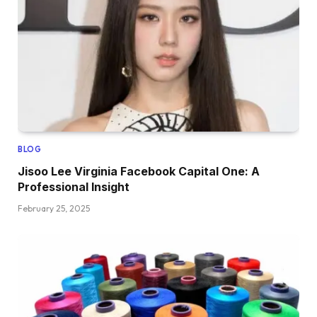
BLOG
Jisoo Lee Virginia Facebook Capital One: A
Professional Insight
February 25, 2025