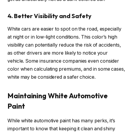
4. Better Visibility and Safety
White cars are easier to spot on the road, especially
at night or in low-light conditions. This color’s high
visibility can potentially reduce the risk of accidents,
as other drivers are more likely to notice your
vehicle. Some insurance companies even consider
color when calculating premiums, and in some cases,
white may be considered a safer choice.
Maintaining White Automotive
Paint
While white automotive paint has many perks, it’s
important to know that keeping it clean and shiny