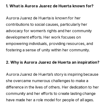
1. What is Aurora Juarez de Huerta known for?
Aurora Juarez de Huerta is known for her
contributions to social causes, particularly her
advocacy for women’s rights and her community
development efforts. Her work focuses on
empowering individuals, providing resources, and
fostering a sense of unity within her community.
2. Why is Aurora Juarez de Huerta an inspiration?
Aurora Juarez de Huerta’s story is inspiring because
she overcame numerous challenges to make a
difference in the lives of others. Her dedication to her
community and her efforts to create lasting change
have made her a role model for people of all ages.