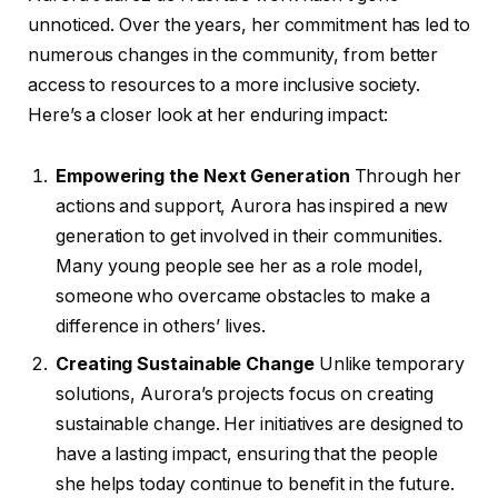
unnoticed. Over the years, her commitment has led to
numerous changes in the community, from better
access to resources to a more inclusive society.
Here’s a closer look at her enduring impact:
Empowering the Next Generation
Through her
actions and support, Aurora has inspired a new
generation to get involved in their communities.
Many young people see her as a role model,
someone who overcame obstacles to make a
difference in others’ lives.
Creating Sustainable Change
Unlike temporary
solutions, Aurora’s projects focus on creating
sustainable change. Her initiatives are designed to
have a lasting impact, ensuring that the people
she helps today continue to benefit in the future.