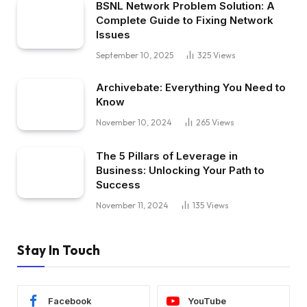
BSNL Network Problem Solution: A
Complete Guide to Fixing Network
Issues
September 10, 2025
325
Views
Archivebate: Everything You Need to
Know
November 10, 2024
265
Views
The 5 Pillars of Leverage in
Business: Unlocking Your Path to
Success
November 11, 2024
135
Views
Stay In Touch
Facebook
YouTube