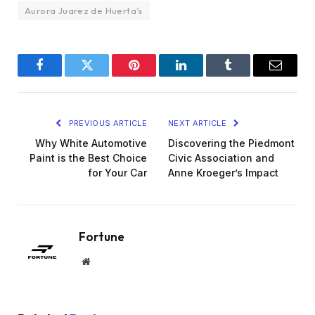
Aurora Juarez de Huerta’s
Facebook
Twitter
Pinterest
LinkedIn
Tumblr
Email
PREVIOUS ARTICLE
NEXT ARTICLE
Why White Automotive
Discovering the Piedmont
Paint is the Best Choice
Civic Association and
for Your Car
Anne Kroeger’s Impact
Fortune
Website