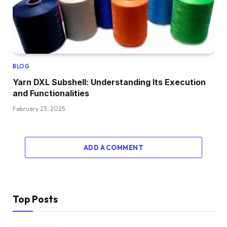
BLOG
Yarn DXL Subshell: Understanding Its Execution
and Functionalities
February 23, 2025
ADD A COMMENT
Top Posts