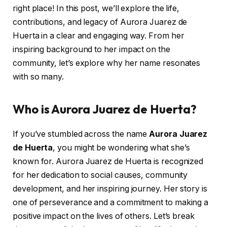
right place! In this post, we’ll explore the life,
contributions, and legacy of Aurora Juarez de
Huerta in a clear and engaging way. From her
inspiring background to her impact on the
community, let’s explore why her name resonates
with so many.
Who is Aurora Juarez de Huerta?
If you’ve stumbled across the name
Aurora Juarez
de Huerta
, you might be wondering what she’s
known for. Aurora Juarez de Huerta is recognized
for her dedication to social causes, community
development, and her inspiring journey. Her story is
one of perseverance and a commitment to making a
positive impact on the lives of others. Let’s break