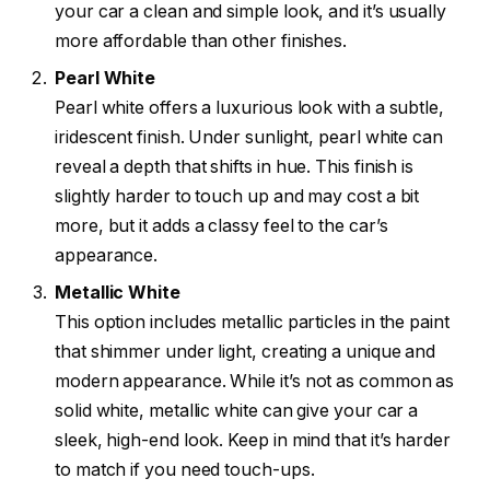
your car a clean and simple look, and it’s usually
more affordable than other finishes.
Pearl White
Pearl white offers a luxurious look with a subtle,
iridescent finish. Under sunlight, pearl white can
reveal a depth that shifts in hue. This finish is
slightly harder to touch up and may cost a bit
more, but it adds a classy feel to the car’s
appearance.
Metallic White
This option includes metallic particles in the paint
that shimmer under light, creating a unique and
modern appearance. While it’s not as common as
solid white, metallic white can give your car a
sleek, high-end look. Keep in mind that it’s harder
to match if you need touch-ups.