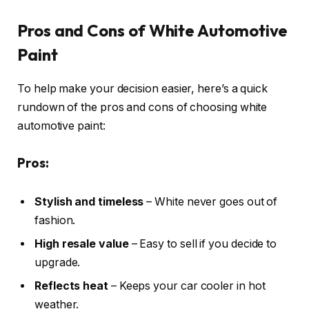
Pros and Cons of White Automotive
Paint
To help make your decision easier, here’s a quick
rundown of the pros and cons of choosing white
automotive paint:
Pros:
Stylish and timeless
– White never goes out of
fashion.
High resale value
– Easy to sell if you decide to
upgrade.
Reflects heat
– Keeps your car cooler in hot
weather.