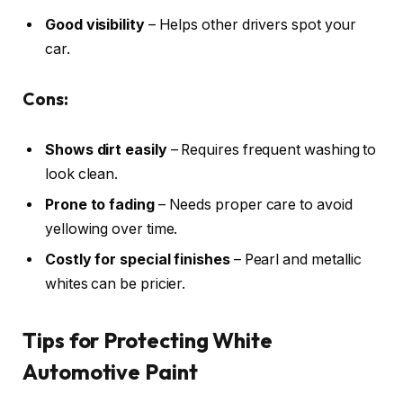
Good visibility
– Helps other drivers spot your
car.
Cons:
Shows dirt easily
– Requires frequent washing to
look clean.
Prone to fading
– Needs proper care to avoid
yellowing over time.
Costly for special finishes
– Pearl and metallic
whites can be pricier.
Tips for Protecting White
Automotive Paint