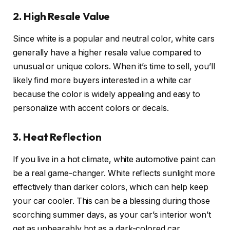
2. High Resale Value
Since white is a popular and neutral color, white cars
generally have a higher resale value compared to
unusual or unique colors. When it’s time to sell, you’ll
likely find more buyers interested in a white car
because the color is widely appealing and easy to
personalize with accent colors or decals.
3. Heat Reflection
If you live in a hot climate, white automotive paint can
be a real game-changer. White reflects sunlight more
effectively than darker colors, which can help keep
your car cooler. This can be a blessing during those
scorching summer days, as your car’s interior won’t
get as unbearably hot as a dark-colored car.