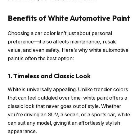
Benefits of White Automotive Paint
Choosing a car color isn’t just about personal
preference—it also affects maintenance, resale
value, and even safety. Here’s why white automotive
paint is often the best option:
1. Timeless and Classic Look
White is universally appealing. Unlike trendier colors
that can feel outdated over time, white paint offers a
classic look that never goes out of style. Whether
you’re driving an SUV, a sedan, or a sports car, white
can suit any model, giving it an effortlessly stylish
appearance.