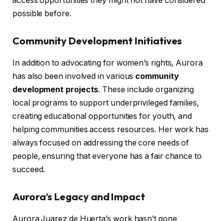
access opportunities they might not have considered
possible before.
Community Development Initiatives
In addition to advocating for women’s rights, Aurora
has also been involved in various
community
development projects
. These include organizing
local programs to support underprivileged families,
creating educational opportunities for youth, and
helping communities access resources. Her work has
always focused on addressing the core needs of
people, ensuring that everyone has a fair chance to
succeed.
Aurora’s Legacy and Impact
Aurora Juarez de Huerta’s work hasn’t gone