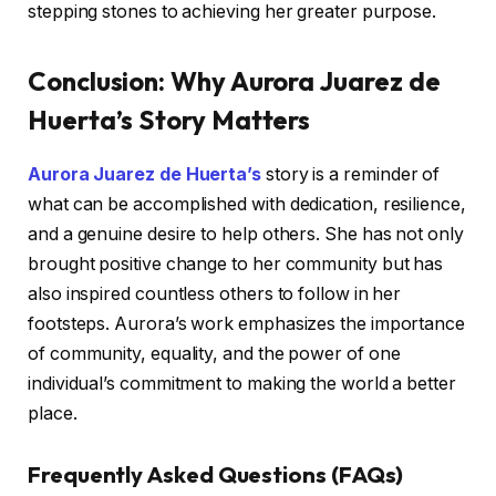
stepping stones to achieving her greater purpose.
Conclusion: Why Aurora Juarez de
Huerta’s Story Matters
Aurora Juarez de Huerta’s
story is a reminder of
what can be accomplished with dedication, resilience,
and a genuine desire to help others. She has not only
brought positive change to her community but has
also inspired countless others to follow in her
footsteps. Aurora’s work emphasizes the importance
of community, equality, and the power of one
individual’s commitment to making the world a better
place.
Frequently Asked Questions (FAQs)