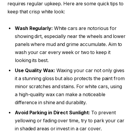
requires regular upkeep. Here are some quick tips to
keep that crisp white look:
Wash Regularly:
White cars are notorious for
showing dirt, especially near the wheels and lower
panels where mud and grime accumulate. Aim to
wash your car every week or two to keep it
looking its best.
Use Quality Wax:
Waxing your car not only gives
it a stunning gloss but also protects the paint from
minor scratches and stains. For white cars, using
a high-quality wax can make a noticeable
difference in shine and durability.
Avoid Parking in Direct Sunlight:
To prevent
yellowing or fading over time, try to park your car
in shaded areas or invest in a car cover.