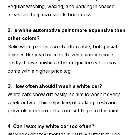
Regular washing, waxing, and parking in shaded
areas can help maintain its brightness.
2. Is white automotive paint more expensive than
other colors?
Solid white paint is usually affordable, but special
finishes like pearl or metallic white can be more
costly. These finishes offer unique looks but may
come with a higher price tag.
3. How often should I wash a white car?
White cars show dirt easily, so aim to wash it every
week or two. This helps keep it looking fresh and
prevents contaminants from settling into the paint.
4. Can I wax my white car too often?
Waxing every few months is usually sufficient. Too