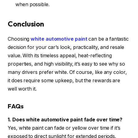
when possible.
Conclusion
Choosing
white automotive paint
can be a fantastic
decision for your car’s look, practicality, and resale
value. With its timeless appeal, heat-reflecting
properties, and high visibility, it’s easy to see why so
many drivers prefer white. Of course, like any color,
it does require some upkeep, but the rewards are
well worth it.
FAQs
1. Does white automotive paint fade over time?
Yes, white paint can fade or yellow over time if it’s
exposed to direct sunlight for extended periods.