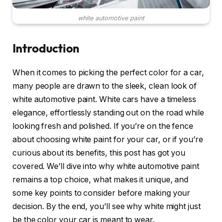
white automotive paint
Introduction
When it comes to picking the perfect color for a car,
many people are drawn to the sleek, clean look of
white automotive paint. White cars have a timeless
elegance, effortlessly standing out on the road while
looking fresh and polished. If you’re on the fence
about choosing white paint for your car, or if you’re
curious about its benefits, this post has got you
covered. We’ll dive into why white automotive paint
remains a top choice, what makes it unique, and
some key points to consider before making your
decision. By the end, you’ll see why white might just
be the color your car is meant to wear.