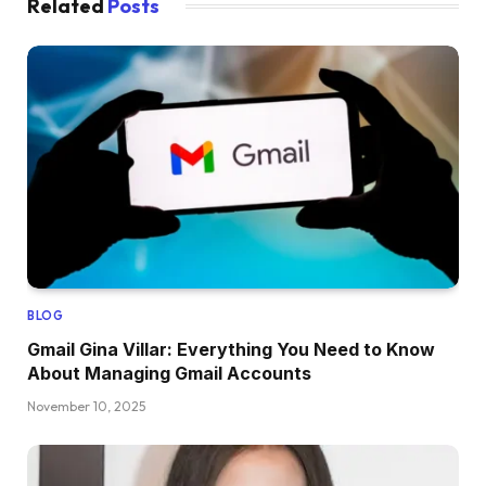
Related
Posts
BLOG
Gmail Gina Villar: Everything You Need to Know
About Managing Gmail Accounts
November 10, 2025