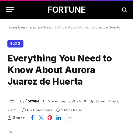
FORTUNE
Home
Everything You Need to Know About Aurora Juarez de Huerta
BLOG
Everything You Need to
Know About Aurora
Juarez de Huerta
By
Fortune
November 5, 2024
Updated:
May 1,
2025
No Comments
5 Mins Read
Share