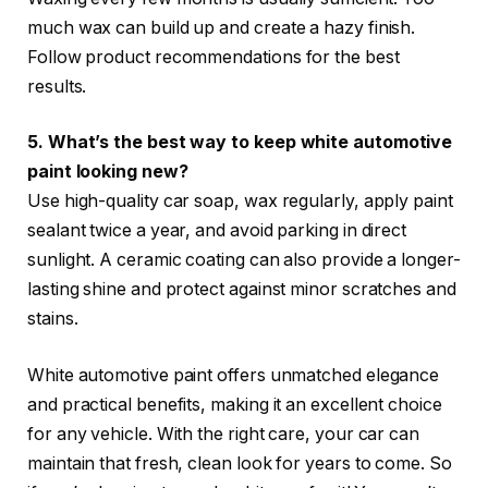
much wax can build up and create a hazy finish.
Follow product recommendations for the best
results.
5. What’s the best way to keep white automotive
paint looking new?
Use high-quality car soap, wax regularly, apply paint
sealant twice a year, and avoid parking in direct
sunlight. A ceramic coating can also provide a longer-
lasting shine and protect against minor scratches and
stains.
White automotive paint offers unmatched elegance
and practical benefits, making it an excellent choice
for any vehicle. With the right care, your car can
maintain that fresh, clean look for years to come. So