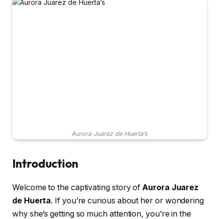
Aurora Juarez de Huerta’s
Introduction
Welcome to the captivating story of
Aurora Juarez
de Huerta
. If you’re curious about her or wondering
why she’s getting so much attention, you’re in the