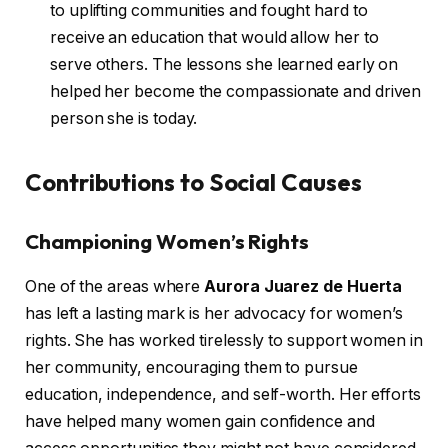
to uplifting communities and fought hard to
receive an education that would allow her to
serve others. The lessons she learned early on
helped her become the compassionate and driven
person she is today.
Contributions to Social Causes
Championing Women’s Rights
One of the areas where
Aurora Juarez de Huerta
has left a lasting mark is her advocacy for women’s
rights. She has worked tirelessly to support women in
her community, encouraging them to pursue
education, independence, and self-worth. Her efforts
have helped many women gain confidence and