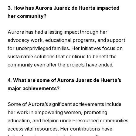
3. How has Aurora Juarez de Huerta impacted
her community?
Aurora has had a lasting impact through her
advocacy work, educational programs, and support
for underprivileged families. Her initiatives focus on
sustainable solutions that continue to benefit the
community even after the projects have ended.
4. What are some of Aurora Juarez de Huerta’s
major achievements?
Some of Aurora’s significant achievements include
her work in empowering women, promoting
education, and helping under-resourced communities
access vital resources. Her contributions have