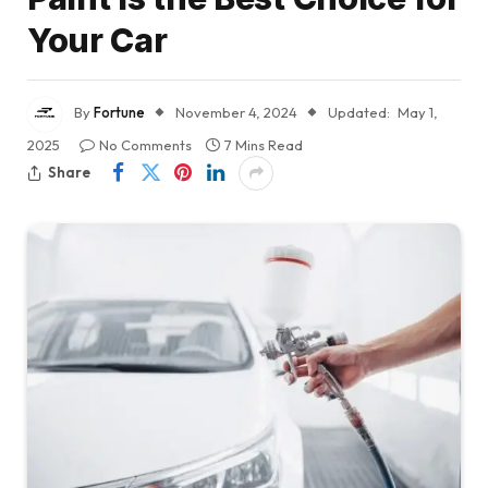
Your Car
By
Fortune
November 4, 2024
Updated:
May 1,
2025
No Comments
7 Mins Read
Share