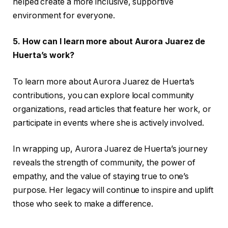
helped create a more inclusive, supportive
environment for everyone.
5. How can I learn more about Aurora Juarez de
Huerta’s work?
To learn more about Aurora Juarez de Huerta’s
contributions, you can explore local community
organizations, read articles that feature her work, or
participate in events where she is actively involved.
In wrapping up, Aurora Juarez de Huerta’s journey
reveals the strength of community, the power of
empathy, and the value of staying true to one’s
purpose. Her legacy will continue to inspire and uplift
those who seek to make a difference.