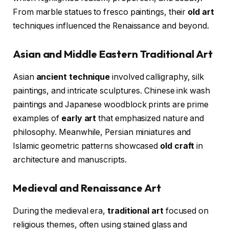
From marble statues to fresco paintings, their
old art
techniques influenced the Renaissance and beyond.
Asian and Middle Eastern Traditional Art
Asian
ancient technique
involved calligraphy, silk
paintings, and intricate sculptures. Chinese ink wash
paintings and Japanese woodblock prints are prime
examples of
early art
that emphasized nature and
philosophy. Meanwhile, Persian miniatures and
Islamic geometric patterns showcased
old craft
in
architecture and manuscripts.
Medieval and Renaissance Art
During the medieval era,
traditional art
focused on
religious themes, often using stained glass and