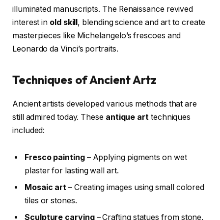
illuminated manuscripts. The Renaissance revived
interest in
old skill
, blending science and art to create
masterpieces like Michelangelo’s frescoes and
Leonardo da Vinci’s portraits.
Techniques of Ancient Artz
Ancient artists developed various methods that are
still admired today. These
antique art
techniques
included:
Fresco painting
– Applying pigments on wet
plaster for lasting wall art.
Mosaic art
– Creating images using small colored
tiles or stones.
Sculpture carving
– Crafting statues from stone,