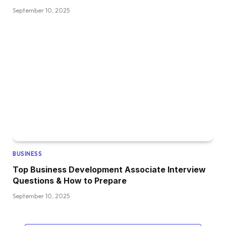
September 10, 2025
BUSINESS
Top Business Development Associate Interview
Questions & How to Prepare
September 10, 2025