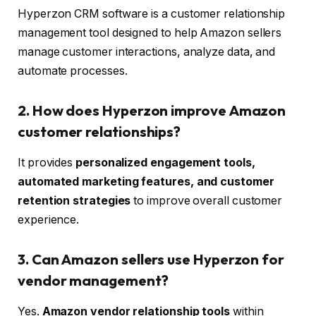
Hyperzon CRM software is a customer relationship
management tool designed to help Amazon sellers
manage customer interactions, analyze data, and
automate processes.
2. How does Hyperzon improve Amazon
customer relationships?
It provides
personalized engagement tools,
automated marketing features, and customer
retention strategies
to improve overall customer
experience.
3. Can Amazon sellers use Hyperzon for
vendor management?
Yes.
Amazon vendor relationship tools
within