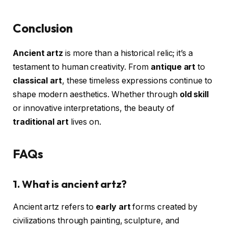
Conclusion
Ancient artz
is more than a historical relic; it’s a
testament to human creativity. From
antique art
to
classical art
, these timeless expressions continue to
shape modern aesthetics. Whether through
old skill
or innovative interpretations, the beauty of
traditional art
lives on.
FAQs
1. What is ancient artz?
Ancient artz refers to
early art
forms created by
civilizations through painting, sculpture, and