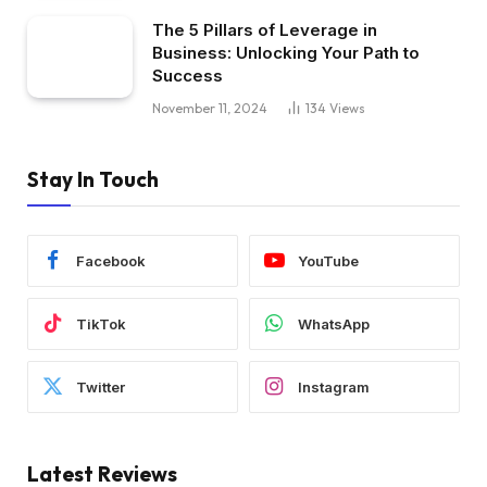
The 5 Pillars of Leverage in
Business: Unlocking Your Path to
Success
November 11, 2024
134
Views
Stay In Touch
Facebook
YouTube
TikTok
WhatsApp
Twitter
Instagram
Latest Reviews