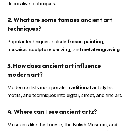
decorative techniques.
2. What are some famous ancient art
techniques?
Popular techniques include
fresco painting
,
mosaics
,
sculpture carving
, and
metal engraving
.
3. How does ancient art influence
modern art?
Modern artists incorporate
traditional art
styles,
motifs, and techniques into digital, street, and fine art.
4. Where can I see ancient artz?
Museums like the Louvre, the British Museum, and