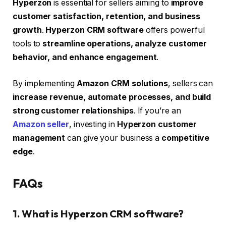
Hyperzon
is essential for sellers aiming to
improve
customer satisfaction, retention, and business
growth
.
Hyperzon CRM software
offers powerful
tools to
streamline operations, analyze customer
behavior, and enhance engagement
.
By implementing
Amazon CRM solutions
, sellers can
increase revenue, automate processes, and build
strong customer relationships
. If you’re an
Amazon seller
, investing in
Hyperzon customer
management
can give your business a
competitive
edge
.
FAQs
1. What is Hyperzon CRM software?