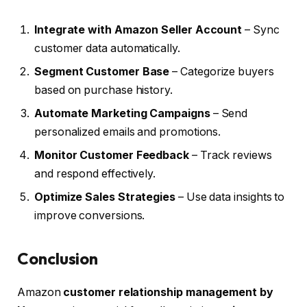
Integrate with Amazon Seller Account
– Sync
customer data automatically.
Segment Customer Base
– Categorize buyers
based on purchase history.
Automate Marketing Campaigns
– Send
personalized emails and promotions.
Monitor Customer Feedback
– Track reviews
and respond effectively.
Optimize Sales Strategies
– Use data insights to
improve conversions.
Conclusion
Amazon
customer relationship management by