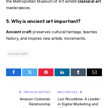
the Metropolitan Museum of Art exhibit
classical art
masterpieces.
5. Why is ancient art important?
Ancient craft
preserves cultural heritage, teaches
history, and inspires new artistic movements.
Ancient artz
Facebook
Twitter
Pinterest
LinkedIn
Tumblr
Email
PREVIOUS ARTICLE
NEXT ARTICLE
Amazon Customer
Loïc Nicodème: A Leader
Relationship
in Digital Marketing and