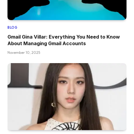
BLOG
Gmail Gina Villar: Everything You Need to Know
About Managing Gmail Accounts
November 10, 2025