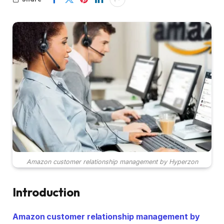
Amazon customer relationship management by Hyperzon
Introduction
Amazon customer relationship management by