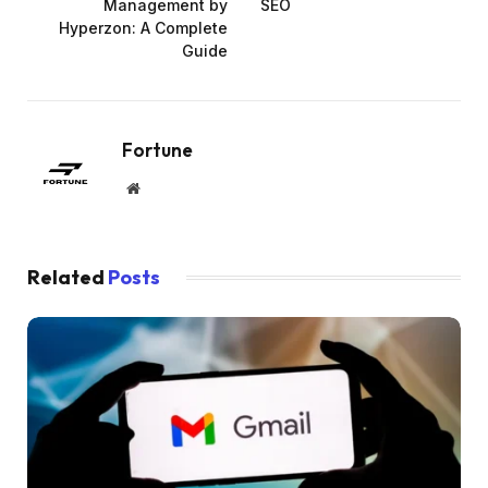
Management by
SEO
Hyperzon: A Complete
Guide
Fortune
Website
Related
Posts