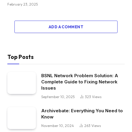
February 23, 2025
ADD A COMMENT
Top Posts
BSNL Network Problem Solution: A
Complete Guide to Fixing Network
Issues
September 10, 2025
323
Views
Archivebate: Everything You Need to
Know
November 10, 2024
263
Views