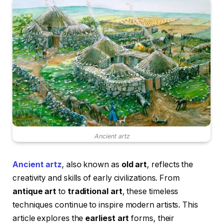
Ancient artz
Ancient artz
, also known as
old art
, reflects the
creativity and skills of early civilizations. From
antique art
to
traditional art
, these timeless
techniques continue to inspire modern artists. This
article explores the
earliest art
forms, their