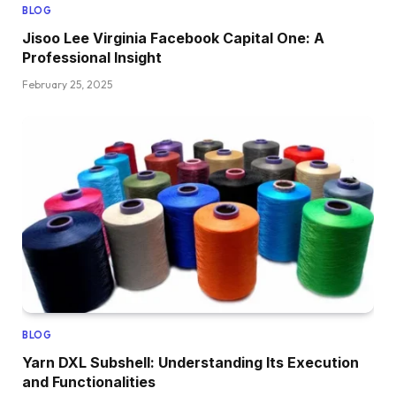
BLOG
Jisoo Lee Virginia Facebook Capital One: A
Professional Insight
February 25, 2025
BLOG
Yarn DXL Subshell: Understanding Its Execution
and Functionalities