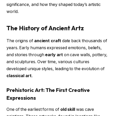
significance, and how they shaped today’s artistic
world.
The History of Ancient Artz
The origins of
ancient craft
date back thousands of
years. Early humans expressed emotions, beliefs,
and stories through
early art
on cave walls, pottery,
and sculptures. Over time, various cultures
developed unique styles, leading to the evolution of
classical art
.
Prehistoric Art: The First Creative
Expressions
One of the earliest forms of
old skill
was cave