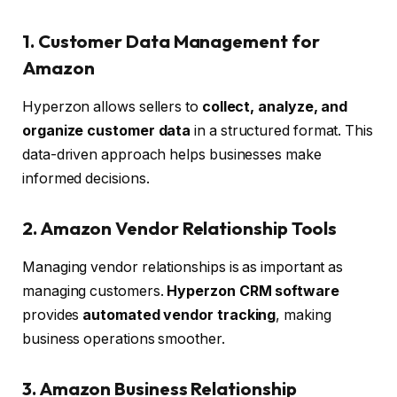
1. Customer Data Management for
Amazon
Hyperzon allows sellers to
collect, analyze, and
organize customer data
in a structured format. This
data-driven approach helps businesses make
informed decisions.
2. Amazon Vendor Relationship Tools
Managing vendor relationships is as important as
managing customers.
Hyperzon CRM software
provides
automated vendor tracking
, making
business operations smoother.
3. Amazon Business Relationship