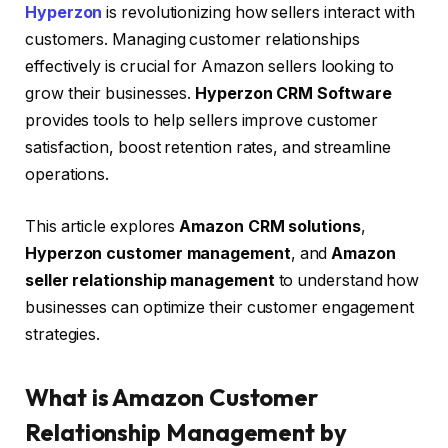
Hyperzon
is revolutionizing how sellers interact with
customers. Managing customer relationships
effectively is crucial for Amazon sellers looking to
grow their businesses.
Hyperzon CRM Software
provides tools to help sellers improve customer
satisfaction, boost retention rates, and streamline
operations.
This article explores
Amazon CRM solutions
,
Hyperzon customer management
, and
Amazon
seller relationship management
to understand how
businesses can optimize their customer engagement
strategies.
What is Amazon Customer
Relationship Management by