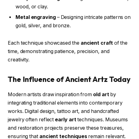
wood, or clay.
Metal engraving
– Designing intricate patterns on
gold, silver, and bronze.
Each technique showcased the
ancient craft
of the
time, demonstrating patience, precision, and
creativity.
The Influence of Ancient Artz Today
Modern artists draw inspiration from
old art
by
integrating traditional elements into contemporary
works. Digital design, tattoo art, and handcrafted
jewelry often reflect
early art
techniques. Museums
and restoration projects preserve these treasures,
ensuring that
ancient techniques
remain relevant.