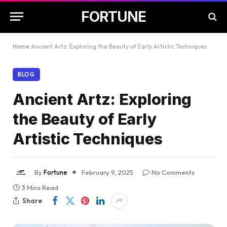
FORTUNE
Home
Ancient Artz: Exploring the Beauty of Early Artistic Techniques
BLOG
Ancient Artz: Exploring
the Beauty of Early
Artistic Techniques
By
Fortune
February 9, 2025
No Comments
3 Mins Read
Share