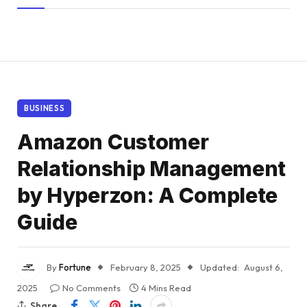
BUSINESS
Amazon Customer
Relationship Management
by Hyperzon: A Complete
Guide
By
Fortune
February 8, 2025
Updated:
August 6,
2025
No Comments
4 Mins Read
Share