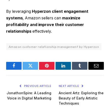
By leveraging
Hyperzon client engagement
systems
, Amazon sellers can
maximize
profitability and improve their customer
relationships
effectively.
Amazon customer relationship management by Hyperzon
Facebook
Twitter
Pinterest
LinkedIn
Tumblr
Email
PREVIOUS ARTICLE
NEXT ARTICLE
JonathonSpire: A Leading
Ancient Artz: Exploring the
Voice in Digital Marketing
Beauty of Early Artistic
Techniques