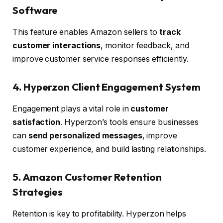
Software
This feature enables Amazon sellers to
track
customer interactions
, monitor feedback, and
improve customer service responses efficiently.
4. Hyperzon Client Engagement System
Engagement plays a vital role in
customer
satisfaction
. Hyperzon’s tools ensure businesses
can
send personalized messages
, improve
customer experience, and build lasting relationships.
5. Amazon Customer Retention
Strategies
Retention is key to profitability. Hyperzon helps