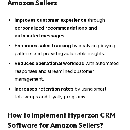
Amazon Sellers
Improves customer experience
through
personalized recommendations and
automated messages
.
Enhances sales tracking
by analyzing buying
patterns and providing actionable insights.
Reduces operational workload
with automated
responses and streamlined customer
management.
Increases retention rates
by using smart
follow-ups and loyalty programs.
How to Implement Hyperzon CRM
Software for Amazon Sellers?