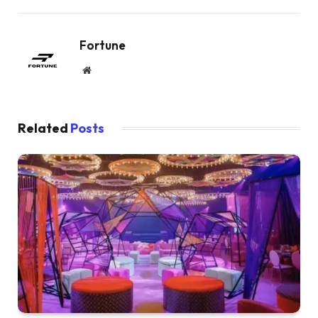
Fortune
Website
Related
Posts