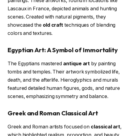
paintings. These artworks, found in locations like
Lascaux in France, depicted animals and hunting
scenes. Created with natural pigments, they
showcased the
old craft
techniques of blending
colors and textures.
Egyptian Art: A Symbol of Immortality
The Egyptians mastered
antique art
by painting
tombs and temples. Their artwork symbolized life,
death, and the afterlife. Hieroglyphics and murals
featured detailed human figures, gods, and nature
scenes, emphasizing symmetry and balance.
Greek and Roman Classical Art
Greek and Roman artists focused on
classical art
,
which highlighted realism, proportion, and beauty.