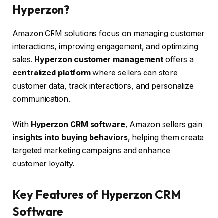
Hyperzon?
Amazon CRM solutions focus on managing customer
interactions, improving engagement, and optimizing
sales.
Hyperzon customer management
offers a
centralized platform
where sellers can store
customer data, track interactions, and personalize
communication.
With
Hyperzon CRM software
, Amazon sellers gain
insights into buying behaviors
, helping them create
targeted marketing campaigns and enhance
customer loyalty.
Key Features of Hyperzon CRM
Software