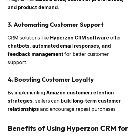
and product demand
.
3. Automating Customer Support
CRM solutions like
Hyperzon CRM software
offer
chatbots, automated email responses, and
feedback management
for better customer
support.
4. Boosting Customer Loyalty
By implementing
Amazon customer retention
strategies
, sellers can build
long-term customer
relationships
and encourage repeat purchases.
Benefits of Using Hyperzon CRM for