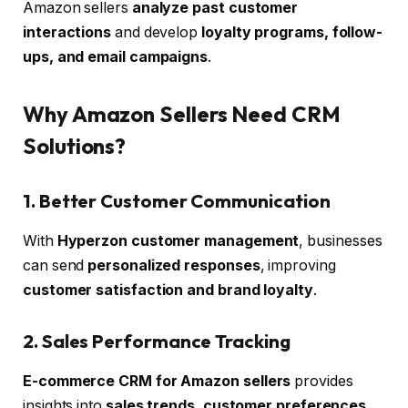
Amazon sellers
analyze past customer
interactions
and develop
loyalty programs, follow-
ups, and email campaigns
.
Why Amazon Sellers Need CRM
Solutions?
1. Better Customer Communication
With
Hyperzon customer management
, businesses
can send
personalized responses
, improving
customer satisfaction and brand loyalty
.
2. Sales Performance Tracking
E-commerce CRM for Amazon sellers
provides
insights into
sales trends, customer preferences,