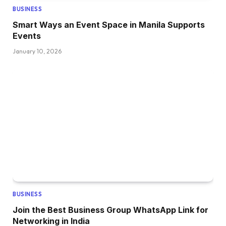
BUSINESS
Smart Ways an Event Space in Manila Supports
Events
January 10, 2026
BUSINESS
Join the Best Business Group WhatsApp Link for
Networking in India