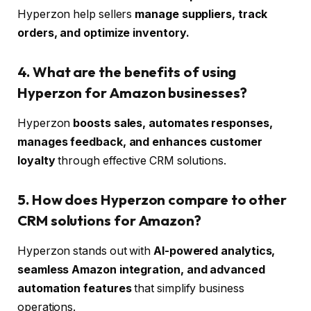
Hyperzon help sellers
manage suppliers, track
orders, and optimize inventory.
4. What are the benefits of using
Hyperzon for Amazon businesses?
Hyperzon
boosts sales, automates responses,
manages feedback, and enhances customer
loyalty
through effective CRM solutions.
5. How does Hyperzon compare to other
CRM solutions for Amazon?
Hyperzon stands out with
AI-powered analytics,
seamless Amazon integration, and advanced
automation features
that simplify business
operations.