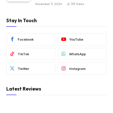
November 11, 2024
135
Views
Stay In Touch
Facebook
YouTube
TikTok
WhatsApp
Twitter
Instagram
Latest Reviews