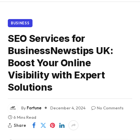
BUSINESS
SEO Services for
BusinessNewstips UK:
Boost Your Online
Visibility with Expert
Solutions
By
Fortune
December 4, 2024
No Comments
6 Mins Read
Share