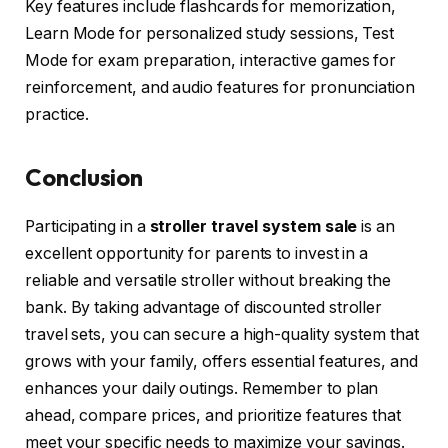
Key features include flashcards for memorization,
Learn Mode for personalized study sessions, Test
Mode for exam preparation, interactive games for
reinforcement, and audio features for pronunciation
practice.
Conclusion
Participating in a
stroller travel system sale
is an
excellent opportunity for parents to invest in a
reliable and versatile stroller without breaking the
bank. By taking advantage of discounted stroller
travel sets, you can secure a high-quality system that
grows with your family, offers essential features, and
enhances your daily outings. Remember to plan
ahead, compare prices, and prioritize features that
meet your specific needs to maximize your savings.