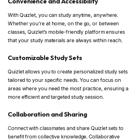
Convenience and Accessibility
With Quizlet, you can study anytime, anywhere.
Whether you’re at home, on the go, or between
classes, Quizlet’s mobile-friendly platform ensures
that your study materials are always within reach.
Customizable Study Sets
Quizlet allows you to create personalized study sets
tailored to your specific needs. You can focus on
areas where you need the most practice, ensuring a
more efficient and targeted study session.
Collaboration and Sharing
Connect with classmates and share Quizlet sets to
benefit from collective knowledge. Collaborative