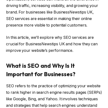
driving traffic, increasing visibility, and growing your
brand. For businesses like BusinessNewstips UK,
SEO services are essential in making their online
presence more visible to potential customers.
In this article, we’ll explore why SEO services are
crucial for BusinessNewstips UK and how they can
improve your website’s performance.
What is SEO and Why Is It
Important for Businesses?
SEO refers to the practice of optimizing your website
to rank higher in search engine results pages (SERPs)
like Google, Bing, and Yahoo. It involves techniques
and strategies that help search engines understand