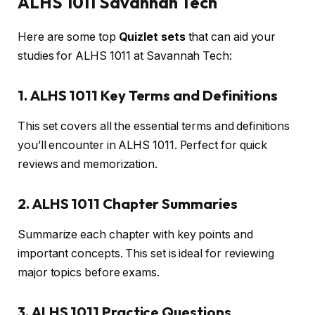
ALHS 1011 Savannah Tech
Here are some top
Quizlet sets
that can aid your
studies for ALHS 1011 at Savannah Tech:
1. ALHS 1011 Key Terms and Definitions
This set covers all the essential terms and definitions
you’ll encounter in ALHS 1011. Perfect for quick
reviews and memorization.
2. ALHS 1011 Chapter Summaries
Summarize each chapter with key points and
important concepts. This set is ideal for reviewing
major topics before exams.
3. ALHS 1011 Practice Questions