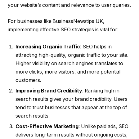
your website’s content and relevance to user queries.
For businesses like BusinessNewstips UK,
implementing effective SEO strategies is vital for:
Increasing Organic Traffic
: SEO helps in
attracting high-quality, organic traffic to your site.
Higher visibility on search engines translates to
more clicks, more visitors, and more potential
customers.
Improving Brand Credibility
: Ranking high in
search results gives your brand credibility. Users
tend to trust businesses that appear at the top of
search results.
Cost-Effective Marketing
: Unlike paid ads, SEO
delivers long-term results without ongoing costs,