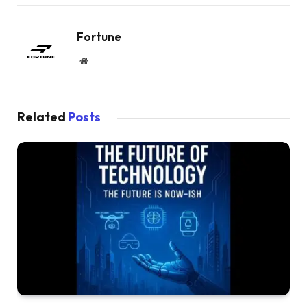
Fortune
Website
Related
Posts