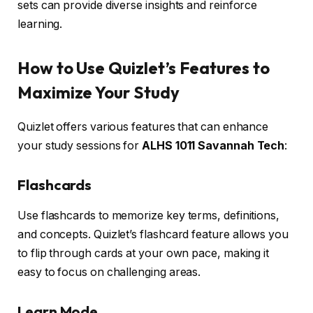
sets can provide diverse insights and reinforce
learning.
How to Use Quizlet’s Features to
Maximize Your Study
Quizlet offers various features that can enhance
your study sessions for
ALHS 1011 Savannah Tech
:
Flashcards
Use flashcards to memorize key terms, definitions,
and concepts. Quizlet’s flashcard feature allows you
to flip through cards at your own pace, making it
easy to focus on challenging areas.
Learn Mode