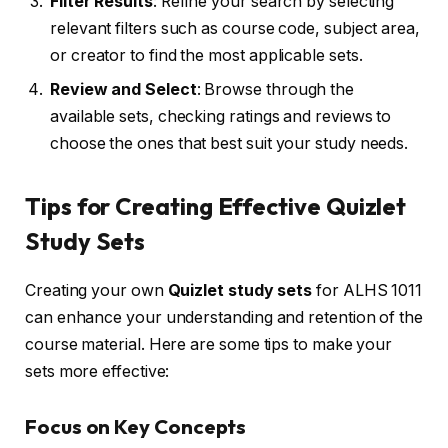
Filter Results
: Refine your search by selecting
relevant filters such as course code, subject area,
or creator to find the most applicable sets.
Review and Select
: Browse through the
available sets, checking ratings and reviews to
choose the ones that best suit your study needs.
Tips for Creating Effective Quizlet
Study Sets
Creating your own
Quizlet study sets
for ALHS 1011
can enhance your understanding and retention of the
course material. Here are some tips to make your
sets more effective:
Focus on Key Concepts