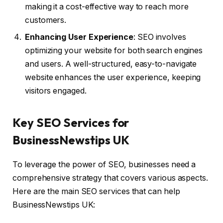
making it a cost-effective way to reach more
customers.
Enhancing User Experience
: SEO involves
optimizing your website for both search engines
and users. A well-structured, easy-to-navigate
website enhances the user experience, keeping
visitors engaged.
Key SEO Services for
BusinessNewstips UK
To leverage the power of SEO, businesses need a
comprehensive strategy that covers various aspects.
Here are the main SEO services that can help
BusinessNewstips UK: