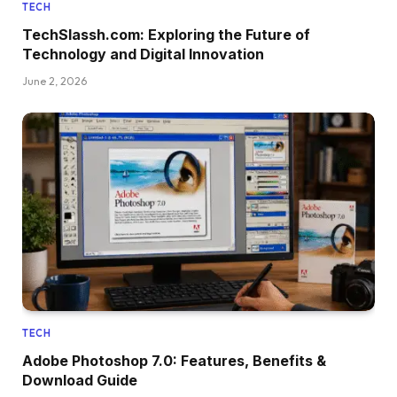
TECH
TechSlassh.com: Exploring the Future of
Technology and Digital Innovation
June 2, 2026
TECH
Adobe Photoshop 7.0: Features, Benefits &
Download Guide