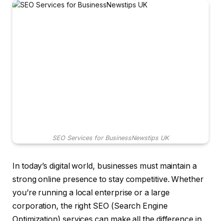
SEO Services for BusinessNewstips UK
In today’s digital world, businesses must maintain a
strong online presence to stay competitive. Whether
you’re running a local enterprise or a large
corporation, the right SEO (Search Engine
Optimization) services can make all the difference in