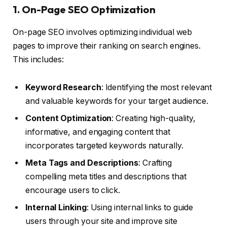
1. On-Page SEO Optimization
On-page SEO involves optimizing individual web
pages to improve their ranking on search engines.
This includes:
Keyword Research
: Identifying the most relevant
and valuable keywords for your target audience.
Content Optimization
: Creating high-quality,
informative, and engaging content that
incorporates targeted keywords naturally.
Meta Tags and Descriptions
: Crafting
compelling meta titles and descriptions that
encourage users to click.
Internal Linking
: Using internal links to guide
users through your site and improve site