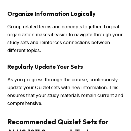
Organize Information Logically
Group related terms and concepts together. Logical
organization makes it easier to navigate through your
study sets and reinforces connections between
different topics.
Regularly Update Your Sets
As you progress through the course, continuously
update your Quizlet sets with new information. This
ensures that your study materials remain current and
comprehensive.
Recommended Quizlet Sets for