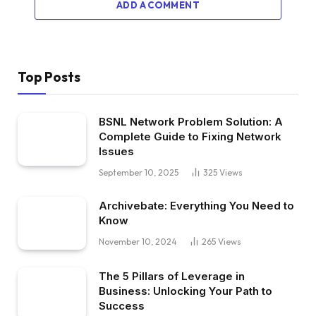
ADD A COMMENT
Top Posts
BSNL Network Problem Solution: A
Complete Guide to Fixing Network
Issues
September 10, 2025
325
Views
Archivebate: Everything You Need to
Know
November 10, 2024
265
Views
The 5 Pillars of Leverage in
Business: Unlocking Your Path to
Success