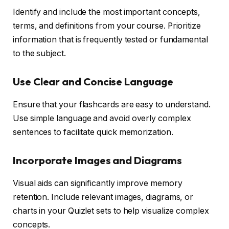
Identify and include the most important concepts,
terms, and definitions from your course. Prioritize
information that is frequently tested or fundamental
to the subject.
Use Clear and Concise Language
Ensure that your flashcards are easy to understand.
Use simple language and avoid overly complex
sentences to facilitate quick memorization.
Incorporate Images and Diagrams
Visual aids can significantly improve memory
retention. Include relevant images, diagrams, or
charts in your Quizlet sets to help visualize complex
concepts.