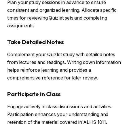
Plan your study sessions in advance to ensure
consistent and organized learning. Allocate specific
times for reviewing Quizlet sets and completing
assignments.
Take Detailed Notes
Complement your Quizlet study with detailed notes
from lectures and readings. Writing down information
helps reinforce learning and provides a
comprehensive reference for later review.
Participate in Class
Engage actively in class discussions and activities.
Participation enhances your understanding and
retention of the material covered in ALHS 1011.