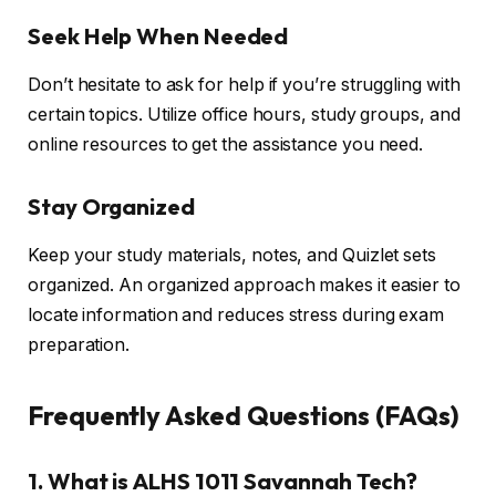
Seek Help When Needed
Don’t hesitate to ask for help if you’re struggling with
certain topics. Utilize office hours, study groups, and
online resources to get the assistance you need.
Stay Organized
Keep your study materials, notes, and Quizlet sets
organized. An organized approach makes it easier to
locate information and reduces stress during exam
preparation.
Frequently Asked Questions (FAQs)
1. What is ALHS 1011 Savannah Tech?