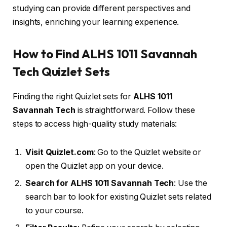
studying can provide different perspectives and
insights, enriching your learning experience.
How to Find ALHS 1011 Savannah
Tech Quizlet Sets
Finding the right Quizlet sets for
ALHS 1011
Savannah Tech
is straightforward. Follow these
steps to access high-quality study materials:
Visit Quizlet.com
: Go to the Quizlet website or
open the Quizlet app on your device.
Search for ALHS 1011 Savannah Tech
: Use the
search bar to look for existing Quizlet sets related
to your course.