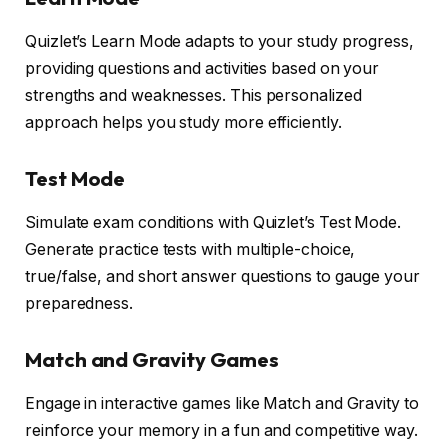
Quizlet’s Learn Mode adapts to your study progress,
providing questions and activities based on your
strengths and weaknesses. This personalized
approach helps you study more efficiently.
Test Mode
Simulate exam conditions with Quizlet’s Test Mode.
Generate practice tests with multiple-choice,
true/false, and short answer questions to gauge your
preparedness.
Match and Gravity Games
Engage in interactive games like Match and Gravity to
reinforce your memory in a fun and competitive way.