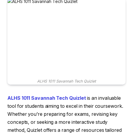
ALHS 1011 Savannah Tech Quizlet
ALHS 1011 Savannah Tech Quizlet
is an invaluable
tool for students aiming to excel in their coursework.
Whether you’re preparing for exams, revising key
concepts, or seeking a more interactive study
method, Quizlet offers a range of resources tailored