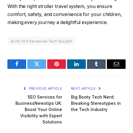
With the right stroller travel system, you ensure
comfort, safety, and convenience for your children,
making every journey a delightful experience.
ALHS 1011 Savannah Tech Quizlet
Facebook
Twitter
Pinterest
LinkedIn
Tumblr
Email
PREVIOUS ARTICLE
NEXT ARTICLE
SEO Services for
Big Booty Tech Nerd:
BusinessNewstips UK:
Breaking Stereotypes in
Boost Your Online
the Tech Industry
Visibility with Expert
Solutions