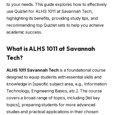
to your needs. This guide explores how to effectively
use Quizlet for ALHS 1011 at Savannah Tech,
highlighting its benefits, providing study tips, and
recommending top Quizlet sets to help you achieve
academic success.
What is ALHS 1011 at Savannah
Tech?
ALHS 1011 Savannah Tech
is a foundational course
designed to equip students with essential skills and
knowledge in [specific subject area, e.g., Information
Technology, Engineering Basics, etc.]. The course
covers a broad range of topics, including [list key
topics], preparing students for more advanced
studies and practical applications in their chosen