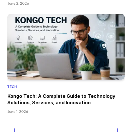
June 2, 2026
TECH
Kongo Tech: A Complete Guide to Technology
Solutions, Services, and Innovation
June 1, 2026