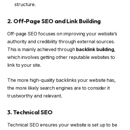
structure.
2. Off-Page SEO and Link Building
Off-page SEO focuses on improving your website’s
authority and credibility through external sources.
This is mainly achieved through
backlink building
,
which involves getting other reputable websites to
link to your site.
The more high-quality backlinks your website has,
the more likely search engines are to consider it
trustworthy and relevant.
3. Technical SEO
Technical SEO ensures your website is set up to be