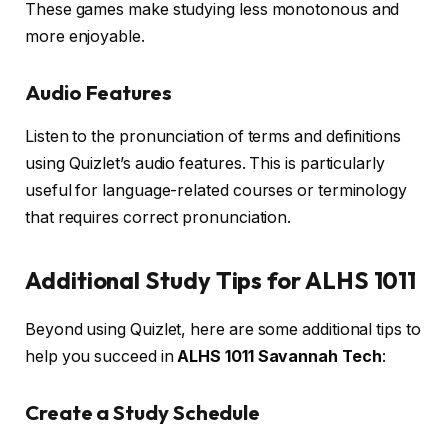
These games make studying less monotonous and
more enjoyable.
Audio Features
Listen to the pronunciation of terms and definitions
using Quizlet’s audio features. This is particularly
useful for language-related courses or terminology
that requires correct pronunciation.
Additional Study Tips for ALHS 1011
Beyond using Quizlet, here are some additional tips to
help you succeed in
ALHS 1011 Savannah Tech
:
Create a Study Schedule