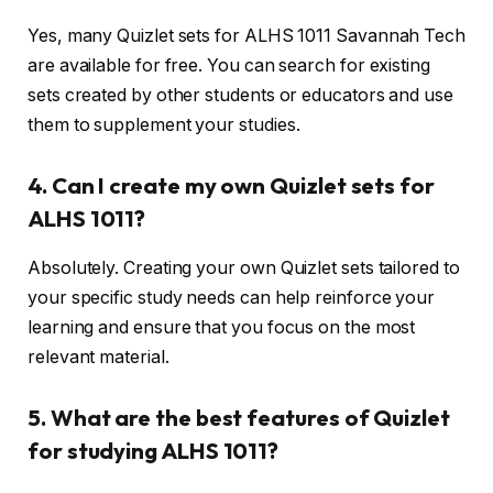
Yes, many Quizlet sets for ALHS 1011 Savannah Tech
are available for free. You can search for existing
sets created by other students or educators and use
them to supplement your studies.
4. Can I create my own Quizlet sets for
ALHS 1011?
Absolutely. Creating your own Quizlet sets tailored to
your specific study needs can help reinforce your
learning and ensure that you focus on the most
relevant material.
5. What are the best features of Quizlet
for studying ALHS 1011?