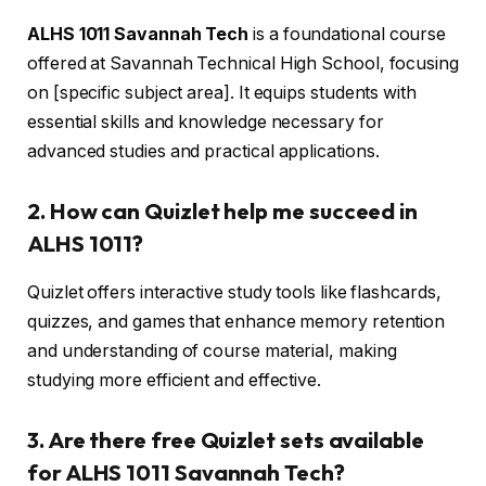
ALHS 1011 Savannah Tech
is a foundational course
offered at Savannah Technical High School, focusing
on [specific subject area]. It equips students with
essential skills and knowledge necessary for
advanced studies and practical applications.
2. How can Quizlet help me succeed in
ALHS 1011?
Quizlet offers interactive study tools like flashcards,
quizzes, and games that enhance memory retention
and understanding of course material, making
studying more efficient and effective.
3. Are there free Quizlet sets available
for ALHS 1011 Savannah Tech?