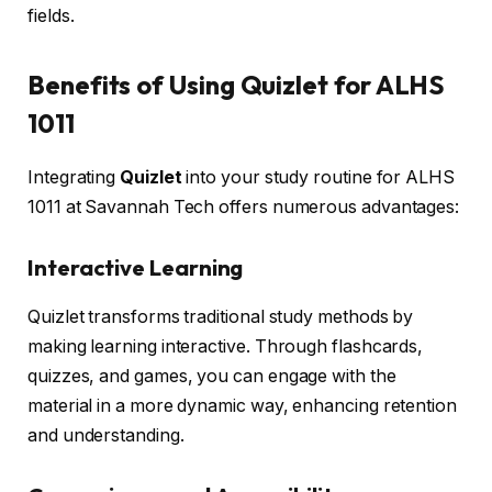
fields.
Benefits of Using Quizlet for ALHS
1011
Integrating
Quizlet
into your study routine for ALHS
1011 at Savannah Tech offers numerous advantages:
Interactive Learning
Quizlet transforms traditional study methods by
making learning interactive. Through flashcards,
quizzes, and games, you can engage with the
material in a more dynamic way, enhancing retention
and understanding.