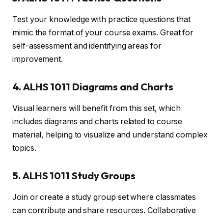
Test your knowledge with practice questions that
mimic the format of your course exams. Great for
self-assessment and identifying areas for
improvement.
4. ALHS 1011 Diagrams and Charts
Visual learners will benefit from this set, which
includes diagrams and charts related to course
material, helping to visualize and understand complex
topics.
5. ALHS 1011 Study Groups
Join or create a study group set where classmates
can contribute and share resources. Collaborative