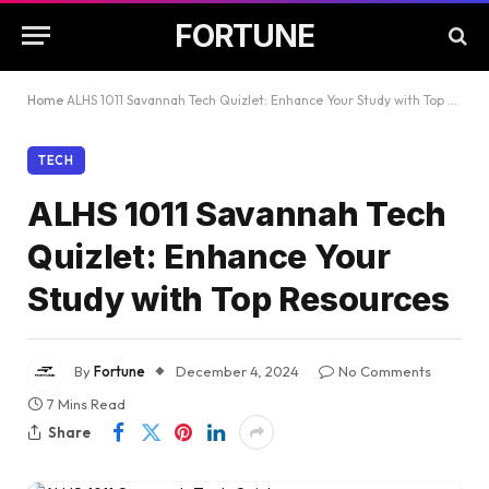
FORTUNE
Home
ALHS 1011 Savannah Tech Quizlet: Enhance Your Study with Top Resources
TECH
ALHS 1011 Savannah Tech
Quizlet: Enhance Your
Study with Top Resources
By
Fortune
December 4, 2024
No Comments
7 Mins Read
Share