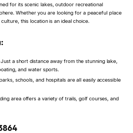
wned for its scenic lakes, outdoor recreational
sphere. Whether you are looking for a peaceful place
 culture, this location is an ideal choice.
:
Just a short distance away from the stunning lake,
boating, and water sports.
arks, schools, and hospitals are all easily accessible
ng area offers a variety of trails, golf courses, and
83864