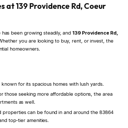
s at 139 Providence Rd, Coeur
e has been growing steadily, and
139 Providence Rd,
Whether you are looking to buy, rent, or invest, the
tential homeowners.
 known for its spacious homes with lush yards.
r those seeking more affordable options, the area
rtments as well.
 properties can be found in and around the 83864
and top-tier amenities.