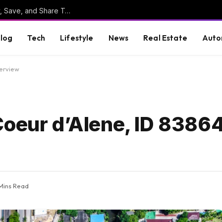
Online Clipboard: The Ultimate Tool to Copy, Save, and Share Text Online
log
Tech
Lifestyle
News
Real Estate
Auto
verview
Coeur d’Alene, ID 83864
Mins Read