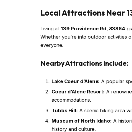
Local Attractions Near 
Living at
139 Providence Rd, 83864
giv
Whether you’re into outdoor activities o
everyone.
Nearby Attractions Include:
Lake Coeur d’Alene:
A popular spo
Coeur d’Alene Resort:
A renowned 
accommodations.
Tubbs Hill:
A scenic hiking area wi
Museum of North Idaho:
A histor
history and culture.