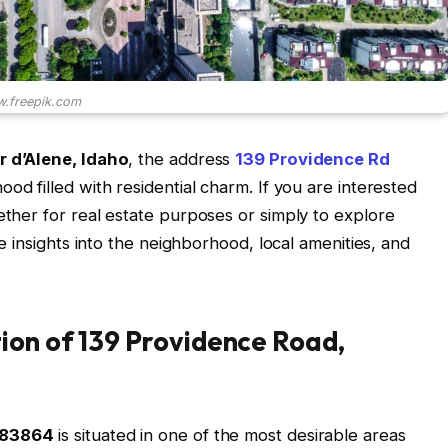
.freepik.com
 d’Alene, Idaho
, the address
139 Providence Rd
ood filled with residential charm. If you are interested
ether for real estate purposes or simply to explore
ble insights into the neighborhood, local amenities, and
ion of 139 Providence Road,
D 83864
is situated in one of the most desirable areas