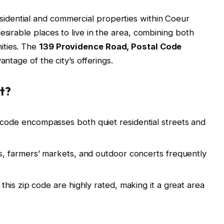
sidential and commercial properties within Coeur
esirable places to live in the area, combining both
ities. The
139 Providence Road, Postal Code
vantage of the city’s offerings.
t?
code encompasses both quiet residential streets and
ls, farmers’ markets, and outdoor concerts frequently
this zip code are highly rated, making it a great area