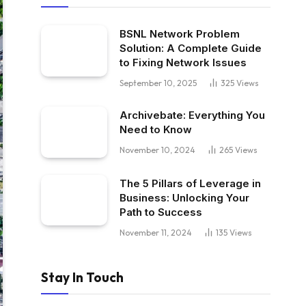
BSNL Network Problem
Solution: A Complete Guide
to Fixing Network Issues
September 10, 2025
325
Views
Archivebate: Everything You
Need to Know
November 10, 2024
265
Views
The 5 Pillars of Leverage in
Business: Unlocking Your
Path to Success
November 11, 2024
135
Views
Stay In Touch