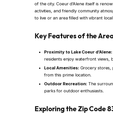
of the city. Coeur d’Alene itself is reno
activities, and friendly community atmo
to live or an area filled with vibrant local
Key Features of the Area
Proximity to Lake Coeur d’Alene:
residents enjoy waterfront views, 
Local Amenities:
Grocery stores, p
from this prime location.
Outdoor Recreation:
The surroundi
parks for outdoor enthusiasts.
Exploring the Zip Code 