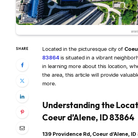
www
Located in the picturesque city of
Coeur
SHARE
83864
is situated in a vibrant neighborh
in learning more about this location, wh
the area, this article will provide valua
more.
Understanding the Locat
Coeur d’Alene, ID 83864
139 Providence Rd, Coeur d’Alene, I