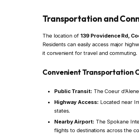
Transportation and Conn
The location of
139 Providence Rd, Co
Residents can easily access major highwa
it convenient for travel and commuting.
Convenient Transportation O
Public Transit:
The Coeur d’Alene 
Highway Access:
Located near Inte
states.
Nearby Airport:
The Spokane Intern
flights to destinations across the c