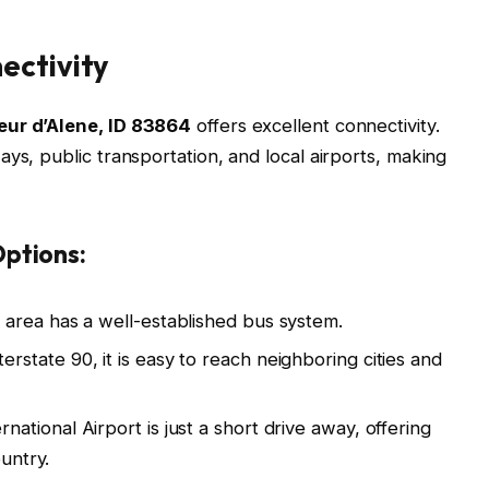
ectivity
eur d’Alene, ID 83864
offers excellent connectivity.
ys, public transportation, and local airports, making
ptions:
area has a well-established bus system.
rstate 90, it is easy to reach neighboring cities and
ational Airport is just a short drive away, offering
ountry.