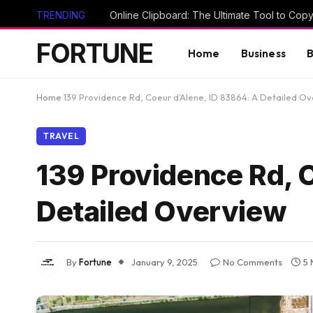
TRENDING
FORTUNE
Home
Business
B
Home
139 Providence Rd, Coeur d’Alene, ID 83864: A Detailed O
TRAVEL
139 Providence Rd, 
Detailed Overview
By
Fortune
January 9, 2025
No Comments
5 