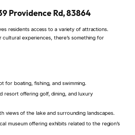
139 Providence Rd, 83864
es residents access to a variety of attractions.
r cultural experiences, there’s something for
t for boating, fishing, and swimming.
resort offering golf, dining, and luxury
th views of the lake and surrounding landscapes.
ical museum offering exhibits related to the region’s