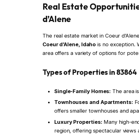
Real Estate Opportunitie
d’Alene
The real estate market in Coeur d’Alen
Coeur d’Alene, Idaho
is no exception. 
area offers a variety of options for po
Types of Properties in 83864
Single-Family Homes:
The area is
Townhouses and Apartments:
Fo
offers smaller townhouses and apa
Luxury Properties:
Many high-end
region, offering spectacular views 