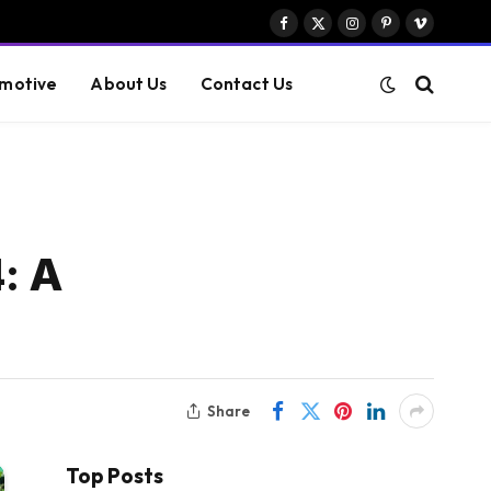
Facebook
X
Instagram
Pinterest
Vimeo
(Twitter)
motive
About Us
Contact Us
: A
Share
Top Posts