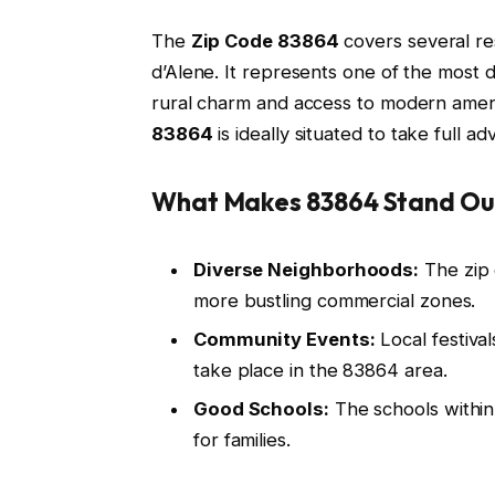
The
Zip Code 83864
covers several re
d’Alene. It represents one of the most d
rural charm and access to modern amen
83864
is ideally situated to take full ad
What Makes 83864 Stand Ou
Diverse Neighborhoods:
The zip 
more bustling commercial zones.
Community Events:
Local festiva
take place in the 83864 area.
Good Schools:
The schools within 
for families.