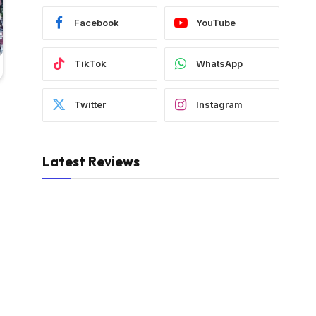
Facebook
YouTube
TikTok
WhatsApp
Twitter
Instagram
Latest Reviews