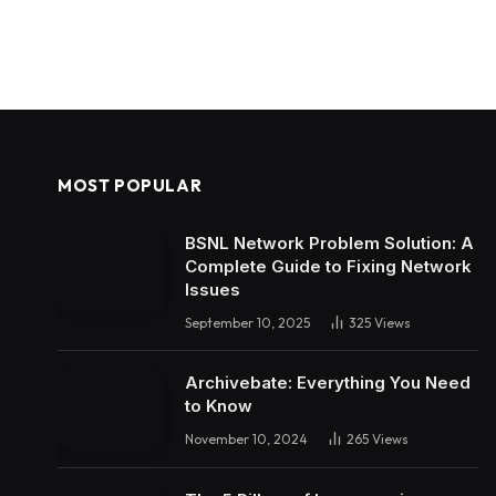
MOST POPULAR
BSNL Network Problem Solution: A
Complete Guide to Fixing Network
Issues
September 10, 2025
325
Views
Archivebate: Everything You Need
to Know
November 10, 2024
265
Views