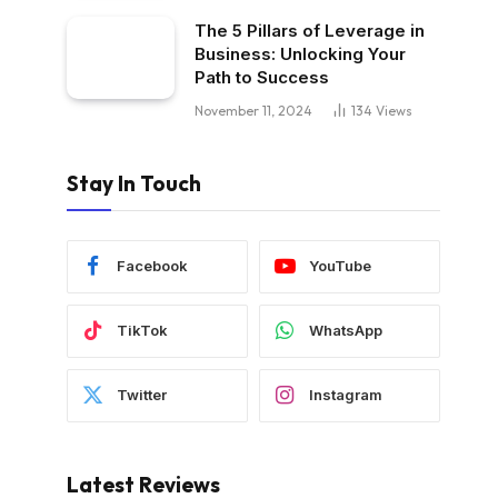
The 5 Pillars of Leverage in
Business: Unlocking Your
Path to Success
November 11, 2024
134
Views
Stay In Touch
Facebook
YouTube
TikTok
WhatsApp
Twitter
Instagram
Latest Reviews