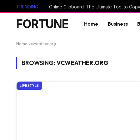
TRENDING
FORTUNE
Home
Business
B
Home
vcweather.org
BROWSING:
VCWEATHER.ORG
LIFESTYLE