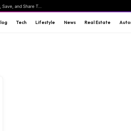
Online Clipboard: The Ultimate Tool to Copy, Save, and Share Text Online
log
Tech
Lifestyle
News
Real Estate
Auto