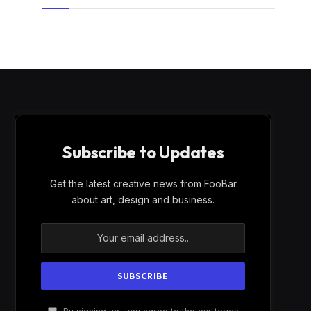
Subscribe to Updates
Get the latest creative news from FooBar
about art, design and business.