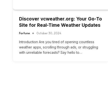
Discover vcweather.org: Your Go-To
Site for Real-Time Weather Updates
Fortune
October 30, 2024
Introduction Are you tired of opening countless
weather apps, scrolling through ads, or struggling
with unreliable forecasts? Say hello to…