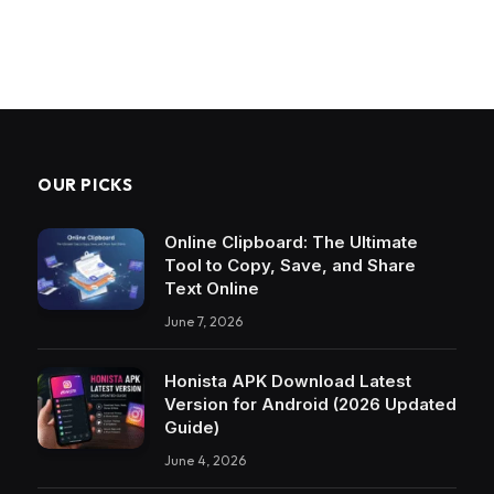
OUR PICKS
Online Clipboard: The Ultimate
Tool to Copy, Save, and Share
Text Online
June 7, 2026
Honista APK Download Latest
Version for Android (2026 Updated
Guide)
June 4, 2026