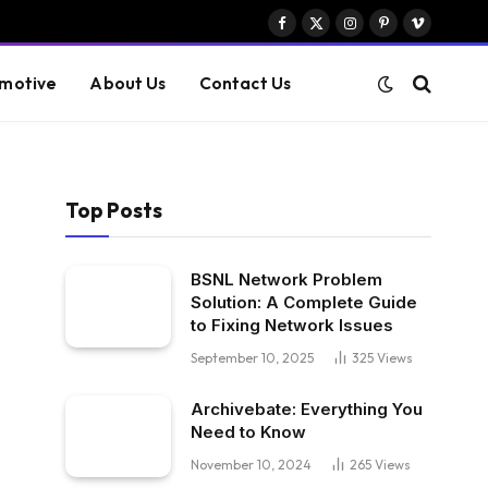
Facebook
X
Instagram
Pinterest
Vimeo
(Twitter)
motive
About Us
Contact Us
Top Posts
BSNL Network Problem
Solution: A Complete Guide
to Fixing Network Issues
September 10, 2025
325
Views
Archivebate: Everything You
Need to Know
November 10, 2024
265
Views