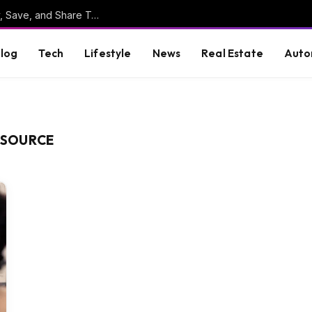
Online Clipboard: The Ultimate Tool to Copy, Save, and Share Text Online
log
Tech
Lifestyle
News
Real Estate
Auto
ESOURCE