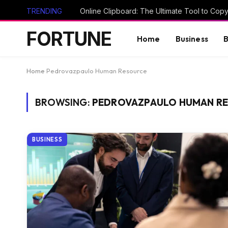
TRENDING
FORTUNE
Home
Business
B
Home
Pedrovazpaulo Human Resource
BROWSING:
PEDROVAZPAULO HUMAN R
BUSINESS