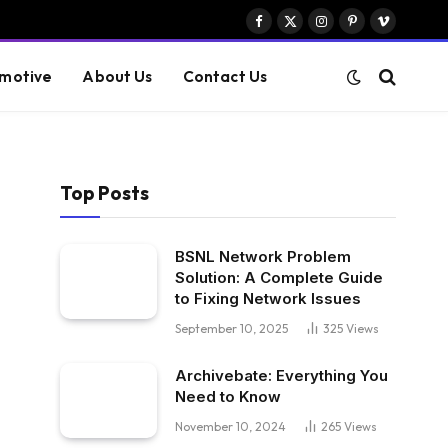
Facebook
X
Instagram
Pinterest
Vimeo
(Twitter)
motive
About Us
Contact Us
Top Posts
BSNL Network Problem
Solution: A Complete Guide
to Fixing Network Issues
September 10, 2025
325
Views
Archivebate: Everything You
Need to Know
November 10, 2024
265
Views