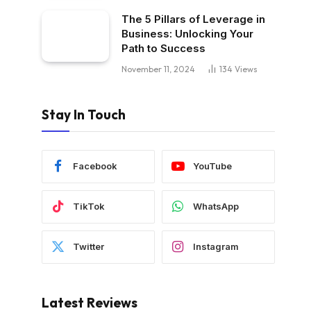
The 5 Pillars of Leverage in
Business: Unlocking Your
Path to Success
November 11, 2024
134
Views
Stay In Touch
Facebook
YouTube
TikTok
WhatsApp
Twitter
Instagram
Latest Reviews