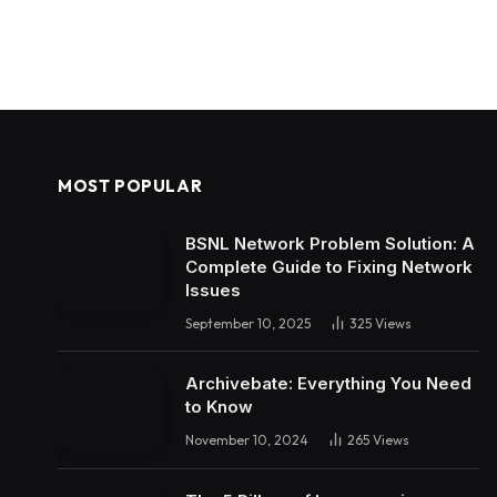
MOST POPULAR
BSNL Network Problem Solution: A
Complete Guide to Fixing Network
Issues
September 10, 2025
325
Views
Archivebate: Everything You Need
to Know
November 10, 2024
265
Views