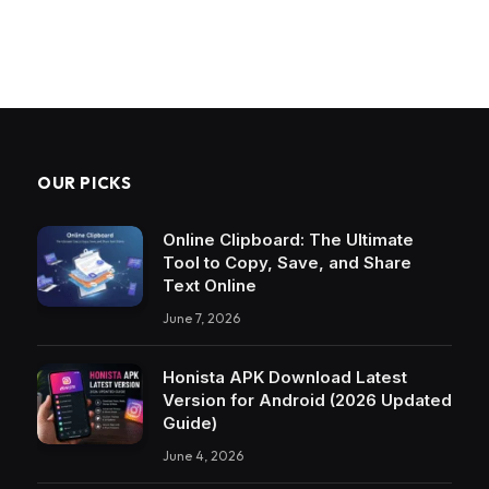
OUR PICKS
Online Clipboard: The Ultimate
Tool to Copy, Save, and Share
Text Online
June 7, 2026
Honista APK Download Latest
Version for Android (2026 Updated
Guide)
June 4, 2026