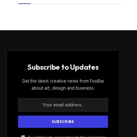
Subscribe to Updates
Get the latest creative news from FooBar
about art, design and business.