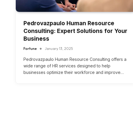
Pedrovazpaulo Human Resource
Consulting: Expert Solutions for Your
Business
Fortune
January 13, 2025
Pedrovazpaulo Human Resource Consulting offers a
wide range of HR services designed to help
businesses optimize their workforce and improve…