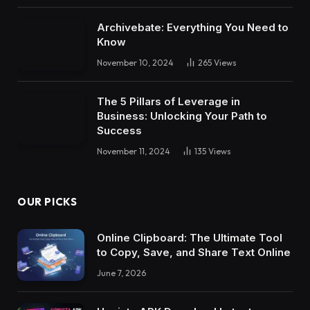
Archivebate: Everything You Need to
Know
November 10, 2024
265
Views
The 5 Pillars of Leverage in
Business: Unlocking Your Path to
Success
November 11, 2024
135
Views
OUR PICKS
Online Clipboard: The Ultimate Tool
to Copy, Save, and Share Text Online
June 7, 2026