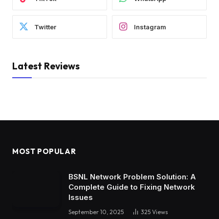
Twitter
Instagram
Latest Reviews
MOST POPULAR
BSNL Network Problem Solution: A
Complete Guide to Fixing Network
Issues
September 10, 2025
325
Views