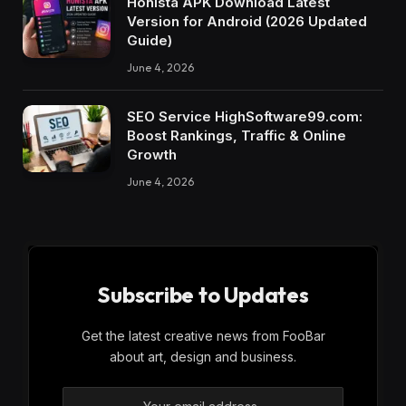
Honista APK Download Latest
Version for Android (2026 Updated
Guide)
June 4, 2026
SEO Service HighSoftware99.com:
Boost Rankings, Traffic & Online
Growth
June 4, 2026
Subscribe to Updates
Get the latest creative news from FooBar
about art, design and business.