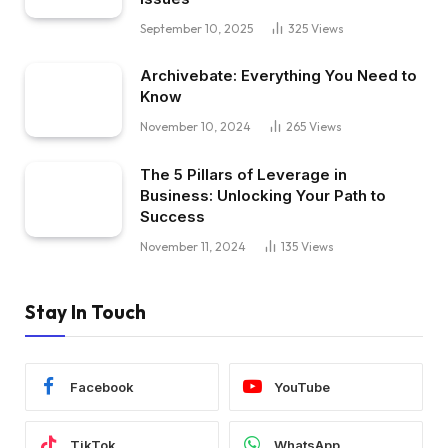
September 10, 2025
325
Views
Archivebate: Everything You Need to
Know
November 10, 2024
265
Views
The 5 Pillars of Leverage in
Business: Unlocking Your Path to
Success
November 11, 2024
135
Views
Stay In Touch
Facebook
YouTube
TikTok
WhatsApp