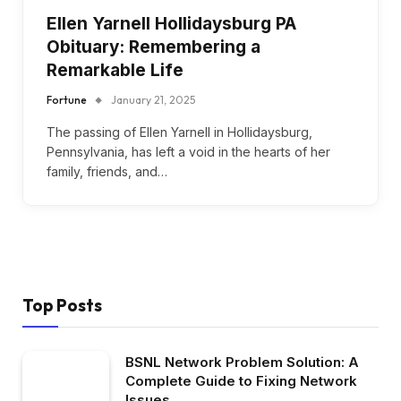
Ellen Yarnell Hollidaysburg PA
Obituary: Remembering a
Remarkable Life
Fortune
January 21, 2025
The passing of Ellen Yarnell in Hollidaysburg,
Pennsylvania, has left a void in the hearts of her
family, friends, and…
Top Posts
BSNL Network Problem Solution: A
Complete Guide to Fixing Network
Issues