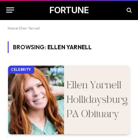
FORTUNE
Home
Ellen Yarnell
BROWSING:
ELLEN YARNELL
CELEBRITY