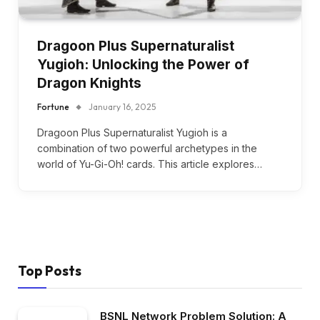
Dragoon Plus Supernaturalist
Yugioh: Unlocking the Power of
Dragon Knights
Fortune
January 16, 2025
Dragoon Plus Supernaturalist Yugioh is a
combination of two powerful archetypes in the
world of Yu-Gi-Oh! cards. This article explores…
Top Posts
BSNL Network Problem Solution: A