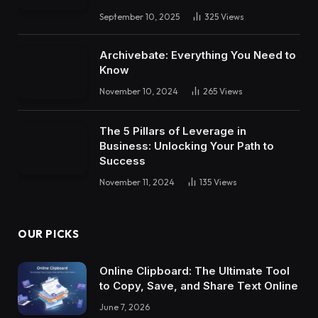
September 10, 2025
325
Views
Archivebate: Everything You Need to
Know
November 10, 2024
265
Views
The 5 Pillars of Leverage in
Business: Unlocking Your Path to
Success
November 11, 2024
135
Views
OUR PICKS
Online Clipboard: The Ultimate Tool
to Copy, Save, and Share Text Online
June 7, 2026