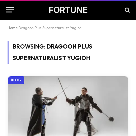
FORTUNE
Home
Dragoon Plus Supernaturalist Yugioh
BROWSING:
DRAGOON PLUS
SUPERNATURALIST YUGIOH
BLOG