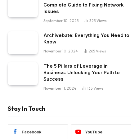
Complete Guide to Fixing Network
Issues
September 10, 2025
325
Views
Archivebate: Everything You Need to
Know
November 10, 2024
265
Views
The 5 Pillars of Leverage in
Business: Unlocking Your Path to
Success
November 11, 2024
135
Views
Stay In Touch
Facebook
YouTube