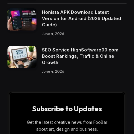
Honista APK Download Latest
Version for Android (2026 Updated
Guide)
June 4, 2026
SEO Service HighSoftware99.com:
Boost Rankings, Traffic & Online
Growth
June 4, 2026
Subscribe to Updates
Get the latest creative news from FooBar
about art, design and business.