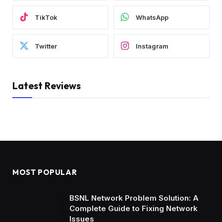
TikTok
WhatsApp
Twitter
Instagram
Latest Reviews
MOST POPULAR
BSNL Network Problem Solution: A
Complete Guide to Fixing Network
Issues