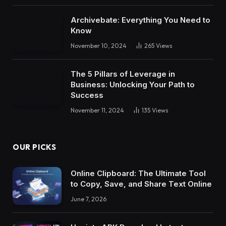
Archivebate: Everything You Need to
Know
November 10, 2024
265
Views
The 5 Pillars of Leverage in
Business: Unlocking Your Path to
Success
November 11, 2024
135
Views
OUR PICKS
Online Clipboard: The Ultimate Tool
to Copy, Save, and Share Text Online
June 7, 2026