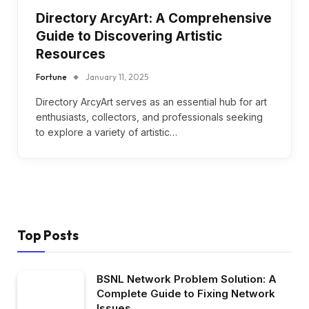
Directory ArcyArt: A Comprehensive
Guide to Discovering Artistic
Resources
Fortune
January 11, 2025
Directory ArcyArt serves as an essential hub for art
enthusiasts, collectors, and professionals seeking
to explore a variety of artistic…
Top Posts
BSNL Network Problem Solution: A
Complete Guide to Fixing Network
Issues