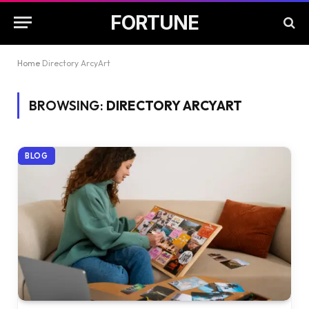
FORTUNE
Home
Directory ArcyArt
BROWSING:
DIRECTORY ARCYART
BLOG