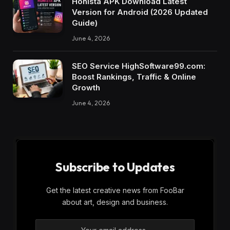
Honista APK Download Latest
Version for Android (2026 Updated
Guide)
June 4, 2026
SEO Service HighSoftware99.com:
Boost Rankings, Traffic & Online
Growth
June 4, 2026
Subscribe to Updates
Get the latest creative news from FooBar
about art, design and business.