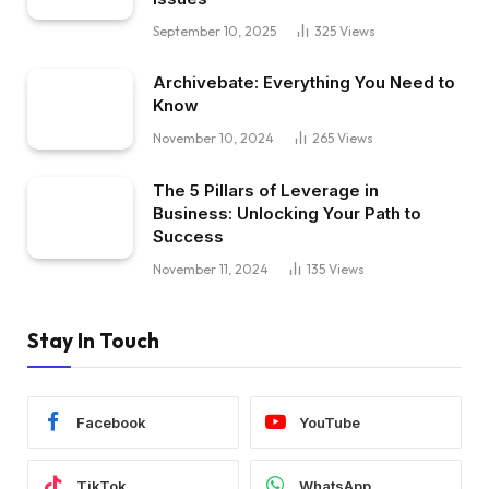
September 10, 2025
325
Views
Archivebate: Everything You Need to
Know
November 10, 2024
265
Views
The 5 Pillars of Leverage in
Business: Unlocking Your Path to
Success
November 11, 2024
135
Views
Stay In Touch
Facebook
YouTube
TikTok
WhatsApp