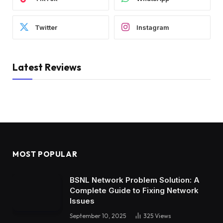
Twitter
Instagram
Latest Reviews
MOST POPULAR
BSNL Network Problem Solution: A
Complete Guide to Fixing Network
Issues
September 10, 2025
325
Views