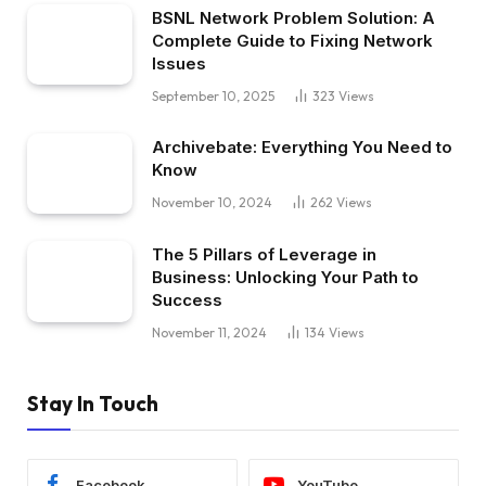
BSNL Network Problem Solution: A
Complete Guide to Fixing Network
Issues
September 10, 2025
323
Views
Archivebate: Everything You Need to
Know
November 10, 2024
262
Views
The 5 Pillars of Leverage in
Business: Unlocking Your Path to
Success
November 11, 2024
134
Views
Stay In Touch
Facebook
YouTube