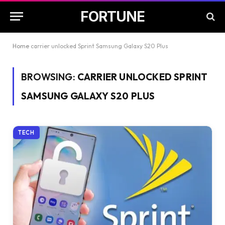
FORTUNE
Home
carrier unlocked Sprint Samsung Galaxy S20 Plus
BROWSING:
CARRIER UNLOCKED SPRINT
SAMSUNG GALAXY S20 PLUS
TECH