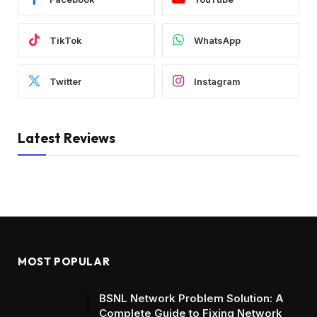
TikTok
WhatsApp
Twitter
Instagram
Latest Reviews
MOST POPULAR
BSNL Network Problem Solution: A
Complete Guide to Fixing Network