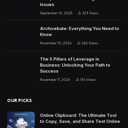
Issues
September 10, 2025
323
Views
Archivebate: Everything You Need to
Know
November 10, 2024
262
Views
The 5 Pillars of Leverage in
Business: Unlocking Your Path to
Success
November 11, 2024
134
Views
OUR PICKS
Online Clipboard: The Ultimate Tool
to Copy, Save, and Share Text Online