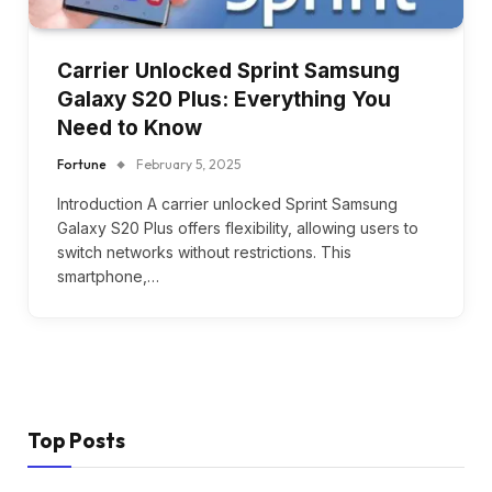
Carrier Unlocked Sprint Samsung
Galaxy S20 Plus: Everything You
Need to Know
Fortune
February 5, 2025
Introduction A carrier unlocked Sprint Samsung
Galaxy S20 Plus offers flexibility, allowing users to
switch networks without restrictions. This
smartphone,…
Top Posts