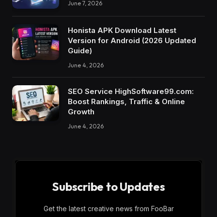
June 7, 2026
Honista APK Download Latest
Version for Android (2026 Updated
Guide)
June 4, 2026
SEO Service HighSoftware99.com:
Boost Rankings, Traffic & Online
Growth
June 4, 2026
Subscribe to Updates
Get the latest creative news from FooBar