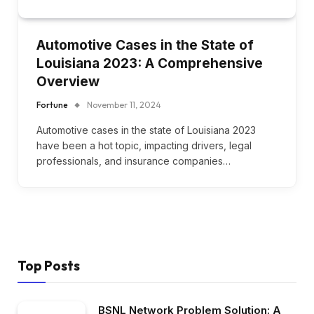
Automotive Cases in the State of
Louisiana 2023: A Comprehensive
Overview
Fortune
November 11, 2024
Automotive cases in the state of Louisiana 2023
have been a hot topic, impacting drivers, legal
professionals, and insurance companies…
Top Posts
BSNL Network Problem Solution: A