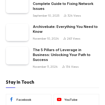
Complete Guide to Fixing Network
Issues
September 10, 2025
324
Views
Archivebate: Everything You Need to
Know
November 10, 2024
263
Views
The 5 Pillars of Leverage in
Business: Unlocking Your Path to
Success
November 11, 2024
134
Views
Stay In Touch
Facebook
YouTube