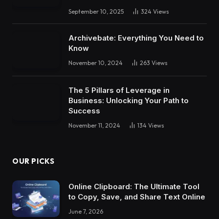
September 10, 2025
324
Views
Archivebate: Everything You Need to
Know
November 10, 2024
263
Views
The 5 Pillars of Leverage in
Business: Unlocking Your Path to
Success
November 11, 2024
134
Views
OUR PICKS
Online Clipboard: The Ultimate Tool
to Copy, Save, and Share Text Online
June 7, 2026