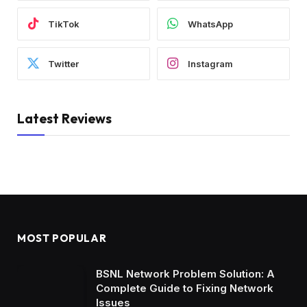
TikTok
WhatsApp
Twitter
Instagram
Latest Reviews
MOST POPULAR
BSNL Network Problem Solution: A
Complete Guide to Fixing Network
Issues