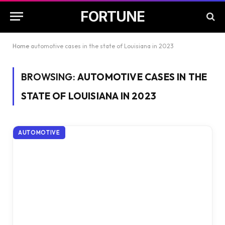
FORTUNE
Home
automotive cases in the state of Louisiana in 2023
BROWSING:
AUTOMOTIVE CASES IN THE
STATE OF LOUISIANA IN 2023
AUTOMOTIVE