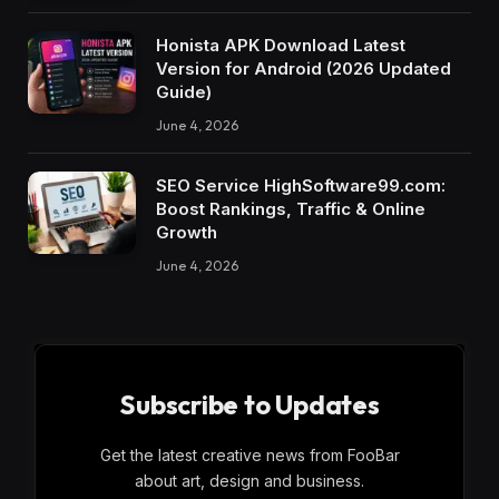
Honista APK Download Latest
Version for Android (2026 Updated
Guide)
June 4, 2026
SEO Service HighSoftware99.com:
Boost Rankings, Traffic & Online
Growth
June 4, 2026
Subscribe to Updates
Get the latest creative news from FooBar
about art, design and business.