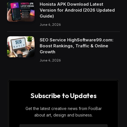
Honista APK Download Latest
Version for Android (2026 Updated
Guide)
June 4, 2026
SEO Service HighSoftware99.com:
Boost Rankings, Traffic & Online
Growth
June 4, 2026
Subscribe to Updates
Get the latest creative news from FooBar
about art, design and business.