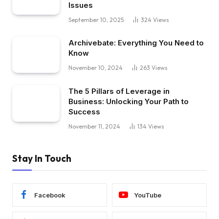
Issues
September 10, 2025
324
Views
Archivebate: Everything You Need to
Know
November 10, 2024
263
Views
The 5 Pillars of Leverage in
Business: Unlocking Your Path to
Success
November 11, 2024
134
Views
Stay In Touch
Facebook
YouTube