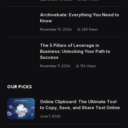
Archivebate: Everything You Need to
Know
November 10, 2024
263
Views
The 5 Pillars of Leverage in
Business: Unlocking Your Path to
Success
November 11, 2024
134
Views
OUR PICKS
Online Clipboard: The Ultimate Tool
to Copy, Save, and Share Text Online
June 7, 2026