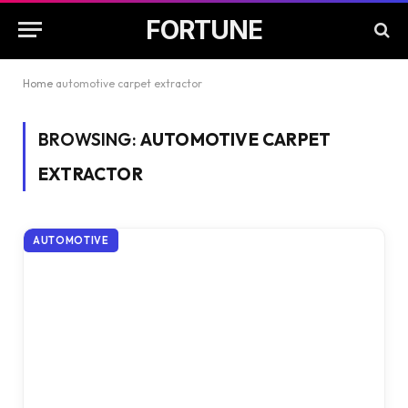
FORTUNE
Home
automotive carpet extractor
BROWSING:
AUTOMOTIVE CARPET
EXTRACTOR
AUTOMOTIVE