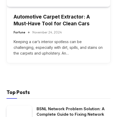
Automotive Carpet Extractor: A
Must-Have Tool for Clean Cars
Fortune
November 24, 2024
Keeping a car’s interior spotless can be
challenging, especially with dirt, spills, and stains on
the carpets and upholstery. An…
Top Posts
BSNL Network Problem Solution: A
Complete Guide to Fixing Network