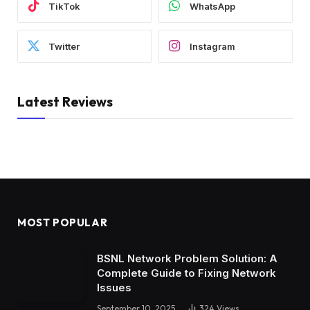
TikTok
WhatsApp
Twitter
Instagram
Latest Reviews
MOST POPULAR
BSNL Network Problem Solution: A
Complete Guide to Fixing Network
Issues
September 10, 2025
324
Views