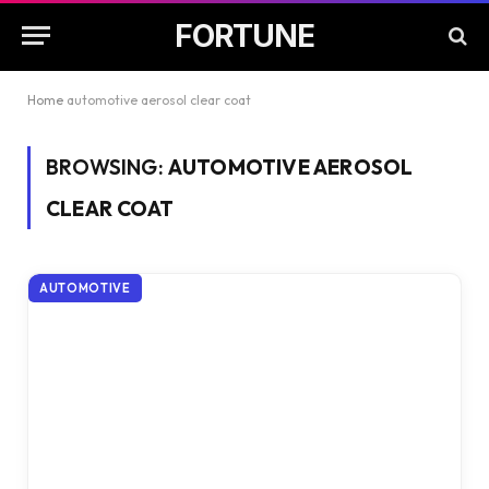
FORTUNE
Home
automotive aerosol clear coat
BROWSING:
AUTOMOTIVE AEROSOL
CLEAR COAT
AUTOMOTIVE