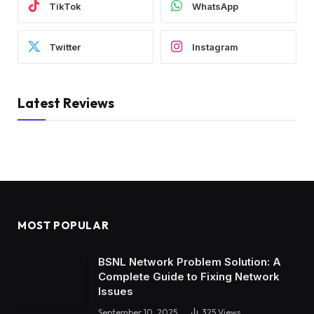
TikTok
WhatsApp
Twitter
Instagram
Latest Reviews
MOST POPULAR
BSNL Network Problem Solution: A
Complete Guide to Fixing Network
Issues
September 10, 2025
325
Views