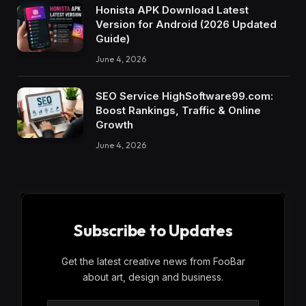
Honista APK Download Latest
Version for Android (2026 Updated
Guide)
June 4, 2026
SEO Service HighSoftware99.com:
Boost Rankings, Traffic & Online
Growth
June 4, 2026
Subscribe to Updates
Get the latest creative news from FooBar
about art, design and business.