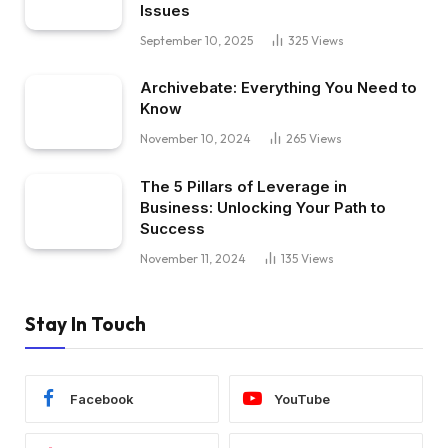
Issues
September 10, 2025
325
Views
Archivebate: Everything You Need to
Know
November 10, 2024
265
Views
The 5 Pillars of Leverage in
Business: Unlocking Your Path to
Success
November 11, 2024
135
Views
Stay In Touch
Facebook
YouTube