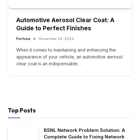
Automotive Aerosol Clear Coat: A
Guide to Perfect Finishes
Fortune
November 24, 2024
When it comes to maintaining and enhancing the
appearance of your vehicle, an automotive aerosol
clear coat is an indispensable…
Top Posts
BSNL Network Problem Solution: A
Complete Guide to Fixing Network