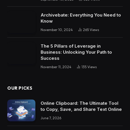
Archivebate: Everything You Need to
Know
November 10, 2024
265
Views
The 5 Pillars of Leverage in
Business: Unlocking Your Path to
Success
November 11, 2024
135
Views
OUR PICKS
Online Clipboard: The Ultimate Tool
to Copy, Save, and Share Text Online
June 7, 2026