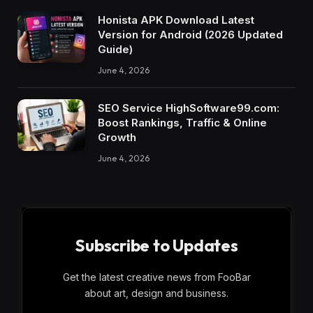
Honista APK Download Latest
Version for Android (2026 Updated
Guide)
June 4, 2026
SEO Service HighSoftware99.com:
Boost Rankings, Traffic & Online
Growth
June 4, 2026
Subscribe to Updates
Get the latest creative news from FooBar
about art, design and business.