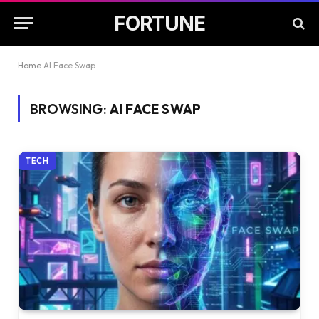
FORTUNE
Home
AI Face Swap
BROWSING:
AI FACE SWAP
TECH