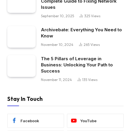
Complete Guide to Fixing Network
Issues
September 10, 2025
325
Views
Archivebate: Everything You Need to
Know
November 10, 2024
265
Views
The 5 Pillars of Leverage in
Business: Unlocking Your Path to
Success
November 11, 2024
135
Views
Stay In Touch
Facebook
YouTube