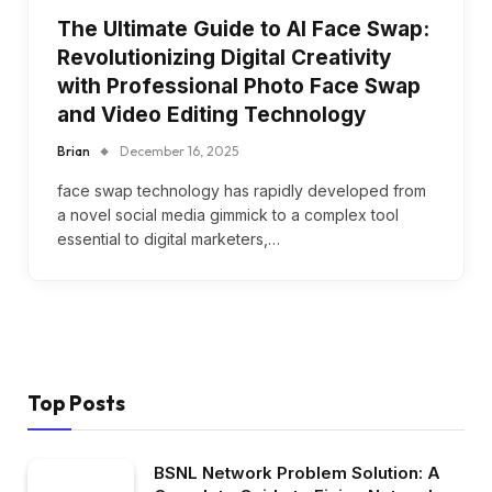
The Ultimate Guide to AI Face Swap:
Revolutionizing Digital Creativity
with Professional Photo Face Swap
and Video Editing Technology
Brian
December 16, 2025
face swap technology has rapidly developed from
a novel social media gimmick to a complex tool
essential to digital marketers,…
Top Posts
BSNL Network Problem Solution: A