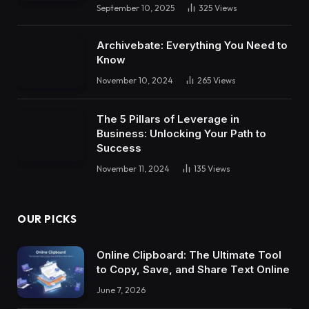
September 10, 2025
325
Views
Archivebate: Everything You Need to
Know
November 10, 2024
265
Views
The 5 Pillars of Leverage in
Business: Unlocking Your Path to
Success
November 11, 2024
135
Views
OUR PICKS
Online Clipboard: The Ultimate Tool
to Copy, Save, and Share Text Online
June 7, 2026