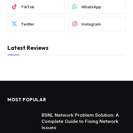
TikTok
WhatsApp
Twitter
Instagram
Latest Reviews
MOST POPULAR
BSNL Network Problem Solution: A
Complete Guide to Fixing Network
Issues