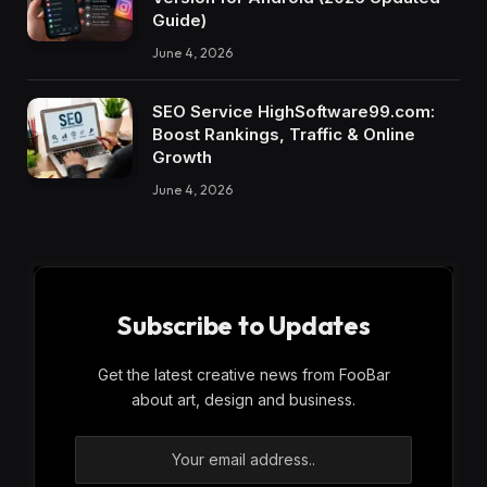
Guide)
June 4, 2026
SEO Service HighSoftware99.com:
Boost Rankings, Traffic & Online
Growth
June 4, 2026
Subscribe to Updates
Get the latest creative news from FooBar
about art, design and business.