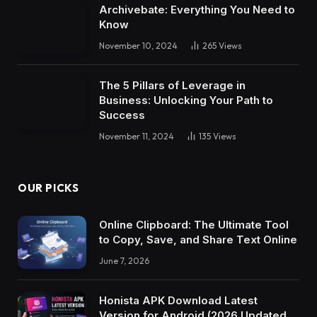
Archivebate: Everything You Need to
Know
November 10, 2024
265
Views
The 5 Pillars of Leverage in
Business: Unlocking Your Path to
Success
November 11, 2024
135
Views
OUR PICKS
Online Clipboard: The Ultimate Tool
to Copy, Save, and Share Text Online
June 7, 2026
Honista APK Download Latest
Version for Android (2026 Updated