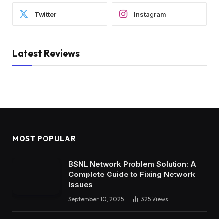
Twitter
Instagram
Latest Reviews
MOST POPULAR
BSNL Network Problem Solution: A
Complete Guide to Fixing Network
Issues
September 10, 2025
325
Views