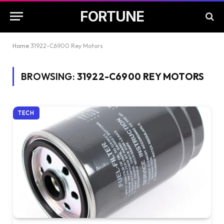
FORTUNE
Home
31922-C6900 Rey Motors
BROWSING:
31922-C6900 REY MOTORS
TECH