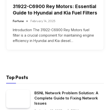
31922-C6900 Rey Motors: Essential
Guide to Hyundai and Kia Fuel Filters
Fortune
February 14, 2025
Introduction The 31922-C6900 Rey Motors fuel
filter is a crucial component for maintaining engine
efficiency in Hyundai and Kia diesel…
Top Posts
BSNL Network Problem Solution: A
Complete Guide to Fixing Network
Issues