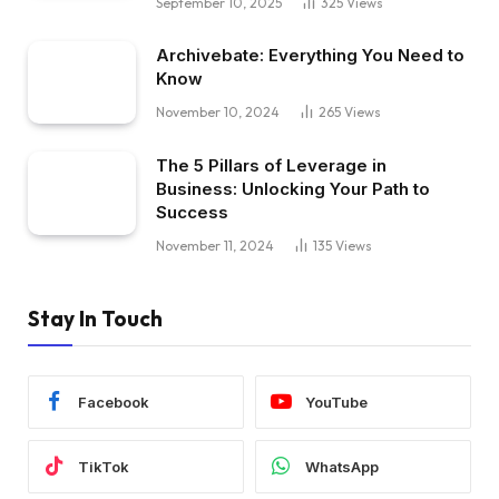
September 10, 2025
325
Views
Archivebate: Everything You Need to
Know
November 10, 2024
265
Views
The 5 Pillars of Leverage in
Business: Unlocking Your Path to
Success
November 11, 2024
135
Views
Stay In Touch
Facebook
YouTube
TikTok
WhatsApp