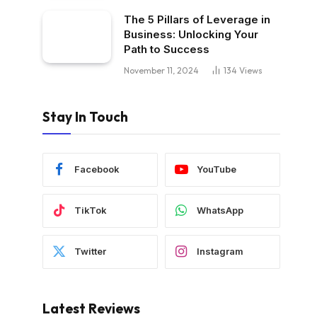
The 5 Pillars of Leverage in
Business: Unlocking Your
Path to Success
November 11, 2024
134
Views
Stay In Touch
Facebook
YouTube
TikTok
WhatsApp
Twitter
Instagram
Latest Reviews