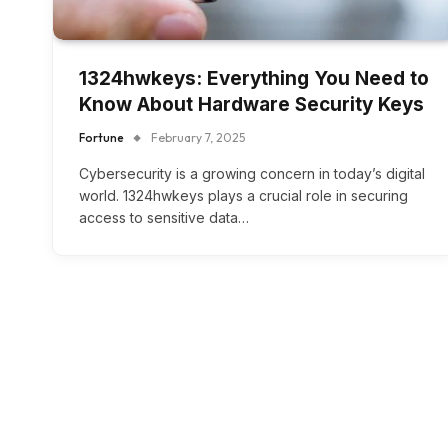
1324hwkeys: Everything You Need to
Know About Hardware Security Keys
Fortune
February 7, 2025
Cybersecurity is a growing concern in today’s digital
world. 1324hwkeys plays a crucial role in securing
access to sensitive data…