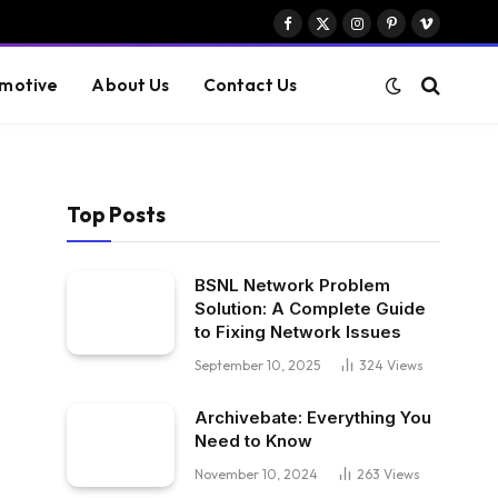
Facebook
X
Instagram
Pinterest
Vimeo
(Twitter)
motive
About Us
Contact Us
Top Posts
BSNL Network Problem
Solution: A Complete Guide
to Fixing Network Issues
September 10, 2025
324
Views
Archivebate: Everything You
Need to Know
November 10, 2024
263
Views