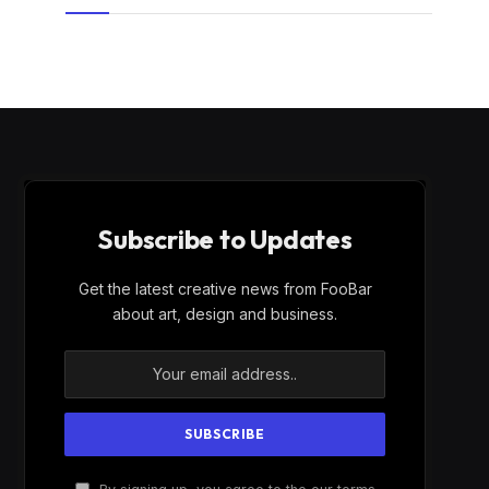
Subscribe to Updates
Get the latest creative news from FooBar
about art, design and business.