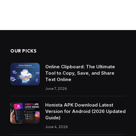
OUR PICKS
Online Clipboard: The Ultimate
Tool to Copy, Save, and Share
Text Online
June 7, 2026
Honista APK Download Latest
Version for Android (2026 Updated
Guide)
June 4, 2026