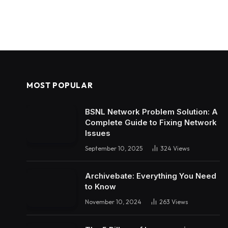
MOST POPULAR
BSNL Network Problem Solution: A
Complete Guide to Fixing Network
Issues
September 10, 2025
324
Views
Archivebate: Everything You Need
to Know
November 10, 2024
263
Views