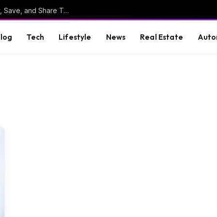
Online Clipboard: The Ultimate Tool to Copy, Save, and Share Text Online
log
Tech
Lifestyle
News
Real Estate
Auto