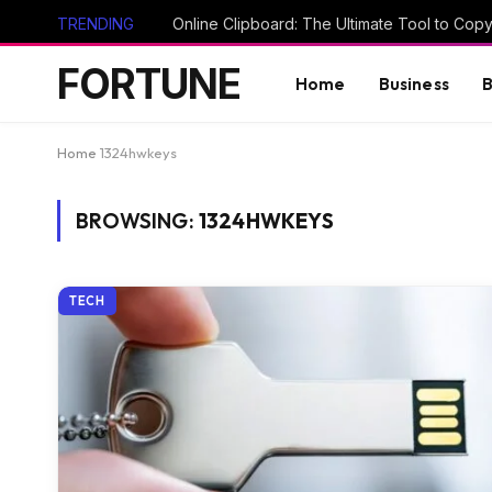
TRENDING
FORTUNE
Home
Business
B
Home
1324hwkeys
BROWSING:
1324HWKEYS
TECH