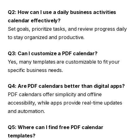
Q2: How can I use a daily business activities
calendar effectively?
Set goals, prioritize tasks, and review progress daily
to stay organized and productive.
Q3: Can I customize a PDF calendar?
Yes, many templates are customizable to fit your
specific business needs.
Q4: Are PDF calendars better than digital apps?
PDF calendars offer simplicity and offline
accessibility, while apps provide real-time updates
and automation.
Q5: Where can I find free PDF calendar
templates?