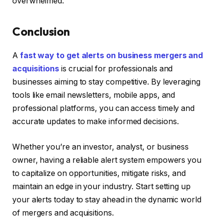
overwhelmed.
Conclusion
A
fast way to get alerts on business mergers and
acquisitions
is crucial for professionals and
businesses aiming to stay competitive. By leveraging
tools like email newsletters, mobile apps, and
professional platforms, you can access timely and
accurate updates to make informed decisions.
Whether you’re an investor, analyst, or business
owner, having a reliable alert system empowers you
to capitalize on opportunities, mitigate risks, and
maintain an edge in your industry. Start setting up
your alerts today to stay ahead in the dynamic world
of mergers and acquisitions.