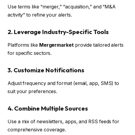
Use terms like “merger,” “acquisition,” and “M&A
activity” to refine your alerts.
2. Leverage Industry-Specific Tools
Platforms like
Mergermarket
provide tailored alerts
for specific sectors.
3. Customize Notifications
Adjust frequency and format (email, app, SMS) to
suit your preferences.
4. Combine Multiple Sources
Use a mix of newsletters, apps, and RSS feeds for
comprehensive coverage.