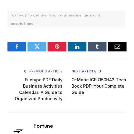
fast way to get alerts on business mergers and
acquisitions
Facebook
Twitter
Pinterest
LinkedIn
Tumblr
Email
PREVIOUS ARTICLE
NEXT ARTICLE
Filetype:PDF Daily
O-Matic ICEU150HA3 Tech
Business Activities
Book PDF: Your Complete
Calendar: A Guide to
Guide
Organized Productivity
Fortune