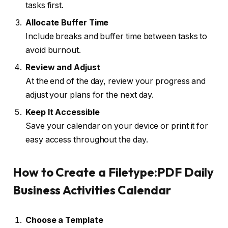
tasks first.
Allocate Buffer Time
Include breaks and buffer time between tasks to
avoid burnout.
Review and Adjust
At the end of the day, review your progress and
adjust your plans for the next day.
Keep It Accessible
Save your calendar on your device or print it for
easy access throughout the day.
How to Create a Filetype:PDF Daily
Business Activities Calendar
Choose a Template