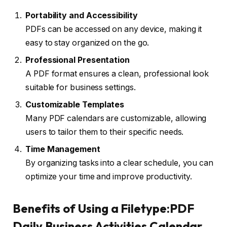
Portability and Accessibility
PDFs can be accessed on any device, making it
easy to stay organized on the go.
Professional Presentation
A PDF format ensures a clean, professional look
suitable for business settings.
Customizable Templates
Many PDF calendars are customizable, allowing
users to tailor them to their specific needs.
Time Management
By organizing tasks into a clear schedule, you can
optimize your time and improve productivity.
Benefits of Using a Filetype:PDF
Daily Business Activities Calendar