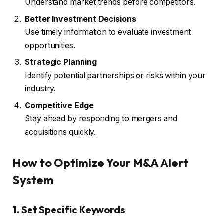
Understand market trends before competitors.
Better Investment Decisions
Use timely information to evaluate investment
opportunities.
Strategic Planning
Identify potential partnerships or risks within your
industry.
Competitive Edge
Stay ahead by responding to mergers and
acquisitions quickly.
How to Optimize Your M&A Alert
System
1. Set Specific Keywords