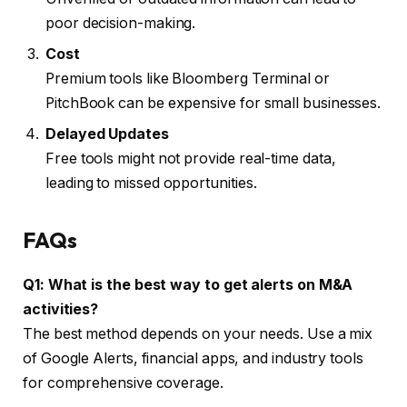
poor decision-making.
Cost
Premium tools like Bloomberg Terminal or
PitchBook can be expensive for small businesses.
Delayed Updates
Free tools might not provide real-time data,
leading to missed opportunities.
FAQs
Q1: What is the best way to get alerts on M&A
activities?
The best method depends on your needs. Use a mix
of Google Alerts, financial apps, and industry tools
for comprehensive coverage.