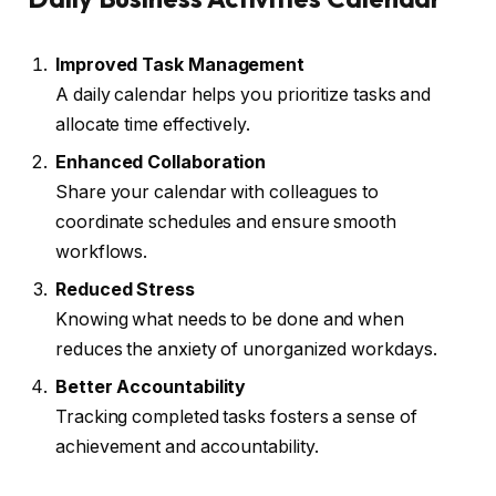
Improved Task Management
A daily calendar helps you prioritize tasks and
allocate time effectively.
Enhanced Collaboration
Share your calendar with colleagues to
coordinate schedules and ensure smooth
workflows.
Reduced Stress
Knowing what needs to be done and when
reduces the anxiety of unorganized workdays.
Better Accountability
Tracking completed tasks fosters a sense of
achievement and accountability.