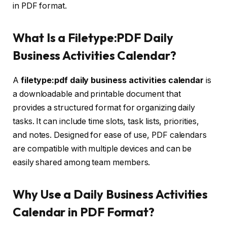
in PDF format.
What Is a Filetype:PDF Daily
Business Activities Calendar?
A
filetype:pdf daily business activities calendar
is
a downloadable and printable document that
provides a structured format for organizing daily
tasks. It can include time slots, task lists, priorities,
and notes. Designed for ease of use, PDF calendars
are compatible with multiple devices and can be
easily shared among team members.
Why Use a Daily Business Activities
Calendar in PDF Format?