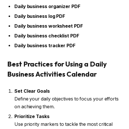
Daily business organizer PDF
Daily business log PDF
Daily business worksheet PDF
Daily business checklist PDF
Daily business tracker PDF
Best Practices for Using a Daily
Business Activities Calendar
Set Clear Goals
Define your daily objectives to focus your efforts
on achieving them.
Prioritize Tasks
Use priority markers to tackle the most critical