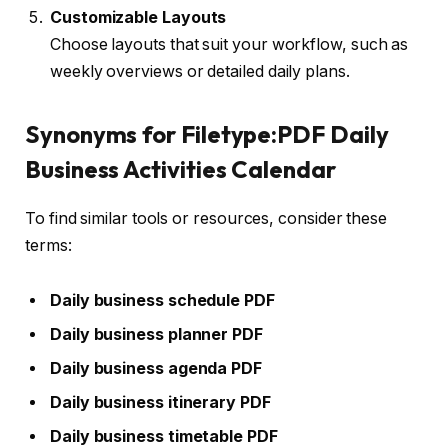
Customizable Layouts
Choose layouts that suit your workflow, such as
weekly overviews or detailed daily plans.
Synonyms for Filetype:PDF Daily
Business Activities Calendar
To find similar tools or resources, consider these
terms:
Daily business schedule PDF
Daily business planner PDF
Daily business agenda PDF
Daily business itinerary PDF
Daily business timetable PDF