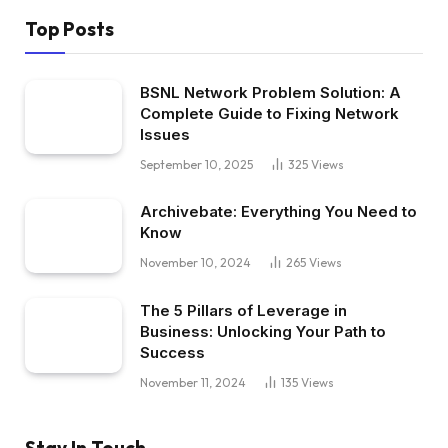
Top Posts
BSNL Network Problem Solution: A
Complete Guide to Fixing Network
Issues
September 10, 2025
325
Views
Archivebate: Everything You Need to
Know
November 10, 2024
265
Views
The 5 Pillars of Leverage in
Business: Unlocking Your Path to
Success
November 11, 2024
135
Views