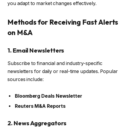
you adapt to market changes effectively.
Methods for Receiving Fast Alerts
on M&A
1. Email Newsletters
Subscribe to financial and industry-specific
newsletters for daily or real-time updates. Popular
sources include:
Bloomberg Deals Newsletter
Reuters M&A Reports
2. News Aggregators