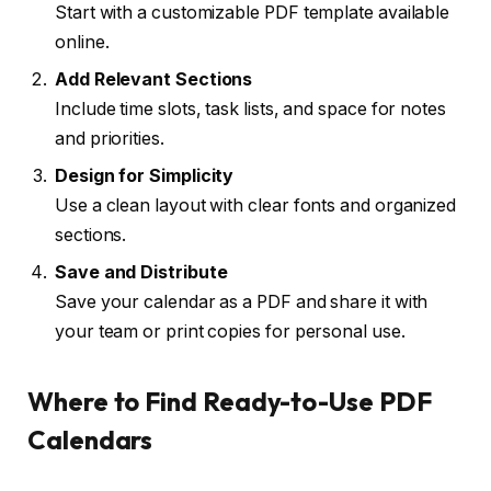
Start with a customizable PDF template available
online.
Add Relevant Sections
Include time slots, task lists, and space for notes
and priorities.
Design for Simplicity
Use a clean layout with clear fonts and organized
sections.
Save and Distribute
Save your calendar as a PDF and share it with
your team or print copies for personal use.
Where to Find Ready-to-Use PDF
Calendars