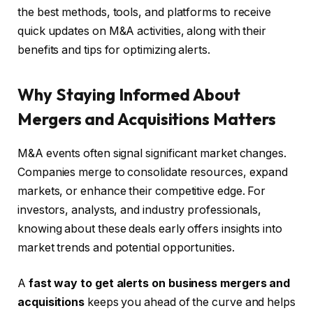
the best methods, tools, and platforms to receive
quick updates on M&A activities, along with their
benefits and tips for optimizing alerts.
Why Staying Informed About
Mergers and Acquisitions Matters
M&A events often signal significant market changes.
Companies merge to consolidate resources, expand
markets, or enhance their competitive edge. For
investors, analysts, and industry professionals,
knowing about these deals early offers insights into
market trends and potential opportunities.
A
fast way to get alerts on business mergers and
acquisitions
keeps you ahead of the curve and helps