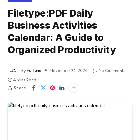
Filetype:PDF Daily
Business Activities
Calendar: A Guide to
Organized Productivity
By
Fortune
November 24, 2024
No Comments
4 Mins Read
Share