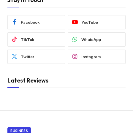
Stay In Touch
Facebook
YouTube
TikTok
WhatsApp
Twitter
Instagram
Latest Reviews
BUSINESS