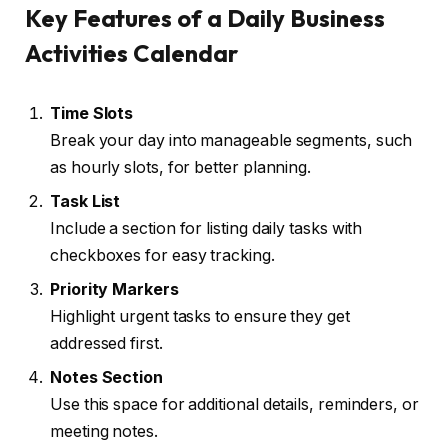
Key Features of a Daily Business
Activities Calendar
Time Slots
Break your day into manageable segments, such
as hourly slots, for better planning.
Task List
Include a section for listing daily tasks with
checkboxes for easy tracking.
Priority Markers
Highlight urgent tasks to ensure they get
addressed first.
Notes Section
Use this space for additional details, reminders, or
meeting notes.