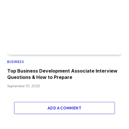
BUSINESS
Top Business Development Associate Interview
Questions & How to Prepare
September 10, 2025
ADD A COMMENT