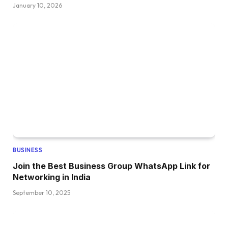
January 10, 2026
BUSINESS
Join the Best Business Group WhatsApp Link for
Networking in India
September 10, 2025