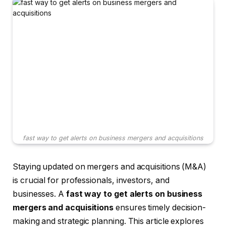
fast way to get alerts on business mergers and acquisitions
Staying updated on mergers and acquisitions (M&A)
is crucial for professionals, investors, and
businesses. A
fast way to get alerts on business
mergers and acquisitions
ensures timely decision-
making and strategic planning. This article explores