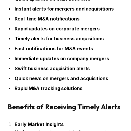
Instant alerts for mergers and acquisitions
Real-time M&A notifications
Rapid updates on corporate mergers
Timely alerts for business acquisitions
Fast notifications for M&A events
Immediate updates on company mergers
Swift business acquisition alerts
Quick news on mergers and acquisitions
Rapid M&A tracking solutions
Benefits of Receiving Timely Alerts
Early Market Insights