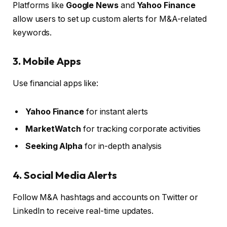
Platforms like
Google News
and
Yahoo Finance
allow users to set up custom alerts for M&A-related
keywords.
3. Mobile Apps
Use financial apps like:
Yahoo Finance
for instant alerts
MarketWatch
for tracking corporate activities
Seeking Alpha
for in-depth analysis
4. Social Media Alerts
Follow M&A hashtags and accounts on Twitter or
LinkedIn to receive real-time updates.