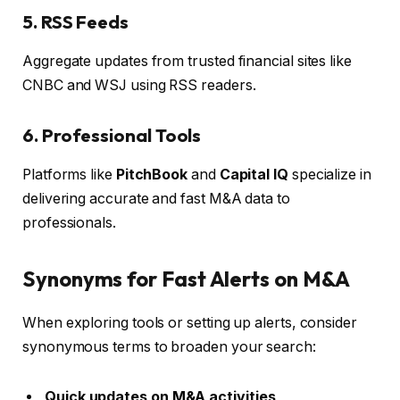
5. RSS Feeds
Aggregate updates from trusted financial sites like
CNBC and WSJ using RSS readers.
6. Professional Tools
Platforms like
PitchBook
and
Capital IQ
specialize in
delivering accurate and fast M&A data to
professionals.
Synonyms for Fast Alerts on M&A
When exploring tools or setting up alerts, consider
synonymous terms to broaden your search:
Quick updates on M&A activities