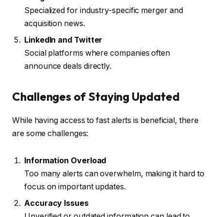
Specialized for industry-specific merger and
acquisition news.
LinkedIn and Twitter
Social platforms where companies often
announce deals directly.
Challenges of Staying Updated
While having access to fast alerts is beneficial, there
are some challenges:
Information Overload
Too many alerts can overwhelm, making it hard to
focus on important updates.
Accuracy Issues
Unverified or outdated information can lead to