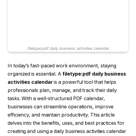
filetype:pdf daily business activities calendar
In today’s fast-paced work environment, staying
organized is essential. A
filetype:pdf daily business
activities calendar
is a powerful tool that helps
professionals plan, manage, and track their daily
tasks. With a well-structured PDF calendar,
businesses can streamline operations, improve
efficiency, and maintain productivity. This article
delves into the benefits, uses, and best practices for
creating and using a daily business activities calendar