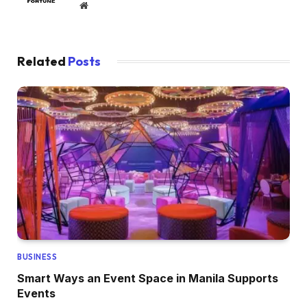
Website
Related
Posts
BUSINESS
Smart Ways an Event Space in Manila Supports
Events