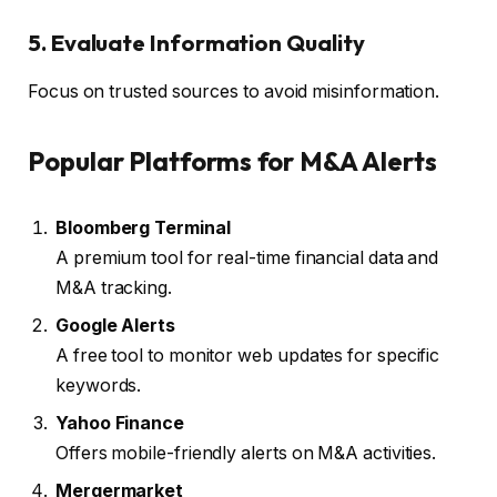
5. Evaluate Information Quality
Focus on trusted sources to avoid misinformation.
Popular Platforms for M&A Alerts
Bloomberg Terminal
A premium tool for real-time financial data and
M&A tracking.
Google Alerts
A free tool to monitor web updates for specific
keywords.
Yahoo Finance
Offers mobile-friendly alerts on M&A activities.
Mergermarket