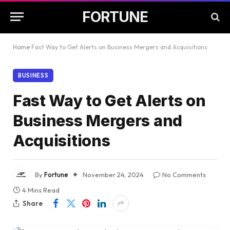
FORTUNE
Home
Fast Way to Get Alerts on Business Mergers and Acquisitions
BUSINESS
Fast Way to Get Alerts on
Business Mergers and
Acquisitions
By
Fortune
November 24, 2024
No Comments
4 Mins Read
Share