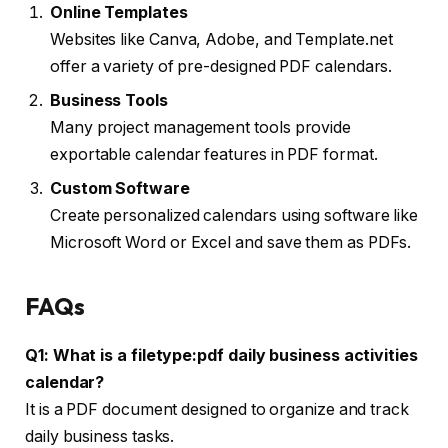
Online Templates
Websites like Canva, Adobe, and Template.net
offer a variety of pre-designed PDF calendars.
Business Tools
Many project management tools provide
exportable calendar features in PDF format.
Custom Software
Create personalized calendars using software like
Microsoft Word or Excel and save them as PDFs.
FAQs
Q1: What is a filetype:pdf daily business activities
calendar?
It is a PDF document designed to organize and track
daily business tasks.