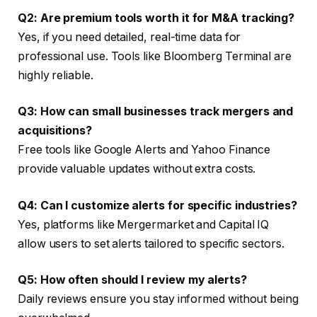
Q2: Are premium tools worth it for M&A tracking?
Yes, if you need detailed, real-time data for
professional use. Tools like Bloomberg Terminal are
highly reliable.
Q3: How can small businesses track mergers and
acquisitions?
Free tools like Google Alerts and Yahoo Finance
provide valuable updates without extra costs.
Q4: Can I customize alerts for specific industries?
Yes, platforms like Mergermarket and Capital IQ
allow users to set alerts tailored to specific sectors.
Q5: How often should I review my alerts?
Daily reviews ensure you stay informed without being