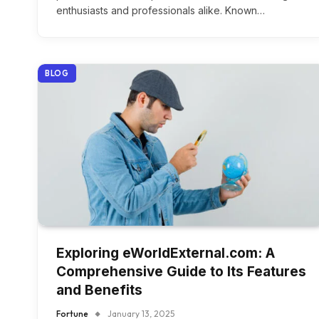
enthusiasts and professionals alike. Known…
BLOG
Exploring eWorldExternal.com: A
Comprehensive Guide to Its Features
and Benefits
Fortune
January 13, 2025