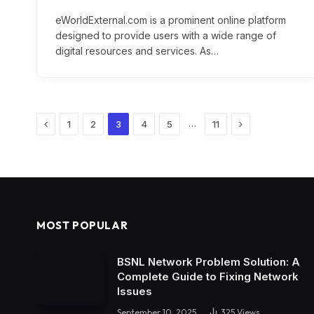
eWorldExternal.com is a prominent online platform
designed to provide users with a wide range of
digital resources and services. As…
Previous
Next
…
1
2
3
4
5
11
MOST POPULAR
BSNL Network Problem Solution: A
Complete Guide to Fixing Network
Issues
September 10, 2025
325
Views