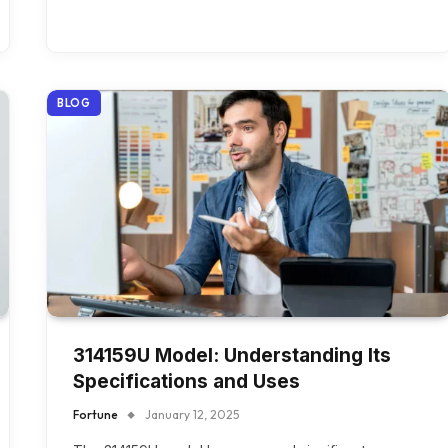
BLOG
314159U Model: Understanding Its
Specifications and Uses
Fortune
January 12, 2025