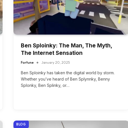
Ben Sploinky: The Man, The Myth,
The Internet Sensation
Fortune
January 20, 2025
Ben Sploinky has taken the digital world by storm.
Whether you’ve heard of Ben Splynnky, Benny
Splonky, Ben Splinky, or…
BLOG