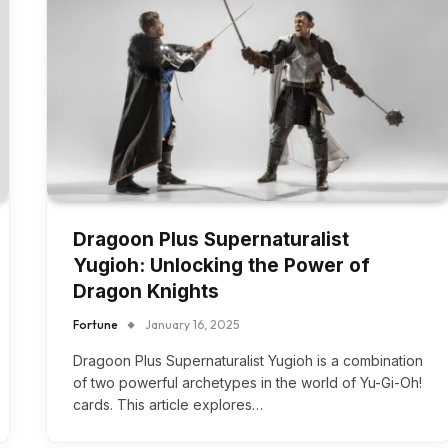
Dragoon Plus Supernaturalist
Yugioh: Unlocking the Power of
Dragon Knights
Fortune
January 16, 2025
Dragoon Plus Supernaturalist Yugioh is a combination
of two powerful archetypes in the world of Yu-Gi-Oh!
cards. This article explores…