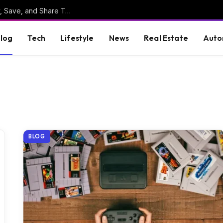
Online Clipboard: The Ultimate Tool to Copy, Save, and Share Text Online
log
Tech
Lifestyle
News
Real Estate
Auto
BLOG