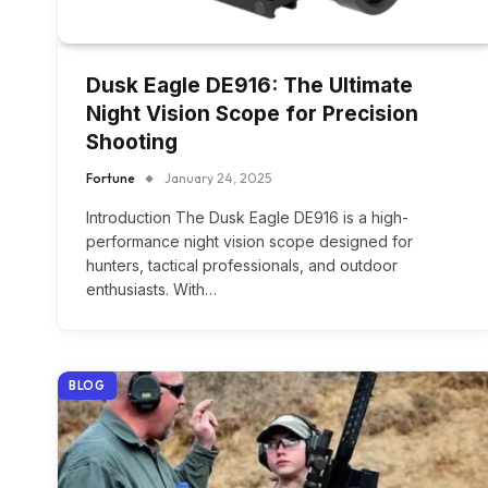
Dusk Eagle DE916: The Ultimate
Night Vision Scope for Precision
Shooting
Fortune
January 24, 2025
Introduction The Dusk Eagle DE916 is a high-
performance night vision scope designed for
hunters, tactical professionals, and outdoor
enthusiasts. With…
BLOG