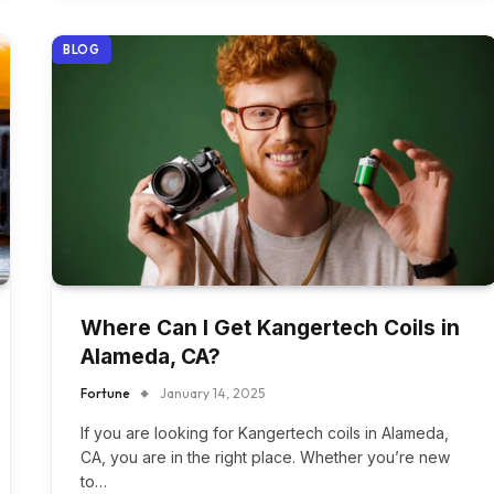
BLOG
Where Can I Get Kangertech Coils in
Alameda, CA?
Fortune
January 14, 2025
If you are looking for Kangertech coils in Alameda,
CA, you are in the right place. Whether you’re new
to…