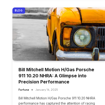
BLOG
Bill Mitchell Motion H/Gas Porsche
911 10.20 NHRA: A Glimpse into
Precision Performance
Fortune
January 14, 2025
Bill Mitchell Motion H/Gas Porsche 911 10.20 NHRA
performance has captured the attention of racing