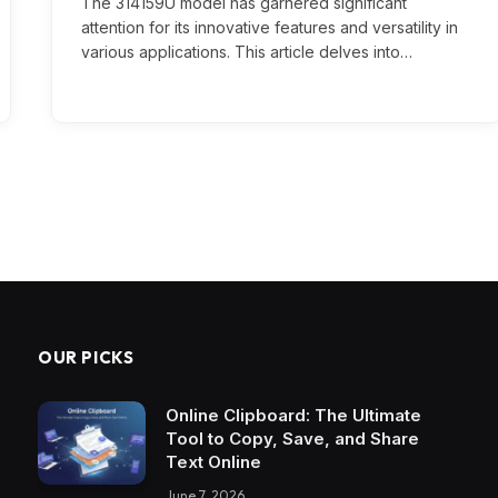
The 314159U model has garnered significant
attention for its innovative features and versatility in
various applications. This article delves into…
OUR PICKS
Online Clipboard: The Ultimate
Tool to Copy, Save, and Share
Text Online
June 7, 2026