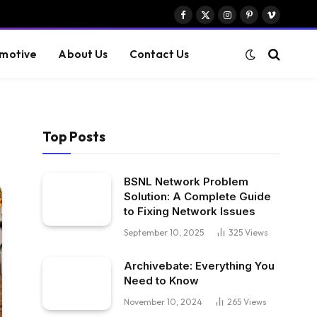
Facebook
X
Instagram
Pinterest
Vimeo
(Twitter)
motive
About Us
Contact Us
Top Posts
BSNL Network Problem
Solution: A Complete Guide
to Fixing Network Issues
September 10, 2025
325
Views
Archivebate: Everything You
Need to Know
November 10, 2024
265
Views