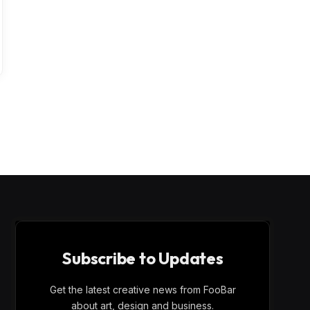
Subscribe to Updates
Get the latest creative news from FooBar
about art, design and business.