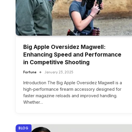
Big Apple Oversidez Magwell:
Enhancing Speed and Performance
in Competitive Shooting
Fortune
January 23, 2025
Introduction The Big Apple Oversidez Magwell is a
high-performance firearm accessory designed for
faster magazine reloads and improved handling.
Whether…
BLOG