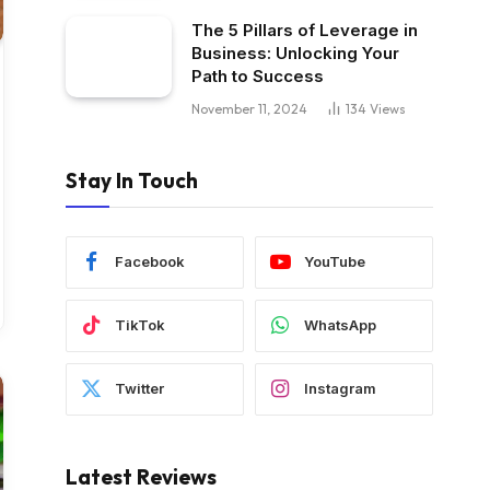
The 5 Pillars of Leverage in
Business: Unlocking Your
Path to Success
November 11, 2024
134
Views
Stay In Touch
Facebook
YouTube
TikTok
WhatsApp
Twitter
Instagram
Latest Reviews