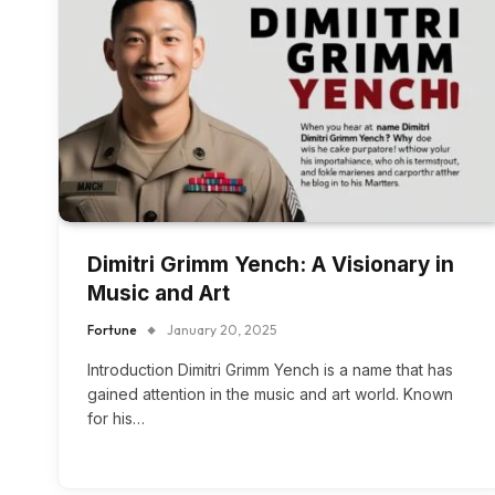
Dimitri Grimm Yench: A Visionary in
Music and Art
Fortune
January 20, 2025
Introduction Dimitri Grimm Yench is a name that has
gained attention in the music and art world. Known
for his…