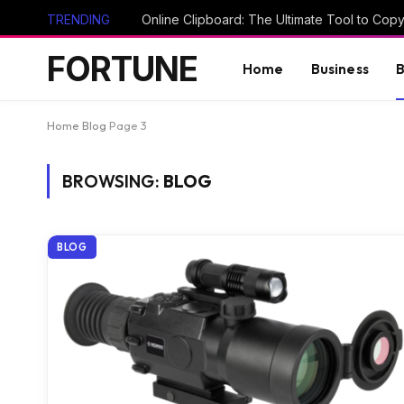
TRENDING
FORTUNE
Home
Business
B
Home
Blog
Page 3
BROWSING:
BLOG
BLOG