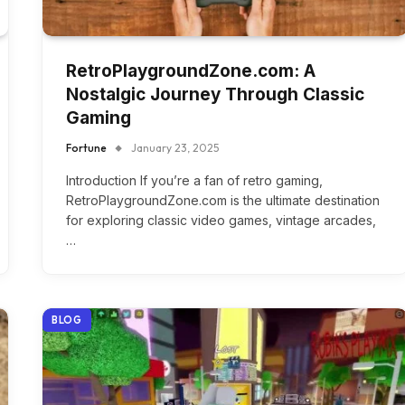
RetroPlaygroundZone.com: A
Nostalgic Journey Through Classic
Gaming
Fortune
January 23, 2025
Introduction If you’re a fan of retro gaming,
RetroPlaygroundZone.com is the ultimate destination
for exploring classic video games, vintage arcades,
…
BLOG