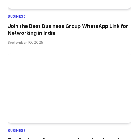
BUSINESS
Join the Best Business Group WhatsApp Link for
Networking in India
September 10, 2025
BUSINESS