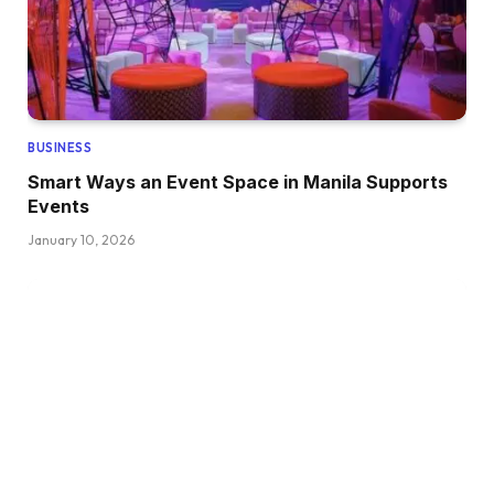
BUSINESS
Smart Ways an Event Space in Manila Supports
Events
January 10, 2026