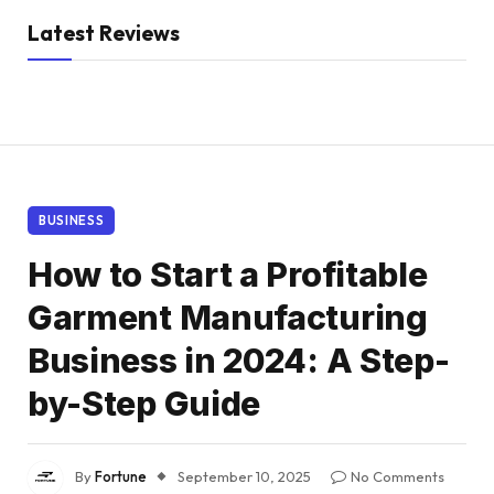
Latest Reviews
BUSINESS
How to Start a Profitable
Garment Manufacturing
Business in 2024: A Step-
by-Step Guide
By
Fortune
September 10, 2025
No Comments