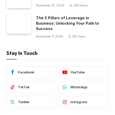
November 10, 2024
265
Views
The 5 Pillars of Leverage in
Business: Unlocking Your Path to
Success
November 11, 2024
135
Views
Stay In Touch
Facebook
YouTube
TikTok
WhatsApp
Twitter
Instagram