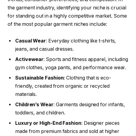
the garment industry, identifying your niche is crucial
for standing out in a highly competitive market. Some
of the most popular garment niches include:
Casual Wear
: Everyday clothing like t-shirts,
jeans, and casual dresses.
Activewear
: Sports and fitness apparel, including
gym clothes, yoga pants, and performance wear.
Sustainable Fashion:
Clothing that is eco-
friendly, created from organic or recycled
materials.
Children’s Wear
: Garments designed for infants,
toddlers, and children.
Luxury or High-End Fashion
: Designer pieces
made from premium fabrics and sold at higher