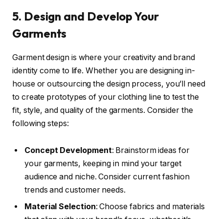
5. Design and Develop Your
Garments
Garment design is where your creativity and brand
identity come to life. Whether you are designing in-
house or outsourcing the design process, you’ll need
to create prototypes of your clothing line to test the
fit, style, and quality of the garments. Consider the
following steps:
Concept Development
: Brainstorm ideas for
your garments, keeping in mind your target
audience and niche. Consider current fashion
trends and customer needs.
Material Selection
: Choose fabrics and materials