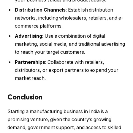
Distribution Channels
: Establish distribution
networks, including wholesalers, retailers, and e-
commerce platforms.
Advertising
: Use a combination of digital
marketing, social media, and traditional advertising
to reach your target customers.
Partnerships
: Collaborate with retailers,
distributors, or export partners to expand your
market reach.
Conclusion
Starting a manufacturing business in India is a
promising venture, given the country’s growing
demand, government support, and access to skilled