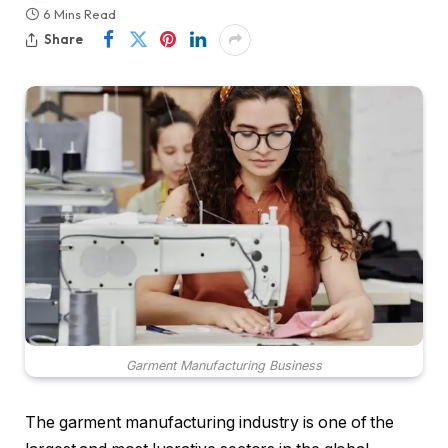
6 Mins Read
Share
Garment Manufacturing Business
The garment manufacturing industry is one of the