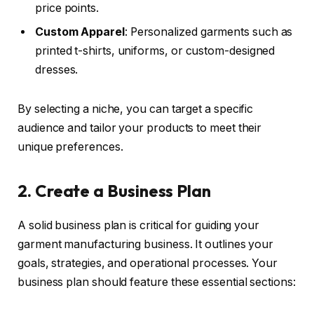
price points.
Custom Apparel
: Personalized garments such as
printed t-shirts, uniforms, or custom-designed
dresses.
By selecting a niche, you can target a specific
audience and tailor your products to meet their
unique preferences.
2. Create a Business Plan
A solid business plan is critical for guiding your
garment manufacturing business. It outlines your
goals, strategies, and operational processes. Your
business plan should feature these essential sections: