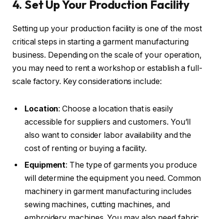
4. Set Up Your Production Facility
Setting up your production facility is one of the most
critical steps in starting a garment manufacturing
business. Depending on the scale of your operation,
you may need to rent a workshop or establish a full-
scale factory. Key considerations include:
Location
: Choose a location that is easily
accessible for suppliers and customers. You’ll
also want to consider labor availability and the
cost of renting or buying a facility.
Equipment
: The type of garments you produce
will determine the equipment you need. Common
machinery in garment manufacturing includes
sewing machines, cutting machines, and
embroidery machines. You may also need fabric