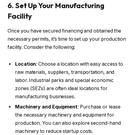
6. Set Up Your Manufacturing
Facility
Once you have secured financing and obtained the
necessary permits, it’s time to set up your production
facility. Consider the following:
Location
: Choose a location with easy access to
raw materials, suppliers, transportation, and
labor. Industrial parks and special economic
zones (SEZs) are often ideal locations for
manufacturing businesses.
Machinery and Equipment
: Purchase or lease
the necessary machinery and equipment for
production. You can also explore second-hand
machinery to reduce startup costs.