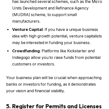
has launched several schemes, such as the Micro
Units Development and Refinance Agency
(MUDRA) scheme, to support small
manufacturers.
Venture Capital
: If you have a unique business
idea with high growth potential, venture capitalists
may be interested in funding your business.
Crowdfunding
: Platforms like Kickstarter and
Indiegogo allow you to raise funds from potential
customers or investors.
Your business plan will be crucial when approaching
banks or investors for funding, as it demonstrates
your vision and financial viability.
5. Register for Permits and Licenses