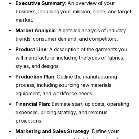
Executive Summary
: An overview of your
business, including your mission, niche, and target
market.
Market Analysis
: A detailed analysis of industry
trends, consumer demand, and competitors.
Product Line
: A description of the garments you
will manufacture, including the types of fabrics,
styles, and designs.
Production Plan
: Outline the manufacturing
process, including sourcing raw materials,
equipment, and workforce needs.
Financial Plan
: Estimate start-up costs, operating
expenses, pricing strategy, and revenue
projections.
Marketing and Sales Strategy
: Define your