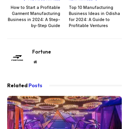
How to Start a Profitable
Top 10 Manufacturing
Garment Manufacturing
Business Ideas in Odisha
Business in 2024: A Step-
for 2024: A Guide to
by-Step Guide
Profitable Ventures
Fortune
Website
Related
Posts