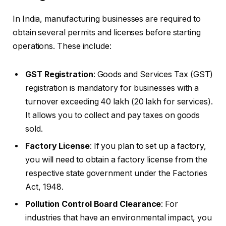
In India, manufacturing businesses are required to
obtain several permits and licenses before starting
operations. These include:
GST Registration
: Goods and Services Tax (GST)
registration is mandatory for businesses with a
turnover exceeding ₹40 lakh (₹20 lakh for services).
It allows you to collect and pay taxes on goods
sold.
Factory License
: If you plan to set up a factory,
you will need to obtain a factory license from the
respective state government under the Factories
Act, 1948.
Pollution Control Board Clearance
: For
industries that have an environmental impact, you