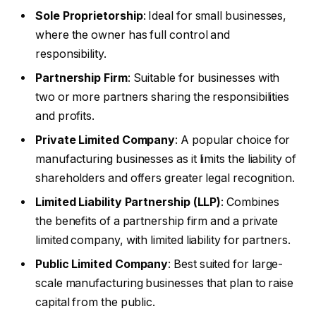
Sole Proprietorship
: Ideal for small businesses,
where the owner has full control and
responsibility.
Partnership Firm
: Suitable for businesses with
two or more partners sharing the responsibilities
and profits.
Private Limited Company
: A popular choice for
manufacturing businesses as it limits the liability of
shareholders and offers greater legal recognition.
Limited Liability Partnership (LLP)
: Combines
the benefits of a partnership firm and a private
limited company, with limited liability for partners.
Public Limited Company
: Best suited for large-
scale manufacturing businesses that plan to raise
capital from the public.