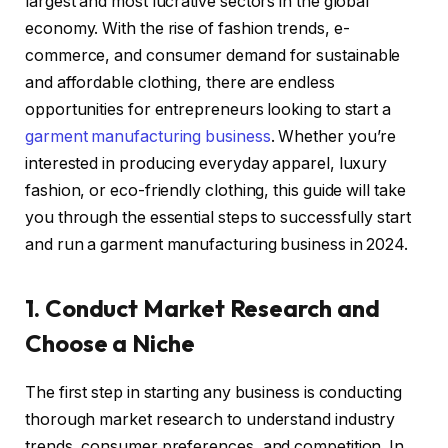
largest and most lucrative sectors in the global
economy. With the rise of fashion trends, e-
commerce, and consumer demand for sustainable
and affordable clothing, there are endless
opportunities for entrepreneurs looking to start a
garment manufacturing business
. Whether you’re
interested in producing everyday apparel, luxury
fashion, or eco-friendly clothing, this guide will take
you through the essential steps to successfully start
and run a garment manufacturing business in 2024.
1. Conduct Market Research and
Choose a Niche
The first step in starting any business is conducting
thorough market research to understand industry
trends, consumer preferences, and competition. In