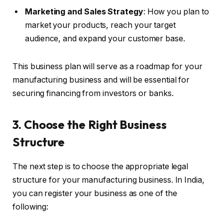
Marketing and Sales Strategy
: How you plan to
market your products, reach your target
audience, and expand your customer base.
This business plan will serve as a roadmap for your
manufacturing business and will be essential for
securing financing from investors or banks.
3. Choose the Right Business
Structure
The next step is to choose the appropriate legal
structure for your manufacturing business. In India,
you can register your business as one of the
following: