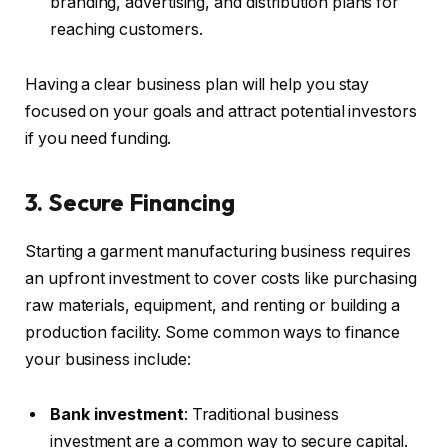
branding, advertising, and distribution plans for
reaching customers.
Having a clear business plan will help you stay
focused on your goals and attract potential investors
if you need funding.
3. Secure Financing
Starting a garment manufacturing business requires
an upfront investment to cover costs like purchasing
raw materials, equipment, and renting or building a
production facility. Some common ways to finance
your business include:
Bank investment
: Traditional business
investment are a common way to secure capital.