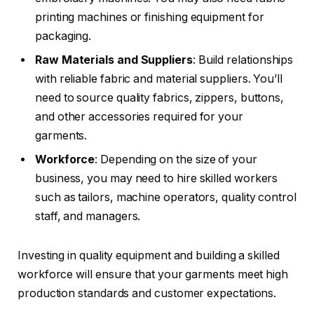
printing machines or finishing equipment for
packaging.
Raw Materials and Suppliers
: Build relationships
with reliable fabric and material suppliers. You’ll
need to source quality fabrics, zippers, buttons,
and other accessories required for your
garments.
Workforce
: Depending on the size of your
business, you may need to hire skilled workers
such as tailors, machine operators, quality control
staff, and managers.
Investing in quality equipment and building a skilled
workforce will ensure that your garments meet high
production standards and customer expectations.