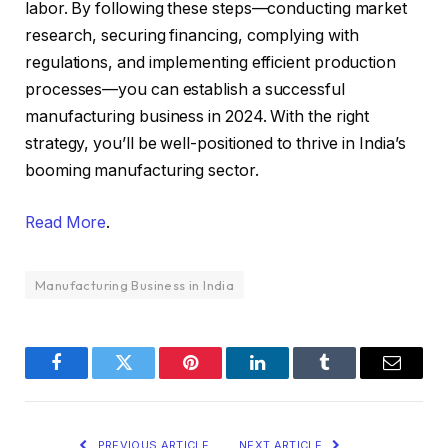
labor. By following these steps—conducting market
research, securing financing, complying with
regulations, and implementing efficient production
processes—you can establish a successful
manufacturing business in 2024. With the right
strategy, you’ll be well-positioned to thrive in India’s
booming manufacturing sector.
Read More
.
Manufacturing Business in India
Facebook
Twitter
Pinterest
LinkedIn
Tumblr
Email
PREVIOUS ARTICLE
NEXT ARTICLE