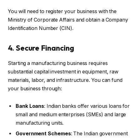
You will need to register your business with the
Ministry of Corporate Affairs and obtain a Company
Identification Number (CIN).
4. Secure Financing
Starting a manufacturing business requires
substantial capital investment in equipment, raw
materials, labor, and infrastructure. You can fund
your business through:
Bank Loans
: Indian banks offer various loans for
small and medium enterprises (SMEs) and large
manufacturing units.
Government Schemes
: The Indian government