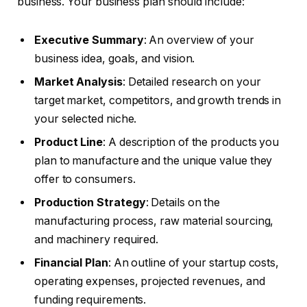
business. Your business plan should include:
Executive Summary
: An overview of your
business idea, goals, and vision.
Market Analysis
: Detailed research on your
target market, competitors, and growth trends in
your selected niche.
Product Line
: A description of the products you
plan to manufacture and the unique value they
offer to consumers.
Production Strategy
: Details on the
manufacturing process, raw material sourcing,
and machinery required.
Financial Plan
: An outline of your startup costs,
operating expenses, projected revenues, and
funding requirements.