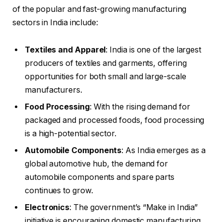
of the popular and fast-growing manufacturing
sectors in India include:
Textiles and Apparel
: India is one of the largest
producers of textiles and garments, offering
opportunities for both small and large-scale
manufacturers.
Food Processing
: With the rising demand for
packaged and processed foods, food processing
is a high-potential sector.
Automobile Components
: As India emerges as a
global automotive hub, the demand for
automobile components and spare parts
continues to grow.
Electronics
: The government’s “Make in India”
initiative is encouraging domestic manufacturing