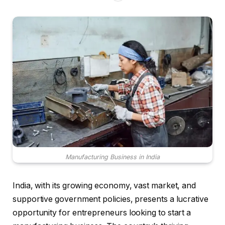
Manufacturing Business in India
India, with its growing economy, vast market, and
supportive government policies, presents a lucrative
opportunity for entrepreneurs looking to start a