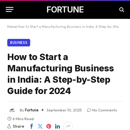
FORTUNE
Home
How to Start a Manufacturing Business in India: A Step-by-Step Guide for 2024
BUSINESS
How to Start a
Manufacturing Business
in India: A Step-by-Step
Guide for 2024
By
Fortune
September 10, 2025
No Comments
6 Mins Read
Share