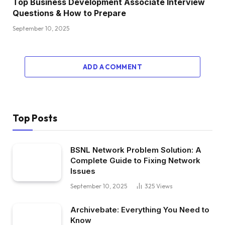
Top Business Development Associate Interview
Questions & How to Prepare
September 10, 2025
ADD A COMMENT
Top Posts
BSNL Network Problem Solution: A
Complete Guide to Fixing Network
Issues
September 10, 2025
325
Views
Archivebate: Everything You Need to
Know