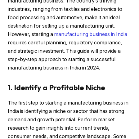
manufacturing business. The country’s thriving
industries, ranging from textiles and electronics to
food processing and automotive, make it an ideal
destination for setting up a manufacturing unit.
However, starting a
manufacturing business in India
requires careful planning, regulatory compliance,
and strategic investment. This guide will provide a
step-by-step approach to starting a successful
manufacturing business in India in 2024.
1. Identify a Profitable Niche
The first step to starting a manufacturing business in
India is identifying a niche or sector that has strong
demand and growth potential. Perform market
research to gain insights into current trends,
consumer needs, and competitive landscape. Some