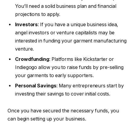
You’ll need a solid business plan and financial
projections to apply.
Investors
: If you have a unique business idea,
angel investors or venture capitalists may be
interested in funding your garment manufacturing
venture.
Crowdfunding
: Platforms like Kickstarter or
Indiegogo allow you to raise funds by pre-selling
your garments to early supporters.
Personal Savings
: Many entrepreneurs start by
investing their savings to cover initial costs.
Once you have secured the necessary funds, you
can begin setting up your business.