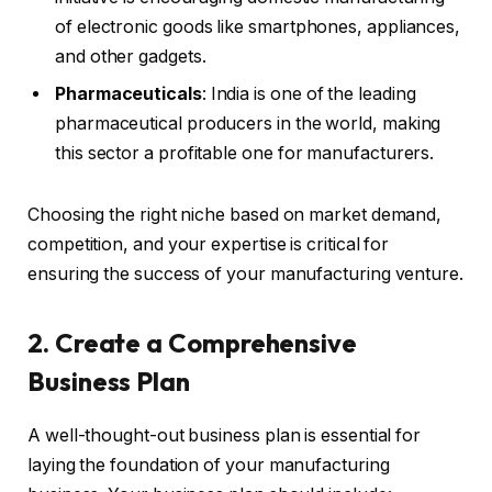
of electronic goods like smartphones, appliances,
and other gadgets.
Pharmaceuticals
: India is one of the leading
pharmaceutical producers in the world, making
this sector a profitable one for manufacturers.
Choosing the right niche based on market demand,
competition, and your expertise is critical for
ensuring the success of your manufacturing venture.
2. Create a Comprehensive
Business Plan
A well-thought-out business plan is essential for
laying the foundation of your manufacturing