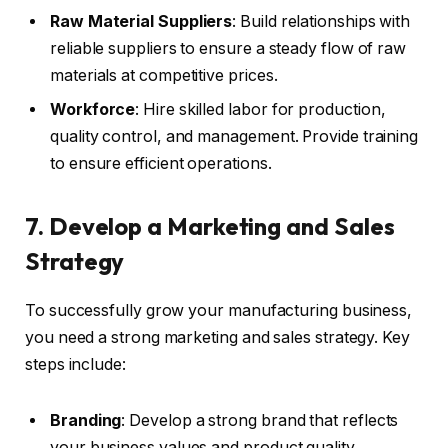
Raw Material Suppliers
: Build relationships with
reliable suppliers to ensure a steady flow of raw
materials at competitive prices.
Workforce
: Hire skilled labor for production,
quality control, and management. Provide training
to ensure efficient operations.
7. Develop a Marketing and Sales
Strategy
To successfully grow your manufacturing business,
you need a strong marketing and sales strategy. Key
steps include:
Branding
: Develop a strong brand that reflects
your business values and product quality.