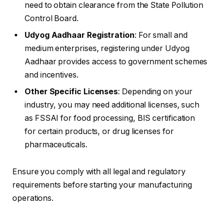
need to obtain clearance from the State Pollution
Control Board.
Udyog Aadhaar Registration
: For small and
medium enterprises, registering under Udyog
Aadhaar provides access to government schemes
and incentives.
Other Specific Licenses
: Depending on your
industry, you may need additional licenses, such
as FSSAI for food processing, BIS certification
for certain products, or drug licenses for
pharmaceuticals.
Ensure you comply with all legal and regulatory
requirements before starting your manufacturing
operations.